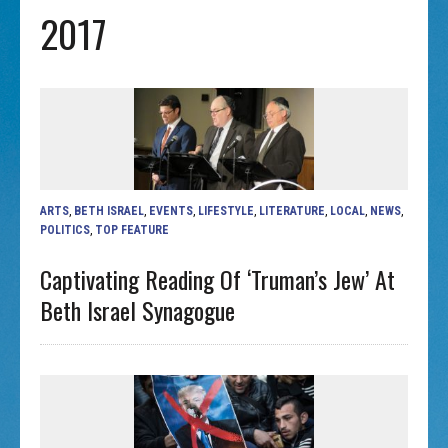
2017
ARTS
,
BETH ISRAEL
,
EVENTS
,
LIFESTYLE
,
LITERATURE
,
LOCAL
,
NEWS
,
POLITICS
,
TOP FEATURE
Captivating Reading Of ‘Truman’s Jew’ At
Beth Israel Synagogue