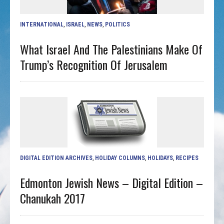
INTERNATIONAL
,
ISRAEL
,
NEWS
,
POLITICS
What Israel And The Palestinians Make Of
Trump’s Recognition Of Jerusalem
DIGITAL EDITION ARCHIVES
,
HOLIDAY COLUMNS
,
HOLIDAYS
,
RECIPES
Edmonton Jewish News – Digital Edition –
Chanukah 2017