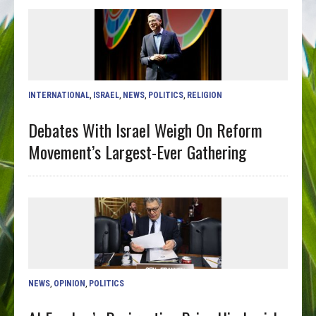
INTERNATIONAL
,
ISRAEL
,
NEWS
,
POLITICS
,
RELIGION
Debates With Israel Weigh On Reform
Movement’s Largest-Ever Gathering
NEWS
,
OPINION
,
POLITICS