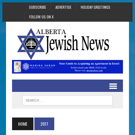
SUBSCRIBE
ADVERTISE
HOLIDAY GREETINGS
FOLLOW US ON X
HOME
2017