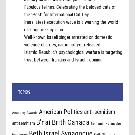
Fabulous felines: Celebrating the beloved cats of
the 'Post' for International Cat Day
Iran's latest execution wave is a warning the world
can't ignore - opinion
Well-known Israeli singer arrested on domestic
violence charges, name not yet released
Islamic Republic's psychological warfare is targeting
trust between Iranians and Israel - opinion
TOPICS
American Politics
anti-semitism
Academy Awards
B'nai Brith Canada
antisemitism
Benjamin Netanyahu
Beth Israel Synagogue
Beth Shalom
beth israel