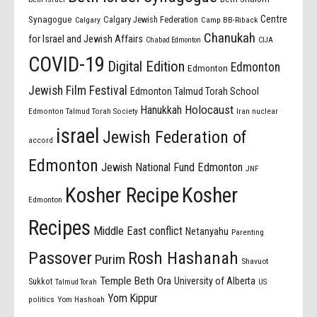
Centre
Synagogue
Calgary Jewish Federation
Calgary
Camp BB-Riback
Chanukah
for Israel and Jewish Affairs
Chabad Edmonton
CIJA
COVID-19
Digital Edition
Edmonton
Edmonton
Jewish Film Festival
Edmonton Talmud Torah School
Holocaust
Hanukkah
Edmonton Talmud Torah Society
Iran nuclear
israel
Jewish Federation of
accord
Edmonton
Jewish National Fund Edmonton
JNF
Kosher Recipe
Kosher
Edmonton
Recipes
Middle East conflict
Netanyahu
Parenting
Passover
Rosh Hashanah
Purim
Shavuot
Temple Beth Ora
University of Alberta
Sukkot
US
Talmud Torah
Yom Kippur
politics
Yom Hashoah