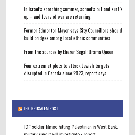
In Israel’s scorching summer, school’s out and surf’s
up – and fears of war are returning
Former Edmonton Mayor says City Councillors should
build bridges among local ethnic communities
From the sources by Eliezer Segal: Drama Queen
Four extremist plots to attack Jewish targets
disrupted in Canada since 2023, report says
THE JERUSALEM POST
IDF soldier filmed hitting Palestinian in West Bank,
military says it will investigate - report