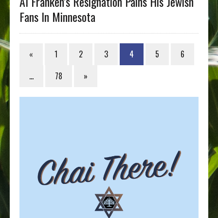
Al Franken’s Resignation Pains His Jewish
Fans In Minnesota
«
1
2
3
4
5
6
…
78
»