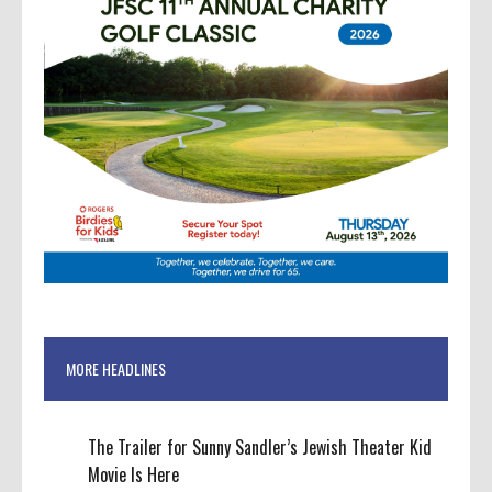
MORE HEADLINES
The Trailer for Sunny Sandler’s Jewish Theater Kid
Movie Is Here