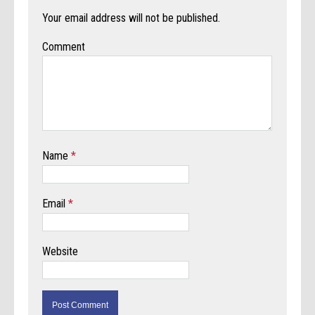
Your email address will not be published.
Comment
Name
*
Email
*
Website