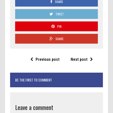
SHARE
TWEET
PIN
SHARE
Previous post
Next post
BE THE FIRST TO COMMENT
Leave a comment