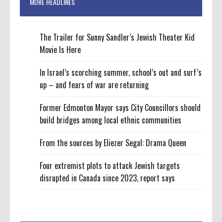
MORE HEADLINES
The Trailer for Sunny Sandler’s Jewish Theater Kid
Movie Is Here
In Israel’s scorching summer, school’s out and surf’s
up – and fears of war are returning
Former Edmonton Mayor says City Councillors should
build bridges among local ethnic communities
From the sources by Eliezer Segal: Drama Queen
Four extremist plots to attack Jewish targets
disrupted in Canada since 2023, report says