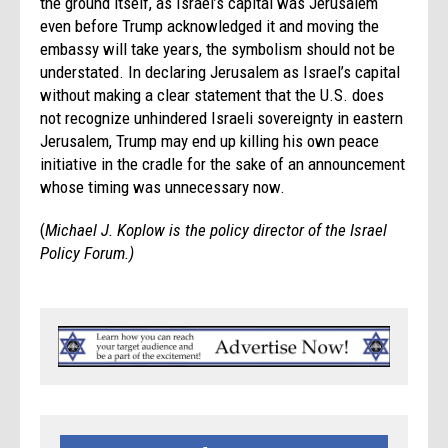
the ground itself, as Israel’s capital was Jerusalem
even before Trump acknowledged it and moving the
embassy will take years, the symbolism should not be
understated. In declaring Jerusalem as Israel’s capital
without making a clear statement that the U.S. does
not recognize unhindered Israeli sovereignty in eastern
Jerusalem, Trump may end up killing his own peace
initiative in the cradle for the sake of an announcement
whose timing was unnecessary now.
(
Michael J. Koplow is the policy director of the Israel
Policy Forum.)