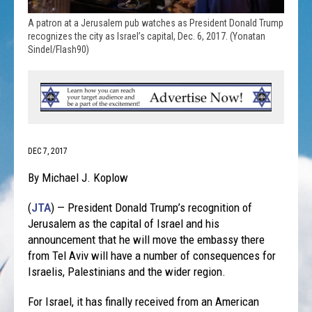
A patron at a Jerusalem pub watches as President Donald Trump
recognizes the city as Israel’s capital, Dec. 6, 2017. (Yonatan
Sindel/Flash90)
DEC 7, 2017
By Michael J. Koplow
(
JTA
) — President Donald Trump’s recognition of
Jerusalem as the capital of Israel and his
announcement that he will move the embassy there
from Tel Aviv will have a number of consequences for
Israelis, Palestinians and the wider region.
For Israel, it has finally received from an American