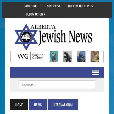
SUBSCRIBE
ADVERTISE
HOLIDAY GREETINGS
FOLLOW US ON X
HOME
NEWS
INTERNATIONAL