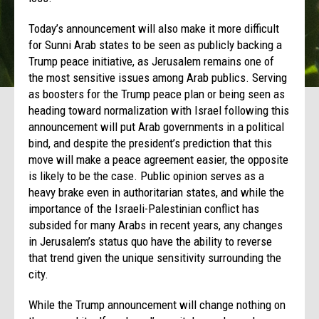
Today’s announcement will also make it more difficult
for Sunni Arab states to be seen as publicly backing a
Trump peace initiative, as Jerusalem remains one of
the most sensitive issues among Arab publics. Serving
as boosters for the Trump peace plan or being seen as
heading toward normalization with Israel following this
announcement will put Arab governments in a political
bind, and despite the president’s prediction that this
move will make a peace agreement easier, the opposite
is likely to be the case. Public opinion serves as a
heavy brake even in authoritarian states, and while the
importance of the Israeli-Palestinian conflict has
subsided for many Arabs in recent years, any changes
in Jerusalem’s status quo have the ability to reverse
that trend given the unique sensitivity surrounding the
city.
While the Trump announcement will change nothing on