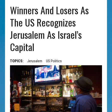
Winners And Losers As
The US Recognizes
Jerusalem As Israel’s
Capital
TOPICS:
Jerusalem
US Politics