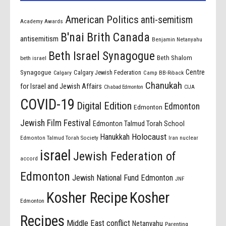
American Politics
anti-semitism
Academy Awards
B'nai Brith Canada
antisemitism
Benjamin Netanyahu
Beth Israel Synagogue
Beth Shalom
beth israel
Centre
Synagogue
Calgary Jewish Federation
Calgary
Camp BB-Riback
Chanukah
for Israel and Jewish Affairs
Chabad Edmonton
CIJA
COVID-19
Digital Edition
Edmonton
Edmonton
Jewish Film Festival
Edmonton Talmud Torah School
Holocaust
Hanukkah
Edmonton Talmud Torah Society
Iran nuclear
israel
Jewish Federation of
accord
Edmonton
Jewish National Fund Edmonton
JNF
Kosher Recipe
Kosher
Edmonton
Recipes
Middle East conflict
Netanyahu
Parenting