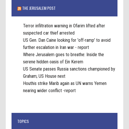
THE JERUSALEM POST
Terror infiltration warning in Ofarim lifted after
suspected car thief arrested
US Gen. Dan Caine looking for 'off-ramp' to avoid
further escalation in Iran war - report
Where Jerusalem goes to breathe: Inside the
serene hidden oasis of Ein Kerem
US Senate passes Russia sanctions championed by
Graham; US House next
Houthis strike Marib again as UN warns Yemen
nearing wider conflict -report
TOPICS