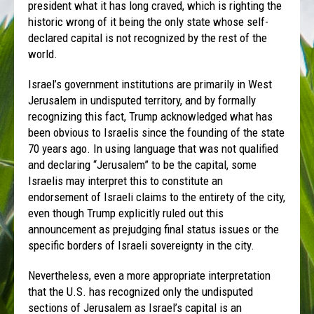
president what it has long craved, which is righting the
historic wrong of it being the only state whose self-
declared capital is not recognized by the rest of the
world.
Israel’s government institutions are primarily in West
Jerusalem in undisputed territory, and by formally
recognizing this fact, Trump acknowledged what has
been obvious to Israelis since the founding of the state
70 years ago. In using language that was not qualified
and declaring “Jerusalem” to be the capital, some
Israelis may interpret this to constitute an
endorsement of Israeli claims to the entirety of the city,
even though Trump explicitly ruled out this
announcement as prejudging final status issues or the
specific borders of Israeli sovereignty in the city.
Nevertheless, even a more appropriate interpretation
that the U.S. has recognized only the undisputed
sections of Jerusalem as Israel’s capital is an