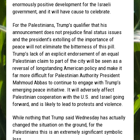
enormously positive development for the Israeli
government, and it will have cause to celebrate.
For the Palestinians, Trump’s qualifier that his
announcement does not prejudice final status issues
and the president’s extolling of the importance of
peace will not eliminate the bitterness of this pill.
Trump’s lack of an explicit endorsement of an equal
Palestinian claim to part of the city will be seen as a
reversal of longstanding American policy and make it
far more difficult for Palestinian Authority President
Mahmoud Abbas to continue to engage with Trump’s
emerging peace initiative. It will adversely affect
Palestinian cooperation with the U.S. and Israel going
forward, and is likely to lead to protests and violence.
While nothing that Trump said Wednesday has actually
changed the situation on the ground, for the
Palestinians this is an extremely significant symbolic
loss.