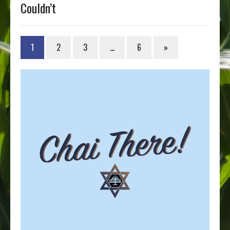
Couldn’t
1
2
3
…
6
»