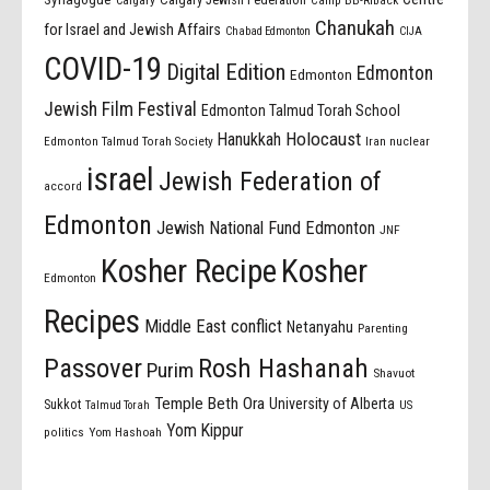
Calgary
Camp BB-Riback
Chanukah
for Israel and Jewish Affairs
Chabad Edmonton
CIJA
COVID-19
Digital Edition
Edmonton
Edmonton
Jewish Film Festival
Edmonton Talmud Torah School
Holocaust
Hanukkah
Edmonton Talmud Torah Society
Iran nuclear
israel
Jewish Federation of
accord
Edmonton
Jewish National Fund Edmonton
JNF
Kosher Recipe
Kosher
Edmonton
Recipes
Middle East conflict
Netanyahu
Parenting
Passover
Rosh Hashanah
Purim
Shavuot
Temple Beth Ora
University of Alberta
Sukkot
US
Talmud Torah
Yom Kippur
politics
Yom Hashoah