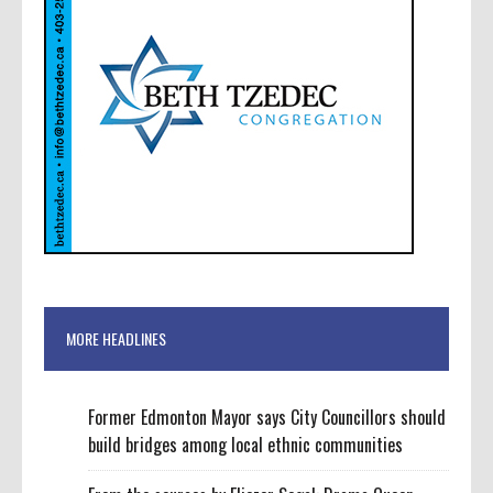
MORE HEADLINES
Former Edmonton Mayor says City Councillors should
build bridges among local ethnic communities