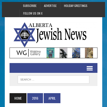
SUBSCRIBE
ADVERTISE
HOLIDAY GREETINGS
FOLLOW US ON X
HOME
2016
APRIL