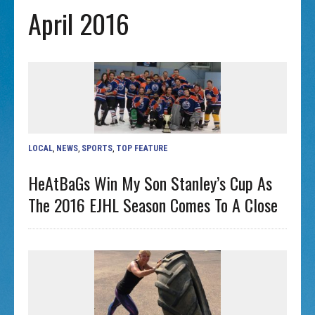
April 2016
LOCAL
,
NEWS
,
SPORTS
,
TOP FEATURE
HeAtBaGs Win My Son Stanley’s Cup As
The 2016 EJHL Season Comes To A Close