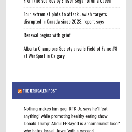
From the sources by Eliezer Segal: Drama Queen
Four extremist plots to attack Jewish targets
disrupted in Canada since 2023, report says
Renewal begins with grief
Alberta Champions Society unveils Field of Fame #8
at WinSport in Calgary
THE JERUSALEM POST
Nothing makes him gag: RFK Jr. says he'll 'eat
anything' while promoting healthy eating show
Donald Trump: Abdul El-Sayed is a 'communist loser'
who hates Israel, Jews 'with a passion'