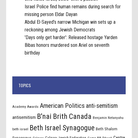
Israel Police find human remains during search for
missing person Eldar Dayan
Abdul El-Sayed’s narrow Michigan win sets up a
reckoning among Jewish Democrats
'Days only get harder': Released hostage Yarden
Bibas honors murdered son Ariel on seventh
birthday
TOPICS
American Politics
anti-semitism
Academy Awards
B'nai Brith Canada
antisemitism
Benjamin Netanyahu
Beth Israel Synagogue
Beth Shalom
beth israel
Centre
Synagogue
Calgary Jewish Federation