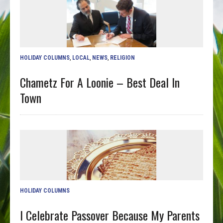
HOLIDAY COLUMNS
,
LOCAL
,
NEWS
,
RELIGION
Chametz For A Loonie – Best Deal In
Town
HOLIDAY COLUMNS
I Celebrate Passover Because My Parents