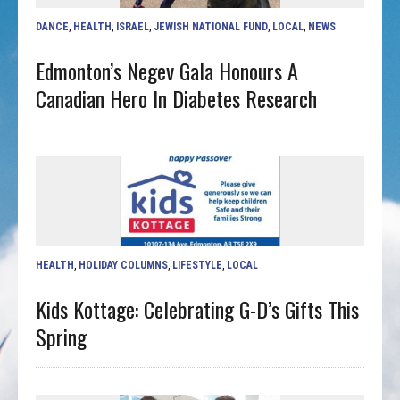
DANCE
,
HEALTH
,
ISRAEL
,
JEWISH NATIONAL FUND
,
LOCAL
,
NEWS
Edmonton’s Negev Gala Honours A
Canadian Hero In Diabetes Research
HEALTH
,
HOLIDAY COLUMNS
,
LIFESTYLE
,
LOCAL
Kids Kottage: Celebrating G-D’s Gifts This
Spring