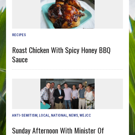
RECIPES
Roast Chicken With Spicy Honey BBQ
Sauce
ANTI-SEMITISM
,
LOCAL
,
NATIONAL
,
NEWS
,
WEJCC
Sunday Afternoon With Minister Of