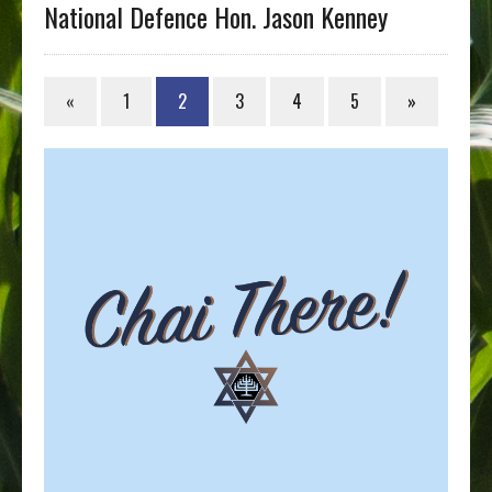
National Defence Hon. Jason Kenney
«
1
2
3
4
5
»