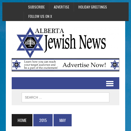
SUBSCRIBE
ADVERTISE
HOLIDAY GREETINGS
FOLLOW US ON X
HOME
2015
MAY