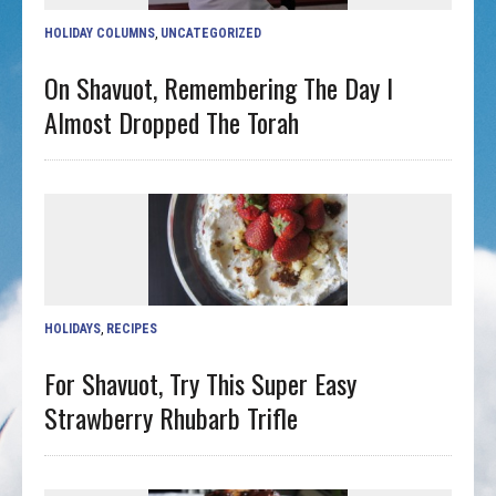
HOLIDAY COLUMNS
,
UNCATEGORIZED
On Shavuot, Remembering The Day I
Almost Dropped The Torah
HOLIDAYS
,
RECIPES
For Shavuot, Try This Super Easy
Strawberry Rhubarb Trifle