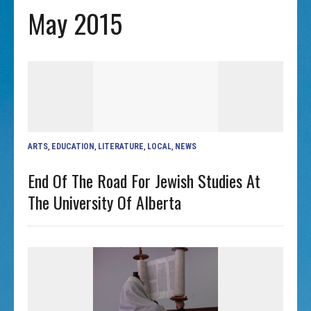
May 2015
ARTS
,
EDUCATION
,
LITERATURE
,
LOCAL
,
NEWS
End Of The Road For Jewish Studies At
The University Of Alberta