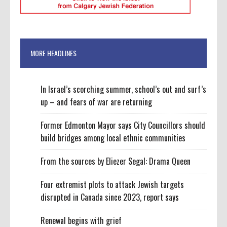
MORE HEADLINES
In Israel’s scorching summer, school’s out and surf’s
up – and fears of war are returning
Former Edmonton Mayor says City Councillors should
build bridges among local ethnic communities
From the sources by Eliezer Segal: Drama Queen
Four extremist plots to attack Jewish targets
disrupted in Canada since 2023, report says
Renewal begins with grief