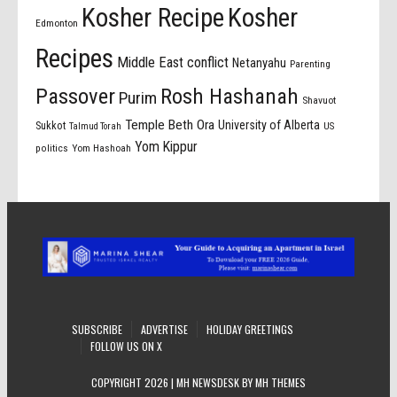
Kosher Recipe
Kosher
Edmonton
Recipes
Middle East conflict
Netanyahu
Parenting
Passover
Rosh Hashanah
Purim
Shavuot
Temple Beth Ora
University of Alberta
Sukkot
US
Talmud Torah
Yom Kippur
politics
Yom Hashoah
SUBSCRIBE
ADVERTISE
HOLIDAY GREETINGS
FOLLOW US ON X
COPYRIGHT 2026 | MH NEWSDESK BY
MH THEMES