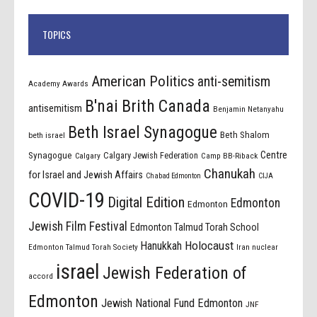
TOPICS
American Politics
anti-semitism
Academy Awards
B'nai Brith Canada
antisemitism
Benjamin Netanyahu
Beth Israel Synagogue
Beth Shalom
beth israel
Centre
Synagogue
Calgary Jewish Federation
Calgary
Camp BB-Riback
Chanukah
for Israel and Jewish Affairs
Chabad Edmonton
CIJA
COVID-19
Digital Edition
Edmonton
Edmonton
Jewish Film Festival
Edmonton Talmud Torah School
Holocaust
Hanukkah
Edmonton Talmud Torah Society
Iran nuclear
israel
Jewish Federation of
accord
Edmonton
Jewish National Fund Edmonton
JNF