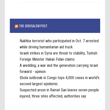
THE JERUSALEM POST
Nukhba terrorist who participated in Oct. 7 arrested
while driving humanitarian aid truck
Israeli strikes in Syria are threat to stability, Turkish
Foreign Minister Hakan Fidan claims
A wedding, a war and the generation carrying Israel
forward - opinion
Ebola outbreak in Congo tops 4,000 cases in world's
second-largest epidemic
Suspected arson in Ramat Gan leaves seven people
injured, three sites affected, authorities say