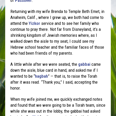
of
Passover
.
Returning with my wife Brenda to Temple Beth Emet, in
Anaheim, Calif., where I grew up, we both had come to
attend the
Yizkor
service and to see her family who
continue to pray there. Not far from Disneyland, it’s a
shrinking kingdom of Jewish memories where, as I
walked down the aisle to my seat, I could see my
Hebrew school teacher and the familiar faces of those
who had been friends of my parents.
A little while after we were seated, the
gabbai
came
down the aisle, blue card in hand, and asked me if I
wanted to be “
hagbah
” — that is, to raise the Torah
after it was read. “Thank you,” I said, accepting the
honor.
When my wife joined me, we quickly exchanged notes
and found that we were going to be a Torah team, since
while she was out in the lobby, the gabbai had asked