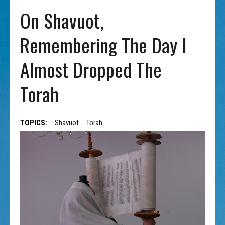
On Shavuot,
Remembering The Day I
Almost Dropped The
Torah
TOPICS:
Shavuot
Torah