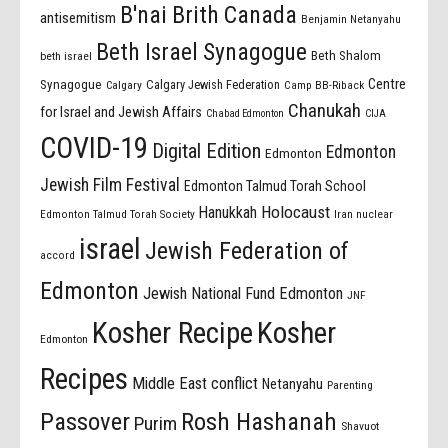
B'nai Brith Canada
antisemitism
Benjamin Netanyahu
Beth Israel Synagogue
Beth Shalom
beth israel
Centre
Synagogue
Calgary Jewish Federation
Calgary
Camp BB-Riback
Chanukah
for Israel and Jewish Affairs
Chabad Edmonton
CIJA
COVID-19
Digital Edition
Edmonton
Edmonton
Jewish Film Festival
Edmonton Talmud Torah School
Holocaust
Hanukkah
Edmonton Talmud Torah Society
Iran nuclear
israel
Jewish Federation of
accord
Edmonton
Jewish National Fund Edmonton
JNF
Kosher Recipe
Kosher
Edmonton
Recipes
Middle East conflict
Netanyahu
Parenting
Passover
Rosh Hashanah
Purim
Shavuot