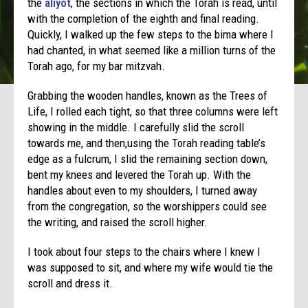
the
aliyot
, the sections in which the Torah is read, until
with the completion of the eighth and final reading.
Quickly, I walked up the few steps to the bima where I
had chanted, in what seemed like a million turns of the
Torah ago, for my bar mitzvah.
Grabbing the wooden handles, known as the Trees of
Life, I rolled each tight, so that three columns were left
showing in the middle. I carefully slid the scroll
towards me, and then,using the Torah reading table’s
edge as a fulcrum, I slid the remaining section down,
bent my knees and levered the Torah up. With the
handles about even to my shoulders, I turned away
from the congregation, so the worshippers could see
the writing, and raised the scroll higher.
I took about four steps to the chairs where I knew I
was supposed to sit, and where my wife would tie the
scroll and dress it.