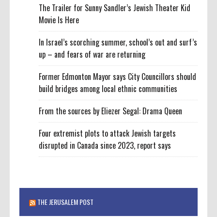
The Trailer for Sunny Sandler’s Jewish Theater Kid
Movie Is Here
In Israel’s scorching summer, school’s out and surf’s
up – and fears of war are returning
Former Edmonton Mayor says City Councillors should
build bridges among local ethnic communities
From the sources by Eliezer Segal: Drama Queen
Four extremist plots to attack Jewish targets
disrupted in Canada since 2023, report says
THE JERUSALEM POST