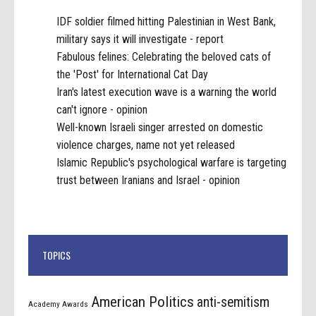
IDF soldier filmed hitting Palestinian in West Bank,
military says it will investigate - report
Fabulous felines: Celebrating the beloved cats of
the 'Post' for International Cat Day
Iran's latest execution wave is a warning the world
can't ignore - opinion
Well-known Israeli singer arrested on domestic
violence charges, name not yet released
Islamic Republic's psychological warfare is targeting
trust between Iranians and Israel - opinion
TOPICS
American Politics
anti-semitism
Academy Awards