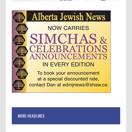
MORE HEADLINES