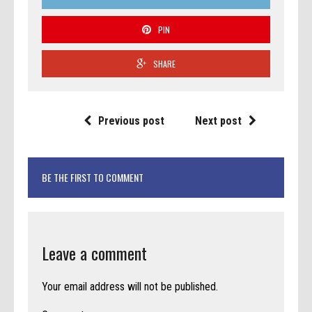
PIN
SHARE
Previous post
Next post
BE THE FIRST TO COMMENT
Leave a comment
Your email address will not be published.