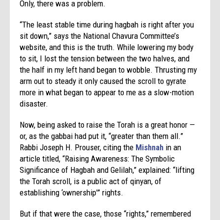
Only, there was a problem.
“The least stable time during hagbah is right after you
sit down,” says the National Chavura Committee’s
website, and this is the truth. While lowering my body
to sit, I lost the tension between the two halves, and
the half in my left hand began to wobble. Thrusting my
arm out to steady it only caused the scroll to gyrate
more in what began to appear to me as a slow-motion
disaster.
Now, being asked to raise the Torah is a great honor —
or, as the gabbai had put it, “greater than them all.”
Rabbi Joseph H. Prouser, citing the
Mishnah
in an
article titled, “Raising Awareness: The Symbolic
Significance of Hagbah and Gelilah,” explained: “lifting
the Torah scroll, is a public act of qinyan, of
establishing ‘ownership'” rights.
But if that were the case, those “rights,” remembered