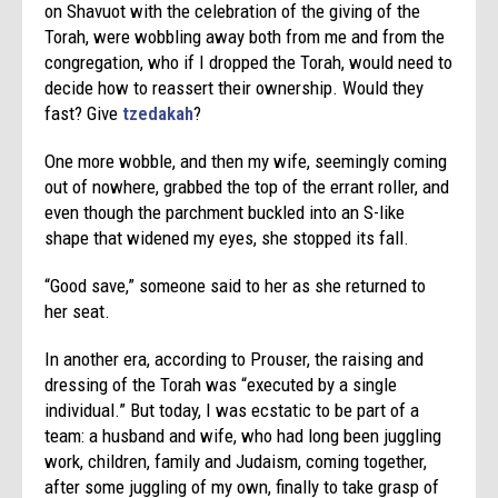
on Shavuot with the celebration of the giving of the
Torah, were wobbling away both from me and from the
congregation, who if I dropped the Torah, would need to
decide how to reassert their ownership. Would they
fast? Give
tzedakah
?
One more wobble, and then my wife, seemingly coming
out of nowhere, grabbed the top of the errant roller, and
even though the parchment buckled into an S-like
shape that widened my eyes, she stopped its fall.
“Good save,” someone said to her as she returned to
her seat.
In another era, according to Prouser, the raising and
dressing of the Torah was “executed by a single
individual.” But today, I was ecstatic to be part of a
team: a husband and wife, who had long been juggling
work, children, family and Judaism, coming together,
after some juggling of my own, finally to take grasp of