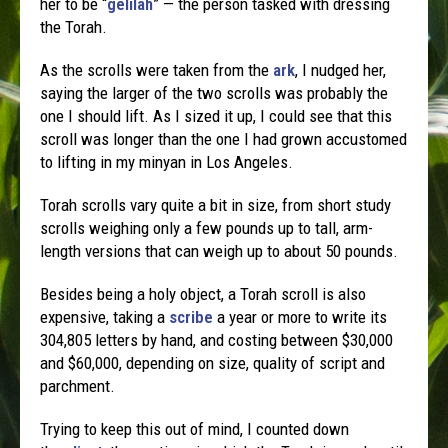
her to be “
gelilah
” — the person tasked with dressing
the Torah.
As the scrolls were taken from the
ark
, I nudged her,
saying the larger of the two scrolls was probably the
one I should lift. As I sized it up, I could see that this
scroll was longer than the one I had grown accustomed
to lifting in my minyan in Los Angeles.
Torah scrolls vary quite a bit in size, from short study
scrolls weighing only a few pounds up to tall, arm-
length versions that can weigh up to about 50 pounds.
Besides being a holy object, a Torah scroll is also
expensive, taking a
scribe
a year or more to write its
304,805 letters by hand, and costing between $30,000
and $60,000, depending on size, quality of script and
parchment.
Trying to keep this out of mind, I counted down