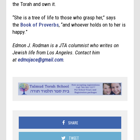
the Torah and own it.
“She is a tree of life to those who grasp her,” says
the
Book of Proverbs
, “and whoever holds on to her is
happy.”
Edmon J. Rodman is a JTA columnist who writes on
Jewish life from Los Angeles. Contact him
at
edmojace@gmail.com
.
SHARE
TWEET