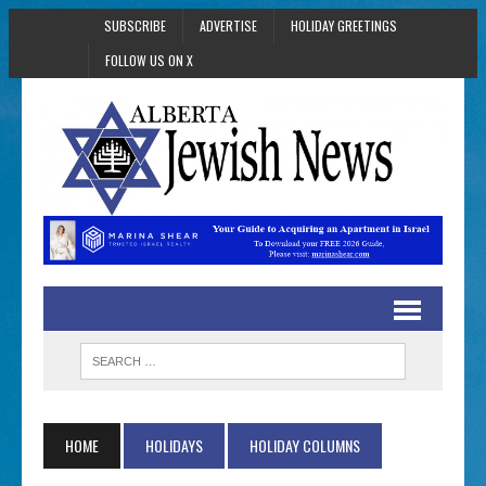
SUBSCRIBE
ADVERTISE
HOLIDAY GREETINGS
FOLLOW US ON X
HOME
HOLIDAYS
HOLIDAY COLUMNS