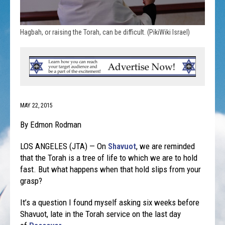
Hagbah, or raising the Torah, can be difficult. (PikiWiki Israel)
MAY 22, 2015
By Edmon Rodman
LOS ANGELES (JTA) — On
Shavuot
, we are reminded
that the Torah is a tree of life to which we are to hold
fast. But what happens when that hold slips from your
grasp?
It’s a question I found myself asking six weeks before
Shavuot, late in the Torah service on the last day