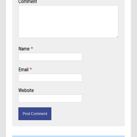
Comment
Name
*
Email
*
Website