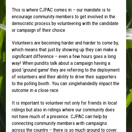
This is where CJPAC comes in – our mandate is to
encourage community members to get involved in the
democratic process by volunteering with the candidate
or campaign of their choice.
Volunteers are becoming harder and harder to come by,
which means that just by showing up they can make a
significant difference – even a few hours goes a long
way! When pundits talk about a campaign having a
good ‘ground game’ they are referring to the deployment
of volunteers and their ability to drive their supporters
to the polling booth. You can singlehandedly impact the
outcome in a close race.
It is important to volunteer not only for friends in local
ridings but also in ridings where our community does
not have much of a presence. CJPAC can help by
connecting community members with campaigns
across the country – there is so much ground to cover.