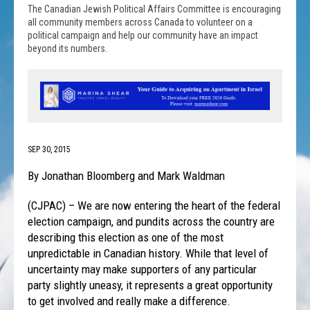
The Canadian Jewish Political Affairs Committee is encouraging
all community members across Canada to volunteer on a
political campaign and help our community have an impact
beyond its numbers.
SEP 30, 2015
By Jonathan Bloomberg and Mark Waldman
(CJPAC) – We are now entering the heart of the federal
election campaign, and pundits across the country are
describing this election as one of the most
unpredictable in Canadian history. While that level of
uncertainty may make supporters of any particular
party slightly uneasy, it represents a great opportunity
to get involved and really make a difference.