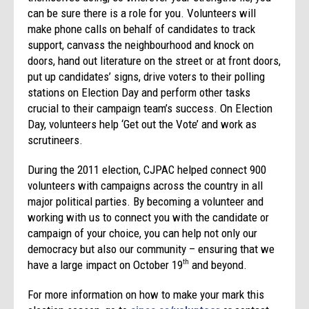
can be sure there is a role for you. Volunteers will
make phone calls on behalf of candidates to track
support, canvass the neighbourhood and knock on
doors, hand out literature on the street or at front doors,
put up candidates’ signs, drive voters to their polling
stations on Election Day and perform other tasks
crucial to their campaign team’s success. On Election
Day, volunteers help ‘Get out the Vote’ and work as
scrutineers.
During the 2011 election, CJPAC helped connect 900
volunteers with campaigns across the country in all
major political parties. By becoming a volunteer and
working with us to connect you with the candidate or
campaign of your choice, you can help not only our
democracy but also our community – ensuring that we
have a large impact on October 19
and beyond.
th
For more information on how to make your mark this