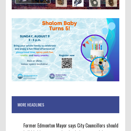
MORE HEADLINES
Former Edmonton Mayor says City Councillors should