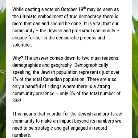
While casting a vote on October 19
may be seen as
th
the ultimate embodiment of true democracy, there is
more that can and should be done. It is vital that our
community – the Jewish and pro-Israel community –
engage further in the democratic process and
volunteer.
Why? The answer comes down to two main reasons:
demographics and geography. Demographically
speaking, the Jewish population represents just over
1% of the total Canadian population. There are also
only a handful of ridings where there is a strong
community presence – only 3% of the total number of
338!
This means that in order for the Jewish and pro-Israel
community to make an impact beyond its numbers we
need to be strategic and get engaged in record
numbers.