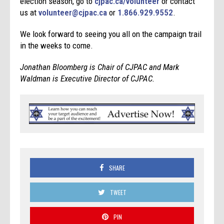
election season, go to
cjpac.ca/volunteer
or contact
us at
volunteer@cjpac.ca
or
1.866.929.9552
.
We look forward to seeing you all on the campaign trail
in the weeks to come.
Jonathan Bloomberg is Chair of CJPAC and Mark
Waldman is Executive Director of CJPAC.
SHARE
TWEET
PIN