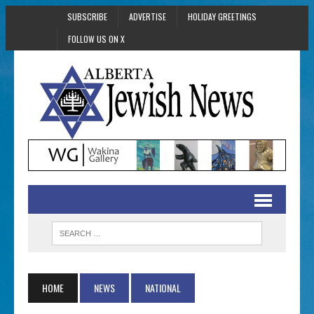
SUBSCRIBE
ADVERTISE
HOLIDAY GREETINGS
FOLLOW US ON X
HOME
NEWS
NATIONAL