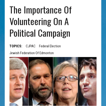
The Importance Of
Volunteering On A
Political Campaign
TOPICS:
CJPAC
Federal Election
Jewish Federation Of Edmonton