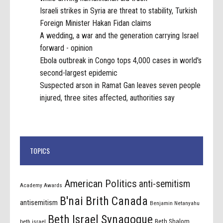
Israeli strikes in Syria are threat to stability, Turkish
Foreign Minister Hakan Fidan claims
A wedding, a war and the generation carrying Israel
forward - opinion
Ebola outbreak in Congo tops 4,000 cases in world's
second-largest epidemic
Suspected arson in Ramat Gan leaves seven people
injured, three sites affected, authorities say
TOPICS
American Politics
anti-semitism
Academy Awards
B'nai Brith Canada
antisemitism
Benjamin Netanyahu
Beth Israel Synagogue
Beth Shalom
beth israel