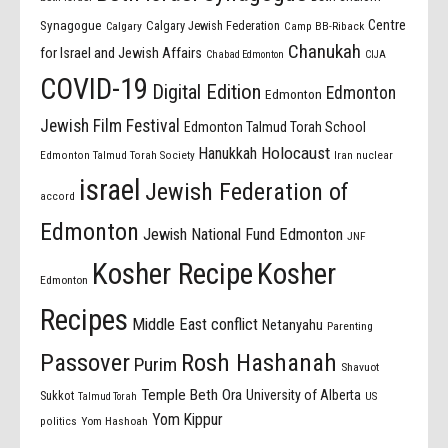
Centre
Synagogue
Calgary Jewish Federation
Calgary
Camp BB-Riback
Chanukah
for Israel and Jewish Affairs
Chabad Edmonton
CIJA
COVID-19
Digital Edition
Edmonton
Edmonton
Jewish Film Festival
Edmonton Talmud Torah School
Holocaust
Hanukkah
Edmonton Talmud Torah Society
Iran nuclear
israel
Jewish Federation of
accord
Edmonton
Jewish National Fund Edmonton
JNF
Kosher Recipe
Kosher
Edmonton
Recipes
Middle East conflict
Netanyahu
Parenting
Passover
Rosh Hashanah
Purim
Shavuot
Temple Beth Ora
University of Alberta
Sukkot
US
Talmud Torah
Yom Kippur
politics
Yom Hashoah