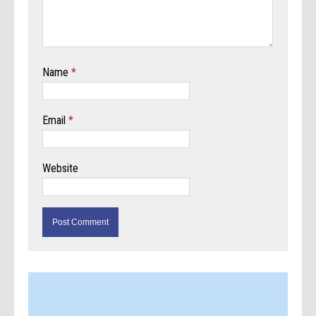
Name
*
Email
*
Website