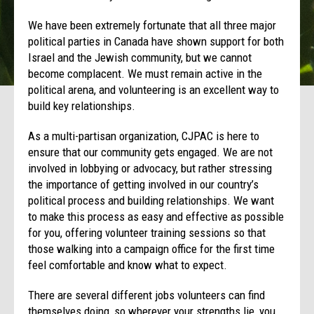
We have been extremely fortunate that all three major
political parties in Canada have shown support for both
Israel and the Jewish community, but we cannot
become complacent. We must remain active in the
political arena, and volunteering is an excellent way to
build key relationships.
As a multi-partisan organization, CJPAC is here to
ensure that our community gets engaged. We are not
involved in lobbying or advocacy, but rather stressing
the importance of getting involved in our country’s
political process and building relationships. We want
to make this process as easy and effective as possible
for you, offering volunteer training sessions so that
those walking into a campaign office for the first time
feel comfortable and know what to expect.
There are several different jobs volunteers can find
themselves doing, so wherever your strengths lie, you