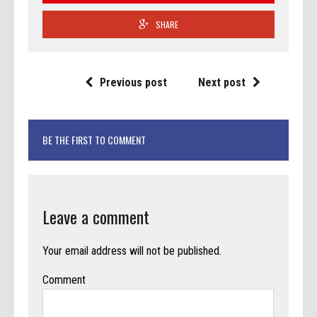
SHARE
Previous post
Next post
BE THE FIRST TO COMMENT
Leave a comment
Your email address will not be published.
Comment