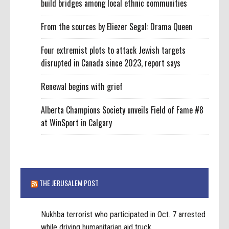
build bridges among local ethnic communities
From the sources by Eliezer Segal: Drama Queen
Four extremist plots to attack Jewish targets
disrupted in Canada since 2023, report says
Renewal begins with grief
Alberta Champions Society unveils Field of Fame #8
at WinSport in Calgary
THE JERUSALEM POST
Nukhba terrorist who participated in Oct. 7 arrested
while driving humanitarian aid truck