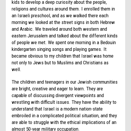
kids to develop a deep curiosity about the people,
religions and cultures around them. I enrolled them in
an Israeli preschool, and as we walked there each
morning we looked at the street signs in both Hebrew
and Arabic. We traveled around both western and
eastern Jerusalem and talked about the different kinds
of people we met. We spent one morning in a Bedouin
kindergarten singing songs and playing games. It
became obvious to my children that Israel was home
not only to Jews but to Muslims and Christians as
well.
The children and teenagers in our Jewish communities
are bright, creative and eager to learn. They are
capable of discussing divergent viewpoints and
wrestling with difficult issues. They have the ability to
understand that Israel is a modern nation-state
embroiled in a complicated political situation, and they
are able to struggle with the ethical implications of an
almost 50-year military occupation.