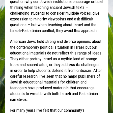
question why our Jewish institutions encourage critical
thinking when teaching ancient Jewish texts —
challenging students to consider multiple voices, give
expression to minority viewpoints and ask difficult
questions — but when teaching about Israel and the
Israeli-Palestinian conflict, they avoid this approach.
American Jews hold strong and diverse opinions about
the contemporary political situation in Israel, but our
educational materials do not reflect this range of ideas.
They either portray Israel as a mythic land of orange
trees and sacred sites, or they address its challenges
in order to help students defend it from criticism. After
careful research, I’ve seen that no major publishers of
Jewish educational materials for children and
teenagers have produced materials that encourage
students to wrestle with both Israeli and Palestinian
narratives.
For many years I’ve felt that our community’s