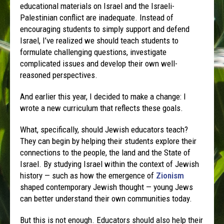
educational materials on Israel and the Israeli-
Palestinian conflict are inadequate. Instead of
encouraging students to simply support and defend
Israel, I’ve realized we should teach students to
formulate challenging questions, investigate
complicated issues and develop their own well-
reasoned perspectives.
And earlier this year, I decided to make a change: I
wrote a new curriculum that reflects these goals.
What, specifically, should Jewish educators teach?
They can begin by helping their students explore their
connections to the people, the land and the State of
Israel. By studying Israel within the context of Jewish
history — such as how the emergence of
Zionism
shaped contemporary Jewish thought — young Jews
can better understand their own communities today.
But this is not enough. Educators should also help their