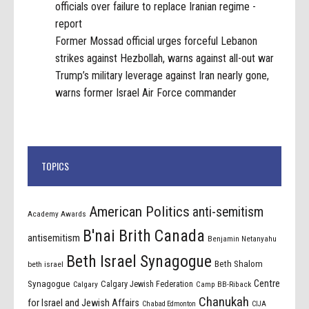
officials over failure to replace Iranian regime -
report
Former Mossad official urges forceful Lebanon
strikes against Hezbollah, warns against all-out war
Trump’s military leverage against Iran nearly gone,
warns former Israel Air Force commander
TOPICS
American Politics
anti-semitism
Academy Awards
B'nai Brith Canada
antisemitism
Benjamin Netanyahu
Beth Israel Synagogue
Beth Shalom
beth israel
Centre
Synagogue
Calgary Jewish Federation
Calgary
Camp BB-Riback
Chanukah
for Israel and Jewish Affairs
Chabad Edmonton
CIJA