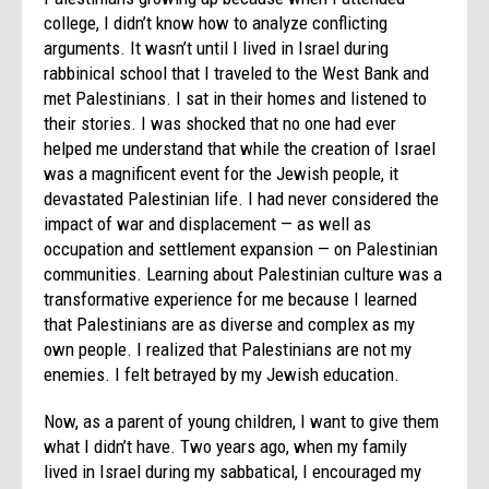
college, I didn’t know how to analyze conflicting
arguments. It wasn’t until I lived in Israel during
rabbinical school that I traveled to the West Bank and
met Palestinians. I sat in their homes and listened to
their stories. I was shocked that no one had ever
helped me understand that while the creation of Israel
was a magnificent event for the Jewish people, it
devastated Palestinian life. I had never considered the
impact of war and displacement — as well as
occupation and settlement expansion — on Palestinian
communities. Learning about Palestinian culture was a
transformative experience for me because I learned
that Palestinians are as diverse and complex as my
own people. I realized that Palestinians are not my
enemies. I felt betrayed by my Jewish education.
Now, as a parent of young children, I want to give them
what I didn’t have. Two years ago, when my family
lived in Israel during my sabbatical, I encouraged my