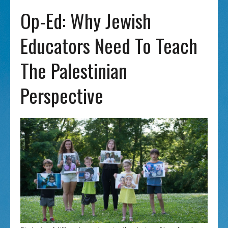
Op-Ed: Why Jewish
Educators Need To Teach
The Palestinian
Perspective