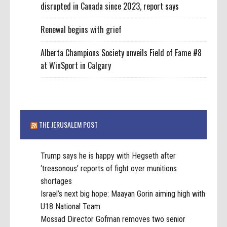
disrupted in Canada since 2023, report says
Renewal begins with grief
Alberta Champions Society unveils Field of Fame #8
at WinSport in Calgary
THE JERUSALEM POST
Trump says he is happy with Hegseth after
‘treasonous’ reports of fight over munitions
shortages
Israel’s next big hope: Maayan Gorin aiming high with
U18 National Team
Mossad Director Gofman removes two senior