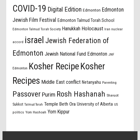
COVID-19
Digital Edition
Edmonton
Edmonton
Jewish Film Festival
Edmonton Talmud Torah School
Holocaust
Hanukkah
Edmonton Talmud Torah Society
Iran nuclear
israel
Jewish Federation of
accord
Edmonton
Jewish National Fund Edmonton
JNF
Kosher Recipe
Kosher
Edmonton
Recipes
Middle East conflict
Netanyahu
Parenting
Passover
Rosh Hashanah
Purim
Shavuot
Temple Beth Ora
University of Alberta
Sukkot
US
Talmud Torah
Yom Kippur
politics
Yom Hashoah