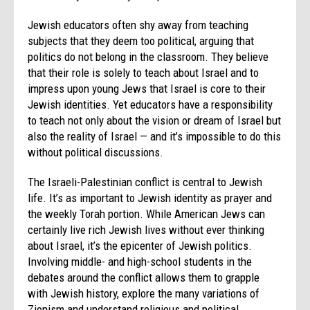
Jewish educators often shy away from teaching
subjects that they deem too political, arguing that
politics do not belong in the classroom. They believe
that their role is solely to teach about Israel and to
impress upon young Jews that Israel is core to their
Jewish identities. Yet educators have a responsibility
to teach not only about the vision or dream of Israel but
also the reality of Israel — and it’s impossible to do this
without political discussions.
The Israeli-Palestinian conflict is central to Jewish
life. It’s as important to Jewish identity as prayer and
the weekly Torah portion. While American Jews can
certainly live rich Jewish lives without ever thinking
about Israel, it’s the epicenter of Jewish politics.
Involving middle- and high-school students in the
debates around the conflict allows them to grapple
with Jewish history, explore the many variations of
Zionism and understand religious and political