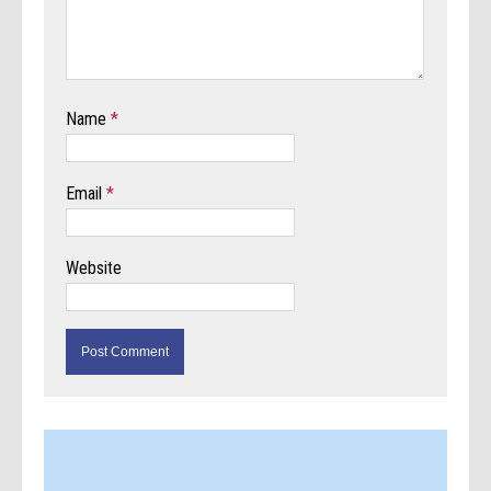
Name
*
Email
*
Website