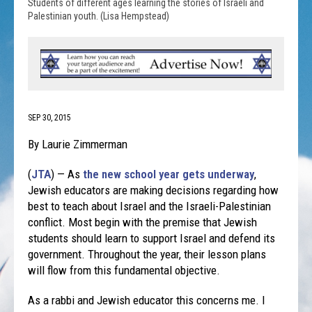
Students of different ages learning the stories of Israeli and
Palestinian youth. (Lisa Hempstead)
SEP 30, 2015
By Laurie Zimmerman
(
JTA
) — As
the new school year gets underway
,
Jewish educators are making decisions regarding how
best to teach about Israel and the Israeli-Palestinian
conflict. Most begin with the premise that Jewish
students should learn to support Israel and defend its
government. Throughout the year, their lesson plans
will flow from this fundamental objective.
As a rabbi and Jewish educator this concerns me. I