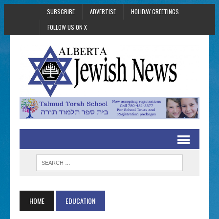
SUBSCRIBE
ADVERTISE
HOLIDAY GREETINGS
FOLLOW US ON X
HOME
EDUCATION