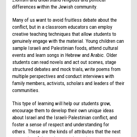
differences within the Jewish community.
Many of us want to avoid fruitless debate about the
conflict, but in a classroom educators can employ
creative teaching techniques that allow students to
genuinely engage with the material. Young children can
sample Israeli and Palestinian foods, attend cultural
events and learn songs in Hebrew and Arabic. Older
students can read novels and act out scenes, stage
structured debates and mock trials, write poems from
multiple perspectives and conduct interviews with
family members, activists, scholars and leaders of their
communities.
This type of learning will help our students grow,
encourage them to develop their own unique ideas
about Israel and the Israeli-Palestinian conflict, and
foster a sense of respect and understanding for
others. These are the kinds of attributes that the next