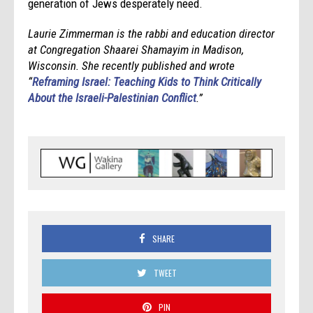
generation of Jews desperately need.
Laurie Zimmerman is the rabbi and education director
at Congregation Shaarei Shamayim in Madison,
Wisconsin. She recently published and wrote
“
Reframing Israel: Teaching Kids to Think Critically
About the Israeli-Palestinian Conflict
.”
SHARE
TWEET
PIN