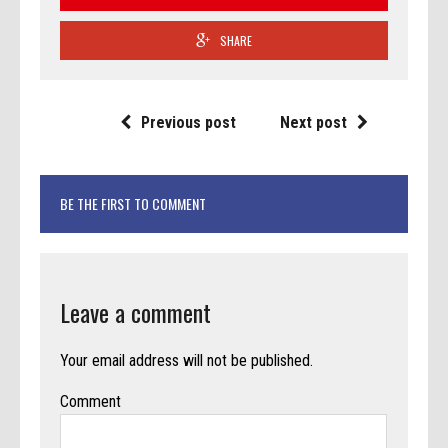
SHARE
Previous post
Next post
BE THE FIRST TO COMMENT
Leave a comment
Your email address will not be published.
Comment