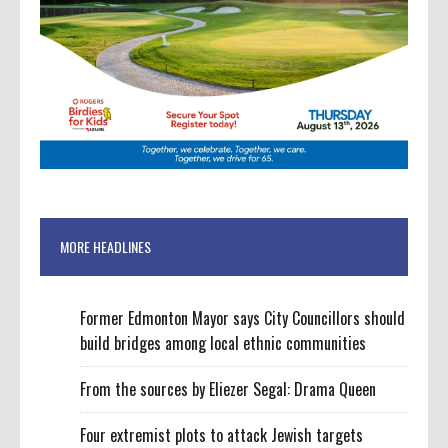
MORE HEADLINES
Former Edmonton Mayor says City Councillors should
build bridges among local ethnic communities
From the sources by Eliezer Segal: Drama Queen
Four extremist plots to attack Jewish targets