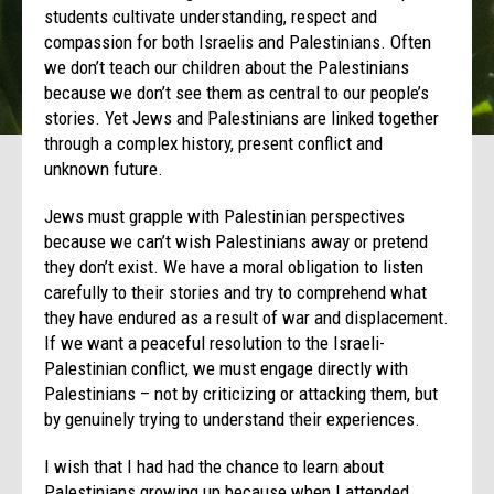
students cultivate understanding, respect and
compassion for both Israelis and Palestinians. Often
we don’t teach our children about the Palestinians
because we don’t see them as central to our people’s
stories. Yet Jews and Palestinians are linked together
through a complex history, present conflict and
unknown future.
Jews must grapple with Palestinian perspectives
because we can’t wish Palestinians away or pretend
they don’t exist. We have a moral obligation to listen
carefully to their stories and try to comprehend what
they have endured as a result of war and displacement.
If we want a peaceful resolution to the Israeli-
Palestinian conflict, we must engage directly with
Palestinians – not by criticizing or attacking them, but
by genuinely trying to understand their experiences.
I wish that I had had the chance to learn about
Palestinians growing up because when I attended