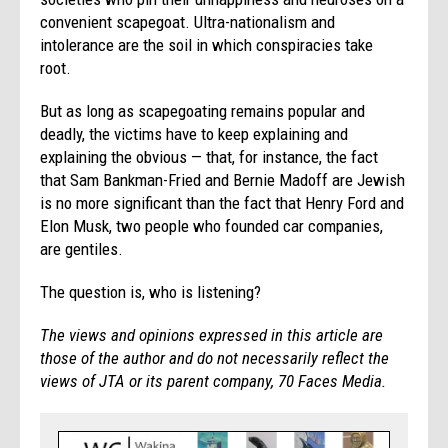
convenient scapegoat. Ultra-nationalism and
intolerance are the soil in which conspiracies take
root.
But as long as scapegoating remains popular and
deadly, the victims have to keep explaining and
explaining the obvious — that, for instance, the fact
that Sam Bankman-Fried and Bernie Madoff are Jewish
is no more significant than the fact that Henry Ford and
Elon Musk, two people who founded car companies,
are gentiles.
The question is, who is listening?
The views and opinions expressed in this article are
those of the author and do not necessarily reflect the
views of JTA or its parent company, 70 Faces Media.