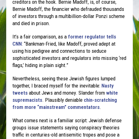
creditors on the hook. Bernie Madoff, is, of course,
Bernie Madoff, the financier who defrauded thousands
of investors through a multibillion-dollar Ponzi scheme
and died in prison.
It’s a fair comparison, as a
former regulator tells
CNN
: “Bankman-Fried, like Madoff, proved adept at
using his pedigree and connections to seduce
sophisticated investors and regulators into missing ‘red
flags,’ hiding in plain sight.”
Nevertheless, seeing these Jewish figures lumped
together, I braced myself for the inevitable:
Nasty
tweets
about Jews and money. Slander from
white
supremacists
. Plausibly deniable
chin-scratching
from more “mainstream” commentators
.
What comes next is a familiar script: Jewish defense
groups issue statements saying conspiracy theories
traffic in centuries-old antisemitic tropes and pose a