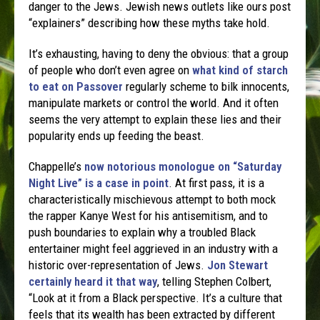
danger to the Jews. Jewish news outlets like ours post
“explainers” describing how these myths take hold.
It’s exhausting, having to deny the obvious: that a group
of people who don’t even agree on
what kind of starch
to eat on Passover
regularly scheme to bilk innocents,
manipulate markets or control the world. And it often
seems the very attempt to explain these lies and their
popularity ends up feeding the beast.
Chappelle’s
now notorious monologue on “Saturday
Night Live” is a case in point
. At first pass, it is a
characteristically mischievous attempt to both mock
the rapper Kanye West for his antisemitism, and to
push boundaries to explain why a troubled Black
entertainer might feel aggrieved in an industry with a
historic over-representation of Jews.
Jon Stewart
certainly heard it that way
, telling Stephen Colbert,
“Look at it from a Black perspective. It’s a culture that
feels that its wealth has been extracted by different