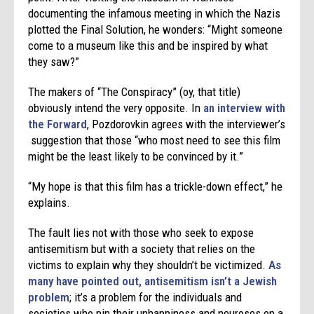
documenting the infamous meeting in which the Nazis
plotted the Final Solution, he wonders: “Might someone
come to a museum like this and be inspired by what
they saw?”
The makers of “The Conspiracy” (oy, that title)
obviously intend the very opposite. In
an interview with
the Forward
, Pozdorovkin agrees with the interviewer’s
suggestion that those “who most need to see this film
might be the least likely to be convinced by it.”
“My hope is that this film has a trickle-down effect,” he
explains.
The fault lies not with those who seek to expose
antisemitism but with a society that relies on the
victims to explain why they shouldn’t be victimized.
As
many have pointed out, antisemitism isn’t a Jewish
problem
; it’s a problem for the individuals and
societies who pin their unhappiness and neuroses on a