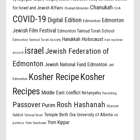
Chanukah
for Israel and Jewish Affairs
Chabad Edmonton
CIJA
COVID-19
Digital Edition
Edmonton
Edmonton
Jewish Film Festival
Edmonton Talmud Torah School
Holocaust
Hanukkah
Edmonton Talmud Torah Society
Iran nuclear
israel
Jewish Federation of
accord
Edmonton
Jewish National Fund Edmonton
JNF
Kosher Recipe
Kosher
Edmonton
Recipes
Middle East conflict
Netanyahu
Parenting
Passover
Rosh Hashanah
Purim
Shavuot
Temple Beth Ora
University of Alberta
Sukkot
US
Talmud Torah
Yom Kippur
politics
Yom Hashoah