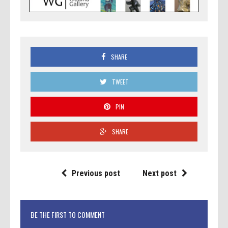
SHARE
TWEET
PIN
SHARE
Previous post
Next post
BE THE FIRST TO COMMENT