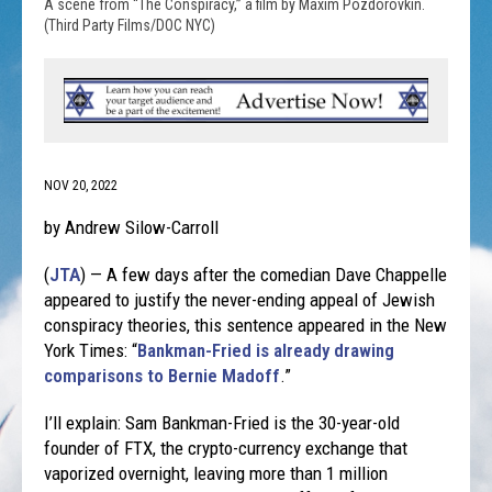
A scene from “The Conspiracy,” a film by Maxim Pozdorovkin.
(Third Party Films/DOC NYC)
NOV 20, 2022
by Andrew Silow-Carroll
(
JTA
) — A few days after the comedian Dave Chappelle
appeared to justify the never-ending appeal of Jewish
conspiracy theories, this sentence appeared in the New
York Times: “
Bankman-Fried is already drawing
comparisons to Bernie Madoff
.”
I’ll explain: Sam Bankman-Fried is the 30-year-old
founder of FTX, the crypto-currency exchange that
vaporized overnight, leaving more than 1 million