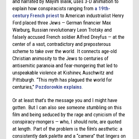
and narrated by Mayim Bialik, uses 3-D animation to
explain how conspiracists ranging from
a 19th-
century French priest
to American industrialist Henry
Ford placed three Jews — German financier Max
Warburg, Russian revolutionary Leon Trotsky and
falsely accused French soldier Alfred Dreyfus — at the
center of a vast, contradictory and preposterous
scheme to take over the world. It connects age-old
Christian animosity to the Jews to centuries of
antisemitic paranoia and fear-mongering that led to
unspeakable violence at Kishinev, Auschwitz and
Pittsburgh. “This myth has plagued the world for
centuries,”
Pozdorovkin explains
.
Or at least that’s the message you and I might have
gotten. But I can also see someone stumbling on this
film and being seduced by the rage and cynicism of the
conspiracy-mongers — who, I should note, are quoted
at length. Part of the problem is the film’s aesthetic: a
consistently dark palette and a “camera” that lingers on