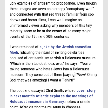
ugly examples of antisemitic propaganda. Even though
these images are seen on a creepy “conspiracy wall”
and connected with that red thread familiar from cop
shows and horror films, I can well imagine an
uninformed viewer asking why members of this tiny
minority seem to be at the center of so many major
events of the 19th and 20th centuries.
I was reminded of
a joke by the Jewish comedian
Modi
, ridiculing the ritual of inviting celebrities
accused of antisemitism to visit a Holocaust museum.
“Which is the stupidest idea, ever,” he says. “You’re
taking someone who hates Jews into a Holocaust
museum. They come out of there [saying] ‘Wow! Oh my
God, that was amazing! I want a T-shirt!’”
The poet and essayist Clint Smith, whose
cover story
in next month’s Atlantic explores the meanings of
Holocaust museums in Germany
, makes a similar
point. After visiting the museum in Wannsee