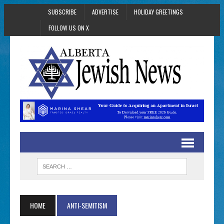
SUBSCRIBE
ADVERTISE
HOLIDAY GREETINGS
FOLLOW US ON X
HOME
ANTI-SEMITISM