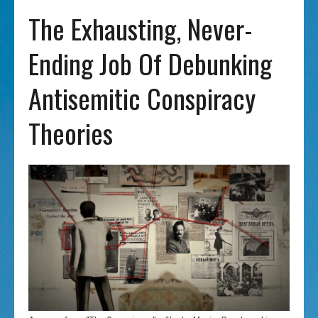
The Exhausting, Never-
Ending Job Of Debunking
Antisemitic Conspiracy
Theories