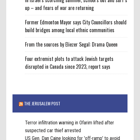
In Israel’s scorching summer, school’s out and surf’s
up – and fears of war are returning
Former Edmonton Mayor says City Councillors should
build bridges among local ethnic communities
From the sources by Eliezer Segal: Drama Queen
Four extremist plots to attack Jewish targets
disrupted in Canada since 2023, report says
THE JERUSALEM POST
Terror infiltration warning in Ofarim lifted after
suspected car thief arrested
US Gen. Dan Caine looking for 'off-ramp' to avoid