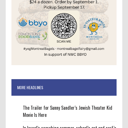
MORE HEADLINES
The Trailer for Sunny Sandler’s Jewish Theater Kid
Movie Is Here