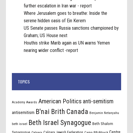
further escalation in Iran war - report
Where Jerusalem goes to breathe: Inside the
serene hidden oasis of Ein Kerem
US Senate passes Russia sanctions championed by
Graham; US House next
Houthis strike Marib again as UN warns Yemen
nearing wider conflict -report
TOPICS
American Politics
anti-semitism
Academy Awards
B'nai Brith Canada
antisemitism
Benjamin Netanyahu
Beth Israel Synagogue
Beth Shalom
beth israel
Centre
Synagogue
Calgary Jewish Federation
Calgary
Camp BB-Riback