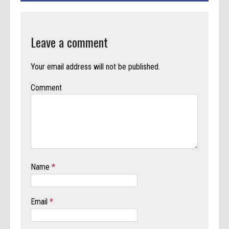
Leave a comment
Your email address will not be published.
Comment
Name
*
Email
*