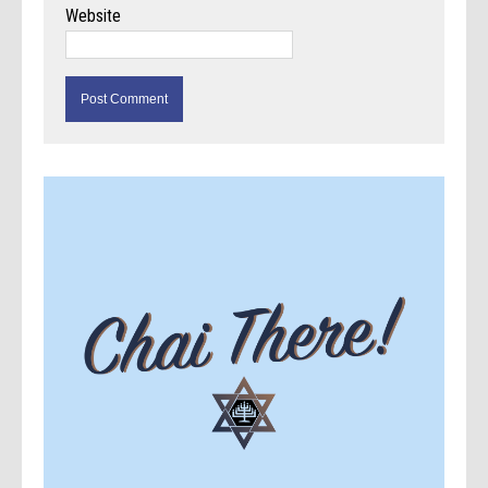
Website