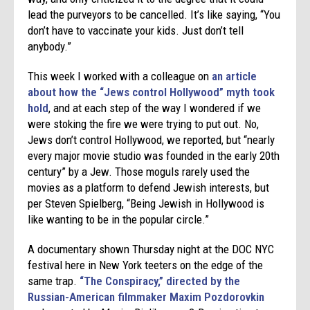
lead the purveyors to be cancelled. It’s like saying, “You
don’t have to vaccinate your kids. Just don’t tell
anybody.”
This week I worked with a colleague on
an article
about how the “Jews control Hollywood” myth took
hold
, and at each step of the way I wondered if we
were stoking the fire we were trying to put out. No,
Jews don’t control Hollywood, we reported, but “nearly
every major movie studio was founded in the early 20th
century” by a Jew. Those moguls rarely used the
movies as a platform to defend Jewish interests, but
per Steven Spielberg, “Being Jewish in Hollywood is
like wanting to be in the popular circle.”
A documentary shown Thursday night at the DOC NYC
festival here in New York teeters on the edge of the
same trap.
“The Conspiracy,” directed by the
Russian-American filmmaker Maxim Pozdorovkin