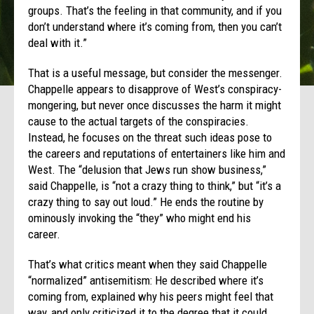
groups. That’s the feeling in that community, and if you
don’t understand where it’s coming from, then you can’t
deal with it.”
That is a useful message, but consider the messenger.
Chappelle appears to disapprove of West’s conspiracy-
mongering, but never once discusses the harm it might
cause to the actual targets of the conspiracies.
Instead, he focuses on the threat such ideas pose to
the careers and reputations of entertainers like him and
West. The “delusion that Jews run show business,”
said Chappelle, is “not a crazy thing to think,” but “it’s a
crazy thing to say out loud.” He ends the routine by
ominously invoking the “they” who might end his
career.
That’s what critics meant when they said Chappelle
“normalized” antisemitism: He described where it’s
coming from, explained why his peers might feel that
way, and only criticized it to the degree that it could