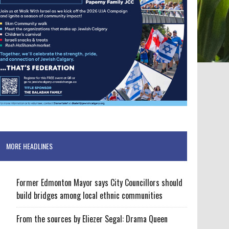
MORE HEADLINES
Former Edmonton Mayor says City Councillors should
build bridges among local ethnic communities
From the sources by Eliezer Segal: Drama Queen