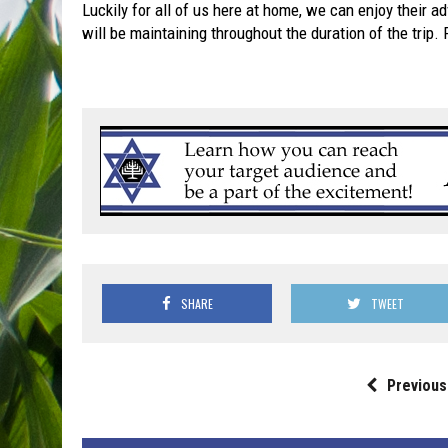
Luckily for all of us here at home, we can enjoy their a
will be maintaining throughout the duration of the trip.
SHARE
TWEET
Previous