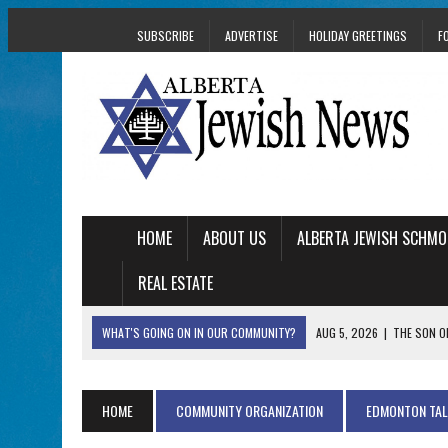
SUBSCRIBE
ADVERTISE
HOLIDAY GREETINGS
F
HOME
ABOUT US
ALBERTA JEWISH SCHMO
REAL ESTATE
WHAT'S GOING ON IN OUR COMMUNITY?
AUG 5, 2026
|
THE SON O
AUG 5, 2026
|
HOLOCAUST SURVIVOR HARRY GOULD MARKS 1
AUG 5, 2026
|
PHISH PERFORMING ‘AVINU MALKEINU’ IS PURE
HOME
COMMUNITY ORGANIZATION
EDMONTON TA
AUG 5, 2026
|
ISRAELI DANCERS CELEBRATE CULTURE, NOT P