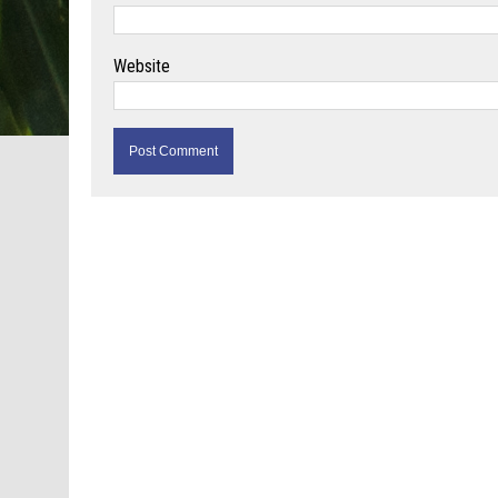
Website