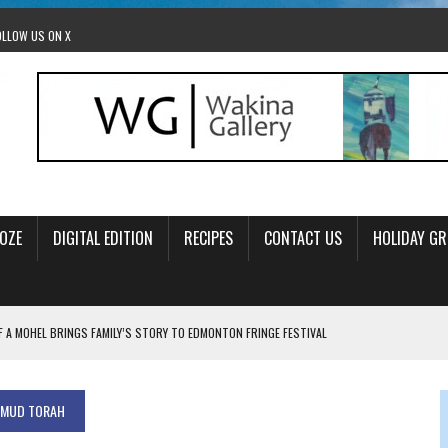
OLLOW US ON X
OZE
DIGITAL EDITION
RECIPES
CONTACT US
HOLIDAY GR
F A MOHEL BRINGS FAMILY’S STORY TO EDMONTON FRINGE FESTIVAL
00TH BIRTHDAY IN CALGARY
 JEWISH JAM BAND JOY
LMUD TORAH
OLITICS