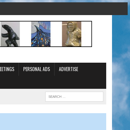
EETINGS
PERSONAL ADS
ADVERTISE