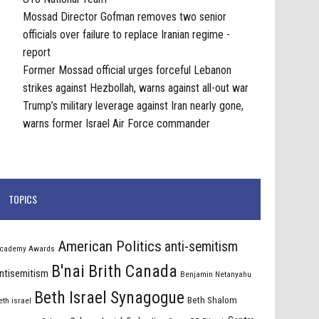
Mossad Director Gofman removes two senior
officials over failure to replace Iranian regime -
report
Former Mossad official urges forceful Lebanon
strikes against Hezbollah, warns against all-out war
Trump’s military leverage against Iran nearly gone,
warns former Israel Air Force commander
TOPICS
American Politics
anti-semitism
cademy Awards
B'nai Brith Canada
ntisemitism
Benjamin Netanyahu
Beth Israel Synagogue
Beth Shalom
eth israel