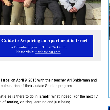
Israel on April 9, 2015 with their teacher Ari Sniderman and
a culmination of their Judaic Studies program.
else is there to do in Israel?’ What indeed! For the next 17
of touring, visiting, learning and just being.