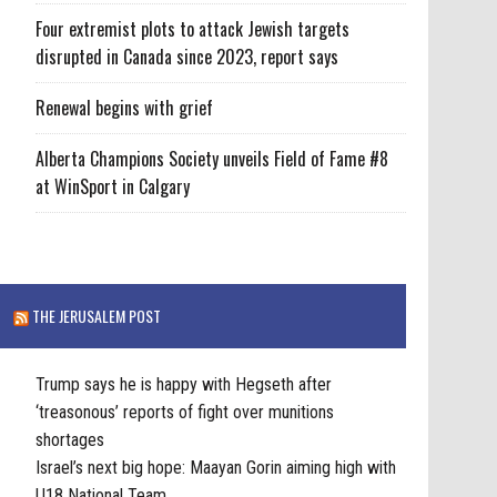
Four extremist plots to attack Jewish targets
disrupted in Canada since 2023, report says
Renewal begins with grief
Alberta Champions Society unveils Field of Fame #8
at WinSport in Calgary
THE JERUSALEM POST
Trump says he is happy with Hegseth after
‘treasonous’ reports of fight over munitions
shortages
Israel’s next big hope: Maayan Gorin aiming high with
U18 National Team