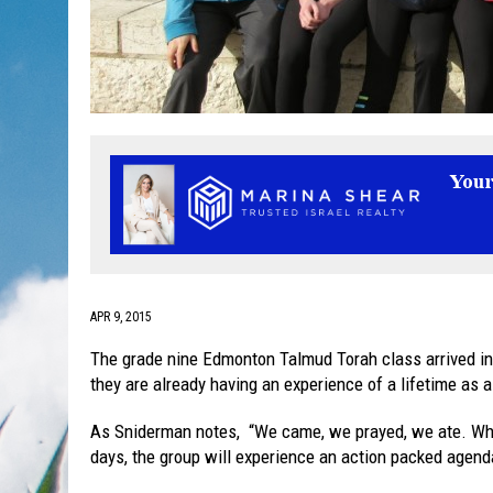
APR 9, 2015
The grade nine Edmonton Talmud Torah class arrived in 
they are already having an experience of a lifetime as 
As Sniderman notes, “We came, we prayed, we ate. What 
days, the group will experience an action packed agenda 