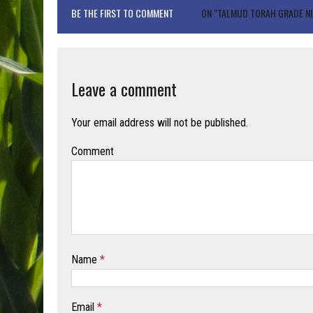
BE THE FIRST TO COMMENT
ON "TALMUD TORAH GRADE NI
Leave a comment
Your email address will not be published.
Comment
Name
*
Email
*