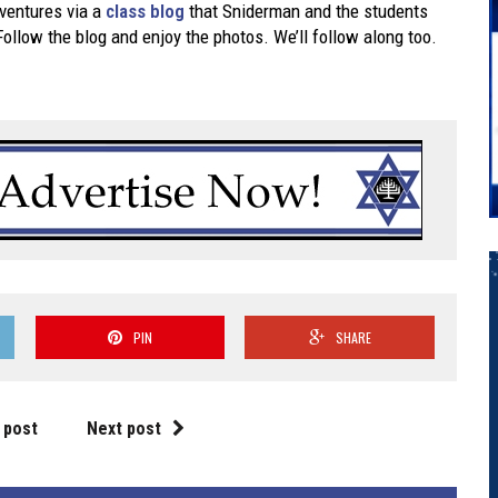
dventures via a
class blog
that Sniderman and the students
 Follow the blog and enjoy the photos. We’ll follow along too.
PIN
SHARE
 post
Next post