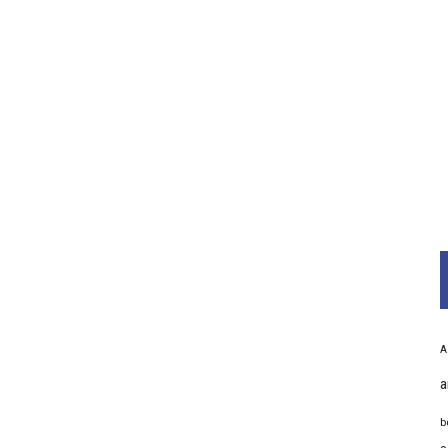
A
a
b