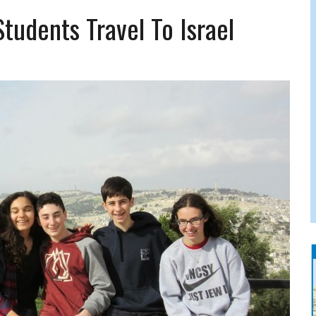
FERS COMIC RELIEF FOR JEWISH TRAUMA
tudents Travel To Israel