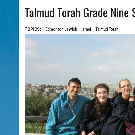
AUG 5, 2026
|
WITH 2 CURRENT FILMS, DIRECTOR RACHEL ISRAEL OF
Talmud Torah Grade Nine S
TOPICS:
Edmonton Jewish
Israel
Talmud Torah