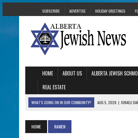
SUBSCRIBE
ADVERTISE
HOLIDAY GREETINGS
F
HOME
ABOUT US
ALBERTA JEWISH SCHMO
REAL ESTATE
WHAT'S GOING ON IN OUR COMMUNITY?
AUG 5, 2026
|
ISRAELI D
AUG 3, 2026
|
AN EDMONTON HERITAGE FESTIVAL UPDATE FR
JUL 31, 2026
|
A HERITAGE FESTIVAL MESSAGE FROM STACEY 
HOME
RAMEN
JUL 30, 2026
|
PJ LIBRARY WELCOMES EDMONTON FAMILIES T