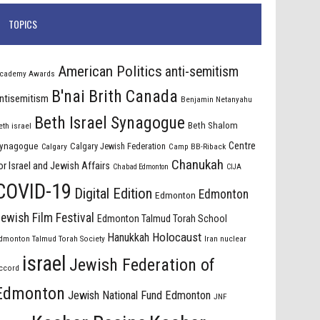
TOPICS
American Politics
anti-semitism
cademy Awards
B'nai Brith Canada
ntisemitism
Benjamin Netanyahu
Beth Israel Synagogue
Beth Shalom
eth israel
Centre
ynagogue
Calgary Jewish Federation
Calgary
Camp BB-Riback
Chanukah
or Israel and Jewish Affairs
Chabad Edmonton
CIJA
COVID-19
Digital Edition
Edmonton
Edmonton
ewish Film Festival
Edmonton Talmud Torah School
Holocaust
Hanukkah
dmonton Talmud Torah Society
Iran nuclear
israel
Jewish Federation of
ccord
Edmonton
Jewish National Fund Edmonton
JNF