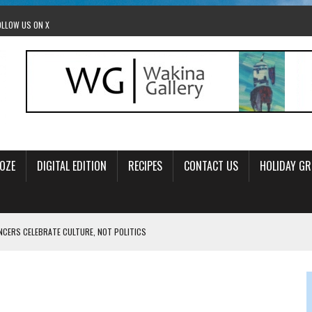
OLLOW US ON X
OZE
DIGITAL EDITION
RECIPES
CONTACT US
HOLIDAY GR
ANCERS CELEBRATE CULTURE, NOT POLITICS
OM STACEY LEAVITT-WRIGHT
LEAVITT-WRIGHT, CEO JEWISH FEDERATION OF EDMONTON
O ANNUAL POPSICLES IN THE PARK EVENT