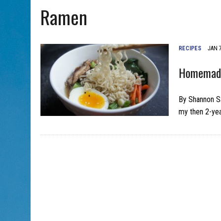
Ramen
AUG 5, 2026
|
PHISH PERFORMING ‘AVINU MALKEINU’ IS PURE JEWISH 
RECIPES
JAN 7
Homemade
By Shannon Sa
my then 2-yea