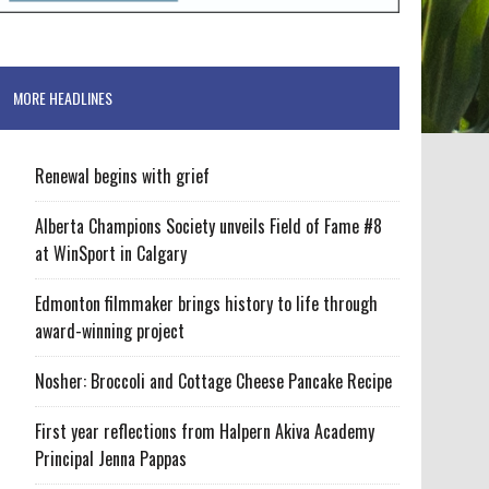
MORE HEADLINES
Renewal begins with grief
Alberta Champions Society unveils Field of Fame #8
at WinSport in Calgary
Edmonton filmmaker brings history to life through
award-winning project
Nosher: Broccoli and Cottage Cheese Pancake Recipe
First year reflections from Halpern Akiva Academy
Principal Jenna Pappas