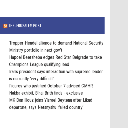
THE JERUSALEM POST
Tropper-Hendel alliance to demand National Security
Ministry portfolio in next gov't
Hapoel Beersheba edges Red Star Belgrade to take
Champions League qualifying lead
Iran's president says interaction with supreme leader
is currently 'very difficult'
Figures who justified October 7 advised CMHR
Nakba exhibit, B'nai Brith finds - exclusive
MK Dan Illouz joins Yisrael Beytenu after Likud
departure, says Netanyahu ‘failed country’