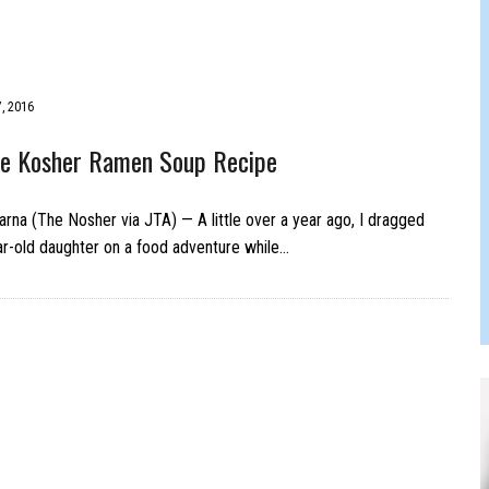
JAM BAND JOY
, 2016
 Kosher Ramen Soup Recipe
rna (The Nosher via JTA) — A little over a year ago, I dragged
r-old daughter on a food adventure while…