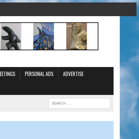
EETINGS
PERSONAL ADS
ADVERTISE