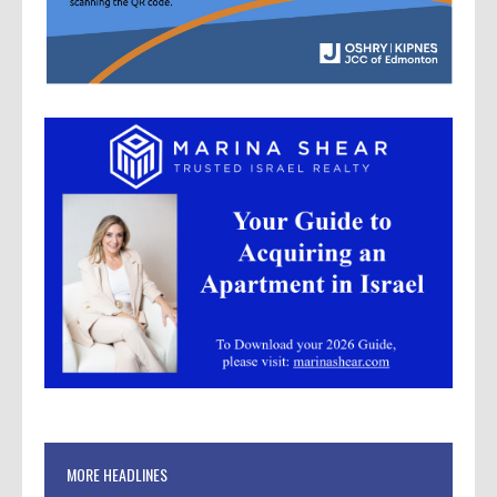
MORE HEADLINES