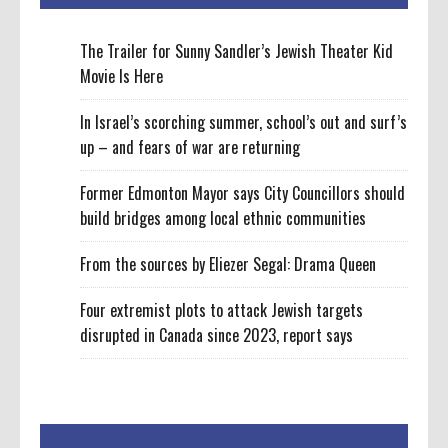
The Trailer for Sunny Sandler’s Jewish Theater Kid
Movie Is Here
In Israel’s scorching summer, school’s out and surf’s
up – and fears of war are returning
Former Edmonton Mayor says City Councillors should
build bridges among local ethnic communities
From the sources by Eliezer Segal: Drama Queen
Four extremist plots to attack Jewish targets
disrupted in Canada since 2023, report says