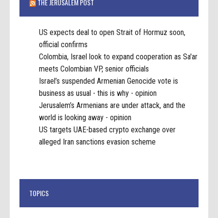
THE JERUSALEM POST
US expects deal to open Strait of Hormuz soon,
official confirms
Colombia, Israel look to expand cooperation as Sa'ar
meets Colombian VP, senior officials
Israel’s suspended Armenian Genocide vote is
business as usual - this is why - opinion
Jerusalem’s Armenians are under attack, and the
world is looking away - opinion
US targets UAE-based crypto exchange over
alleged Iran sanctions evasion scheme
TOPICS