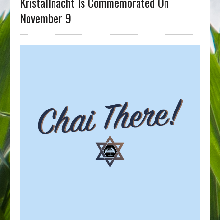
Kristallnacht Is Commemorated On
November 9