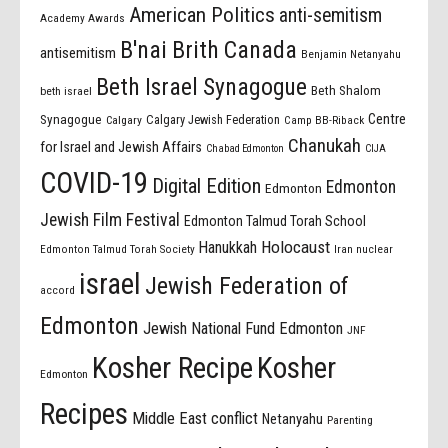
American Politics
anti-semitism
Academy Awards
B'nai Brith Canada
antisemitism
Benjamin Netanyahu
Beth Israel Synagogue
Beth Shalom
beth israel
Centre
Synagogue
Calgary Jewish Federation
Calgary
Camp BB-Riback
Chanukah
for Israel and Jewish Affairs
Chabad Edmonton
CIJA
COVID-19
Digital Edition
Edmonton
Edmonton
Jewish Film Festival
Edmonton Talmud Torah School
Holocaust
Hanukkah
Edmonton Talmud Torah Society
Iran nuclear
israel
Jewish Federation of
accord
Edmonton
Jewish National Fund Edmonton
JNF
Kosher Recipe
Kosher
Edmonton
Recipes
Middle East conflict
Netanyahu
Parenting