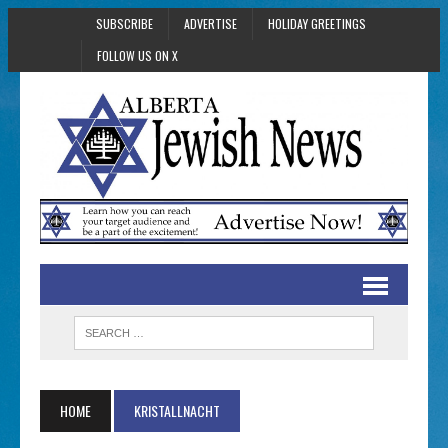
SUBSCRIBE
ADVERTISE
HOLIDAY GREETINGS
FOLLOW US ON X
HOME
KRISTALLNACHT