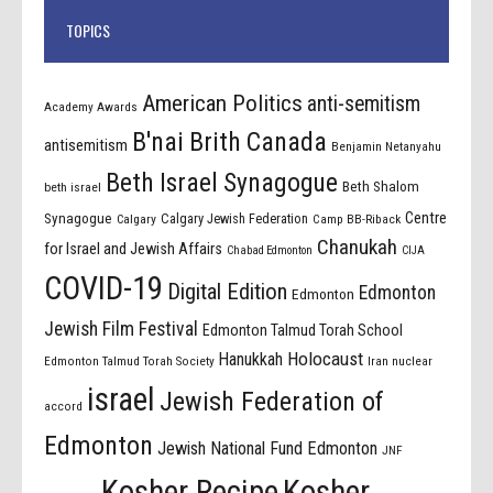
TOPICS
American Politics
anti-semitism
Academy Awards
B'nai Brith Canada
antisemitism
Benjamin Netanyahu
Beth Israel Synagogue
Beth Shalom
beth israel
Centre
Synagogue
Calgary Jewish Federation
Calgary
Camp BB-Riback
Chanukah
for Israel and Jewish Affairs
Chabad Edmonton
CIJA
COVID-19
Digital Edition
Edmonton
Edmonton
Jewish Film Festival
Edmonton Talmud Torah School
Holocaust
Hanukkah
Edmonton Talmud Torah Society
Iran nuclear
israel
Jewish Federation of
accord
Edmonton
Jewish National Fund Edmonton
JNF
Kosher Recipe
Kosher