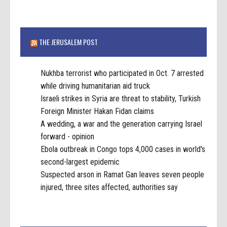
THE JERUSALEM POST
Nukhba terrorist who participated in Oct. 7 arrested
while driving humanitarian aid truck
Israeli strikes in Syria are threat to stability, Turkish
Foreign Minister Hakan Fidan claims
A wedding, a war and the generation carrying Israel
forward - opinion
Ebola outbreak in Congo tops 4,000 cases in world's
second-largest epidemic
Suspected arson in Ramat Gan leaves seven people
injured, three sites affected, authorities say