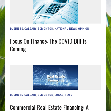
BUSINESS
,
CALGARY
,
EDMONTON
,
NATIONAL
,
NEWS
,
OPINION
Focus On Finance: The COVID Bill Is
Coming
BUSINESS
,
CALGARY
,
EDMONTON
,
LOCAL
,
NEWS
Commercial Real Estate Financing: A