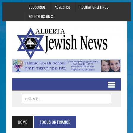
SUBSCRIBE
ADVERTISE
HOLIDAY GREETINGS
FOLLOW US ON X
HOME
FOCUS ON FINANCE