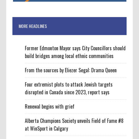
MORE HEADLINES
Former Edmonton Mayor says City Councillors should
build bridges among local ethnic communities
From the sources by Eliezer Segal: Drama Queen
Four extremist plots to attack Jewish targets
disrupted in Canada since 2023, report says
Renewal begins with grief
Alberta Champions Society unveils Field of Fame #8
at WinSport in Calgary