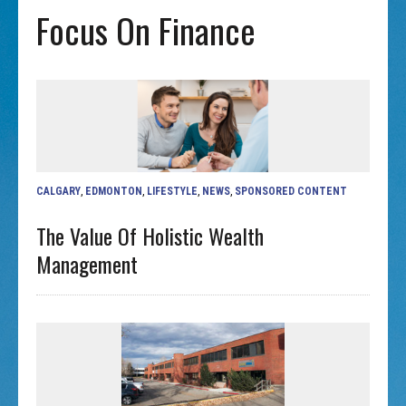
Focus On Finance
CALGARY
,
EDMONTON
,
LIFESTYLE
,
NEWS
,
SPONSORED CONTENT
The Value Of Holistic Wealth
Management