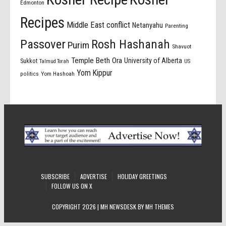
Edmonton
Recipes
Middle East conflict
Netanyahu
Parenting
Passover
Rosh Hashanah
Purim
Shavuot
Temple Beth Ora
University of Alberta
Sukkot
US
Talmud Torah
Yom Kippur
politics
Yom Hashoah
SUBSCRIBE
ADVERTISE
HOLIDAY GREETINGS
FOLLOW US ON X
COPYRIGHT 2026 | MH NEWSDESK BY
MH THEMES