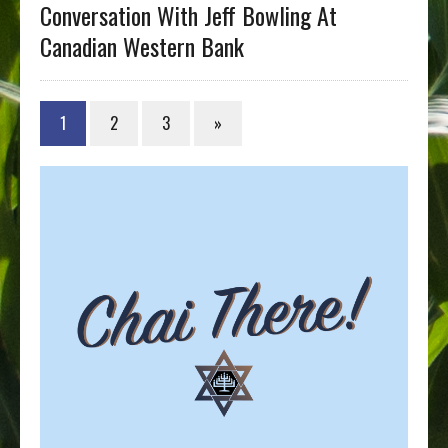
Conversation With Jeff Bowling At
Canadian Western Bank
1
2
3
»