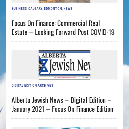
BUSINESS
,
CALGARY
,
EDMONTON
,
NEWS
Focus On Finance: Commercial Real
Estate – Looking Forward Post COVID-19
DIGITAL EDITION ARCHIVES
Alberta Jewish News – Digital Edition –
January 2021 – Focus On Finance Edition