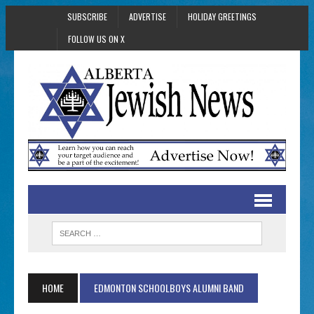
SUBSCRIBE
ADVERTISE
HOLIDAY GREETINGS
FOLLOW US ON X
HOME
EDMONTON SCHOOLBOYS ALUMNI BAND