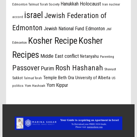
Holocaust
Hanukkah
Edmonton Talmud Torah Society
Iran nuclear
israel
Jewish Federation of
accord
Edmonton
Jewish National Fund Edmonton
JNF
Kosher Recipe
Kosher
Edmonton
Recipes
Middle East conflict
Netanyahu
Parenting
Passover
Rosh Hashanah
Purim
Shavuot
Temple Beth Ora
University of Alberta
Sukkot
US
Talmud Torah
Yom Kippur
politics
Yom Hashoah