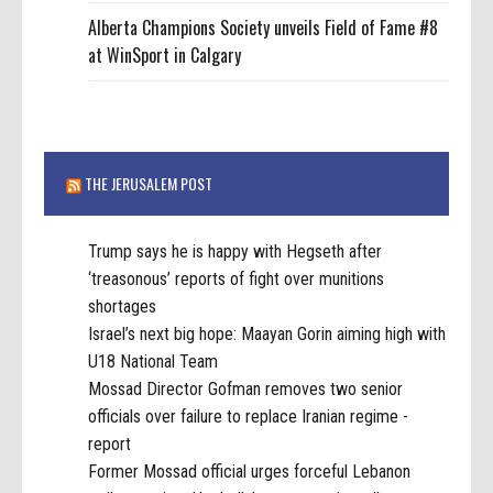
Alberta Champions Society unveils Field of Fame #8
at WinSport in Calgary
THE JERUSALEM POST
Trump says he is happy with Hegseth after
‘treasonous’ reports of fight over munitions
shortages
Israel’s next big hope: Maayan Gorin aiming high with
U18 National Team
Mossad Director Gofman removes two senior
officials over failure to replace Iranian regime -
report
Former Mossad official urges forceful Lebanon