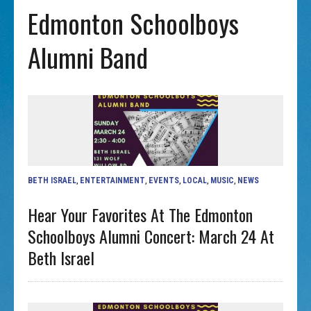
Edmonton Schoolboys
Alumni Band
BETH ISRAEL
,
ENTERTAINMENT
,
EVENTS
,
LOCAL
,
MUSIC
,
NEWS
Hear Your Favorites At The Edmonton
Schoolboys Alumni Concert: March 24 At
Beth Israel