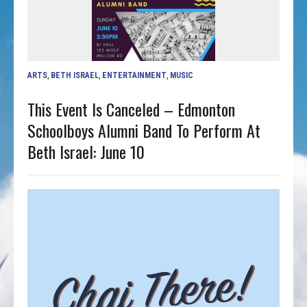
ARTS
,
BETH ISRAEL
,
ENTERTAINMENT
,
MUSIC
This Event Is Canceled – Edmonton
Schoolboys Alumni Band To Perform At
Beth Israel: June 10