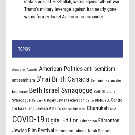
strikes against Hezbollah, warns against all-out war
Trump’s military leverage against Iran nearly gone,
warns former Israel Air Force commander
TOPICS
American Politics
anti-semitism
Academy Awards
B'nai Brith Canada
antisemitism
Benjamin Netanyahu
Beth Israel Synagogue
Beth Shalom
beth israel
Centre
Synagogue
Calgary Jewish Federation
Calgary
Camp BB-Riback
Chanukah
for Israel and Jewish Affairs
Chabad Edmonton
CIJA
COVID-19
Digital Edition
Edmonton
Edmonton
Jewish Film Festival
Edmonton Talmud Torah School