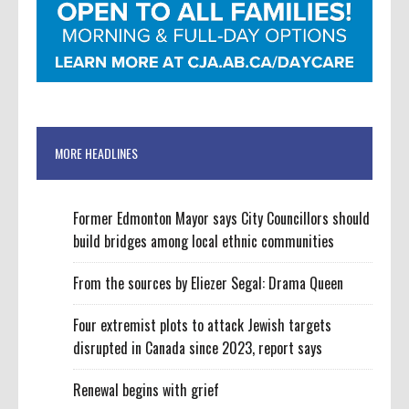
MORE HEADLINES
Former Edmonton Mayor says City Councillors should
build bridges among local ethnic communities
From the sources by Eliezer Segal: Drama Queen
Four extremist plots to attack Jewish targets
disrupted in Canada since 2023, report says
Renewal begins with grief