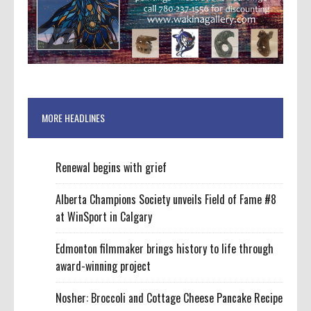
MORE HEADLINES
Renewal begins with grief
Alberta Champions Society unveils Field of Fame #8
at WinSport in Calgary
Edmonton filmmaker brings history to life through
award-winning project
Nosher: Broccoli and Cottage Cheese Pancake Recipe