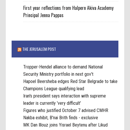
First year reflections from Halpern Akiva Academy
Principal Jenna Pappas
THE JERUSALEM POST
Tropper-Hendel alliance to demand National
Security Ministry portfolio in next gov't
Hapoel Beersheba edges Red Star Belgrade to take
Champions League qualifying lead
Iran's president says interaction with supreme
leader is currently 'very difficult'
Figures who justified October 7 advised CMHR
Nakba exhibit, B'nai Brith finds - exclusive
MK Dan Illouz joins Yisrael Beytenu after Likud