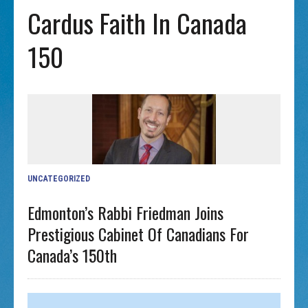
Cardus Faith In Canada
150
UNCATEGORIZED
Edmonton’s Rabbi Friedman Joins
Prestigious Cabinet Of Canadians For
Canada’s 150th