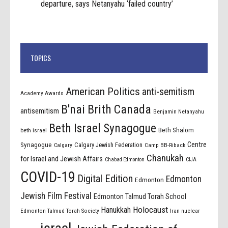
departure, says Netanyahu ‘failed country’
TOPICS
American Politics
anti-semitism
Academy Awards
B'nai Brith Canada
antisemitism
Benjamin Netanyahu
Beth Israel Synagogue
Beth Shalom
beth israel
Centre
Synagogue
Calgary Jewish Federation
Calgary
Camp BB-Riback
Chanukah
for Israel and Jewish Affairs
Chabad Edmonton
CIJA
COVID-19
Digital Edition
Edmonton
Edmonton
Jewish Film Festival
Edmonton Talmud Torah School
Holocaust
Hanukkah
Edmonton Talmud Torah Society
Iran nuclear