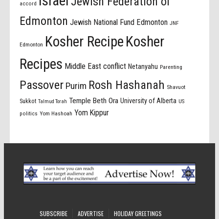
israel
Jewish Federation of
accord
Edmonton
Jewish National Fund Edmonton
JNF
Kosher Recipe
Kosher
Edmonton
Recipes
Middle East conflict
Netanyahu
Parenting
Passover
Rosh Hashanah
Purim
Shavuot
Temple Beth Ora
University of Alberta
Sukkot
US
Talmud Torah
Yom Kippur
politics
Yom Hashoah
SUBSCRIBE
ADVERTISE
HOLIDAY GREETINGS