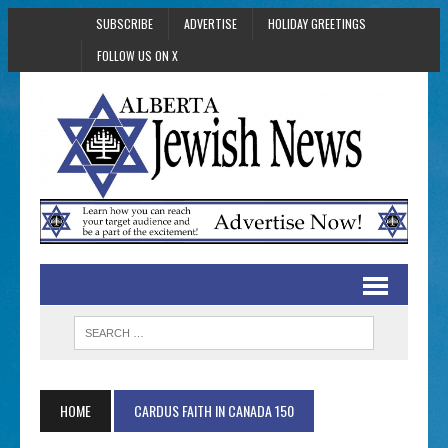
SUBSCRIBE
ADVERTISE
HOLIDAY GREETINGS
FOLLOW US ON X
HOME
CARDUS FAITH IN CANADA 150