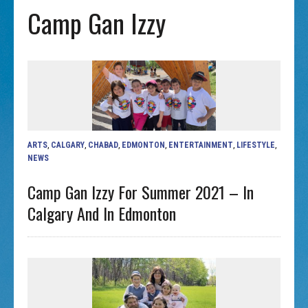
Camp Gan Izzy
ARTS
,
CALGARY
,
CHABAD
,
EDMONTON
,
ENTERTAINMENT
,
LIFESTYLE
,
NEWS
Camp Gan Izzy For Summer 2021 – In
Calgary And In Edmonton