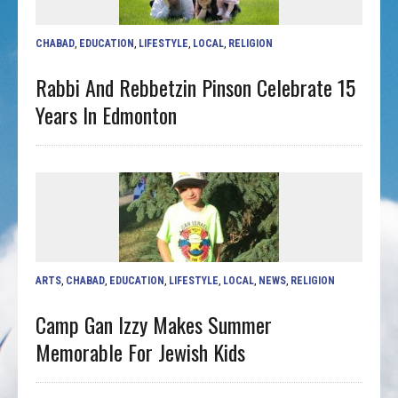
CHABAD
,
EDUCATION
,
LIFESTYLE
,
LOCAL
,
RELIGION
Rabbi And Rebbetzin Pinson Celebrate 15
Years In Edmonton
ARTS
,
CHABAD
,
EDUCATION
,
LIFESTYLE
,
LOCAL
,
NEWS
,
RELIGION
Camp Gan Izzy Makes Summer
Memorable For Jewish Kids