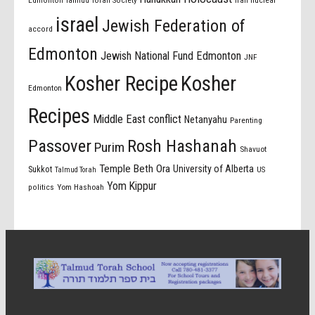
israel
Jewish Federation of
accord
Edmonton
Jewish National Fund Edmonton
JNF
Kosher Recipe
Kosher
Edmonton
Recipes
Middle East conflict
Netanyahu
Parenting
Passover
Rosh Hashanah
Purim
Shavuot
Temple Beth Ora
University of Alberta
Sukkot
US
Talmud Torah
Yom Kippur
politics
Yom Hashoah