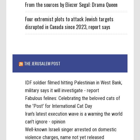
From the sources by Eliezer Segal: Drama Queen
Four extremist plots to attack Jewish targets
disrupted in Canada since 2023, report says
THE JERUSALEM POST
IDF soldier filmed hitting Palestinian in West Bank,
military says it will investigate - report
Fabulous felines: Celebrating the beloved cats of
the 'Post' for International Cat Day
Iran's latest execution wave is a warning the world
can't ignore - opinion
Well-known Israeli singer arrested on domestic
violence charges, name not yet released