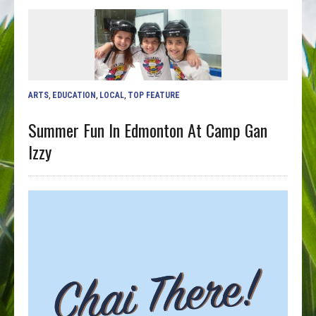
ARTS
,
EDUCATION
,
LOCAL
,
TOP FEATURE
Summer Fun In Edmonton At Camp Gan
Izzy