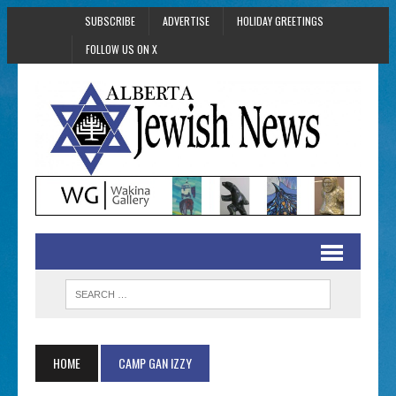
SUBSCRIBE
ADVERTISE
HOLIDAY GREETINGS
FOLLOW US ON X
HOME
CAMP GAN IZZY