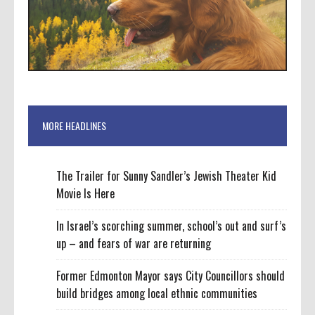
MORE HEADLINES
The Trailer for Sunny Sandler’s Jewish Theater Kid
Movie Is Here
In Israel’s scorching summer, school’s out and surf’s
up – and fears of war are returning
Former Edmonton Mayor says City Councillors should
build bridges among local ethnic communities