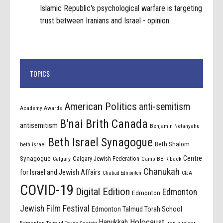
Islamic Republic's psychological warfare is targeting
trust between Iranians and Israel - opinion
TOPICS
American Politics
anti-semitism
Academy Awards
B'nai Brith Canada
antisemitism
Benjamin Netanyahu
Beth Israel Synagogue
Beth Shalom
beth israel
Centre
Synagogue
Calgary Jewish Federation
Calgary
Camp BB-Riback
Chanukah
for Israel and Jewish Affairs
Chabad Edmonton
CIJA
COVID-19
Digital Edition
Edmonton
Edmonton
Jewish Film Festival
Edmonton Talmud Torah School
Holocaust
Hanukkah
Edmonton Talmud Torah Society
Iran nuclear