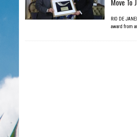
Move To 
RIO DE JANEI
award from an