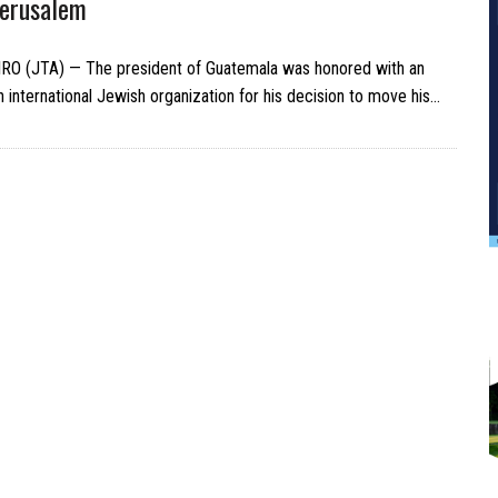
Jerusalem
RO (JTA) — The president of Guatemala was honored with an
 international Jewish organization for his decision to move his…