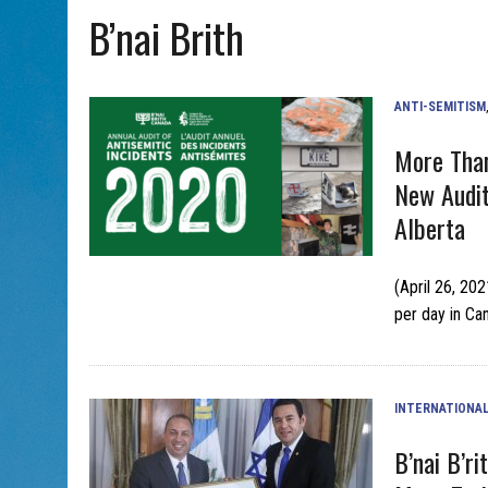
B’nai Brith
AUG 5, 2026
|
WITH 2 CURRENT FILMS, DIRECTOR RACHEL ISRAEL OF
ANTI-SEMITISM
More Than
New Audi
Alberta
(April 26, 20
per day in Can
INTERNATIONA
B’nai B’r