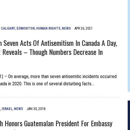
FERS COMIC RELIEF FOR JEWISH TRAUMA
,
CALGARY
,
EDMONTON
,
HUMAN RIGHTS
,
NEWS
APR 26, 2021
 Seven Acts Of Antisemitism In Canada A Day,
t Reveals – Though Numbers Decrease In
21) – On average, more than seven antisemitic incidents occurred
ada in 2020. This is one of several disturbing facts…
L
,
ISRAEL
,
NEWS
JAN 30, 2018
ith Honors Guatemalan President For Embassy