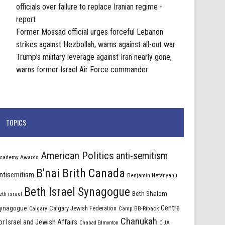
officials over failure to replace Iranian regime -
report
Former Mossad official urges forceful Lebanon
strikes against Hezbollah, warns against all-out war
Trump’s military leverage against Iran nearly gone,
warns former Israel Air Force commander
TOPICS
American Politics
anti-semitism
cademy Awards
B'nai Brith Canada
ntisemitism
Benjamin Netanyahu
Beth Israel Synagogue
Beth Shalom
eth israel
Centre
ynagogue
Calgary Jewish Federation
Calgary
Camp BB-Riback
Chanukah
or Israel and Jewish Affairs
Chabad Edmonton
CIJA