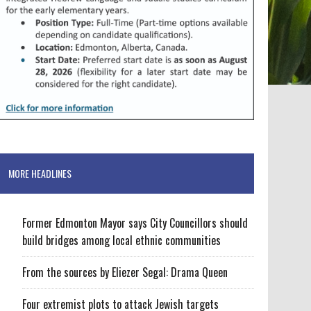
MORE HEADLINES
Former Edmonton Mayor says City Councillors should
build bridges among local ethnic communities
From the sources by Eliezer Segal: Drama Queen
Four extremist plots to attack Jewish targets