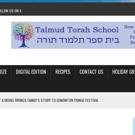
OLLOW US ON X
OZE
DIGITAL EDITION
RECIPES
CONTACT US
HOLIDAY GR
F A MOHEL BRINGS FAMILY’S STORY TO EDMONTON FRINGE FESTIVAL
00TH BIRTHDAY IN CALGARY
 JEWISH JAM BAND JOY
OLITICS