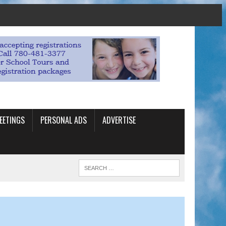
EETINGS
PERSONAL ADS
ADVERTISE