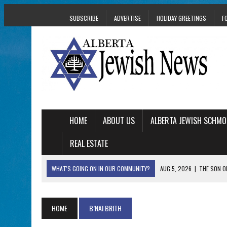
SUBSCRIBE
ADVERTISE
HOLIDAY GREETINGS
F
HOME
ABOUT US
ALBERTA JEWISH SCHMO
REAL ESTATE
WHAT'S GOING ON IN OUR COMMUNITY?
AUG 5, 2026
|
THE SON O
AUG 5, 2026
|
HOLOCAUST SURVIVOR HARRY GOULD MARKS 1
AUG 5, 2026
|
PHISH PERFORMING ‘AVINU MALKEINU’ IS PURE
HOME
B’NAI BRITH
AUG 5, 2026
|
ISRAELI DANCERS CELEBRATE CULTURE, NOT P