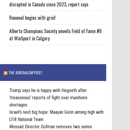
disrupted in Canada since 2023, report says
Renewal begins with grief
Alberta Champions Society unveils Field of Fame #8
at WinSport in Calgary
THE JERUSALEM POST
Trump says he is happy with Hegseth after
‘treasonous’ reports of fight over munitions
shortages
Israel’s next big hope: Maayan Gorin aiming high with
U18 National Team
Mossad Director Gofman removes two senior