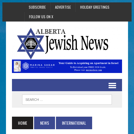
SUBSCRIBE
ADVERTISE
HOLIDAY GREETINGS
FOLLOW US ON X
HOME
NEWS
INTERNATIONAL