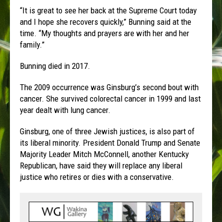
“It is great to see her back at the Supreme Court today
and I hope she recovers quickly,” Bunning said at the
time. “My thoughts and prayers are with her and her
family.”
Bunning died in 2017.
The 2009 occurrence was Ginsburg’s second bout with
cancer. She survived colorectal cancer in 1999 and last
year dealt with lung cancer.
Ginsburg, one of three Jewish justices, is also part of
its liberal minority. President Donald Trump and Senate
Majority Leader Mitch McConnell, another Kentucky
Republican, have said they will replace any liberal
justice who retires or dies with a conservative.