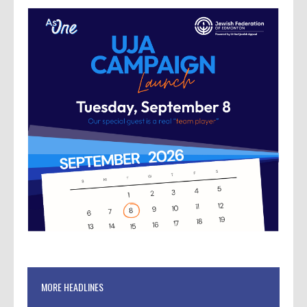
MORE HEADLINES