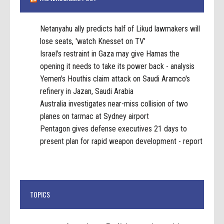
Netanyahu ally predicts half of Likud lawmakers will
lose seats, 'watch Knesset on TV'
Israel's restraint in Gaza may give Hamas the
opening it needs to take its power back - analysis
Yemen's Houthis claim attack on Saudi Aramco's
refinery in Jazan, Saudi Arabia
Australia investigates near-miss collision of two
planes on tarmac at Sydney airport
Pentagon gives defense executives 21 days to
present plan for rapid weapon development - report
TOPICS