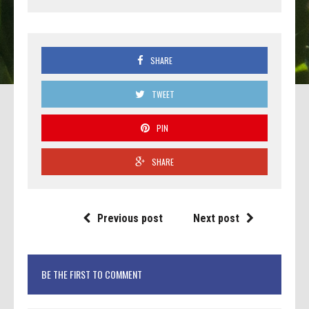
SHARE
TWEET
PIN
SHARE
Previous post
Next post
BE THE FIRST TO COMMENT