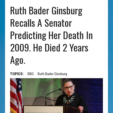
Ruth Bader Ginsburg
Recalls A Senator
Predicting Her Death In
2009. He Died 2 Years
Ago.
TOPICS:
RBG
Ruth Bader Ginsburg