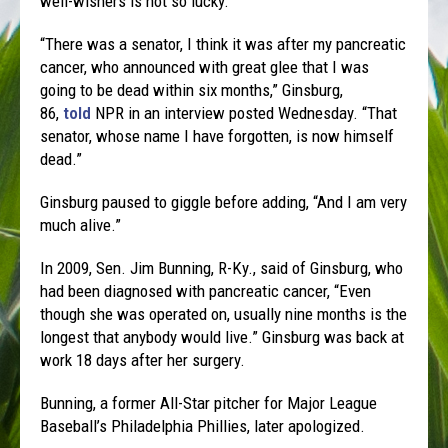
well-wishers is not so lucky.
“There was a senator, I think it was after my pancreatic
cancer, who announced with great glee that I was
going to be dead within six months,” Ginsburg,
86,
told
NPR in an interview posted Wednesday. “That
senator, whose name I have forgotten, is now himself
dead.”
Ginsburg paused to giggle before adding, “And I am very
much alive.”
In 2009, Sen. Jim Bunning, R-Ky., said of Ginsburg, who
had been diagnosed with pancreatic cancer, “Even
though she was operated on, usually nine months is the
longest that anybody would live.” Ginsburg was back at
work 18 days after her surgery.
Bunning, a former All-Star pitcher for Major League
Baseball’s Philadelphia Phillies, later apologized.