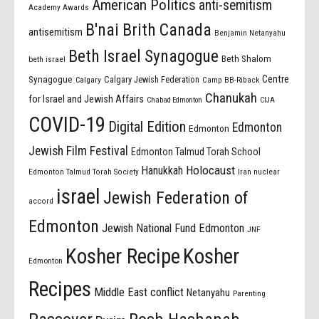
American Politics
anti-semitism
Academy Awards
B'nai Brith Canada
antisemitism
Benjamin Netanyahu
Beth Israel Synagogue
Beth Shalom
beth israel
Centre
Synagogue
Calgary Jewish Federation
Calgary
Camp BB-Riback
Chanukah
for Israel and Jewish Affairs
Chabad Edmonton
CIJA
COVID-19
Digital Edition
Edmonton
Edmonton
Jewish Film Festival
Edmonton Talmud Torah School
Holocaust
Hanukkah
Edmonton Talmud Torah Society
Iran nuclear
israel
Jewish Federation of
accord
Edmonton
Jewish National Fund Edmonton
JNF
Kosher Recipe
Kosher
Edmonton
Recipes
Middle East conflict
Netanyahu
Parenting