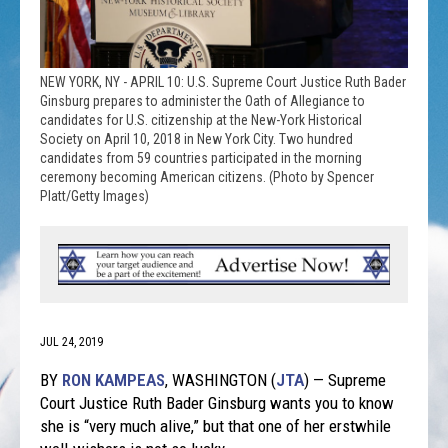
NEW YORK, NY - APRIL 10: U.S. Supreme Court Justice Ruth Bader
Ginsburg prepares to administer the Oath of Allegiance to
candidates for U.S. citizenship at the New-York Historical
Society on April 10, 2018 in New York City. Two hundred
candidates from 59 countries participated in the morning
ceremony becoming American citizens. (Photo by Spencer
Platt/Getty Images)
JUL 24, 2019
BY
RON KAMPEAS
,
WASHINGTON (
JTA
) — Supreme
Court Justice Ruth Bader Ginsburg wants you to know
she is “very much alive,” but that one of her erstwhile