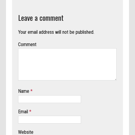
Leave a comment
Your email address will not be published.
Comment
Name
*
Email
*
Website