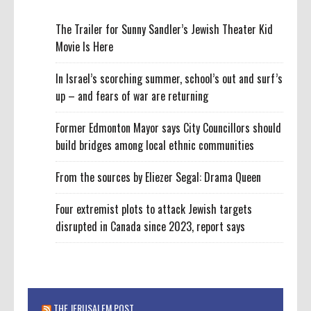
The Trailer for Sunny Sandler’s Jewish Theater Kid
Movie Is Here
In Israel’s scorching summer, school’s out and surf’s
up – and fears of war are returning
Former Edmonton Mayor says City Councillors should
build bridges among local ethnic communities
From the sources by Eliezer Segal: Drama Queen
Four extremist plots to attack Jewish targets
disrupted in Canada since 2023, report says
THE JERUSALEM POST