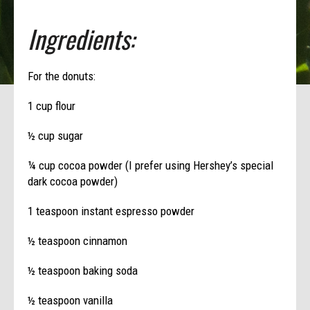
Ingredients:
For the donuts:
1 cup flour
½ cup sugar
¼ cup cocoa powder (I prefer using Hershey’s special
dark cocoa powder)
1 teaspoon instant espresso powder
½ teaspoon cinnamon
½ teaspoon baking soda
½ teaspoon vanilla