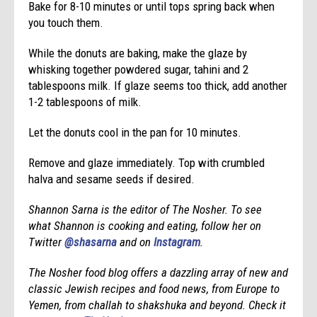
Bake for 8-10 minutes or until tops spring back when
you touch them.
While the donuts are baking, make the glaze by
whisking together powdered sugar, tahini and 2
tablespoons milk. If glaze seems too thick, add another
1-2 tablespoons of milk.
Let the donuts cool in the pan for 10 minutes.
Remove and glaze immediately. Top with crumbled
halva and sesame seeds if desired.
Shannon Sarna is the editor of The Nosher. To see
what Shannon is cooking and eating, follow her on
Twitter
@shasarna
and on
Instagram
.
T
he Nosher food blog offers a dazzling array of new and
classic Jewish
recipes
and food news, from Europe to
Yemen, from challah to shakshuka and beyond. Check it