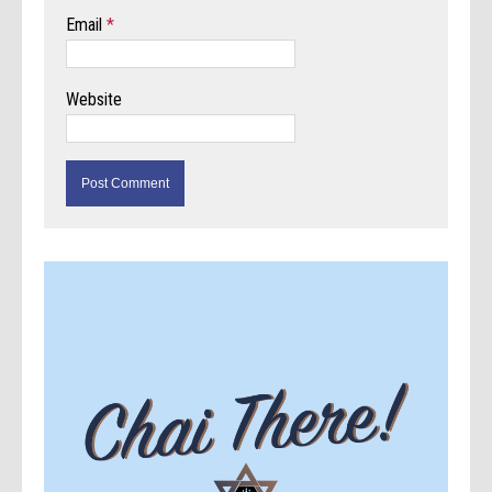
Email
*
Website