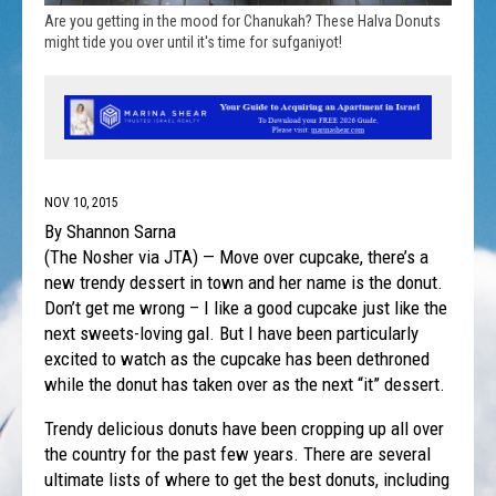
Are you getting in the mood for Chanukah? These Halva Donuts
might tide you over until it's time for sufganiyot!
NOV 10, 2015
By Shannon Sarna
(The Nosher via JTA) — Move over cupcake, there’s a
new trendy dessert in town and her name is the donut.
Don’t get me wrong – I like a good cupcake just like the
next sweets-loving gal. But I have been particularly
excited to watch as the cupcake has been dethroned
while the donut has taken over as the next “it” dessert.
Trendy delicious donuts have been cropping up all over
the country for the past few years. There are several
ultimate lists of where to get the best donuts, including