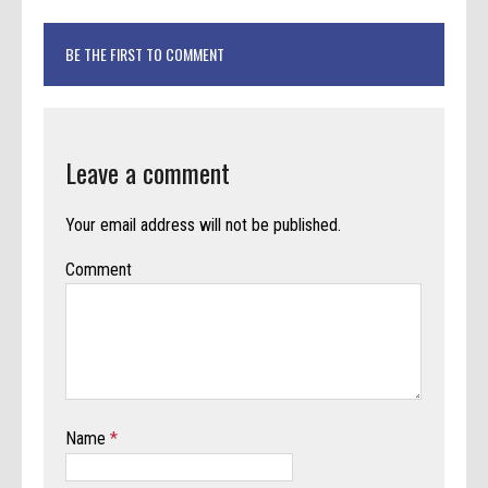
BE THE FIRST TO COMMENT
Leave a comment
Your email address will not be published.
Comment
Name
*