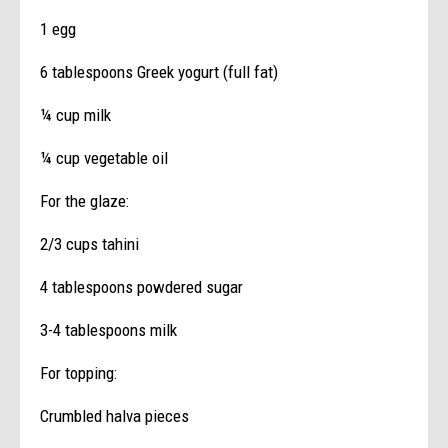
1 egg
6 tablespoons Greek yogurt (full fat)
¼ cup milk
¼ cup vegetable oil
For the glaze:
2/3 cups tahini
4 tablespoons powdered sugar
3-4 tablespoons milk
For topping:
Crumbled halva pieces