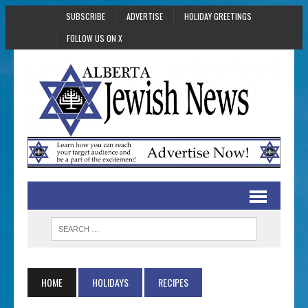
SUBSCRIBE
ADVERTISE
HOLIDAY GREETINGS
FOLLOW US ON X
HOME
HOLIDAYS
RECIPES