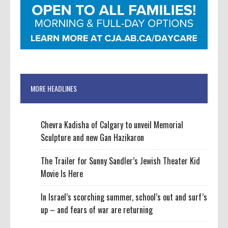
MORE HEADLINES
Chevra Kadisha of Calgary to unveil Memorial
Sculpture and new Gan Hazikaron
The Trailer for Sunny Sandler’s Jewish Theater Kid
Movie Is Here
In Israel’s scorching summer, school’s out and surf’s
up – and fears of war are returning