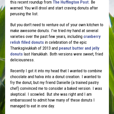
this recent roundup from
The Huffington Post
. Be
warned: You will drool and start craving donuts after
perusing the list.
But you don’t need to venture out of your own kitchen to
make awesome donuts. I’ve tried my hand at several
varieties over the past few years, including
cranberry
relish filled donuts
in celebration of the epic
Thanksgivukkah of 2013 and
peanut butter and jelly
donuts
last Hanukkah. Both versions were sweet, fried
deliciousness.
Recently I got it into my head that I wanted to combine
chocolate and halva into a donut creation. I wanted to
fry the donut, but my friend Danielle (a trained pastry
chef) convinced me to consider a baked version. I was
skeptical. I scowled. But she was right and I am
embarrassed to admit how many of these donuts I
managed to eat in one day.