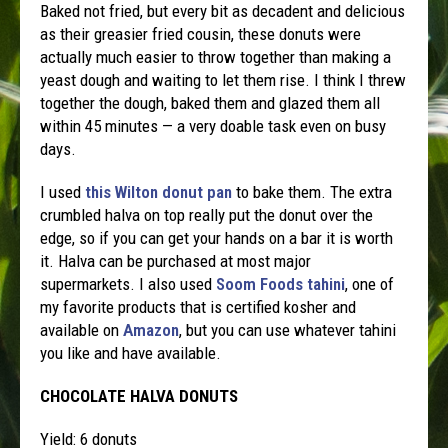
Baked not fried, but every bit as decadent and delicious
as their greasier fried cousin, these donuts were
actually much easier to throw together than making a
yeast dough and waiting to let them rise. I think I threw
together the dough, baked them and glazed them all
within 45 minutes — a very doable task even on busy
days.
I used
this Wilton donut pan
to bake them. The extra
crumbled halva on top really put the donut over the
edge, so if you can get your hands on a bar it is worth
it. Halva can be purchased at most major
supermarkets. I also used
Soom Foods tahini
, one of
my favorite products that is certified kosher and
available on
Amazon
, but you can use whatever tahini
you like and have available.
CHOCOLATE HALVA DONUTS
Yield: 6 donuts