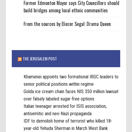
Former Edmonton Mayor says City Councillors should
build bridges among local ethnic communities
From the sources by Eliezer Segal: Drama Queen
THE JERUSALEM POST
Khamenei appoints two formational IRGC leaders to
senior political positions within regime
Golda ice cream chain faces NIS 350 million lawsuit
over falsely labeled sugar-free options
Italian teenager arrested for ISIS association,
antisemitic and neo-Nazi propaganda
IDF to demolish home of terrorist who killed 18-
year-old Yehuda Sherman in March West Bank