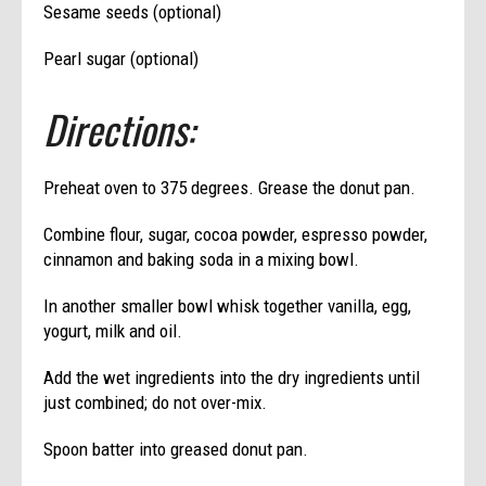
Sesame seeds (optional)
Pearl sugar (optional)
Directions:
Preheat oven to 375 degrees. Grease the donut pan.
Combine flour, sugar, cocoa powder, espresso powder,
cinnamon and baking soda in a mixing bowl.
In another smaller bowl whisk together vanilla, egg,
yogurt, milk and oil.
Add the wet ingredients into the dry ingredients until
just combined; do not over-mix.
Spoon batter into greased donut pan.