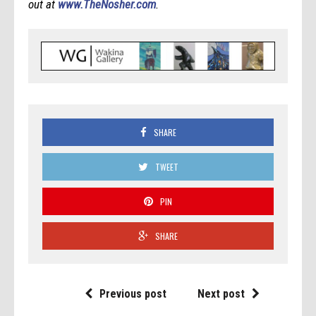
out at
www.TheNosher.com
.
SHARE
TWEET
PIN
SHARE
Previous post
Next post