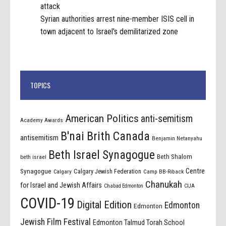
attack
Syrian authorities arrest nine-member ISIS cell in
town adjacent to Israel's demilitarized zone
TOPICS
American Politics
anti-semitism
Academy Awards
B'nai Brith Canada
antisemitism
Benjamin Netanyahu
Beth Israel Synagogue
Beth Shalom
beth israel
Centre
Synagogue
Calgary Jewish Federation
Calgary
Camp BB-Riback
Chanukah
for Israel and Jewish Affairs
Chabad Edmonton
CIJA
COVID-19
Digital Edition
Edmonton
Edmonton
Jewish Film Festival
Edmonton Talmud Torah School