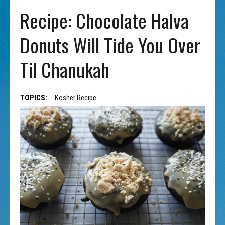
Recipe: Chocolate Halva
Donuts Will Tide You Over
Til Chanukah
TOPICS:
Kosher Recipe