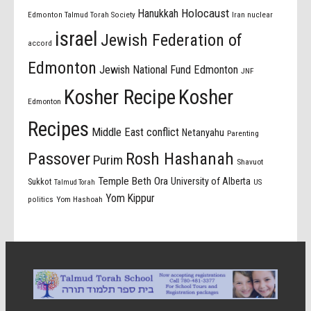
Holocaust
Hanukkah
Edmonton Talmud Torah Society
Iran nuclear
israel
Jewish Federation of
accord
Edmonton
Jewish National Fund Edmonton
JNF
Kosher Recipe
Kosher
Edmonton
Recipes
Middle East conflict
Netanyahu
Parenting
Passover
Rosh Hashanah
Purim
Shavuot
Temple Beth Ora
University of Alberta
Sukkot
US
Talmud Torah
Yom Kippur
politics
Yom Hashoah