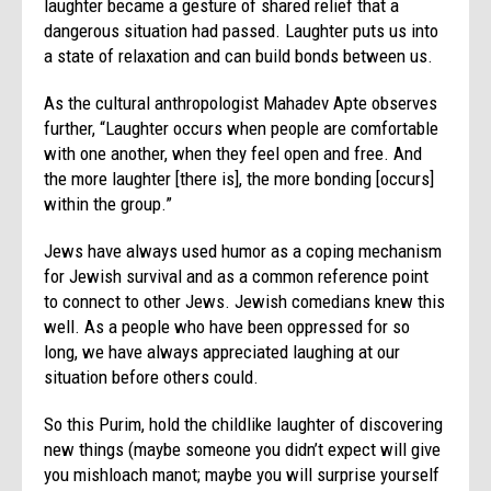
laughter became a gesture of shared relief that a
dangerous situation had passed. Laughter puts us into
a state of relaxation and can build bonds between us.
As the cultural anthropologist Mahadev Apte observes
further, “Laughter occurs when people are comfortable
with one another, when they feel open and free. And
the more laughter [there is], the more bonding [occurs]
within the group.”
Jews have always used humor as a coping mechanism
for Jewish survival and as a common reference point
to connect to other Jews. Jewish comedians knew this
well. As a people who have been oppressed for so
long, we have always appreciated laughing at our
situation before others could.
So this
Purim
, hold the childlike laughter of discovering
new things (maybe someone you didn’t expect will give
you mishloach manot; maybe you will surprise yourself