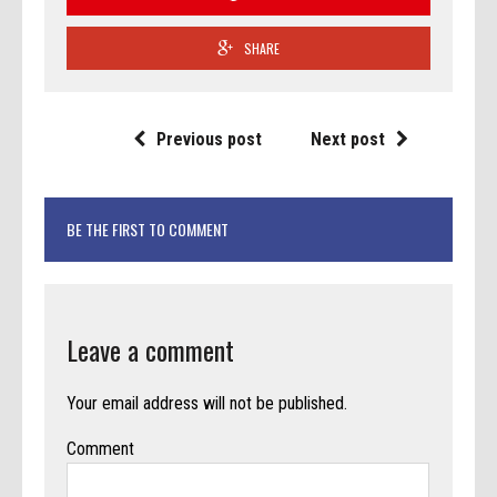
SHARE
Previous post
Next post
BE THE FIRST TO COMMENT
Leave a comment
Your email address will not be published.
Comment