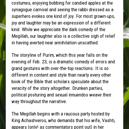
costumes, enjoying bobbing for candied apples at the
synagogue carnival and seeing the rabbi dressed as a
superhero evokes one kind of joy. For most grown-ups,
joy and laughter may be an expression of a different
kind. While we appreciate the dark comedy of the
Megillah, our laughter also is a collective sigh of relief
in having averted near annihilation unscathed.
The storyline of
Purim
, which this year falls on the
evening of Feb. 23, is a dramatic comedy of errors and
grand gestures with over-the-top reactions. It is so
different in content and style than nearly every other
book of the Bible that scholars speculate about the
veracity of the story altogether. Drunken parties,
political posturing and sexual innuendos weave their
way throughout the narrative.
The Megillah begins with a raucous party hosted by
King Achashveros, who demands that his wife, Vashti,
appears (only! as commentators point out) in her