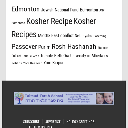
Edmonton
Jewish National Fund Edmonton
JNF
Kosher Recipe
Kosher
Edmonton
Recipes
Middle East conflict
Netanyahu
Parenting
Passover
Rosh Hashanah
Purim
Shavuot
Temple Beth Ora
University of Alberta
Sukkot
US
Talmud Torah
Yom Kippur
politics
Yom Hashoah
SUBSCRIBE
ADVERTISE
HOLIDAY GREETINGS
FOLLOW US ON X