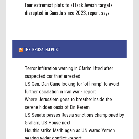
Four extremist plots to attack Jewish targets
disrupted in Canada since 2023, report says
THE JERUSALEM POST
Terror infiltration warning in Ofarim lifted after
suspected car thief arrested
US Gen. Dan Caine looking for 'off-ramp' to avoid
further escalation in Iran war - report
Where Jerusalem goes to breathe: Inside the
serene hidden oasis of Ein Kerem
US Senate passes Russia sanctions championed by
Graham; US House next
Houthis strike Marib again as UN warns Yemen
nearing wider conflict -report