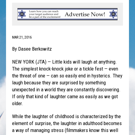
MAR 21, 2016
By Dasee Berkowitz
NEW YORK (JTA) — Little kids will laugh at anything.
The simplest knock-knock joke or a tickle fest — even
the threat of one — can so easily end in hysterics. They
laugh because they are surprised by something
unexpected in a world they are constantly discovering.
If only that kind of laughter came as easily as we got
older.
While the laughter of childhood is characterized by the
element of surprise, the laughter in adulthood becomes
a way of managing stress (filmmakers know this well