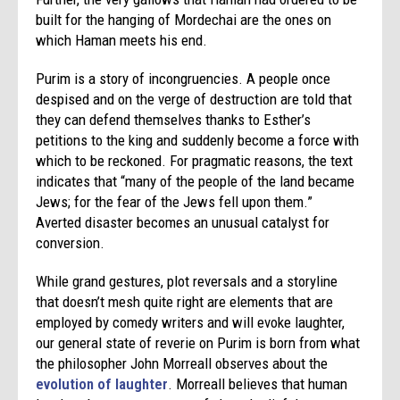
built for the hanging of Mordechai are the ones on
which Haman meets his end.
Purim
is a story of incongruencies. A people once
despised and on the verge of destruction are told that
they can defend themselves thanks to Esther’s
petitions to the king and suddenly become a force with
which to be reckoned. For pragmatic reasons, the text
indicates that “many of the people of the land became
Jews; for the fear of the Jews fell upon them.”
Averted disaster becomes an unusual catalyst for
conversion.
While grand gestures, plot reversals and a storyline
that doesn’t mesh quite right are elements that are
employed by comedy writers and will evoke laughter,
our general state of reverie on
Purim
is born from what
the philosopher John Morreall observes about the
evolution of laughter
. Morreall believes that human