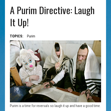
A Purim Directive: Laugh
It Up!
TOPICS:
Purim
Purim is a time for reversals so laugh it up and have a good time.