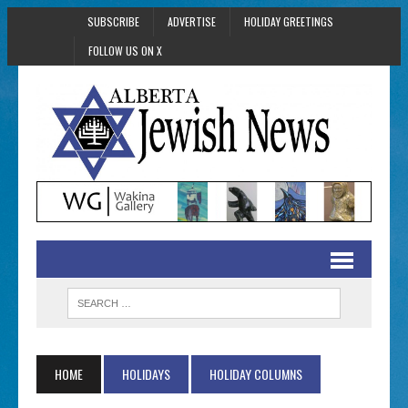
SUBSCRIBE
ADVERTISE
HOLIDAY GREETINGS
FOLLOW US ON X
HOME
HOLIDAYS
HOLIDAY COLUMNS