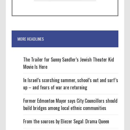
MORE HEADLINES
The Trailer for Sunny Sandler’s Jewish Theater Kid
Movie Is Here
In Israel’s scorching summer, school’s out and surf’s
up – and fears of war are returning
Former Edmonton Mayor says City Councillors should
build bridges among local ethnic communities
From the sources by Eliezer Segal: Drama Queen