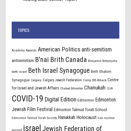
TOPICS
American Politics
anti-semitism
Academy Awards
B'nai Brith Canada
antisemitism
Benjamin Netanyahu
Beth Israel Synagogue
Beth Shalom
beth israel
Centre
Synagogue
Calgary Jewish Federation
Calgary
Camp BB-Riback
Chanukah
for Israel and Jewish Affairs
Chabad Edmonton
CIJA
COVID-19
Digital Edition
Edmonton
Edmonton
Jewish Film Festival
Edmonton Talmud Torah School
Holocaust
Hanukkah
Edmonton Talmud Torah Society
Iran nuclear
israel
Jewish Federation of
accord