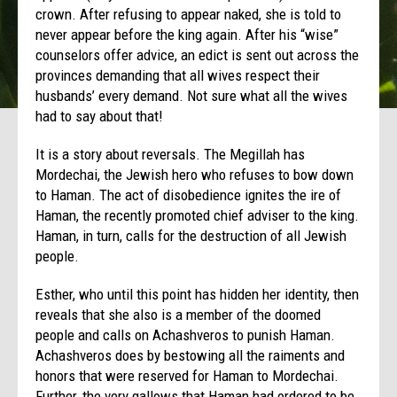
crown. After refusing to appear naked, she is told to
never appear before the king again. After his “wise”
counselors offer advice, an edict is sent out across the
provinces demanding that all wives respect their
husbands’ every demand. Not sure what all the wives
had to say about that!
It is a story about reversals. The Megillah has
Mordechai, the Jewish hero who refuses to bow down
to Haman. The act of disobedience ignites the ire of
Haman, the recently promoted chief adviser to the king.
Haman, in turn, calls for the destruction of all Jewish
people.
Esther, who until this point has hidden her identity, then
reveals that she also is a member of the doomed
people and calls on Achashveros to punish Haman.
Achashveros does by bestowing all the raiments and
honors that were reserved for Haman to Mordechai.
Further, the very gallows that Haman had ordered to be