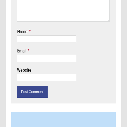
Name
*
Email
*
Website