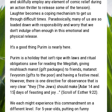
and skillfully employ any element of comic relief during
an action thriller to release some of the tension).
Laughter becomes a coping mechanism to get us
through difficult times. Paradoxically, many of us are so
loaded down with responsibility and worry that we
don’t indulge often enough in this emotional and
physical release.
It’s a good thing
Purim
is nearly here.
Purim
is a holiday that isn’t ripe with laws and ritual
obligations save for reading the Megillah, giving
mishloach manot (gift packages) to friends, matanot
l’evyonim (gifts to the poor) and having a festive meal.
However, there is one directive for observance that is
very clear: “they (The Jews) should make [Adar 14 and
15] days of feasting and joy …” (Scroll of Esther 9:22).
We each might experience this commandment on a
different level. For 5-year-olds, putting on funny