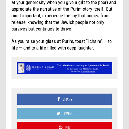
at your generosity when you give a gift to the poor) and
appreciate the narrative of the
Purim
story itself. But
most important, experience the joy that comes from
release, knowing that the Jewish people not only
survives but continues to thrive.
As you raise your glass at
Purim
, toast “l’chaim” — to
life — and to a life filled with deep laughter.
SHARE
TWEET
PIN