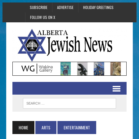
SUBSCRIBE
ADVERTISE
HOLIDAY GREETINGS
FOLLOW US ON X
HOME
ARTS
ENTERTAINMENT