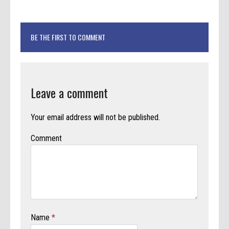
BE THE FIRST TO COMMENT
Leave a comment
Your email address will not be published.
Comment
Name
*