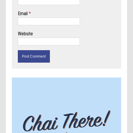
Email
*
Website