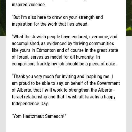
inspired violence.
“But I’m also here to draw on your strength and
inspiration for the work that lies ahead.
“What the Jewish people have endured, overcome, and
accomplished, as evidenced by thriving communities
like yours in Edmonton and of course in the great state
of Israel, serves as model for all humanity. In
comparison, frankly, my job should be a piece of cake.
“Thank you very much for inviting and inspiring me. I
am proud to be able to say, on behalf of the Government
of Alberta, that I will work to strengthen the Alberta-
Israel relationship and that I wish all Israelis a happy
Independence Day.
“Yom Haatzmaut Sameach!”