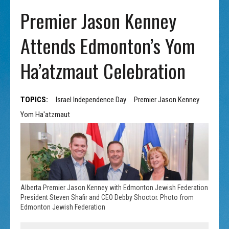
Premier Jason Kenney
Attends Edmonton’s Yom
Ha’atzmaut Celebration
TOPICS:
Israel Independence Day
Premier Jason Kenney
Yom Ha'atzmaut
Alberta Premier Jason Kenney with Edmonton Jewish Federation
President Steven Shafir and CEO Debby Shoctor. Photo from
Edmonton Jewish Federation