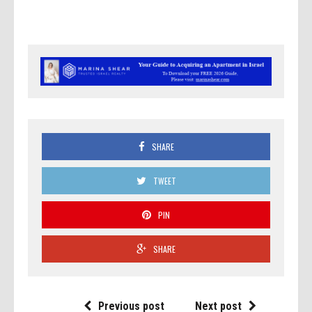
SHARE
TWEET
PIN
SHARE
Previous post
Next post