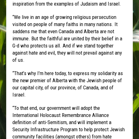
inspiration from the examples of Judaism and Israel.
“We live in an age of growing religious persecution
visited on people of many faiths in many nations. It
saddens me that even Canada and Alberta are not
immune. But the faithful are united by their belief in a
G-d who protects us all. And if we stand together
against hate and evil, they will not prevail against any
of us.
“That’s why I’m here today, to express my solidarity as
the new premier of Alberta with the Jewish people of
our capital city, of our province, of Canada, and of
Israel.
“To that end, our government will adopt the
International Holocaust Remembrance Alliance
definition of anti-Semitism, and will implement a
Security Infrastructure Program to help protect Jewish
community facilities (amongst others) from hate