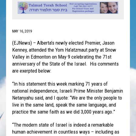
MAY 16, 2019
(EJNews) – Alberta’s newly elected Premier, Jason
Kenney, attended the Yom Ha’atzmaut party at Snow
Valley in Edmonton on May 9 celebrating the 71st
anniversary of the State of the Israel. His comments
are exerpted below:
“In his statement this week marking 71 years of
national independence, Israeli Prime Minister Benjamin
Netanyahu said, and I quote: “We are the only people to
live in the same land, speak the same language, and
practice the same faith as we did 3,000 years ago.”
“The modern state of Israel is indeed a remarkable
human achievement in countless ways – including as