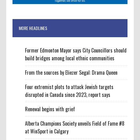
MORE HEADLINES
Former Edmonton Mayor says City Councillors should
build bridges among local ethnic communities
From the sources by Eliezer Segal: Drama Queen
Four extremist plots to attack Jewish targets
disrupted in Canada since 2023, report says
Renewal begins with grief
Alberta Champions Society unveils Field of Fame #8
at WinSport in Calgary