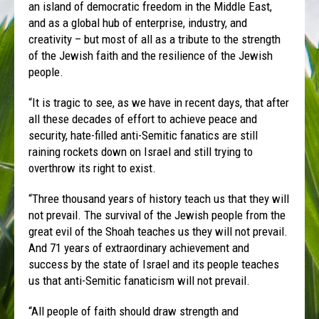
an island of democratic freedom in the Middle East,
and as a global hub of enterprise, industry, and
creativity – but most of all as a tribute to the strength
of the Jewish faith and the resilience of the Jewish
people.
“It is tragic to see, as we have in recent days, that after
all these decades of effort to achieve peace and
security, hate-filled anti-Semitic fanatics are still
raining rockets down on Israel and still trying to
overthrow its right to exist.
“Three thousand years of history teach us that they will
not prevail. The survival of the Jewish people from the
great evil of the Shoah teaches us they will not prevail.
And 71 years of extraordinary achievement and
success by the state of Israel and its people teaches
us that anti-Semitic fanaticism will not prevail.
“All people of faith should draw strength and