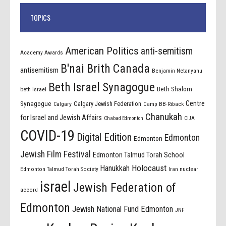
TOPICS
American Politics
anti-semitism
Academy Awards
B'nai Brith Canada
antisemitism
Benjamin Netanyahu
Beth Israel Synagogue
Beth Shalom
beth israel
Centre
Synagogue
Calgary Jewish Federation
Calgary
Camp BB-Riback
Chanukah
for Israel and Jewish Affairs
Chabad Edmonton
CIJA
COVID-19
Digital Edition
Edmonton
Edmonton
Jewish Film Festival
Edmonton Talmud Torah School
Holocaust
Hanukkah
Edmonton Talmud Torah Society
Iran nuclear
israel
Jewish Federation of
accord
Edmonton
Jewish National Fund Edmonton
JNF