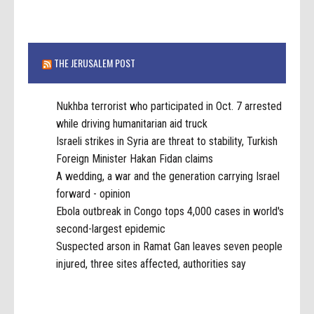
THE JERUSALEM POST
Nukhba terrorist who participated in Oct. 7 arrested
while driving humanitarian aid truck
Israeli strikes in Syria are threat to stability, Turkish
Foreign Minister Hakan Fidan claims
A wedding, a war and the generation carrying Israel
forward - opinion
Ebola outbreak in Congo tops 4,000 cases in world's
second-largest epidemic
Suspected arson in Ramat Gan leaves seven people
injured, three sites affected, authorities say