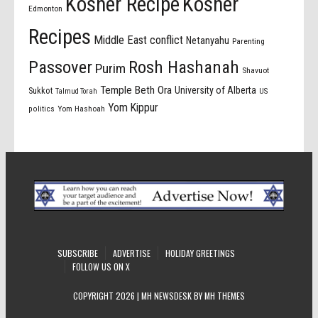
Kosher Recipe
Kosher
Edmonton
Recipes
Middle East conflict
Netanyahu
Parenting
Passover
Rosh Hashanah
Purim
Shavuot
Temple Beth Ora
University of Alberta
Sukkot
US
Talmud Torah
Yom Kippur
politics
Yom Hashoah
SUBSCRIBE
ADVERTISE
HOLIDAY GREETINGS
FOLLOW US ON X
COPYRIGHT 2026 | MH NEWSDESK BY
MH THEMES