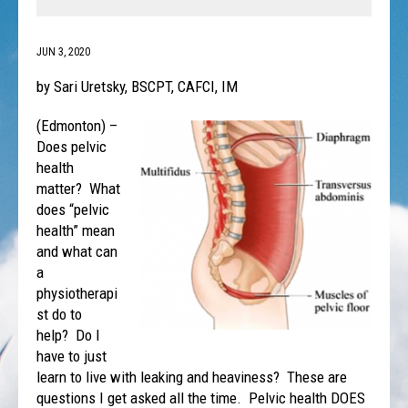
JUN 3, 2020
by Sari Uretsky, BSCPT, CAFCI, IM
(Edmonton) –
Does pelvic
health
matter? What
does “pelvic
health” mean
and what can
a
physiotherapi
st do to
help? Do I
have to just
learn to live with leaking and heaviness? These are
questions I get asked all the time. Pelvic health DOES