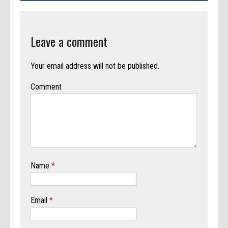
Leave a comment
Your email address will not be published.
Comment
Name
*
Email
*