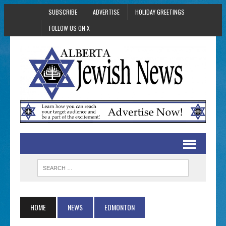
SUBSCRIBE
ADVERTISE
HOLIDAY GREETINGS
FOLLOW US ON X
HOME
NEWS
EDMONTON