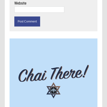
Website