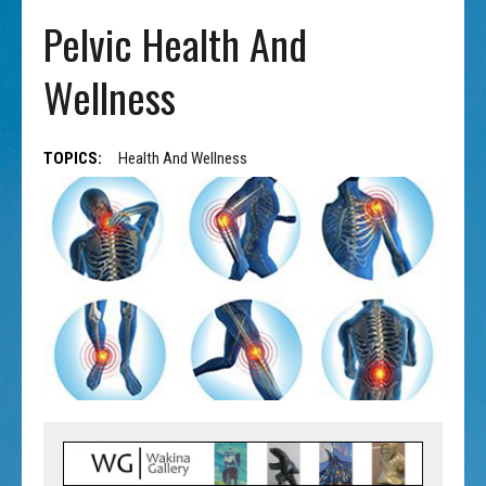
Pelvic Health And
Wellness
TOPICS:
Health And Wellness