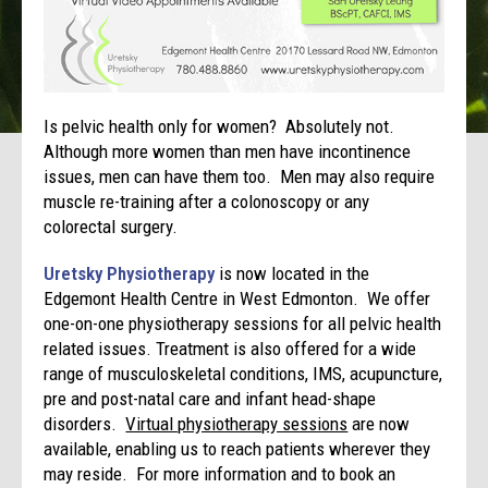
Is pelvic health only for women? Absolutely not.
Although more women than men have incontinence
issues, men can have them too. Men may also require
muscle re-training after a colonoscopy or any
colorectal surgery.
Uretsky Physiotherapy
is now located in the
Edgemont Health Centre in West Edmonton. We offer
one-on-one physiotherapy sessions for all pelvic health
related issues. Treatment is also offered for a wide
range of musculoskeletal conditions, IMS, acupuncture,
pre and post-natal care and infant head-shape
disorders.
Virtual physiotherapy sessions
are now
available, enabling us to reach patients wherever they
may reside. For more information and to book an