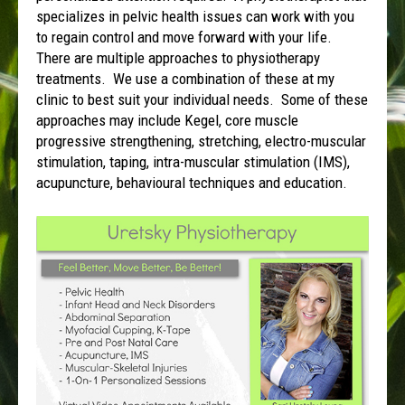
specializes in pelvic health issues can work with you
to regain control and move forward with your life.
There are multiple approaches to physiotherapy
treatments. We use a combination of these at my
clinic to best suit your individual needs. Some of these
approaches may include Kegel, core muscle
progressive strengthening, stretching, electro-muscular
stimulation, taping, intra-muscular stimulation (IMS),
acupuncture, behavioural techniques and education.