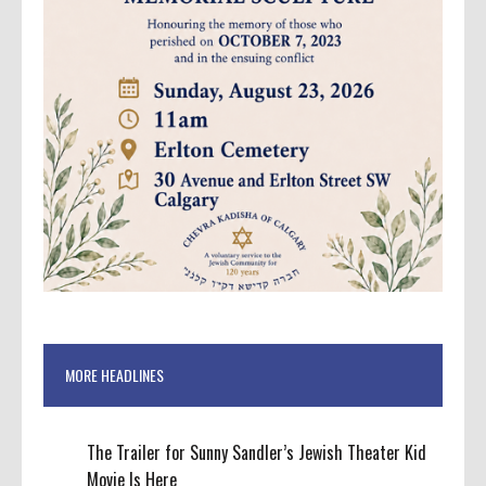
MORE HEADLINES
The Trailer for Sunny Sandler’s Jewish Theater Kid
Movie Is Here