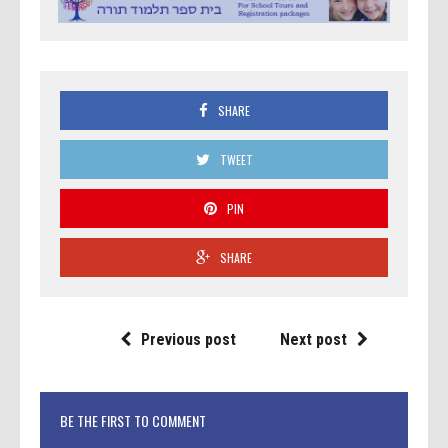
SHARE
TWEET
PIN
SHARE
Previous post
Next post
BE THE FIRST TO COMMENT