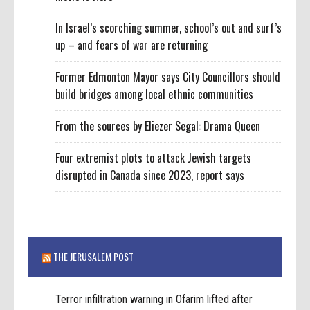
In Israel’s scorching summer, school’s out and surf’s
up – and fears of war are returning
Former Edmonton Mayor says City Councillors should
build bridges among local ethnic communities
From the sources by Eliezer Segal: Drama Queen
Four extremist plots to attack Jewish targets
disrupted in Canada since 2023, report says
THE JERUSALEM POST
Terror infiltration warning in Ofarim lifted after