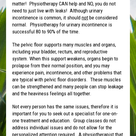
matter! Physiotherapy CAN help and NO, you do not
need to just live with leaks! Although urinary
incontinence is common, it should
not
be considered
normal. Physiotherapy for urinary incontinence is
successful 80 to 90% of the time.
The pelvic floor supports many muscles and organs,
including your bladder, rectum, and reproductive
system. When this support weakens, organs begin to
prolapse from their normal position, and you may
experience pain, incontinence, and other problems that
are typical with pelvic floor disorders. These muscles
can be strengthened and many people can stop leakage
and the heaviness feelings all together.
Not every person has the same issues, therefore it is
important for you to seek out a specialist for one-on-
one treatment and education. Group classes do not
address individual issues and do not allow for the
personalized attention required. A physiotherapist that