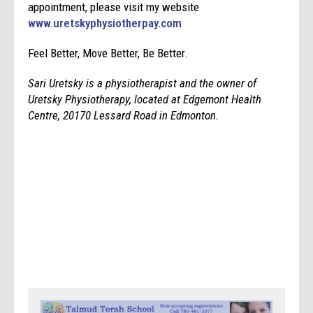
appointment, please visit my website
www.uretskyphysiotherpay.com
Feel Better, Move Better, Be Better.
Sari Uretsky is a physiotherapist and the owner of
Uretsky Physiotherapy, located at Edgemont Health
Centre, 20170 Lessard Road in Edmonton.