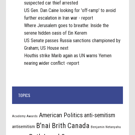
suspected car thief arrested
US Gen. Dan Caine looking for 'off-ramp' to avoid
further escalation in Iran war - report
Where Jerusalem goes to breathe: Inside the
serene hidden oasis of Ein Kerem
US Senate passes Russia sanctions championed by
Graham; US House next
Houthis strike Marib again as UN warns Yemen
nearing wider conflict -report
TOPICS
American Politics
anti-semitism
Academy Awards
B'nai Brith Canada
antisemitism
Benjamin Netanyahu