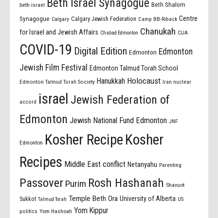
Beth Israel Synagogue
Beth Shalom
beth israel
Centre
Synagogue
Calgary Jewish Federation
Calgary
Camp BB-Riback
Chanukah
for Israel and Jewish Affairs
Chabad Edmonton
CIJA
COVID-19
Digital Edition
Edmonton
Edmonton
Jewish Film Festival
Edmonton Talmud Torah School
Holocaust
Hanukkah
Edmonton Talmud Torah Society
Iran nuclear
israel
Jewish Federation of
accord
Edmonton
Jewish National Fund Edmonton
JNF
Kosher Recipe
Kosher
Edmonton
Recipes
Middle East conflict
Netanyahu
Parenting
Passover
Rosh Hashanah
Purim
Shavuot
Temple Beth Ora
University of Alberta
Sukkot
US
Talmud Torah
Yom Kippur
politics
Yom Hashoah