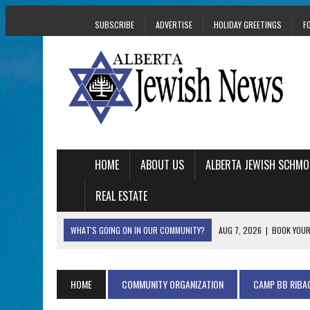
SUBSCRIBE
ADVERTISE
HOLIDAY GREETINGS
F
HOME
ABOUT US
ALBERTA JEWISH SCHMO
REAL ESTATE
WHAT'S GOING ON IN OUR COMMUNITY?
AUG 7, 2026
|
BOOK YOUR
AUG 5, 2026
|
WITH 2 CURRENT FILMS, DIRECTOR RACHEL IS
AUG 5, 2026
|
THE SON OF A MOHEL BRINGS FAMILY’S STORY
HOME
COMMUNITY ORGANIZATION
CAMP BB RIBA
AUG 5, 2026
|
HOLOCAUST SURVIVOR HARRY GOULD MARKS 1