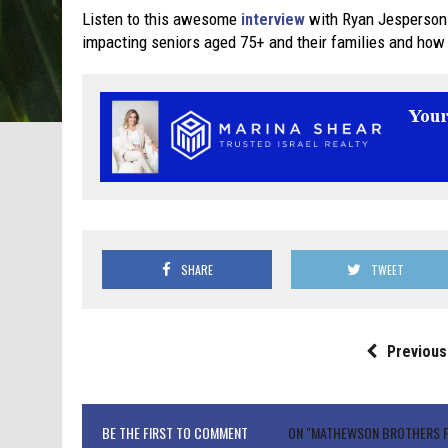
Listen to this awesome
interview
with Ryan Jesperson
impacting seniors aged 75+ and their families and how
SHARE
TWEET
Previous
BE THE FIRST TO COMMENT
ON "MATHEWSON BROTHERS FI