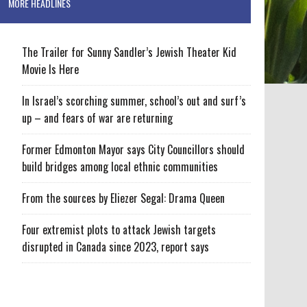
MORE HEADLINES
The Trailer for Sunny Sandler’s Jewish Theater Kid
Movie Is Here
In Israel’s scorching summer, school’s out and surf’s
up – and fears of war are returning
Former Edmonton Mayor says City Councillors should
build bridges among local ethnic communities
From the sources by Eliezer Segal: Drama Queen
Four extremist plots to attack Jewish targets
disrupted in Canada since 2023, report says