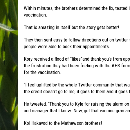
Within minutes, the brothers determined the fix, tested
vaccination.
That is amazing in itself but the story gets better!
They then sent easy to follow directions out on twitter
people were able to book their appointments.
Kory received a flood of “likes”and thank you’s from ap
the frustration they had been feeling with the AHS form 
for the vaccination.
“I feel uplifted by the whole Twitter community that wa
the credit doesn’t go to me, it goes to them and it goes
He tweeted, “Thank you to Kyle for raising the alarm on
and manager that I know. Now, get that vaccine gran an
Kol Hakavod to the Mathewson brothers!