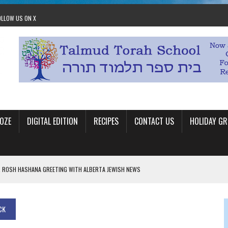
OLLOW US ON X
OZE
DIGITAL EDITION
RECIPES
CONTACT US
HOLIDAY GR
 ROSH HASHANA GREETING WITH ALBERTA JEWISH NEWS
RAEL OFFERS COMIC RELIEF FOR JEWISH TRAUMA
 TO EDMONTON FRINGE FESTIVAL
CK
00TH BIRTHDAY IN CALGARY