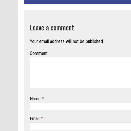
Leave a comment
Your email address will not be published.
Comment
Name
*
Email
*