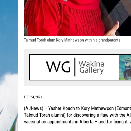
Talmud Torah alum Kory Mathewson with his grandparents.
FEB 24, 2021
(AJNews) – Yasher Koach to Kory Mathewson (Edmonton
Talmud Torah alumni) for discovering a flaw with the Al
vaccination appointments in Alberta – and for fixing it.