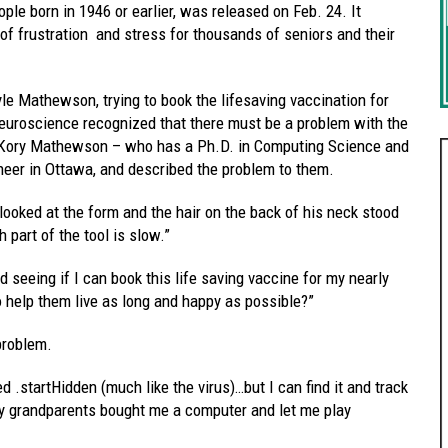
le born in 1946 or earlier, was released on Feb. 24. It
of frustration and stress for thousands of seniors and their
.
le Mathewson, trying to book the lifesaving vaccination for
euroscience recognized that there must be a problem with the
– Kory Mathewson – who has a Ph.D. in Computing Science and
eer in Ottawa, and described the problem to them.
looked at the form and the hair on the back of his neck stood
 part of the tool is slow.”
nd seeing if I can book this life saving vaccine for my nearly
o help them live as long and happy as possible?”
problem.
 .startHidden (much like the virus)…but I can find it and track
 my grandparents bought me a computer and let me play