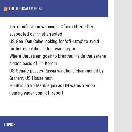
THE JERUSALEM POST
Terror infiltration warning in Ofarim lifted after
suspected car thief arrested
US Gen. Dan Caine looking for 'off-ramp' to avoid
further escalation in Iran war - report
Where Jerusalem goes to breathe: Inside the serene
hidden oasis of Ein Kerem
US Senate passes Russia sanctions championed by
Graham; US House next
Houthis strike Marib again as UN warns Yemen
nearing wider conflict -report
TOPICS