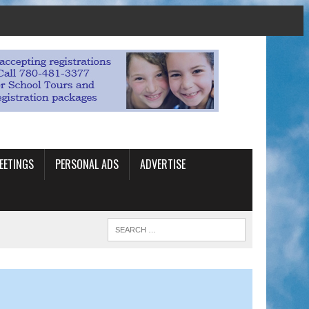
EETINGS
PERSONAL ADS
ADVERTISE