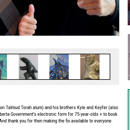
 Talmud Torah alum) and his brothers Kyle and Keyfer (also
berta Government’s electronic form for 75-year-olds + to book
 And thank you for then making the fix available to everyone.