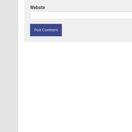
Website