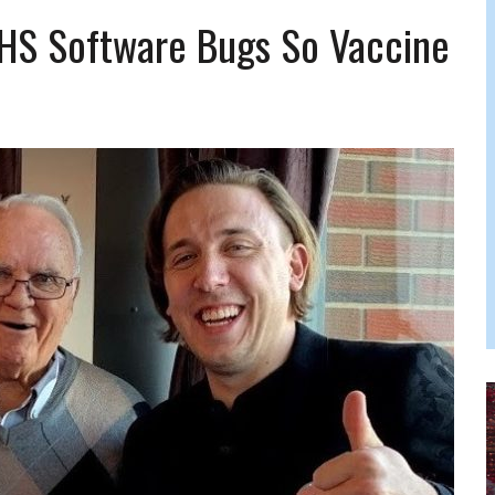
 FELBER
HS Software Bugs So Vaccine