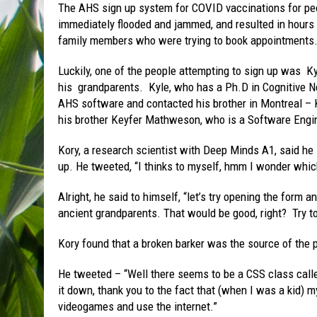
The AHS sign up system for COVID vaccinations for peop
immediately flooded and jammed, and resulted in hours 
family members who were trying to book appointments
Luckily, one of the people attempting to sign up was Ky
his grandparents. Kyle, who has a Ph.D in Cognitive N
AHS software and contacted his brother in Montreal 
his brother Keyfer Mathweson, who is a Software Engin
Kory, a research scientist with Deep Minds A1, said he 
up. He tweeted, “I thinks to myself, hmm I wonder which
Alright, he said to himself, “let’s try opening the form a
ancient grandparents. That would be good, right? Try t
Kory found that a broken barker was the source of the 
He tweeted – “Well there seems to be a CSS class called
it down, thank you to the fact that (when I was a kid)
videogames and use the internet.”