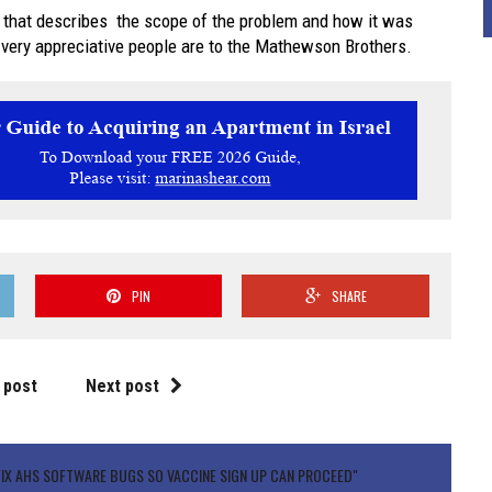
 that describes the scope of the problem and how it was
 very appreciative people are to the Mathewson Brothers.
PIN
SHARE
 post
Next post
X AHS SOFTWARE BUGS SO VACCINE SIGN UP CAN PROCEED"