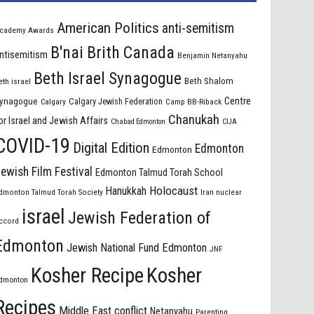
American Politics
anti-semitism
cademy Awards
B'nai Brith Canada
ntisemitism
Benjamin Netanyahu
Beth Israel Synagogue
Beth Shalom
eth israel
Centre
ynagogue
Calgary Jewish Federation
Calgary
Camp BB-Riback
Chanukah
or Israel and Jewish Affairs
Chabad Edmonton
CIJA
COVID-19
Digital Edition
Edmonton
Edmonton
ewish Film Festival
Edmonton Talmud Torah School
Holocaust
Hanukkah
dmonton Talmud Torah Society
Iran nuclear
israel
Jewish Federation of
ccord
Edmonton
Jewish National Fund Edmonton
JNF
Kosher Recipe
Kosher
dmonton
Recipes
Middle East conflict
Netanyahu
Parenting