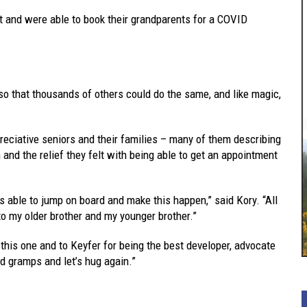
 it and were able to book their grandparents for a COVID
 so that thousands of others could do the same, and like magic,
preciative seniors and their families – many of them describing
and the relief they felt with being able to get an appointment
s able to jump on board and make this happen,” said Kory. “All
 to my older brother and my younger brother.”
 this one and to Keyfer for being the best developer, advocate
d gramps and let’s hug again.”