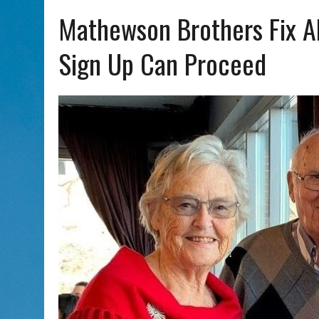
AUG 7, 2026
|
CHAI THERE! PODCAST EPISODE 7 – MUSICIAN MICHAEL
Mathewson Brothers Fix A
Sign Up Can Proceed