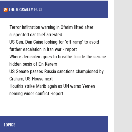
THE JERUSALEM POST
Terror infiltration warning in Ofarim lifted after
suspected car thief arrested
US Gen. Dan Caine looking for 'off-ramp' to avoid
further escalation in Iran war - report
Where Jerusalem goes to breathe: Inside the serene
hidden oasis of Ein Kerem
US Senate passes Russia sanctions championed by
Graham; US House next
Houthis strike Marib again as UN warns Yemen
nearing wider conflict -report
TOPICS