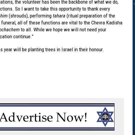
ations, the volunteer has been the backbone of what we do,
ions. So I want to take this opportunity to thank every
chim
(shrouds), performing
tahara
(ritual preparation of the
 funeral, all of these functions are vital to the Chevra Kadisha
kochachem
to all. While we hope we will not need your
cation continue.”
 year will be planting trees in Israel in their honour.