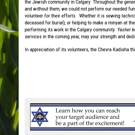
the Jewish community in Calgary. Throughout the gener
and without them, we could not perform our needed funct
volunteer for their efforts. Whether it is sewing
tachri
deceased for burial), or helping to make a minyan at the
performing its work in the Calgary community.
Yasher 
services in the coming year, may your strength and dedi
In appreciation of its volunteers, the Chevra Kadisha this