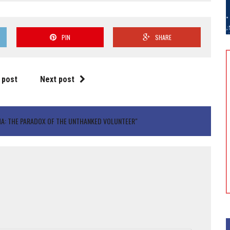
PIN
SHARE
 post
Next post
A: THE PARADOX OF THE UNTHANKED VOLUNTEER"