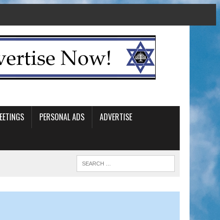
EETINGS
PERSONAL ADS
ADVERTISE