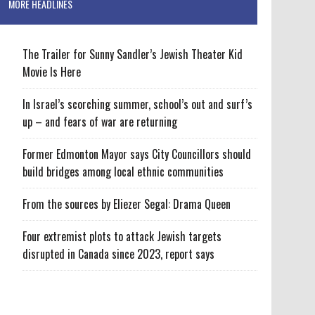
MORE HEADLINES
The Trailer for Sunny Sandler’s Jewish Theater Kid
Movie Is Here
In Israel’s scorching summer, school’s out and surf’s
up – and fears of war are returning
Former Edmonton Mayor says City Councillors should
build bridges among local ethnic communities
From the sources by Eliezer Segal: Drama Queen
Four extremist plots to attack Jewish targets
disrupted in Canada since 2023, report says