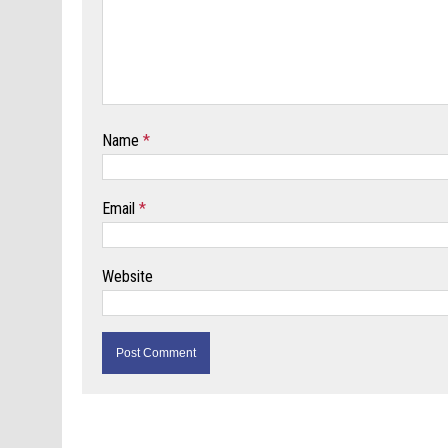
Name
*
Email
*
Website