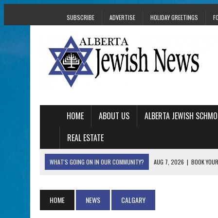
SUBSCRIBE
ADVERTISE
HOLIDAY GREETINGS
F
HOME
ABOUT US
ALBERTA JEWISH SCHMO
REAL ESTATE
WHAT'S GOING ON IN OUR COMMUNITY?
AUG 7, 2026
|
BOOK YOUR
AUG 5, 2026
|
WITH 2 CURRENT FILMS, DIRECTOR RACHEL IS
AUG 5, 2026
|
THE SON OF A MOHEL BRINGS FAMILY’S STORY
HOME
NEWS
CALGARY
AUG 5, 2026
|
HOLOCAUST SURVIVOR HARRY GOULD MARKS 1