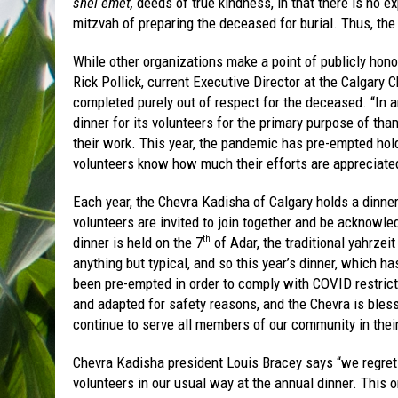
shel emet,
deeds of true kindness, in that there is no e
mitzvah of preparing the deceased for burial. Thus, th
While other organizations make a point of publicly hono
Rick Pollick, current Executive Director at the Calgary C
completed purely out of respect for the deceased. “In an
dinner for its volunteers for the primary purpose of tha
their work. This year, the pandemic has pre-empted hold
volunteers know how much their efforts are appreciate
Each year, the Chevra Kadisha of Calgary holds a dinner
volunteers are invited to join together and be acknowledg
dinner is held on the 7
of Adar, the traditional yahrze
th
anything but typical, and so this year’s dinner, which h
been pre-empted in order to comply with COVID restric
and adapted for safety reasons, and the Chevra is bles
continue to serve all members of our community in their
Chevra Kadisha president Louis Bracey says “we regret t
volunteers in our usual way at the annual dinner. This or