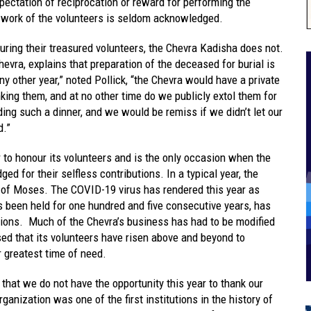
xpectation of reciprocation or reward for performing the
e work of the volunteers is seldom acknowledged.
uring their treasured volunteers, the Chevra Kadisha does not.
hevra, explains that preparation of the deceased for burial is
y other year,” noted Pollick, “the Chevra would have a private
nking them, and at no other time do we publicly extol them for
ing such a dinner, and we would be remiss if we didn’t let our
d.”
 to honour its volunteers and is the only occasion when the
ed for their selfless contributions. In a typical year, the
it of Moses. The COVID-19 virus has rendered this year as
as been held for one hundred and five consecutive years, has
tions. Much of the Chevra’s business has had to be modified
sed that its volunteers have risen above and beyond to
 greatest time of need.
hat we do not have the opportunity this year to thank our
ganization was one of the first institutions in the history of