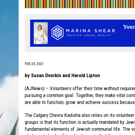
FEB 24, 2021
by Susan Dvorkin and Harold Lipton
(AJNews) – Volunteers offer their time without requirem
pursuing a common goal. Together, they make vital cont
are able to function, grow and achieve success because 
The Calgary Chevra Kadisha also relies on its volunteer
groups is that its function is actually mandated by Jew
fundamental elements of Jewish communal life. The vo