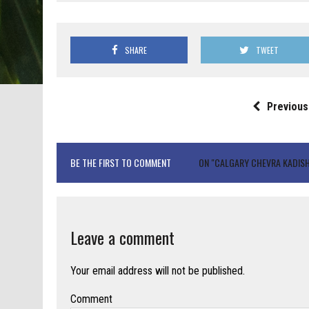
SHARE
TWEET
Previous
BE THE FIRST TO COMMENT
ON "CALGARY CHEVRA KADISH
Leave a comment
Your email address will not be published.
Comment