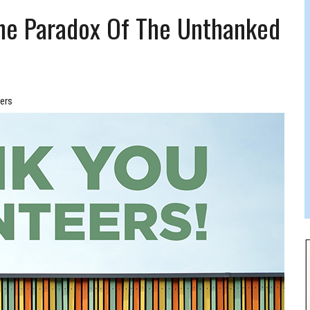
 FELBER
The Paradox Of The Unthanked
ers