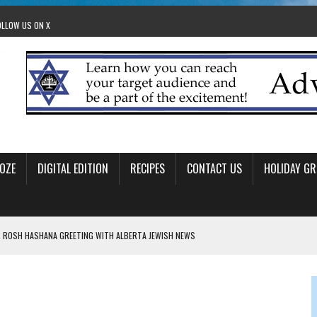
OLLOW US ON X
OZE
DIGITAL EDITION
RECIPES
CONTACT US
HOLIDAY GR
 ROSH HASHANA GREETING WITH ALBERTA JEWISH NEWS
RAEL OFFERS COMIC RELIEF FOR JEWISH TRAUMA
 TO EDMONTON FRINGE FESTIVAL
00TH BIRTHDAY IN CALGARY