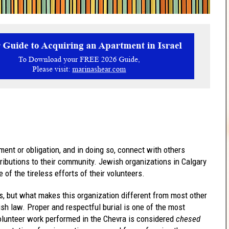
ent or obligation, and in doing so, connect with others
ributions to their community. Jewish organizations in Calgary
of the tireless efforts of their volunteers.
s, but what makes this organization different from most other
ish law. Proper and respectful burial is one of the most
lunteer work performed in the Chevra is considered
chesed