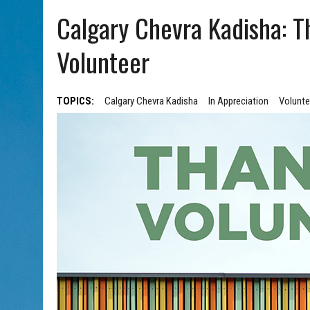
AUG 7, 2026
|
CHAI THERE! PODCAST EPISODE 7 – MUSICIAN MICHAEL
Calgary Chevra Kadisha: 
Volunteer
TOPICS:
Calgary Chevra Kadisha
In Appreciation
Volunte