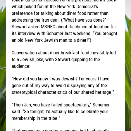
which poked fun at the New York Democrat’s
preference for talking about diner food rather than
addressing the Iran deal. (“What have you done?”
Stewart asked MSNBC about its choice of location for
its interview with Schumer last weekend. “You brought
an old New York Jewish man to a diner!”)
Conversation about diner breakfast food inevitably led
to a Jewish joke, with Stewart quipping to the
audience:
“How did you know I was Jewish? For years I have
gone out of my way to avoid displaying any of the
stereotypical characteristics of our shared heritage.”
“Then Jon, you have failed spectacularly,” Schumer
said. “So tonight, I’d actually like to celebrate your
membership in the tribe.”
That served as a cue for a concise but hysterically