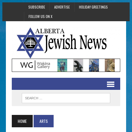
SUBSCRIBE
ADVERTISE
HOLIDAY GREETINGS
FOLLOW US ON X
HOME
ARTS