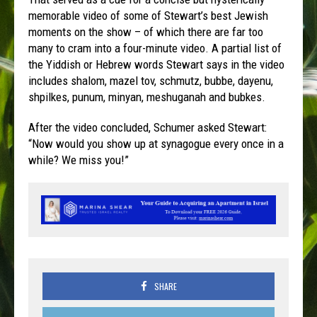
memorable video of some of Stewart’s best Jewish
moments on the show – of which there are far too
many to cram into a four-minute video. A partial list of
the Yiddish or Hebrew words Stewart says in the video
includes shalom, mazel tov, schmutz, bubbe, dayenu,
shpilkes, punum, minyan, meshuganah and bubkes.
After the video concluded, Schumer asked Stewart:
“Now would you show up at synagogue every once in a
while? We miss you!”
SHARE