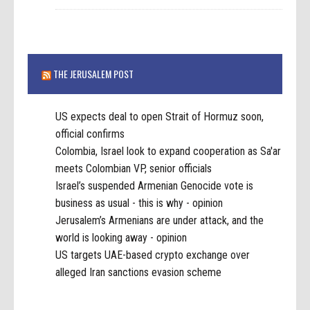
THE JERUSALEM POST
US expects deal to open Strait of Hormuz soon,
official confirms
Colombia, Israel look to expand cooperation as Sa'ar
meets Colombian VP, senior officials
Israel’s suspended Armenian Genocide vote is
business as usual - this is why - opinion
Jerusalem’s Armenians are under attack, and the
world is looking away - opinion
US targets UAE-based crypto exchange over
alleged Iran sanctions evasion scheme