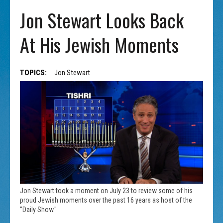
Jon Stewart Looks Back
At His Jewish Moments
TOPICS:
Jon Stewart
Jon Stewart took a moment on July 23 to review some of his
proud Jewish moments over the past 16 years as host of the
"Daily Show."