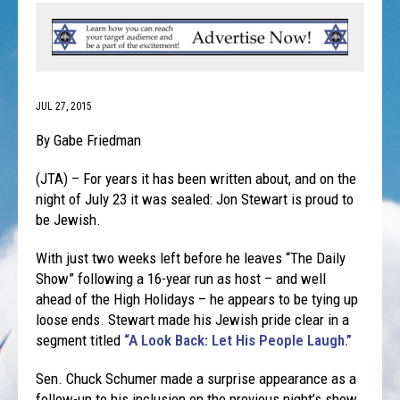
JUL 27, 2015
By Gabe Friedman
(JTA) – For years it has been written about, and on the
night of July 23 it was sealed: Jon Stewart is proud to
be Jewish.
With just two weeks left before he leaves “The Daily
Show” following a 16-year run as host – and well
ahead of the High Holidays – he appears to be tying up
loose ends. Stewart made his Jewish pride clear in a
segment titled
“A Look Back: Let His People Laugh.”
Sen. Chuck Schumer made a surprise appearance as a
follow-up to his inclusion on the previous night’s show,