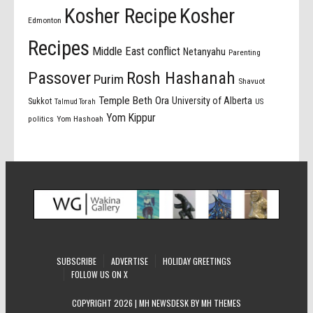
Kosher Recipe
Kosher
Edmonton
Recipes
Middle East conflict
Netanyahu
Parenting
Passover
Rosh Hashanah
Purim
Shavuot
Temple Beth Ora
University of Alberta
Sukkot
US
Talmud Torah
Yom Kippur
politics
Yom Hashoah
SUBSCRIBE
ADVERTISE
HOLIDAY GREETINGS
FOLLOW US ON X
COPYRIGHT 2026 | MH NEWSDESK BY
MH THEMES