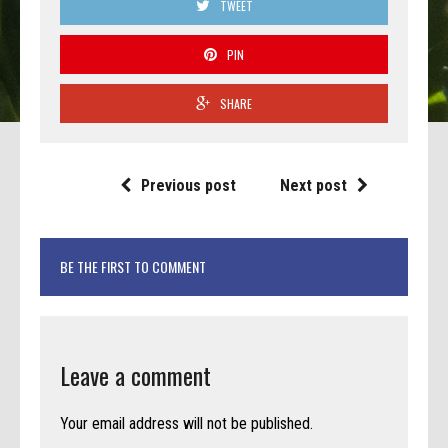
TWEET
PIN
SHARE
Previous post
Next post
BE THE FIRST TO COMMENT
Leave a comment
Your email address will not be published.