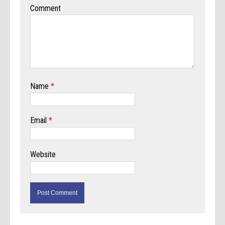
Comment
Name
*
Email
*
Website