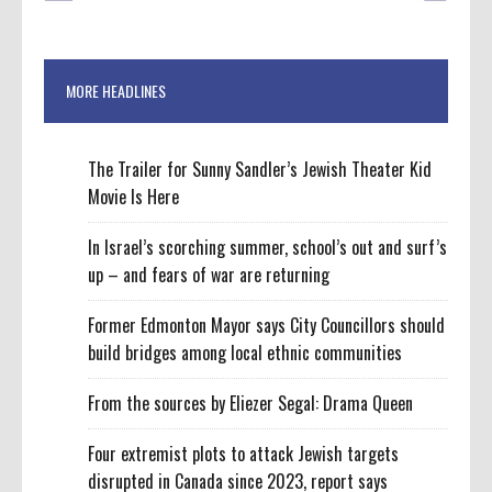
MORE HEADLINES
The Trailer for Sunny Sandler’s Jewish Theater Kid
Movie Is Here
In Israel’s scorching summer, school’s out and surf’s
up – and fears of war are returning
Former Edmonton Mayor says City Councillors should
build bridges among local ethnic communities
From the sources by Eliezer Segal: Drama Queen
Four extremist plots to attack Jewish targets
disrupted in Canada since 2023, report says