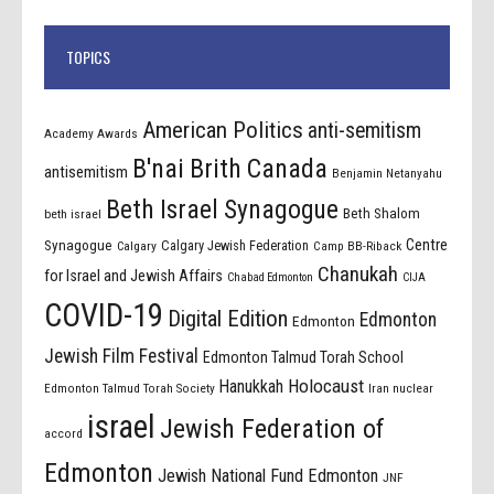
TOPICS
American Politics
anti-semitism
Academy Awards
B'nai Brith Canada
antisemitism
Benjamin Netanyahu
Beth Israel Synagogue
Beth Shalom
beth israel
Centre
Synagogue
Calgary Jewish Federation
Calgary
Camp BB-Riback
Chanukah
for Israel and Jewish Affairs
Chabad Edmonton
CIJA
COVID-19
Digital Edition
Edmonton
Edmonton
Jewish Film Festival
Edmonton Talmud Torah School
Holocaust
Hanukkah
Edmonton Talmud Torah Society
Iran nuclear
israel
Jewish Federation of
accord
Edmonton
Jewish National Fund Edmonton
JNF