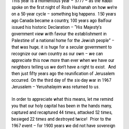
This year is a momentous year – 5777 – as the Rabbi
spoke on the first night of Rosh Hashanah on how we’re
on a 50-year cycle – something big happens. 150 years
ago Canada became a country, 100 years ago Balfour
issued his historic Declaration – “His Majesty’s
government view with favour the establishment in
Palestine of a national home for the Jewish people” –
that was huge; it is huge for a secular government to
recognize our own country as our own – we can
appreciate this now more than ever when we have our
neighbors telling us we don’t have a right to exist. And
then just fifty years ago the reunification of Jerusalem
occurred. On the third day of the six-day war in 1967
Jerusalem – Yerushalayim was returned to us.
In order to appreciate what this means, let me remind
you that our holy capital has been in the hands many,
captured and recaptured 44 times, attacked 52 times,
besieged 22 times and destroyed twice! Prior to the
1967 event – for 1900 years we did not have sovereign