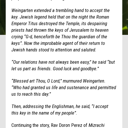
Weingarten extended a trembling hand to accept the
key. Jewish legend held that on the night the Roman
Emperor Titus destroyed the Temple, its despairing
priests had thrown the keys of Jerusalem to heaven
crying “G-d, henceforth be Thou the guardian of the
keys”. Now the improbable agent of their return to
Jewish hands stood to attention and saluted.
“Our relations have not always been easy,” he said “but
let us part as friends. Good luck and goodbye.”
“Blessed art Thou, O Lord,” murmured Weingarten.
“Who had granted us life and sustenance and permitted
us to reach this day.”
Then, addressing the Englishman, he said, “I accept
this key in the name of my people”.
Continuing the story, Rav Doron Perez of
Mizrachi