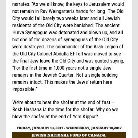
narrates: “As we all know, the keys to Jerusalem would
not remain in Rav Weingarten’s hands for long. The Old
City would fall barely two weeks later and all Jewish
residents of the Old City were banished. The ancient
Hurva Synagogue was detonated and blown up, and all
but one of the dozens of synagogues of the Old City
were destroyed. The commander of the Arab Legion of
the Old City Colonel Abdulla El-Tell was moved to see
the final Jew leave the Old City and was quoted saying,
“For the first time in 1,000 years not a single Jew
remains in the Jewish Quarter. Not a single building
remains intact. This makes the Jews’ return here
impossible.”
We’re about to hear the shofar at the end of fast –
Rosh Hashana is the time for the shofar. Why do we
blow the shofar at the end of Yom Kippur?