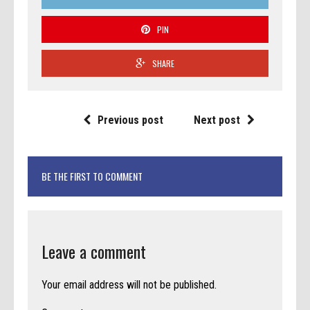
PIN
SHARE
Previous post
Next post
BE THE FIRST TO COMMENT
Leave a comment
Your email address will not be published.