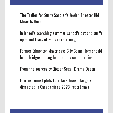
The Trailer for Sunny Sandler’s Jewish Theater Kid
Movie Is Here
In Israel’s scorching summer, school’s out and surf’s
up – and fears of war are returning
Former Edmonton Mayor says City Councillors should
build bridges among local ethnic communities
From the sources by Eliezer Segal: Drama Queen
Four extremist plots to attack Jewish targets
disrupted in Canada since 2023, report says