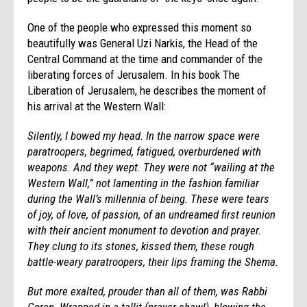
One of the people who expressed this moment so
beautifully was General Uzi Narkis, the Head of the
Central Command at the time and commander of the
liberating forces of Jerusalem. In his book The
Liberation of Jerusalem, he describes the moment of
his arrival at the Western Wall:
Silently, I bowed my head. In the narrow space were
paratroopers, begrimed, fatigued, overburdened with
weapons. And they wept. They were not “wailing at the
Western Wall,” not lamenting in the fashion familiar
during the Wall’s millennia of being. These were tears
of joy, of love, of passion, of an undreamed first reunion
with their ancient monument to devotion and prayer.
They clung to its stones, kissed them, these rough
battle-weary paratroopers, their lips framing the Shema.
But more exalted, prouder than all of them, was Rabbi
Goren. Wrapped in a tallit (prayer shawl), blowing the