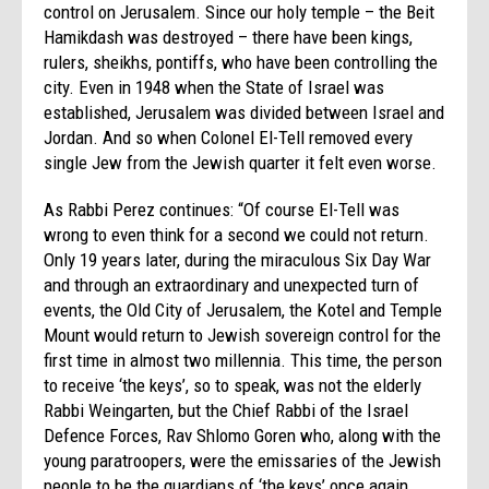
control on Jerusalem. Since our holy temple – the Beit
Hamikdash was destroyed – there have been kings,
rulers, sheikhs, pontiffs, who have been controlling the
city. Even in 1948 when the State of Israel was
established, Jerusalem was divided between Israel and
Jordan. And so when Colonel El-Tell removed every
single Jew from the Jewish quarter it felt even worse.
As Rabbi Perez continues: “Of course El-Tell was
wrong to even think for a second we could not return.
Only 19 years later, during the miraculous Six Day War
and through an extraordinary and unexpected turn of
events, the Old City of Jerusalem, the Kotel and Temple
Mount would return to Jewish sovereign control for the
first time in almost two millennia. This time, the person
to receive ‘the keys’, so to speak, was not the elderly
Rabbi Weingarten, but the Chief Rabbi of the Israel
Defence Forces, Rav Shlomo Goren who, along with the
young paratroopers, were the emissaries of the Jewish
people to be the guardians of ‘the keys’ once again.