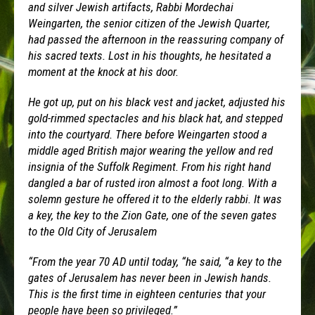
and silver Jewish artifacts, Rabbi Mordechai
Weingarten, the senior citizen of the Jewish Quarter,
had passed the afternoon in the reassuring company of
his sacred texts. Lost in his thoughts, he hesitated a
moment at the knock at his door.
He got up, put on his black vest and jacket, adjusted his
gold-rimmed spectacles and his black hat, and stepped
into the courtyard. There before Weingarten stood a
middle aged British major wearing the yellow and red
insignia of the Suffolk Regiment. From his right hand
dangled a bar of rusted iron almost a foot long. With a
solemn gesture he offered it to the elderly rabbi. It was
a key, the key to the Zion Gate, one of the seven gates
to the Old City of Jerusalem
“From the year 70 AD until today, “he said, “a key to the
gates of Jerusalem has never been in Jewish hands.
This is the first time in eighteen centuries that your
people have been so privileged.”