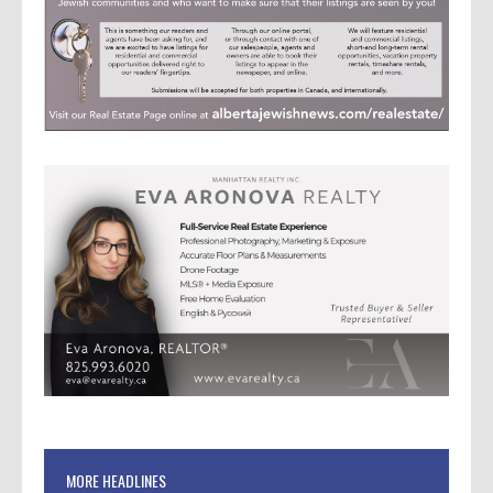
MORE HEADLINES