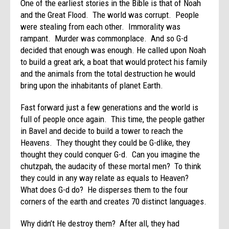
One of the earliest stories in the Bible is that of Noah
and the Great Flood. The world was corrupt. People
were stealing from each other. Immorality was
rampant. Murder was commonplace. And so G-d
decided that enough was enough. He called upon Noah
to build a great ark, a boat that would protect his family
and the animals from the total destruction he would
bring upon the inhabitants of planet Earth.
Fast forward just a few generations and the world is
full of people once again. This time, the people gather
in Bavel and decide to build a tower to reach the
Heavens. They thought they could be G-dlike, they
thought they could conquer G-d. Can you imagine the
chutzpah, the audacity of these mortal men? To think
they could in any way relate as equals to Heaven?
What does G-d do? He disperses them to the four
corners of the earth and creates 70 distinct languages.
Why didn’t He destroy them? After all, they had