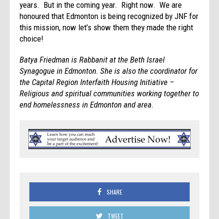
years. But in the coming year. Right now. We are
honoured that Edmonton is being recognized by JNF for
this mission, now let’s show them they made the right
choice!
Batya
Friedman is Rabbanit at the Beth Israel
Synagogue in Edmonton. She is also the coordinator for
the Capital Region Interfaith Housing Initiative –
Religious and spiritual communities working together to
end homelessness in Edmonton and area.
SHARE
TWEET