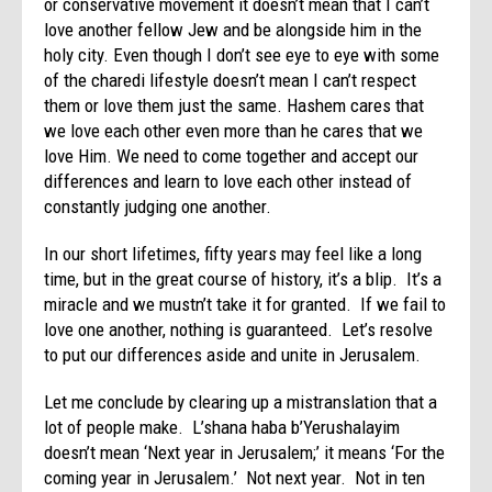
or conservative movement it doesn’t mean that I can’t
love another fellow Jew and be alongside him in the
holy city. Even though I don’t see eye to eye with some
of the charedi lifestyle doesn’t mean I can’t respect
them or love them just the same. Hashem cares that
we love each other even more than he cares that we
love Him. We need to come together and accept our
differences and learn to love each other instead of
constantly judging one another.
In our short lifetimes, fifty years may feel like a long
time, but in the great course of history, it’s a blip. It’s a
miracle and we mustn’t take it for granted. If we fail to
love one another, nothing is guaranteed. Let’s resolve
to put our differences aside and unite in Jerusalem.
Let me conclude by clearing up a mistranslation that a
lot of people make. L’shana haba b’Yerushalayim
doesn’t mean ‘Next year in Jerusalem;’ it means ‘For the
coming year in Jerusalem.’ Not next year. Not in ten