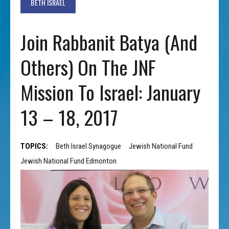
BETH ISRAEL
Join Rabbanit Batya (and
Others) On The JNF
Mission To Israel: January
13 – 18, 2017
TOPICS:
Beth Israel Synagogue
Jewish National Fund
Jewish National Fund Edmonton