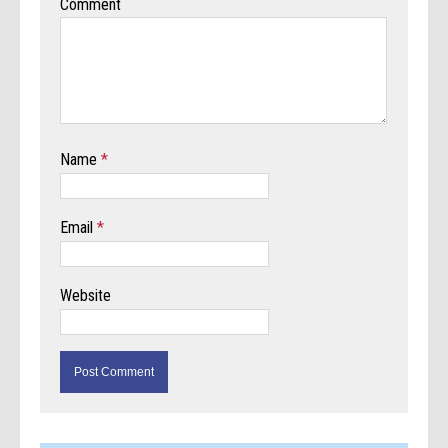
Comment
Name
*
Email
*
Website