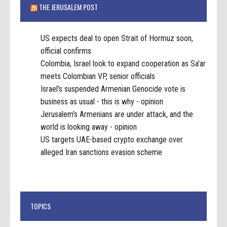
THE JERUSALEM POST
US expects deal to open Strait of Hormuz soon,
official confirms
Colombia, Israel look to expand cooperation as Sa'ar
meets Colombian VP, senior officials
Israel’s suspended Armenian Genocide vote is
business as usual - this is why - opinion
Jerusalem’s Armenians are under attack, and the
world is looking away - opinion
US targets UAE-based crypto exchange over
alleged Iran sanctions evasion scheme
TOPICS