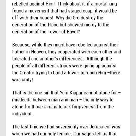
rebelled against Him! Think about it, if a mortal king
found a movement that had staged coup, it would be
off with their heads! Why did G-d destroy the
generation of the Flood but showed mercy to the
generation of the Tower of Bavel?
Because, while they might have rebelled against their
Father in Heaven, they cooperated with each other and
tolerated one another’s differences. Although the
people of all different stripes were going up against
the Creator trying to build a tower to reach Him –there
was unity!
That is the one sin that Yom Kippur cannot atone for –
misdeeds between man and man – the only way to
atone for those sins is to ask forgiveness from the
individual.
The last time we had sovereignty over Jerusalem was
when we had our holy temple. Our sages tell us that