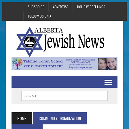
SUBSCRIBE
ADVERTISE
HOLIDAY GREETINGS
FOLLOW US ON X
HOME
COMMUNITY ORGANIZATION