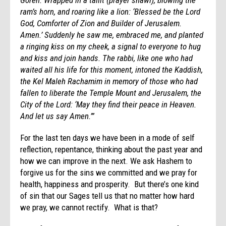
ram’s horn, and roaring like a lion: ‘Blessed be the Lord
God, Comforter of Zion and Builder of Jerusalem.
Amen.’ Suddenly he saw me, embraced me, and planted
a ringing kiss on my cheek, a signal to everyone to hug
and kiss and join hands. The rabbi, like one who had
waited all his life for this moment, intoned the Kaddish,
the Kel Maleh Rachamim in memory of those who had
fallen to liberate the Temple Mount and Jerusalem, the
City of the Lord: ‘May they find their peace in Heaven.
And let us say Amen.’”
For the last ten days we have been in a mode of self
reflection, repentance, thinking about the past year and
how we can improve in the next. We ask Hashem to
forgive us for the sins we committed and we pray for
health, happiness and prosperity. But there’s one kind
of sin that our Sages tell us that no matter how hard
we pray, we cannot rectify. What is that?