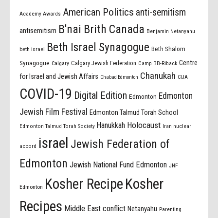
American Politics
anti-semitism
Academy Awards
B'nai Brith Canada
antisemitism
Benjamin Netanyahu
Beth Israel Synagogue
Beth Shalom
beth israel
Centre
Synagogue
Calgary Jewish Federation
Calgary
Camp BB-Riback
Chanukah
for Israel and Jewish Affairs
Chabad Edmonton
CIJA
COVID-19
Digital Edition
Edmonton
Edmonton
Jewish Film Festival
Edmonton Talmud Torah School
Holocaust
Hanukkah
Edmonton Talmud Torah Society
Iran nuclear
israel
Jewish Federation of
accord
Edmonton
Jewish National Fund Edmonton
JNF
Kosher Recipe
Kosher
Edmonton
Recipes
Middle East conflict
Netanyahu
Parenting