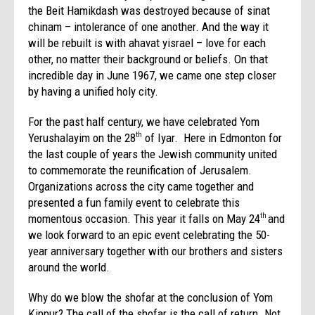
the Beit Hamikdash was destroyed because of sinat
chinam – intolerance of one another. And the way it
will be rebuilt is with ahavat yisrael – love for each
other, no matter their background or beliefs. On that
incredible day in June 1967, we came one step closer
by having a unified holy city.
For the past half century, we have celebrated Yom
Yerushalayim on the 28
of Iyar. Here in Edmonton for
th
the last couple of years the Jewish community united
to commemorate the reunification of Jerusalem.
Organizations across the city came together and
presented a fun family event to celebrate this
momentous occasion. This year it falls on May 24
and
th
we look forward to an epic event celebrating the 50-
year anniversary together with our brothers and sisters
around the world.
Why do we blow the shofar at the conclusion of Yom
Kippur? The call of the shofar is the call of return. Not