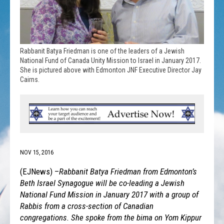
Rabbanit Batya Friedman is one of the leaders of a Jewish
National Fund of Canada Unity Mission to Israel in January 2017.
She is pictured above with Edmonton JNF Executive Director Jay
Cairns.
NOV 15, 2016
(EJNews) –
Rabbanit Batya Friedman from Edmonton’s
Beth Israel Synagogue will be co-leading a Jewish
National Fund Mission in January 2017 with a group of
Rabbis from a cross-section of Canadian
congregations. She spoke from the bima on Yom Kippur