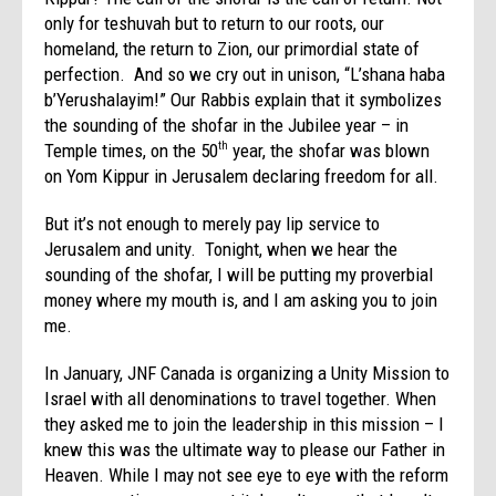
only for teshuvah but to return to our roots, our
homeland, the return to Zion, our primordial state of
perfection. And so we cry out in unison, “L’shana haba
b’Yerushalayim!” Our Rabbis explain that it symbolizes
the sounding of the shofar in the Jubilee year – in
Temple times, on the 50
year, the shofar was blown
th
on Yom Kippur in Jerusalem declaring freedom for all.
But it’s not enough to merely pay lip service to
Jerusalem and unity. Tonight, when we hear the
sounding of the shofar, I will be putting my proverbial
money where my mouth is, and I am asking you to join
me.
In January, JNF Canada is organizing a Unity Mission to
Israel with all denominations to travel together. When
they asked me to join the leadership in this mission – I
knew this was the ultimate way to please our Father in
Heaven. While I may not see eye to eye with the reform