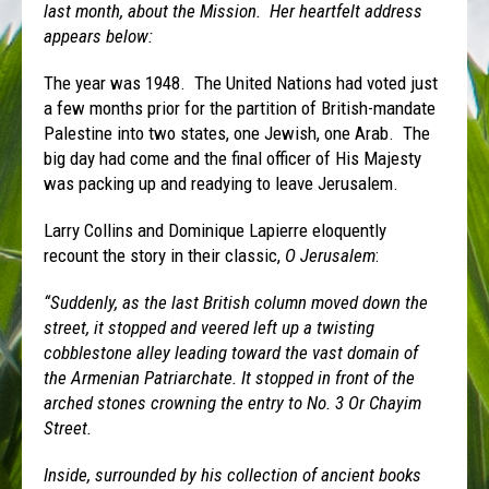
last month, about the Mission. Her heartfelt address
appears below:
The year was 1948. The United Nations had voted just
a few months prior for the partition of British-mandate
Palestine into two states, one Jewish, one Arab. The
big day had come and the final officer of His Majesty
was packing up and readying to leave Jerusalem.
Larry Collins and Dominique Lapierre eloquently
recount the story in their classic,
O Jerusalem
:
“Suddenly, as the last British column moved down the
street, it stopped and veered left up a twisting
cobblestone alley leading toward the vast domain of
the Armenian Patriarchate. It stopped in front of the
arched stones crowning the entry to No. 3 Or Chayim
Street.
Inside, surrounded by his collection of ancient books