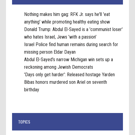
Nothing makes him gag: RFK Jr. says he'll 'eat
anything' while promoting healthy eating show
Donald Trump: Abdul El-Sayed is a 'communist loser'
who hates Israel, Jews 'with a passion'
Israel Police find human remains during search for
missing person Eldar Dayan
Abdul El-Sayed’s narrow Michigan win sets up a
reckoning among Jewish Democrats
'Days only get harder': Released hostage Yarden
Bibas honors murdered son Ariel on seventh
birthday
TOPICS