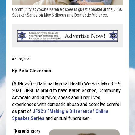
Community advocate Karen Gosbee is guest speaker at the JFSC
Speaker Series on May 6 discussing Domestic Violence.
APR 28, 2021
By Peta Glezerson
(AJNews) – National Mental Health Week is May 3 – 9,
2021. JFSC is proud to have Karen Gosbee, Community
Advocate and Survivor, speak about her lived
experiences with domestic abuse and coercive control
as part of
JFSC’s “Making a Difference” Online
Speaker Series
and annual fundraiser.
“Karen’s story