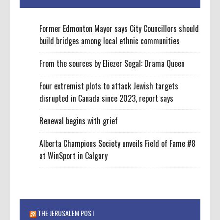
Former Edmonton Mayor says City Councillors should
build bridges among local ethnic communities
From the sources by Eliezer Segal: Drama Queen
Four extremist plots to attack Jewish targets
disrupted in Canada since 2023, report says
Renewal begins with grief
Alberta Champions Society unveils Field of Fame #8
at WinSport in Calgary
THE JERUSALEM POST