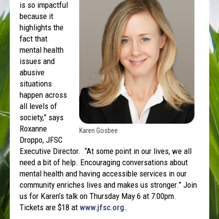
is so impactful
because it
highlights the
fact that
mental health
issues and
abusive
situations
happen across
all levels of
society,” says
Roxanne
Karen Gosbee
Droppo, JFSC
Executive Director. “At some point in our lives, we all
need a bit of help. Encouraging conversations about
mental health and having accessible services in our
community enriches lives and makes us stronger.” Join
us for Karen’s talk on Thursday May 6 at 7:00pm.
Tickets are $18 at
www.jfsc.org.