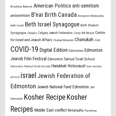
American Politics
anti-semitism
Academy Awards
B'nai Brith Canada
antisemitism
Benjamin Netanyahu
Beth Israel Synagogue
Beth Shalom
beth israel
Centre
Synagogue
Calgary Jewish Federation
Calgary
Camp BB-Riback
Chanukah
for Israel and Jewish Affairs
Chabad Edmonton
CIJA
COVID-19
Digital Edition
Edmonton
Edmonton
Jewish Film Festival
Edmonton Talmud Torah School
Holocaust
Hanukkah
Edmonton Talmud Torah Society
Iran nuclear
israel
Jewish Federation of
accord
Edmonton
Jewish National Fund Edmonton
JNF
Kosher Recipe
Kosher
Edmonton
Recipes
Middle East conflict
Netanyahu
Parenting