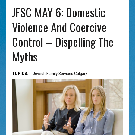
JFSC MAY 6: Domestic
Violence And Coercive
Control – Dispelling The
Myths
TOPICS:
Jewish Family Services Calgary