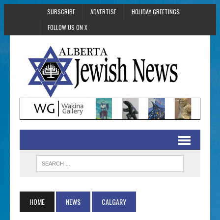
SUBSCRIBE
ADVERTISE
HOLIDAY GREETINGS
FOLLOW US ON X
HOME
NEWS
CALGARY