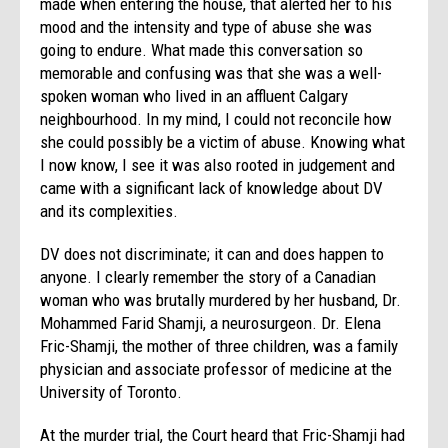
made when entering the house, that alerted her to his
mood and the intensity and type of abuse she was
going to endure. What made this conversation so
memorable and confusing was that she was a well-
spoken woman who lived in an affluent Calgary
neighbourhood. In my mind, I could not reconcile how
she could possibly be a victim of abuse. Knowing what
I now know, I see it was also rooted in judgement and
came with a significant lack of knowledge about DV
and its complexities.
DV does not discriminate; it can and does happen to
anyone. I clearly remember the story of a Canadian
woman who was brutally murdered by her husband, Dr.
Mohammed Farid Shamji, a neurosurgeon. Dr. Elena
Fric-Shamji, the mother of three children, was a family
physician and associate professor of medicine at the
University of Toronto.
At the murder trial, the Court heard that Fric-Shamji had