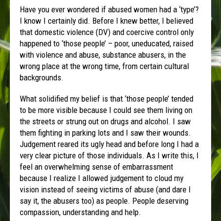
Have you ever wondered if abused women had a ‘type’?
I know I certainly did. Before I knew better, I believed
that domestic violence (DV) and coercive control only
happened to ‘those people’ – poor, uneducated, raised
with violence and abuse, substance abusers, in the
wrong place at the wrong time, from certain cultural
backgrounds.
What solidified my belief is that ‘those people’ tended
to be more visible because I could see them living on
the streets or strung out on drugs and alcohol. I saw
them fighting in parking lots and I saw their wounds.
Judgement reared its ugly head and before long I had a
very clear picture of those individuals. As I write this, I
feel an overwhelming sense of embarrassment
because I realize I allowed judgement to cloud my
vision instead of seeing victims of abuse (and dare I
say it, the abusers too) as people. People deserving
compassion, understanding and help.