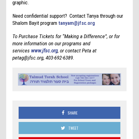
graphic.
Need confidential support? Contact Tanya through our
Shalom Bayit program
tanyam@jfsc.org
To Purchase Tickets for “Making a Difference”, or for
more information on our programs and
services
www.jfsc.org
, or contact Peta at
petag@jfsc.org, 403-692-6389.
SHARE
TWEET