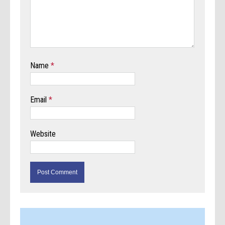
Name
*
Email
*
Website