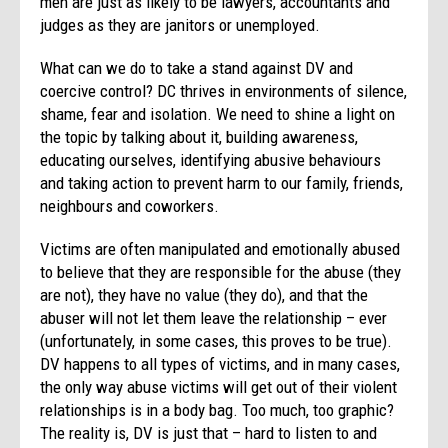
men are just as likely to be lawyers, accountants and
judges as they are janitors or unemployed.
What can we do to take a stand against DV and
coercive control? DC thrives in environments of silence,
shame, fear and isolation. We need to shine a light on
the topic by talking about it, building awareness,
educating ourselves, identifying abusive behaviours
and taking action to prevent harm to our family, friends,
neighbours and coworkers.
Victims are often manipulated and emotionally abused
to believe that they are responsible for the abuse (they
are not), they have no value (they do), and that the
abuser will not let them leave the relationship – ever
(unfortunately, in some cases, this proves to be true).
DV happens to all types of victims, and in many cases,
the only way abuse victims will get out of their violent
relationships is in a body bag. Too much, too graphic?
The reality is, DV is just that – hard to listen to and