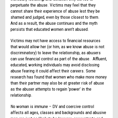
perpetuate the abuse. Victims may feel that they
cannot share their experience of abuse lest they be
shamed and judged, even by those closest to them.
And as a result, the abuse continues and the myth
persists that educated women aren’t abused.
Victims may not have access to financial resources
that would allow her (or him, as we know abuse is not
discriminatory) to leave the relationship, as abusers
can use financial control as part of the abuse. Affluent,
educated, working individuals may avoid disclosing
abuse fearing it could affect their careers. Some
research has found that women who make more money
than their partner may also be at greater risk of abuse
as the abuser attempts to regain ‘power’ in the
relationship.
No woman is immune – DV and coercive control
affects all ages, classes and backgrounds and abusive