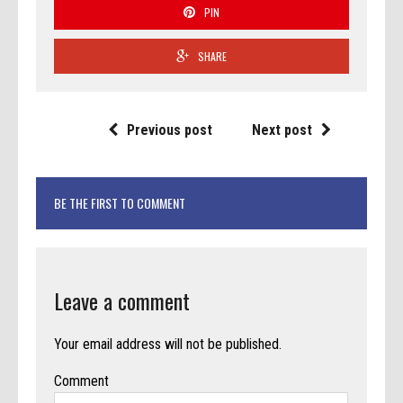
PIN
SHARE
Previous post
Next post
BE THE FIRST TO COMMENT
Leave a comment
Your email address will not be published.
Comment