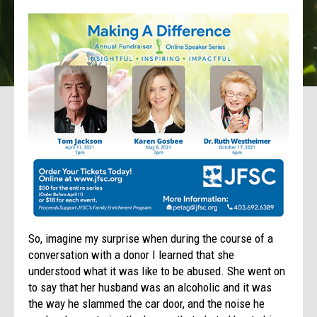
So, imagine my surprise when during the course of a
conversation with a donor I learned that she
understood what it was like to be abused. She went on
to say that her husband was an alcoholic and it was
the way he slammed the car door, and the noise he