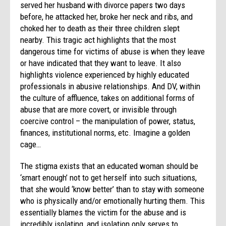
served her husband with divorce papers two days
before, he attacked her, broke her neck and ribs, and
choked her to death as their three children slept
nearby. This tragic act highlights that the most
dangerous time for victims of abuse is when they leave
or have indicated that they want to leave. It also
highlights violence experienced by highly educated
professionals in abusive relationships. And DV, within
the culture of affluence, takes on additional forms of
abuse that are more covert, or invisible through
coercive control – the manipulation of power, status,
finances, institutional norms, etc. Imagine a golden
cage…
The stigma exists that an educated woman should be
‘smart enough’ not to get herself into such situations,
that she would ‘know better’ than to stay with someone
who is physically and/or emotionally hurting them. This
essentially blames the victim for the abuse and is
incredibly isolating, and isolation only serves to