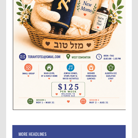
MORE HEADLINES