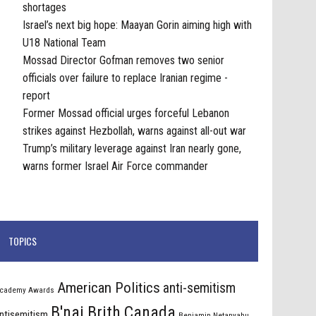
shortages
Israel’s next big hope: Maayan Gorin aiming high with
U18 National Team
Mossad Director Gofman removes two senior
officials over failure to replace Iranian regime -
report
Former Mossad official urges forceful Lebanon
strikes against Hezbollah, warns against all-out war
Trump’s military leverage against Iran nearly gone,
warns former Israel Air Force commander
TOPICS
American Politics
anti-semitism
cademy Awards
B'nai Brith Canada
ntisemitism
Benjamin Netanyahu