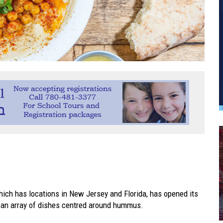
ich has locations in New Jersey and Florida, has opened its
s an array of dishes centred around hummus.