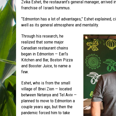
Zvika Eshet, the restaurant’s general manager, arrived i
franchise of Israeli hummus.
“Edmonton has a lot of advantages,” Eshet explained, ci
well as its general atmosphere and mentality.
Through his research, he
realized that some major
Canadian restaurant chains
began in Edmonton — Earl’s
Kitchen and Bar, Boston Pizza
and Booster Juice, to name a
few.
Eshet, who is from the small
village of Bnei Zion — located
between Netanya and Tel Aviv —
planned to move to Edmonton a
couple years ago, but then the
pandemic forced him to take