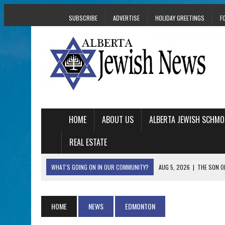
SUBSCRIBE
ADVERTISE
HOLIDAY GREETINGS
F
HOME
ABOUT US
ALBERTA JEWISH SCHMO
REAL ESTATE
WHAT'S GOING ON IN OUR COMMUNITY?
AUG 5, 2026
|
THE SON O
AUG 5, 2026
|
HOLOCAUST SURVIVOR HARRY GOULD MARKS 1
AUG 5, 2026
|
PHISH PERFORMING ‘AVINU MALKEINU’ IS PURE
HOME
NEWS
EDMONTON
AUG 5, 2026
|
ISRAELI DANCERS CELEBRATE CULTURE, NOT P