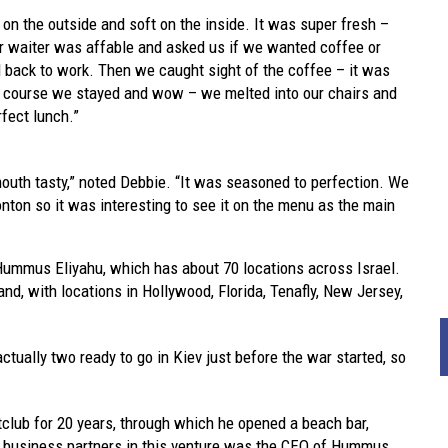
 on the outside and soft on the inside. It was super fresh –
ur waiter was affable and asked us if we wanted coffee or
d back to work. Then we caught sight of the coffee – it was
f course we stayed and wow – we melted into our chairs and
fect lunch.”
th tasty,” noted Debbie. “It was seasoned to perfection. We
ton so it was interesting to see it on the menu as the main
ummus Eliyahu, which has about 70 locations across Israel.
nd, with locations in Hollywood, Florida, Tenafly, New Jersey,
actually two ready to go in Kiev just before the war started, so
tclub for 20 years, through which he opened a beach bar,
is business partners in this venture was the CEO of Hummus