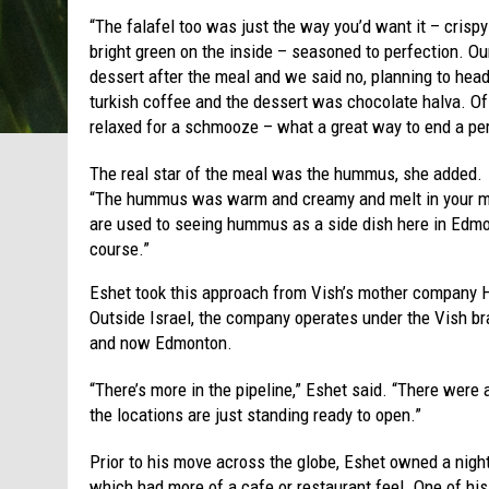
“The falafel too was just the way you’d want it – crispy
bright green on the inside – seasoned to perfection. O
dessert after the meal and we said no, planning to hea
turkish coffee and the dessert was chocolate halva. O
relaxed for a schmooze – what a great way to end a per
The real star of the meal was the hummus, she added.
“The hummus was warm and creamy and melt in your mou
are used to seeing hummus as a side dish here in Edmon
course.”
Eshet took this approach from Vish’s mother company H
Outside Israel, the company operates under the Vish bra
and now Edmonton.
“There’s more in the pipeline,” Eshet said. “There were 
the locations are just standing ready to open.”
Prior to his move across the globe, Eshet owned a nigh
which had more of a cafe or restaurant feel. One of h