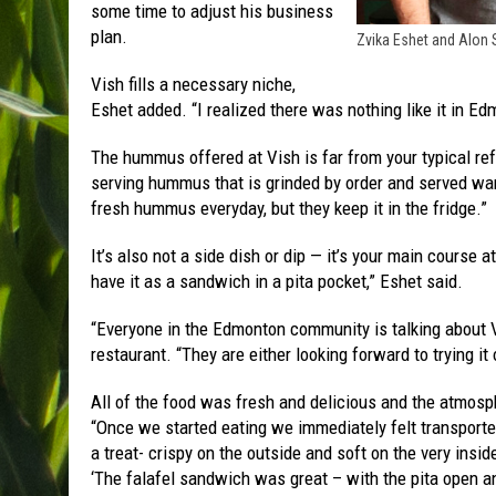
some time to adjust his business
plan.
Zvika Eshet and Alon
Vish fills a necessary niche,
Eshet added. “I realized there was nothing like it in Ed
The hummus offered at Vish is far from your typical re
serving hummus that is grinded by order and served war
fresh hummus everyday, but they keep it in the fridge.”
It’s also not a side dish or dip — it’s your main course 
have it as a sandwich in a pita pocket,” Eshet said.
“Everyone in the Edmonton community is talking about 
restaurant. “They are either looking forward to trying it o
All of the food was fresh and delicious and the atmos
“Once we started eating we immediately felt transport
a treat- crispy on the outside and soft on the very insid
‘The falafel sandwich was great – with the pita open an