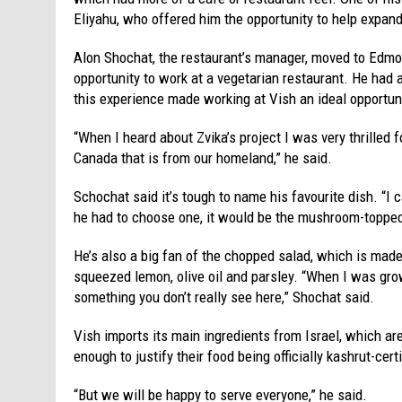
Eliyahu, who offered him the opportunity to help expa
Alon Shochat, the restaurant’s manager, moved to Edmo
opportunity to work at a vegetarian restaurant. He had 
this experience made working at Vish an ideal opportun
“When I heard about Zvika’s project I was very thrilled 
Canada that is from our homeland,” he said.
Schochat said it’s tough to name his favourite dish. “I ca
he had to choose one, it would be the mushroom-top
He’s also a big fan of the chopped salad, which is made
squeezed lemon, olive oil and parsley. “When I was gro
something you don’t really see here,” Shochat said.
Vish imports its main ingredients from Israel, which ar
enough to justify their food being officially kashrut-cert
“But we will be happy to serve everyone,” he said.