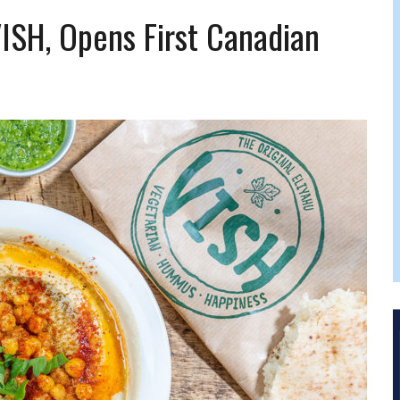
FERS COMIC RELIEF FOR JEWISH TRAUMA
VISH, Opens First Canadian