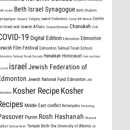
Beth Israel Synagogue
Beth Shalom
eth israel
Centre
ynagogue
Calgary Jewish Federation
Calgary
Camp BB-Riback
Chanukah
or Israel and Jewish Affairs
Chabad Edmonton
CIJA
COVID-19
Digital Edition
Edmonton
Edmonton
ewish Film Festival
Edmonton Talmud Torah School
Holocaust
Hanukkah
dmonton Talmud Torah Society
Iran nuclear
israel
Jewish Federation of
ccord
Edmonton
Jewish National Fund Edmonton
JNF
Kosher Recipe
Kosher
dmonton
Recipes
Middle East conflict
Netanyahu
Parenting
Passover
Rosh Hashanah
Purim
Shavuot
Temple Beth Ora
University of Alberta
ukkot
US
Talmud Torah