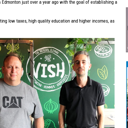
n Edmonton just over a year ago with the goal of establishing a
ting low taxes, high quality education and higher incomes, as