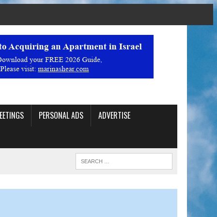
EETINGS
PERSONAL ADS
ADVERTISE