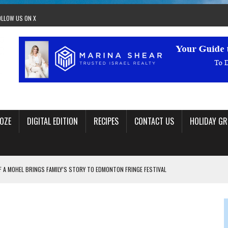
OLLOW US ON X
OZE
DIGITAL EDITION
RECIPES
CONTACT US
HOLIDAY GR
F A MOHEL BRINGS FAMILY’S STORY TO EDMONTON FRINGE FESTIVAL
00TH BIRTHDAY IN CALGARY
 JEWISH JAM BAND JOY
OLITICS