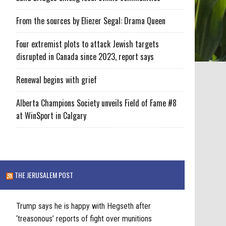
From the sources by Eliezer Segal: Drama Queen
Four extremist plots to attack Jewish targets
disrupted in Canada since 2023, report says
Renewal begins with grief
Alberta Champions Society unveils Field of Fame #8
at WinSport in Calgary
THE JERUSALEM POST
Trump says he is happy with Hegseth after
‘treasonous’ reports of fight over munitions