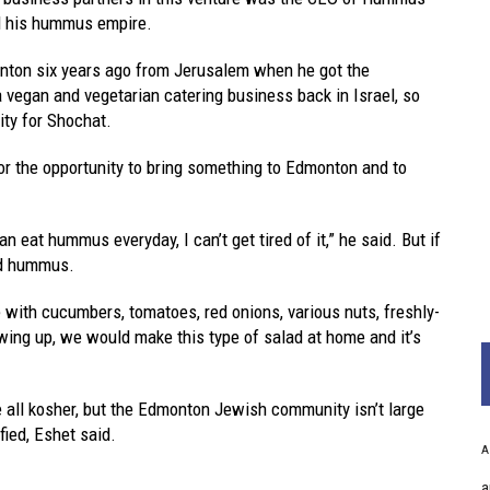
nd his hummus empire.
nton six years ago from Jerusalem when he got the
a vegan and vegetarian catering business back in Israel, so
ity for Shochat.
for the opportunity to bring something to Edmonton and to
n eat hummus everyday, I can’t get tired of it,” he said. But if
ped hummus.
 with cucumbers, tomatoes, red onions, various nuts, freshly-
wing up, we would make this type of salad at home and it’s
e all kosher, but the Edmonton Jewish community isn’t large
ified, Eshet said.
A
a