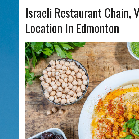
AUG 5, 2026
|
WITH 2 CURRENT FILMS, DIRECTOR RACHEL ISRAEL OF
Israeli Restaurant Chain, 
Location In Edmonton