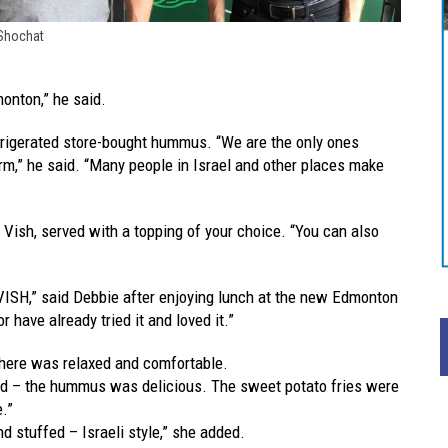
 Shochat
monton,” he said.
frigerated store-bought hummus. “We are the only ones
m,” he said. “Many people in Israel and other places make
at Vish, served with a topping of your choice. “You can also
VISH,” said Debbie after enjoying lunch at the new Edmonton
r have already tried it and loved it.”
phere was relaxed and comfortable.
ed – the hummus was delicious. The sweet potato fries were
e.”
d stuffed – Israeli style,” she added.