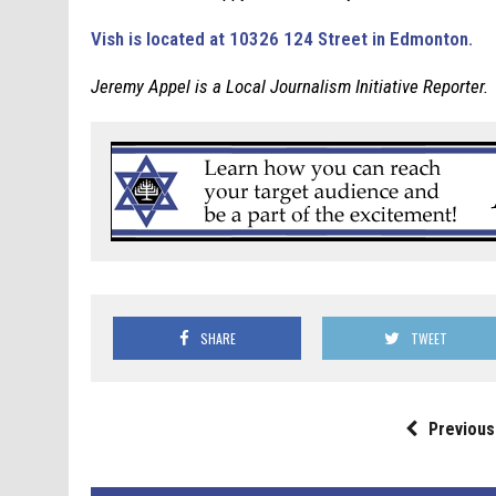
Vish is located at 10326 124 Street in Edmonton.
Jeremy Appel is a Local Journalism Initiative Reporter.
SHARE
TWEET
Previous