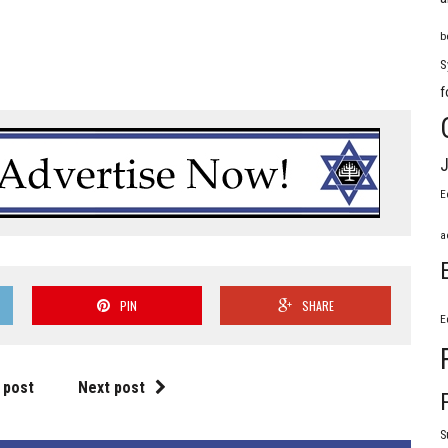
b
S
f
J
E
a
PIN
SHARE
E
 post
Next post
S