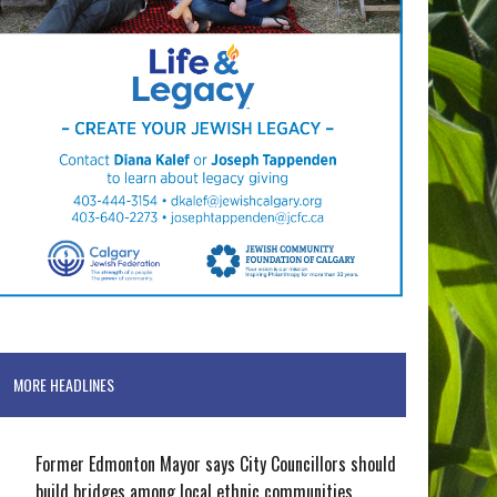
MORE HEADLINES
Former Edmonton Mayor says City Councillors should
build bridges among local ethnic communities