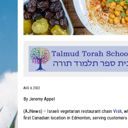
AUG 4, 2022
By Jeremy Appel
(AJNews) – Israeli vegetarian restaurant chain
Vish,
wh
first Canadian location in Edmonton, serving customer