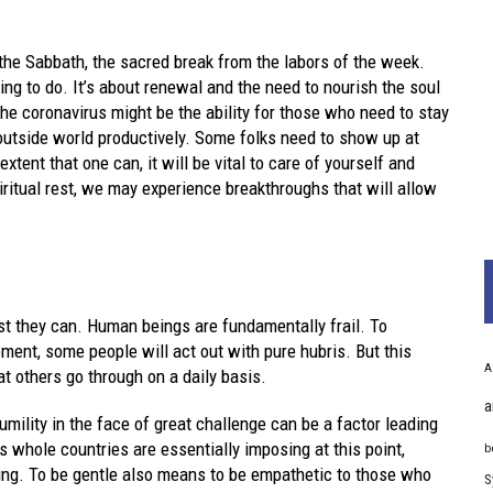
f the Sabbath, the sacred break from the labors of the week.
ng to do. It’s about renewal and the need to nourish the soul
the coronavirus might be the ability for those who need to stay
outside world productively. Some folks need to show up at
xtent that one can, it will be vital to care of yourself and
iritual rest, we may experience breakthroughs that will allow
st they can. Human beings are fundamentally frail. To
ment, some people will act out with pure hubris. But this
A
t others go through on a daily basis.
a
umility in the face of great challenge can be a factor leading
 whole countries are essentially imposing at this point,
b
ating. To be gentle also means to be empathetic to those who
S