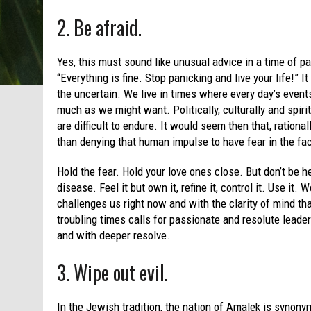
2. Be afraid.
Yes, this must sound like unusual advice in a time of p
“Everything is fine. Stop panicking and live your life!”
the uncertain. We live in times where every day’s event
much as we might want. Politically, culturally and spirit
are difficult to endure. It would seem then that, rationa
than denying that human impulse to have fear in the fac
Hold the fear. Hold your love ones close. But don’t be he
disease. Feel it but own it, refine it, control it. Use it.
challenges us right now and with the clarity of mind tha
troubling times calls for passionate and resolute leade
and with deeper resolve.
3. Wipe out evil.
In the Jewish tradition, the nation of Amalek is synon