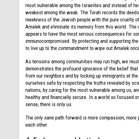
most vulnerable among the Israelites and instead of help
weakest among the weak. The Torah records the deeds o
meekness of the Jewish people with the pure cruelty 
Amalek and eliminate its memory from this world. The co
appears to have the most serious consequences for som
immunocompromised. By protecting and supporting the m
to live up to the commandment to wipe out Amalek onc
As tensions among communities may run high, we must 
demonstrates the profound ignorance of the belief that
from our neighbors and by locking up immigrants at the
ourselves safe by respecting the truths revealed by sc
nations, by caring for the most vulnerable among us, an
healthy and financially secure. In a world so focused o
sense, there is only us.
The only sane path forward is more compassion, more j
each other.