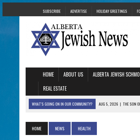
SUBSCRIBE
ADVERTISE
HOLIDAY GREETINGS
F
HOME
ABOUT US
ALBERTA JEWISH SCHMO
REAL ESTATE
WHAT'S GOING ON IN OUR COMMUNITY?
AUG 5, 2026
|
THE SON O
AUG 5, 2026
|
HOLOCAUST SURVIVOR HARRY GOULD MARKS 1
AUG 5, 2026
|
PHISH PERFORMING ‘AVINU MALKEINU’ IS PURE
HOME
NEWS
HEALTH
AUG 5, 2026
|
ISRAELI DANCERS CELEBRATE CULTURE, NOT P