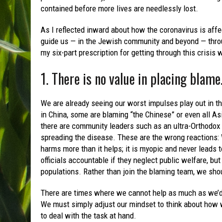
contained before more lives are needlessly lost.
As I reflected inward about how the coronavirus is affe
guide us — in the Jewish community and beyond — throug
my six-part prescription for getting through this crisis w
1. There is no value in placing blame
We are already seeing our worst impulses play out in th
in China, some are blaming “the Chinese” or even all As
there are community leaders such as an ultra-Orthodox
spreading the disease. These are the wrong reactions: 
harms more than it helps; it is myopic and never leads 
officials accountable if they neglect public welfare, but
populations. Rather than join the blaming team, we shou
There are times where we cannot help as much as we’d 
We must simply adjust our mindset to think about how w
to deal with the task at hand.