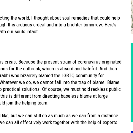
cting the world, I thought about soul remedies that could help
h this arduous ordeal and into a brighter tomorrow. Here’s
ith our souls intact.
.
is crisis. Because the present strain of coronavirus originated
ians for the outbreak, which is absurd and hateful. And then
 rabbi who bizarrely blamed the LGBTQ community for
Whatever we do, we cannot fall into the trap of blame. Blame
to practical solutions. Of course, we must hold reckless public
 this is different from directing baseless blame at large
ld join the helping team.
like, but we can still do as much as we can from a distance.
e can all effectively work together with the help of experts