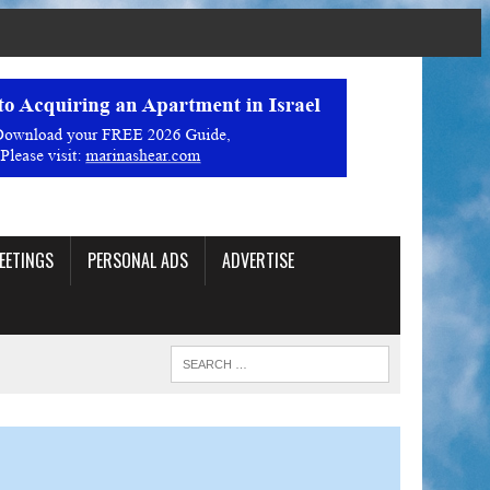
EETINGS
PERSONAL ADS
ADVERTISE