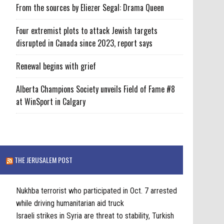
From the sources by Eliezer Segal: Drama Queen
Four extremist plots to attack Jewish targets
disrupted in Canada since 2023, report says
Renewal begins with grief
Alberta Champions Society unveils Field of Fame #8
at WinSport in Calgary
THE JERUSALEM POST
Nukhba terrorist who participated in Oct. 7 arrested
while driving humanitarian aid truck
Israeli strikes in Syria are threat to stability, Turkish