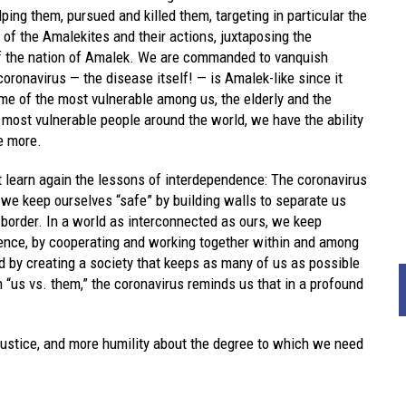
ing them, pursued and killed them, targeting in particular the
f the Amalekites and their actions, juxtaposing the
of the nation of Amalek. We are commanded to vanquish
ronavirus — the disease itself! — is Amalek-like since it
e of the most vulnerable among us, the elderly and the
ost vulnerable people around the world, we have the ability
e more.
learn again the lessons of interdependence: The coronavirus
 we keep ourselves “safe” by building walls to separate us
 border. In a world as interconnected as ours, we keep
ience, by cooperating and working together within and among
d by creating a society that keeps as many of us as possible
n “us vs. them,” the coronavirus reminds us that in a profound
ustice, and more humility about the degree to which we need