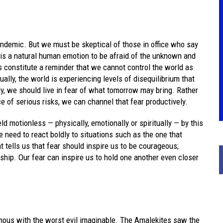
andemic. But we must be skeptical of those in office who say
 It is a natural human emotion to be afraid of the unknown and
s constitute a reminder that we cannot control the world as
ually, the world is experiencing levels of disequilibrium that
lly, we should live in fear of what tomorrow may bring. Rather
e of serious risks, we can channel that fear productively.
ld motionless — physically, emotionally or spiritually — by this
 We need to react boldly to situations such as the one that
t tells us that fear should inspire us to be courageous;
rship. Our fear can inspire us to hold one another even closer
ymous with the worst evil imaginable. The Amalekites saw the