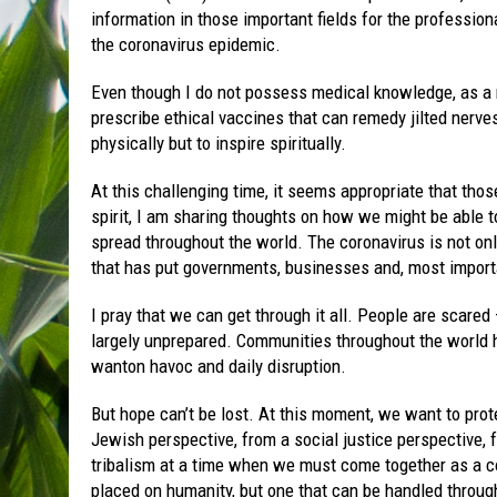
information in those important fields for the profession
the coronavirus epidemic.
Even though I do not possess medical knowledge, as a rab
prescribe ethical vaccines that can remedy jilted nerv
physically but to inspire spiritually.
At this challenging time, it seems appropriate that those
spirit, I am sharing thoughts on how we might be able to 
spread throughout the world. The coronavirus is not only
that has put governments, businesses and, most import
I pray that we can get through it all. People are scared 
largely unprepared. Communities throughout the world ha
wanton havoc and daily disruption.
But hope can’t be lost. At this moment, we want to prot
Jewish perspective, from a social justice perspective,
tribalism at a time when we must come together as a co
placed on humanity, but one that can be handled throug