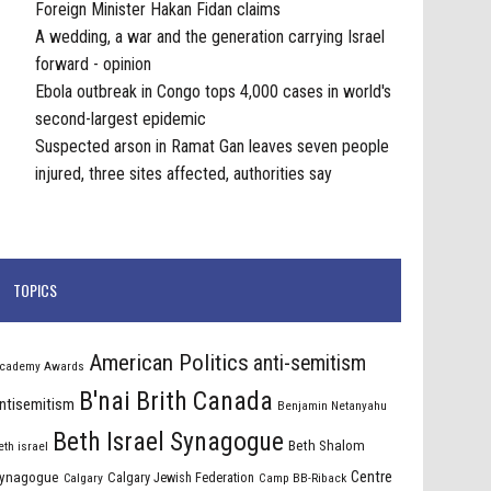
Foreign Minister Hakan Fidan claims
A wedding, a war and the generation carrying Israel
forward - opinion
Ebola outbreak in Congo tops 4,000 cases in world's
second-largest epidemic
Suspected arson in Ramat Gan leaves seven people
injured, three sites affected, authorities say
TOPICS
American Politics
anti-semitism
cademy Awards
B'nai Brith Canada
ntisemitism
Benjamin Netanyahu
Beth Israel Synagogue
Beth Shalom
eth israel
Centre
ynagogue
Calgary Jewish Federation
Calgary
Camp BB-Riback