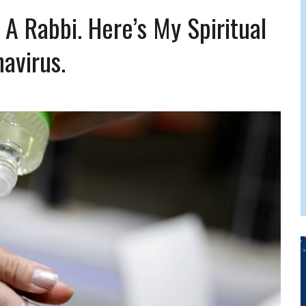
FERS COMIC RELIEF FOR JEWISH TRAUMA
 A Rabbi. Here’s My Spiritual
avirus.