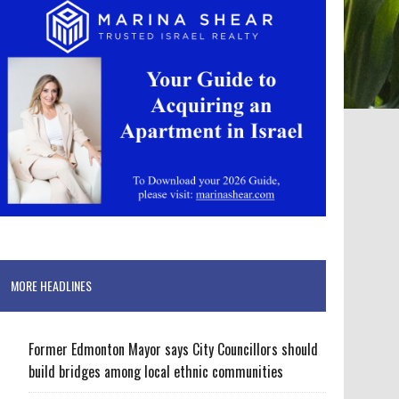
MORE HEADLINES
Former Edmonton Mayor says City Councillors should
build bridges among local ethnic communities