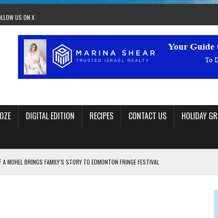
OLLOW US ON X
OZE
DIGITAL EDITION
RECIPES
CONTACT US
HOLIDAY GR
F A MOHEL BRINGS FAMILY’S STORY TO EDMONTON FRINGE FESTIVAL
00TH BIRTHDAY IN CALGARY
 JEWISH JAM BAND JOY
OLITICS