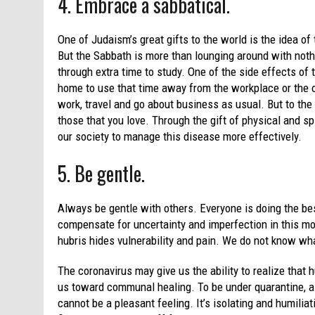
4. Embrace a sabbatical.
One of Judaism’s great gifts to the world is the idea o
But the Sabbath is more than lounging around with nothi
through extra time to study. One of the side effects of 
home to use that time away from the workplace or the 
work, travel and go about business as usual. But to the e
those that you love. Through the gift of physical and sp
our society to manage this disease more effectively.
5. Be gentle.
Always be gentle with others. Everyone is doing the be
compensate for uncertainty and imperfection in this mo
hubris hides vulnerability and pain. We do not know wha
The coronavirus may give us the ability to realize that h
us toward communal healing. To be under quarantine, as
cannot be a pleasant feeling. It’s isolating and humili