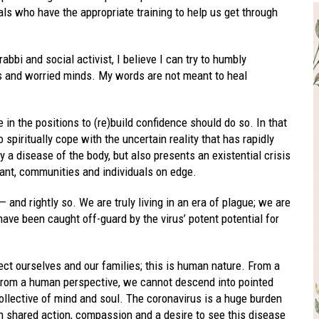
als who have the appropriate training to help us get through
bi and social activist, I believe I can try to humbly
es and worried minds. My words are not meant to heal
 in the positions to (re)build confidence should do so. In that
spiritually cope with the uncertain reality that has rapidly
 a disease of the body, but also presents an existential crisis
ant, communities and individuals on edge.
— and rightly so. We are truly living in an era of plague; we are
ve been caught off-guard by the virus’ potent potential for
ect ourselves and our families; this is human nature. From a
 from a human perspective, we cannot descend into pointed
llective of mind and soul. The coronavirus is a huge burden
h shared action, compassion and a desire to see this disease