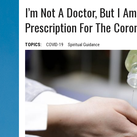
AUG 5, 2026
|
WITH 2 CURRENT FILMS, DIRECTOR RACHEL ISRAEL OF
I’m Not A Doctor, But I Am
Prescription For The Coron
TOPICS:
COVID-19
Spiritual Guidance