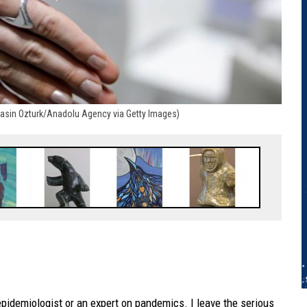
(Yasin Ozturk/Anadolu Agency via Getty Images)
epidemiologist or an expert on pandemics. I leave the serious