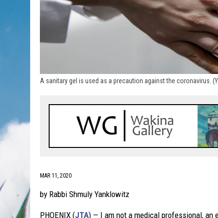
A sanitary gel is used as a precaution against the coronavirus. 
MAR 11, 2020
by Rabbi Shmuly Yanklowitz
PHOENIX (
JTA
) — I am not a medical professional, an 