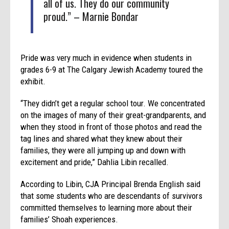
all of us. They do our community
proud.” – Marnie Bondar
Pride was very much in evidence when students in
grades 6-9 at The Calgary Jewish Academy toured the
exhibit.
“They didn’t get a regular school tour. We concentrated
on the images of many of their great-grandparents, and
when they stood in front of those photos and read the
tag lines and shared what they knew about their
families, they were all jumping up and down with
excitement and pride,” Dahlia Libin recalled.
According to Libin, CJA Principal Brenda English said
that some students who are descendants of survivors
committed themselves to learning more about their
families’ Shoah experiences.