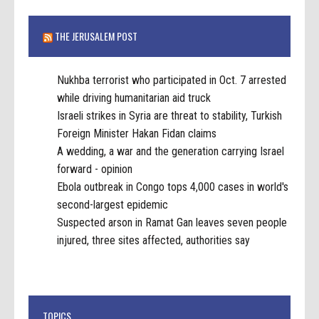
THE JERUSALEM POST
Nukhba terrorist who participated in Oct. 7 arrested
while driving humanitarian aid truck
Israeli strikes in Syria are threat to stability, Turkish
Foreign Minister Hakan Fidan claims
A wedding, a war and the generation carrying Israel
forward - opinion
Ebola outbreak in Congo tops 4,000 cases in world's
second-largest epidemic
Suspected arson in Ramat Gan leaves seven people
injured, three sites affected, authorities say
TOPICS