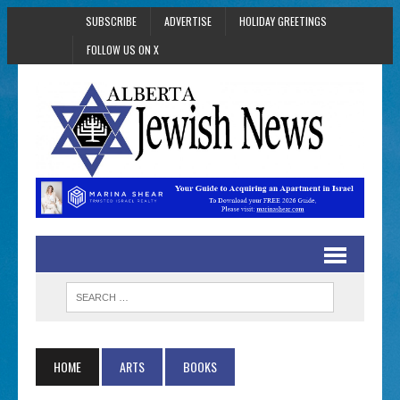
SUBSCRIBE
ADVERTISE
HOLIDAY GREETINGS
FOLLOW US ON X
HOME
ARTS
BOOKS