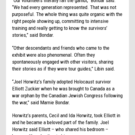
“Our volunteers literally ran the gamut,” Bondar said.
“We had every generation represented. That was not
purposeful. The whole thing was quite organic with the
right people showing up, committing to intensive
training and really getting to know the survivors’
stories,” said Bondar.
“Other descendants and friends who came to the
exhibit were also phenomenal. Often they
spontaneously engaged with other visitors, sharing
their stories as if they were tour guides,” Libin said.
“Joel Horwitz’s family adopted Holocaust survivor
Elliott Zuckier when he was brought to Canada as a
war orphan by the Canadian Jewish Congress following
the war,” said Marnie Bondar.
Horwitz’s parents, Cecil and Ida Horwitz, took Elliott in
and he became a beloved part of the family. Joel
Horwitz said Elliott – who shared his bedroom –