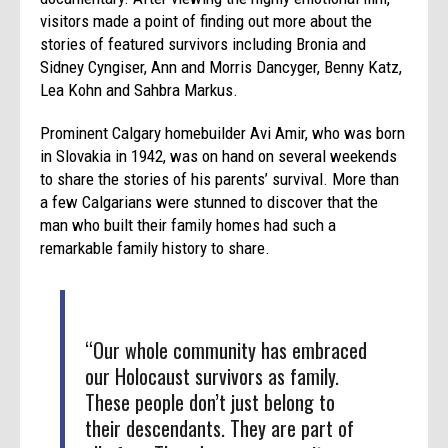
visitors made a point of finding out more about the
stories of featured survivors including Bronia and
Sidney Cyngiser, Ann and Morris Dancyger, Benny Katz,
Lea Kohn and Sahbra Markus.
Prominent Calgary homebuilder Avi Amir, who was born
in Slovakia in 1942, was on hand on several weekends
to share the stories of his parents’ survival. More than
a few Calgarians were stunned to discover that the
man who built their family homes had such a
remarkable family history to share.
“Our whole community has embraced
our Holocaust survivors as family.
These people don’t just belong to
their descendants. They are part of