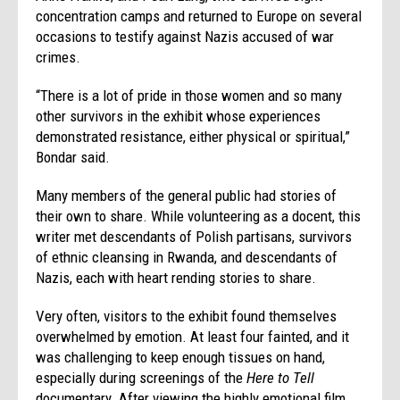
concentration camps and returned to Europe on several
occasions to testify against Nazis accused of war
crimes.
“There is a lot of pride in those women and so many
other survivors in the exhibit whose experiences
demonstrated resistance, either physical or spiritual,”
Bondar said.
Many members of the general public had stories of
their own to share. While volunteering as a docent, this
writer met descendants of Polish partisans, survivors
of ethnic cleansing in Rwanda, and descendants of
Nazis, each with heart rending stories to share.
Very often, visitors to the exhibit found themselves
overwhelmed by emotion. At least four fainted, and it
was challenging to keep enough tissues on hand,
especially during screenings of the
Here to Tell
documentary. After viewing the highly emotional film,