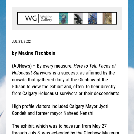
JUL 21, 2022
by Maxine Fischbein
(AJNews) – By every measure,
Here to Tell: Faces of
Holocaust Survivors
is a success, as affirmed by the
crowds that gathered daily at the Glenbow at the
Edison to view the exhibit and, often, to hear directly
from Calgary Holocaust survivors or their descendants.
High profile visitors included Calgary Mayor Jyoti
Gondek and former mayor Naheed Nenshi.
The exhibit, which was to have run from May 27
through July 3, was extended by the Glenbow Museum