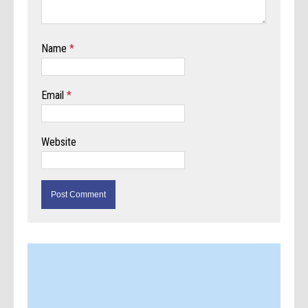
Name
*
Email
*
Website