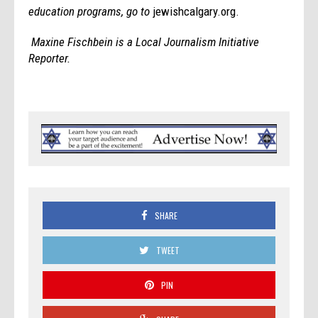
education programs, go to
jewishcalgary.org.
Maxine Fischbein is a Local Journalism Initiative
Reporter.
SHARE
TWEET
PIN