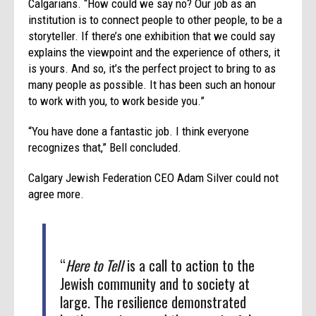
Calgarians. “How could we say no? Our job as an
institution is to connect people to other people, to be a
storyteller. If there’s one exhibition that we could say
explains the viewpoint and the experience of others, it
is yours. And so, it’s the perfect project to bring to as
many people as possible. It has been such an honour
to work with you, to work beside you.”
“You have done a fantastic job. I think everyone
recognizes that,” Bell concluded.
Calgary Jewish Federation CEO Adam Silver could not
agree more.
“
Here to Tell
is a call to action to the
Jewish community and to society at
large. The resilience demonstrated