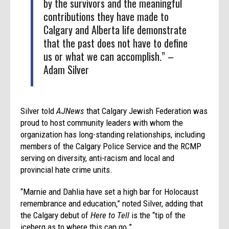
by the survivors and the meaningful
contributions they have made to
Calgary and Alberta life demonstrate
that the past does not have to define
us or what we can accomplish.” –
Adam Silver
Silver told
AJNews
that Calgary Jewish Federation was
proud to host community leaders with whom the
organization has long-standing relationships, including
members of the Calgary Police Service and the RCMP
serving on diversity, anti-racism and local and
provincial hate crime units.
“Marnie and Dahlia have set a high bar for Holocaust
remembrance and education,” noted Silver, adding that
the Calgary debut of
Here to Tell
is the “tip of the
iceberg as to where this can go.”