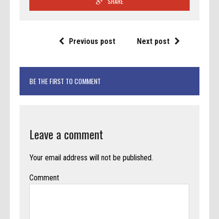
SHARE
Previous post
Next post
BE THE FIRST TO COMMENT
Leave a comment
Your email address will not be published.
Comment