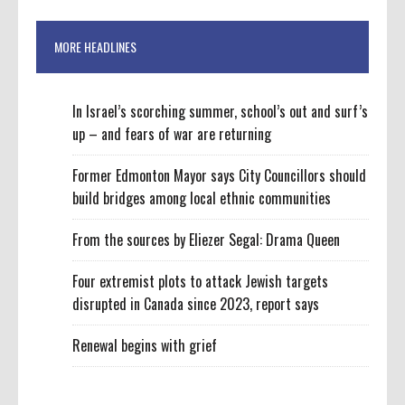
MORE HEADLINES
In Israel’s scorching summer, school’s out and surf’s
up – and fears of war are returning
Former Edmonton Mayor says City Councillors should
build bridges among local ethnic communities
From the sources by Eliezer Segal: Drama Queen
Four extremist plots to attack Jewish targets
disrupted in Canada since 2023, report says
Renewal begins with grief