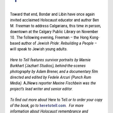
Toward that end, Bondar and Libin have once again
invited acclaimed Holocaust educator and author Ben
M. Freeman to address Calgarians, this time in person,
downtown at the Calgary Public Library on November
10. The following evening, Freeman – the Hong Kong-
based author of
Jewish Pride: Rebuilding a People
–
will speak to Jewish young adults.
Here to Tell features survivor portraits by Marnie
Burkhart (Jazhart Studios), behind-the-scenes
photography by Adam Brener, and a documentary film
directed and edited by Fedele Arcuri (Punch Rum
Media).
AJNews
reporter Maxine Fischbein was the
project’s lead writer and senior editor
.
To find out more about
Here to Tell
or to order your copy
of the book, go to
heretotell.com
. For more
information about Holocaust remembrance and