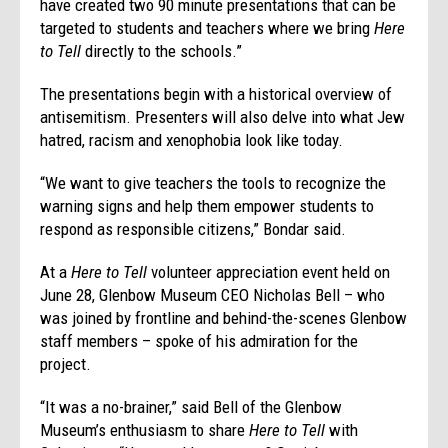
have created two 90 minute presentations that can be
targeted to students and teachers where we bring
Here
to Tell
directly to the schools.”
The presentations begin with a historical overview of
antisemitism. Presenters will also delve into what Jew
hatred, racism and xenophobia look like today.
“We want to give teachers the tools to recognize the
warning signs and help them empower students to
respond as responsible citizens,” Bondar said.
At a
Here to Tell
volunteer appreciation event held on
June 28, Glenbow Museum CEO Nicholas Bell – who
was joined by frontline and behind-the-scenes Glenbow
staff members – spoke of his admiration for the
project.
“It was a no-brainer,” said Bell of the Glenbow
Museum’s enthusiasm to share
Here to Tell
with