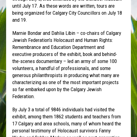
until July 17. As these words are written, tours are
being organized for Calgary City Councillors on July 18
and 19.
Marnie Bondar and Dahlia Libin – co-chairs of Calgary
Jewish Federation’s Holocaust and Human Rights:
Remembrance and Education Department and
executive producers of the exhibit, book and behind-
the-scenes documentary – led an army of some 100
volunteers, a handful of professionals, and some
generous philanthropists in producing what many are
characterizing as one of the most important projects
so far embarked upon by the Calgary Jewish
Federation.
By July 3 a total of 9846 individuals had visited the
exhibit, among them 1862 students and teachers from
17 Calgary and area schools, many of whom heard the
personal testimony of Holocaust survivors Fanny