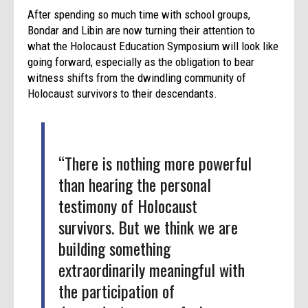
After spending so much time with school groups,
Bondar and Libin are now turning their attention to
what the Holocaust Education Symposium will look like
going forward, especially as the obligation to bear
witness shifts from the dwindling community of
Holocaust survivors to their descendants.
“There is nothing more powerful
than hearing the personal
testimony of Holocaust
survivors. But we think we are
building something
extraordinarily meaningful with
the participation of