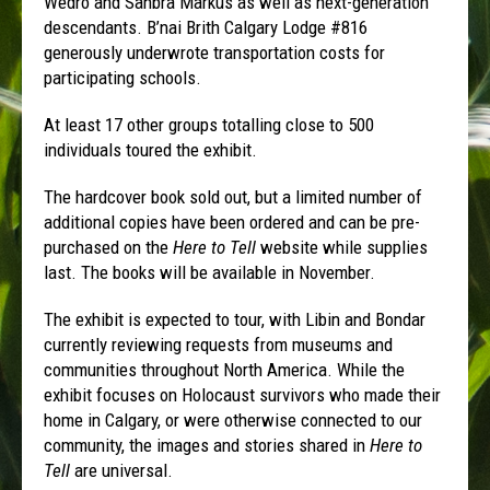
Wedro and Sahbra Markus as well as next-generation
descendants. B’nai Brith Calgary Lodge #816
generously underwrote transportation costs for
participating schools.
At least 17 other groups totalling close to 500
individuals toured the exhibit.
The hardcover book sold out, but a limited number of
additional copies have been ordered and can be pre-
purchased on the
Here to Tell
website while supplies
last. The books will be available in November.
The exhibit is expected to tour, with Libin and Bondar
currently reviewing requests from museums and
communities throughout North America. While the
exhibit focuses on Holocaust survivors who made their
home in Calgary, or were otherwise connected to our
community, the images and stories shared in
Here to
Tell
are universal.