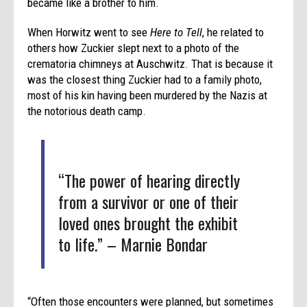
became like a brother to him.
When Horwitz went to see
Here to Tell
, he related to
others how Zuckier slept next to a photo of the
crematoria chimneys at Auschwitz. That is because it
was the closest thing Zuckier had to a family photo,
most of his kin having been murdered by the Nazis at
the notorious death camp.
“The power of hearing directly
from a survivor or one of their
loved ones brought the exhibit
to life.” – Marnie Bondar
“Often those encounters were planned, but sometimes