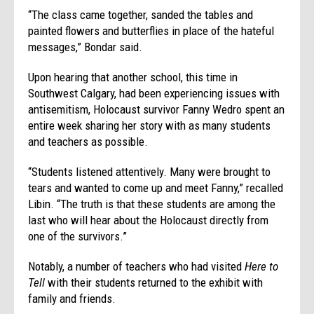
“The class came together, sanded the tables and
painted flowers and butterflies in place of the hateful
messages,” Bondar said.
Upon hearing that another school, this time in
Southwest Calgary, had been experiencing issues with
antisemitism, Holocaust survivor Fanny Wedro spent an
entire week sharing her story with as many students
and teachers as possible.
“Students listened attentively. Many were brought to
tears and wanted to come up and meet Fanny,” recalled
Libin. “The truth is that these students are among the
last who will hear about the Holocaust directly from
one of the survivors.”
Notably, a number of teachers who had visited
Here to
Tell
with their students returned to the exhibit with
family and friends.