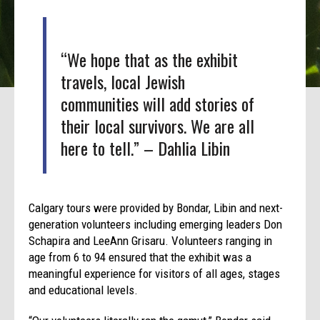
“We hope that as the exhibit
travels, local Jewish
communities will add stories of
their local survivors. We are all
here to tell.” – Dahlia Libin
Calgary tours were provided by Bondar, Libin and next-
generation volunteers including emerging leaders Don
Schapira and LeeAnn Grisaru. Volunteers ranging in
age from 6 to 94 ensured that the exhibit was a
meaningful experience for visitors of all ages, stages
and educational levels.