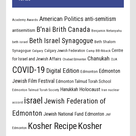
American Politics
anti-semitism
Academy Awards
B'nai Brith Canada
antisemitism
Benjamin Netanyahu
Beth Israel Synagogue
Beth Shalom
beth israel
Centre
Synagogue
Calgary Jewish Federation
Calgary
Camp BB-Riback
Chanukah
for Israel and Jewish Affairs
Chabad Edmonton
CIJA
COVID-19
Digital Edition
Edmonton
Edmonton
Jewish Film Festival
Edmonton Talmud Torah School
Holocaust
Hanukkah
Edmonton Talmud Torah Society
Iran nuclear
israel
Jewish Federation of
accord
Edmonton
Jewish National Fund Edmonton
JNF
Kosher Recipe
Kosher
Edmonton