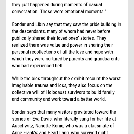
they just happened during moments of casual
conversation. Those were emotional moments.”
Bondar and Libin say that they saw the pride building in
the descendants, many of whom had never before
publically shared their loved ones’ stories. They
realized there was value and power in sharing their
personal recollections of all the love and hope with
which they were nurtured by parents and grandparents
who had experienced hell.
While the bios throughout the exhibit recount the worst
imaginable trauma and loss, they also focus on the
collective will of Holocaust survivors to build family
and community and work toward a better world.
Bondar says that many visitors gravitated toward the
stories of Eva Davis, who literally sang for her life at
Auschwitz; Nanette Konig, who was a classmate of
Anne Frank’s; and Pearl Lang, who survived eight