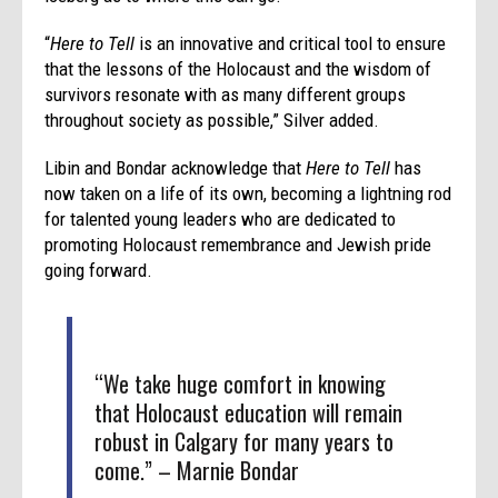
“
Here to Tell
is an innovative and critical tool to ensure
that the lessons of the Holocaust and the wisdom of
survivors resonate with as many different groups
throughout society as possible,” Silver added.
Libin and Bondar acknowledge that
Here to Tell
has
now taken on a life of its own, becoming a lightning rod
for talented young leaders who are dedicated to
promoting Holocaust remembrance and Jewish pride
going forward.
“We take huge comfort in knowing
that Holocaust education will remain
robust in Calgary for many years to
come.” – Marnie Bondar