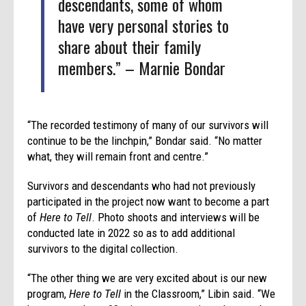
descendants, some of whom
have very personal stories to
share about their family
members.” – Marnie Bondar
“The recorded testimony of many of our survivors will
continue to be the linchpin,” Bondar said. “No matter
what, they will remain front and centre.”
Survivors and descendants who had not previously
participated in the project now want to become a part
of
Here to Tell
. Photo shoots and interviews will be
conducted late in 2022 so as to add additional
survivors to the digital collection.
“The other thing we are very excited about is our new
program,
Here to Tell
in the Classroom,” Libin said. “We