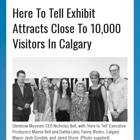
Here To Tell Exhibit
Attracts Close To 10,000
Visitors In Calgary
Glenbow Museum CEO Nicholas Bell, with 'Here to Tell' Executive
Producers Marnie Bell and Dahlia Libin, Fanny Wedro, Calgary
Mayor Jyoti Gondek, and Jared Shore. (Photo supplied)