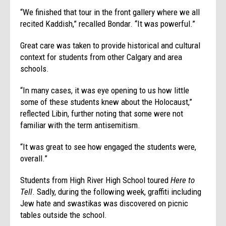
“We finished that tour in the front gallery where we all
recited Kaddish,” recalled Bondar. “It was powerful.”
Great care was taken to provide historical and cultural
context for students from other Calgary and area
schools.
“In many cases, it was eye opening to us how little
some of these students knew about the Holocaust,”
reflected Libin, further noting that some were not
familiar with the term antisemitism.
“It was great to see how engaged the students were,
overall.”
Students from High River High School toured
Here to
Tell
. Sadly, during the following week, graffiti including
Jew hate and swastikas was discovered on picnic
tables outside the school.