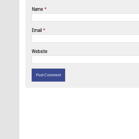
Name
*
Email
*
Website