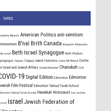
TOPICS
American Politics
anti-semitism
cademy Awards
B'nai Brith Canada
ntisemitism
Benjamin Netanyahu
Beth Israel Synagogue
Beth Shalom
eth israel
Centre
ynagogue
Calgary Jewish Federation
Calgary
Camp BB-Riback
Chanukah
or Israel and Jewish Affairs
Chabad Edmonton
CIJA
COVID-19
Digital Edition
Edmonton
Edmonton
ewish Film Festival
Edmonton Talmud Torah School
Holocaust
Hanukkah
dmonton Talmud Torah Society
Iran nuclear
israel
Jewish Federation of
ccord