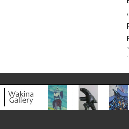
E
S
p