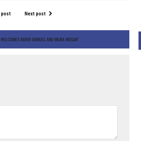
 post
Next post
 WELCOMES RABBI SHMUEL AND MEIRA NISSAN"