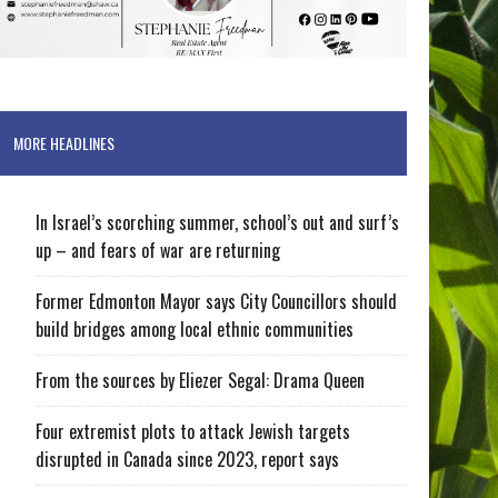
MORE HEADLINES
In Israel’s scorching summer, school’s out and surf’s
up – and fears of war are returning
Former Edmonton Mayor says City Councillors should
build bridges among local ethnic communities
From the sources by Eliezer Segal: Drama Queen
Four extremist plots to attack Jewish targets
disrupted in Canada since 2023, report says