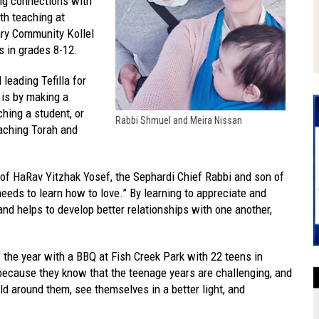
ng connections with
th teaching at
ary Community Kollel
s in grades 8-12.
leading Tefilla for
 is by making a
ching a student, or
Rabbi Shmuel and Meira Nissan
aching Torah and
.
 of HaRav Yitzhak Yosef, the Sephardi Chief Rabbi and son of
needs to learn how to love.” By learning to appreciate and
 and helps to develop better relationships with one another,
 the year with a BBQ at Fish Creek Park with 22 teens in
ecause they know that the teenage years are challenging, and
ld around them, see themselves in a better light, and