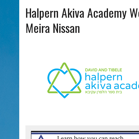
AUG 5, 2026
|
PHISH PERFORMING ‘AVINU MALKEINU’ IS PURE
Halpern Akiva Academy W
AUG 7, 2026
|
BOOK YOUR ROSH HASHANA GREETING WITH ALBERTA 
Meira Nissan