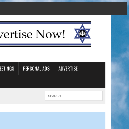
EETINGS
PERSONAL ADS
ADVERTISE