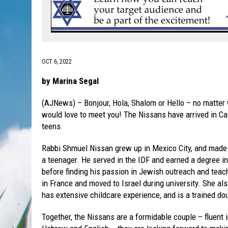
OCT 6, 2022
by Marina Segal
(AJNews) – Bonjour, Hola, Shalom or Hello – no matte
would love to meet you! The Nissans have arrived in Cal
teens.
Rabbi Shmuel Nissan grew up in Mexico City, and mad
a teenager. He served in the IDF and earned a degree 
before finding his passion in Jewish outreach and teac
in France and moved to Israel during university. She als
has extensive childcare experience, and is a trained do
Together, the Nissans are a formidable couple – fluent 