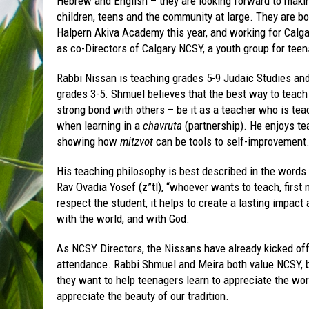
Hebrew and English – they are looking forward to maki
children, teens and the community at large. They are bo
Halpern Akiva Academy this year, and working for Calg
as co-Directors of Calgary NCSY, a youth group for teen
Rabbi Nissan is teaching grades 5-9 Judaic Studies and 
grades 3-5. Shmuel believes that the best way to teach
strong bond with others – be it as a teacher who is tea
when learning in a
chavruta
(partnership). He enjoys te
showing how
mitzvot
can be tools to self-improvement
His teaching philosophy is best described in the words
Rav Ovadia Yosef (z”tl), “whoever wants to teach, first 
respect the student, it helps to create a lasting impact
with the world, and with God.
As NCSY Directors, the Nissans have already kicked off
attendance. Rabbi Shmuel and Meira both value NCSY, b
they want to help teenagers learn to appreciate the wor
appreciate the beauty of our tradition.