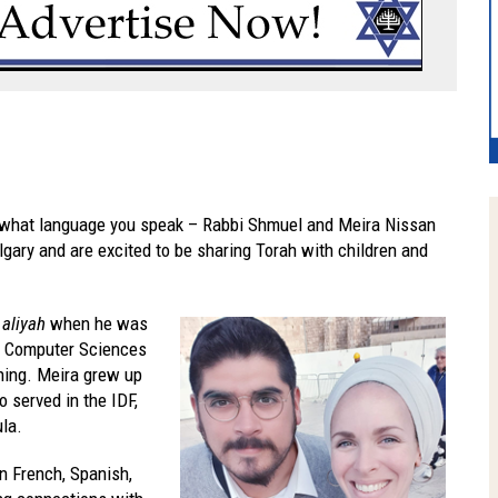
r what language you speak – Rabbi Shmuel and Meira Nissan
gary and are excited to be sharing Torah with children and
e
aliyah
when he was
in Computer Sciences
hing. Meira grew up
o served in the IDF,
ula.
in French, Spanish,