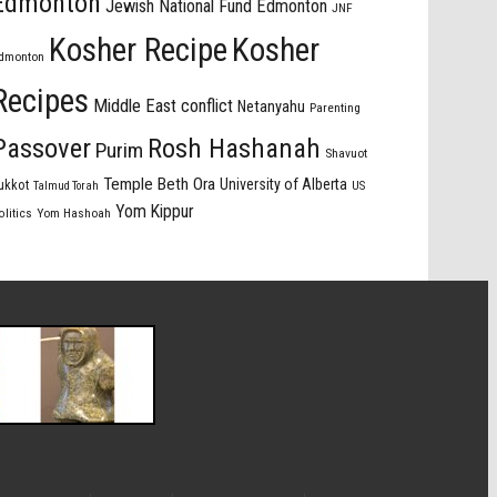
Edmonton
Jewish National Fund Edmonton
JNF
Kosher Recipe
Kosher
dmonton
Recipes
Middle East conflict
Netanyahu
Parenting
Passover
Rosh Hashanah
Purim
Shavuot
Temple Beth Ora
University of Alberta
ukkot
US
Talmud Torah
Yom Kippur
olitics
Yom Hashoah