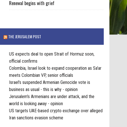
Renewal begins with grief
THE JERUSALEM POST
US expects deal to open Strait of Hormuz soon,
official confirms
Colombia, Israel look to expand cooperation as Sa'ar
meets Colombian VP, senior officials
Israel’s suspended Armenian Genocide vote is
business as usual - this is why - opinion
Jerusalem’s Armenians are under attack, and the
world is looking away - opinion
US targets UAE-based crypto exchange over alleged
Iran sanctions evasion scheme