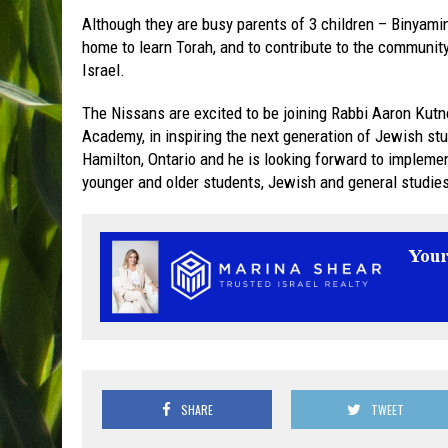
Although they are busy parents of 3 children – Binyamin
home to learn Torah, and to contribute to the communit
Israel.
The Nissans are excited to be joining Rabbi Aaron Kut
Academy, in inspiring the next generation of Jewish st
Hamilton, Ontario and he is looking forward to impleme
younger and older students, Jewish and general studie
SHARE
TWEET