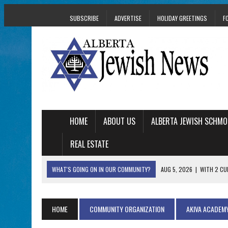
SUBSCRIBE
ADVERTISE
HOLIDAY GREETINGS
F
HOME
ABOUT US
ALBERTA JEWISH SCHMO
REAL ESTATE
WHAT'S GOING ON IN OUR COMMUNITY?
AUG 5, 2026
|
WITH 2 CU
TRAUMA
AUG 5, 2026
|
THE SON OF A MOHEL BRINGS FAMILY’S STORY
HOME
COMMUNITY ORGANIZATION
AKIVA ACADEM
AUG 5, 2026
|
HOLOCAUST SURVIVOR HARRY GOULD MARKS 1