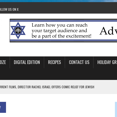
OLLOW US ON X
OZE
DIGITAL EDITION
RECIPES
CONTACT US
HOLIDAY GR
RRENT FILMS, DIRECTOR RACHEL ISRAEL OFFERS COMIC RELIEF FOR JEWISH
 TO EDMONTON FRINGE FESTIVAL
Y
00TH BIRTHDAY IN CALGARY