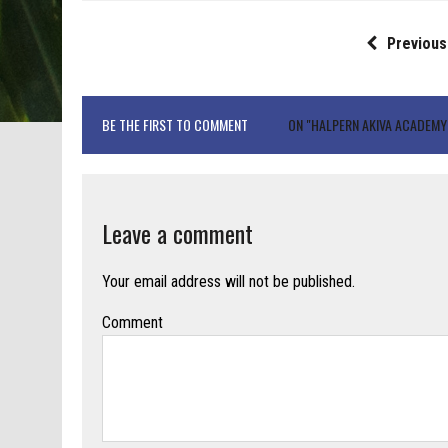
Previous
BE THE FIRST TO COMMENT
ON "HALPERN AKIVA ACADEMY
Leave a comment
Your email address will not be published.
Comment