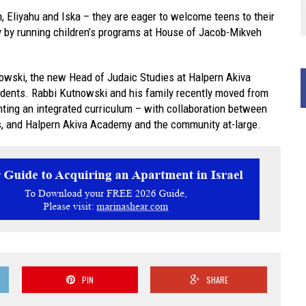
, Eliyahu and Iska – they are eager to welcome teens to their
y by running children’s programs at House of Jacob-Mikveh
nowski, the new Head of Judaic Studies at Halpern Akiva
udents. Rabbi Kutnowski and his family recently moved from
nting an integrated curriculum – with collaboration between
s, and Halpern Akiva Academy and the community at-large.
PIN
SHARE