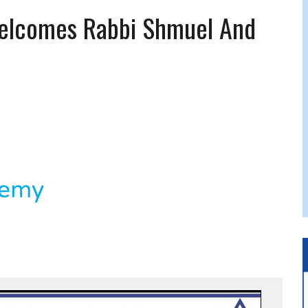
 JEWISH JAM BAND JOY
elcomes Rabbi Shmuel And
JEWISH NEWS