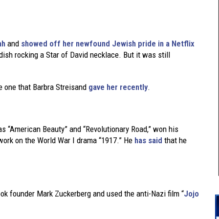
ah
and
showed off her newfound Jewish pride in a Netflix
dish rocking a Star of David necklace. But it was still
he one that Barbra Streisand
gave her recently
.
as “American Beauty” and “Revolutionary Road,” won his
s work on the World War I drama “1917.” He
has said
that he
ok founder Mark Zuckerberg and used the anti-Nazi film “
Jojo