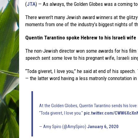
(
JTA
) — As always, the Golden Globes was a coming to
There weren’t many Jewish award winners at the glitzy
moments from one of the industry’s biggest nights of th
Quentin Tarantino spoke Hebrew to his Israeli wife
The non-Jewish director won some awards for his film
speech sent some love to his pregnant wife, Israeli sin
“Toda giveret, I love you,” he said at end of his speech
— the latter word having a less matronly connotation i
At the Golden Globes, Quentin Tarantino sends his love 
"Toda giveret, I love you."
pic.twitter.com/CWW6XcXn
— Amy Spiro (@AmySpiro)
January 6, 2020