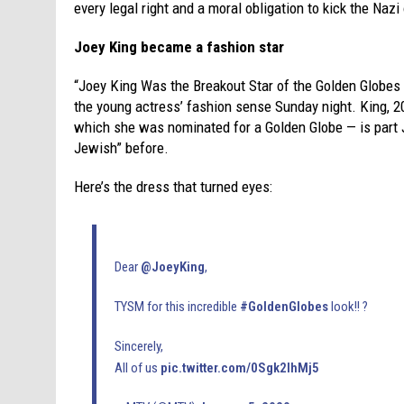
every legal right and a moral obligation to kick the Naz
Joey King became a fashion star
“Joey King Was the Breakout Star of the Golden Globes
the young actress’ fashion sense Sunday night. King, 20
which she was nominated for a Golden Globe — is part 
Jewish” before.
Here’s the dress that turned eyes:
Dear
@JoeyKing
,
TYSM for this incredible
#GoldenGlobes
look!! ?
Sincerely,
All of us
pic.twitter.com/0Sgk2IhMj5