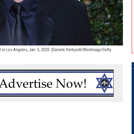
l in Los Angeles, Jan. 5, 2020. (Daniele Venturelli/WireImage/Getty