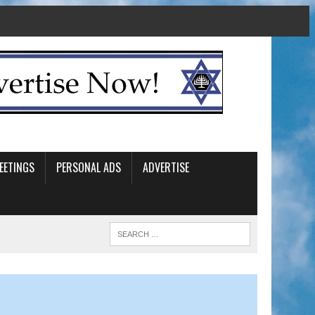
EETINGS
PERSONAL ADS
ADVERTISE