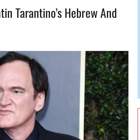
 FELBER
tin Tarantino’s Hebrew And