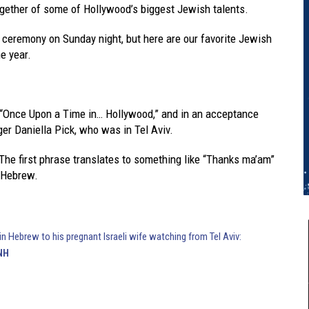
gether of some of Hollywood’s biggest Jewish talents.
 ceremony on Sunday night, but here are our favorite Jewish
e year.
 “Once Upon a Time in… Hollywood,” and in an acceptance
ger Daniella Pick, who was in Tel Aviv.
. The first phrase translates to something like “Thanks ma’am”
n Hebrew.
in Hebrew to his pregnant Israeli wife watching from Tel Aviv:
NH