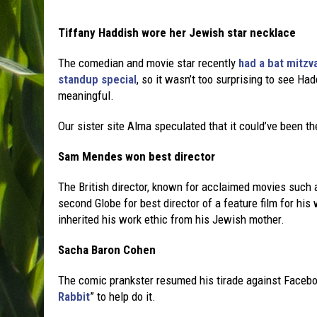
Tiffany Haddish wore her Jewish star necklace
The comedian and movie star recently
had a bat mitzv
standup special
, so it wasn’t too surprising to see Had
meaningful.
Our sister site Alma speculated that it could’ve been t
Sam Mendes won best director
The British director, known for acclaimed movies such 
second Globe for best director of a feature film for hi
inherited his work ethic from his Jewish mother.
Sacha Baron Cohen
The comic prankster resumed his tirade against Facebo
Rabbit
” to help do it.