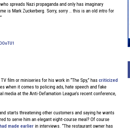
ld who spreads Nazi propaganda and only has imaginary
e is Mark Zuckerberg. Sorry, sorry … this is an old intro for
”
XUOOoTU1
TV film or miniseries for his work in “The Spy,” has
criticized
es when it comes to policing ads, hate speech and fake
ial media at the Anti-Defamation League’s recent conference,
 and starts threatening other customers and saying he wants
ired to serve him an elegant eight-course meal? Of course
ad made earlier
in interviews. “The restaurant owner has