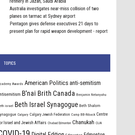
refinery in Jazan, Saudi Arabia
Australia investigates near-miss collision of two
planes on tarmac at Sydney airport
Pentagon gives defense executives 21 days to
present plan for rapid weapon development - report
TOPICS
American Politics
anti-semitism
cademy Awards
B'nai Brith Canada
ntisemitism
Benjamin Netanyahu
Beth Israel Synagogue
Beth Shalom
eth israel
Centre
ynagogue
Calgary Jewish Federation
Calgary
Camp BB-Riback
Chanukah
or Israel and Jewish Affairs
Chabad Edmonton
CIJA
COVID-19
Digital Edition
Edmonton