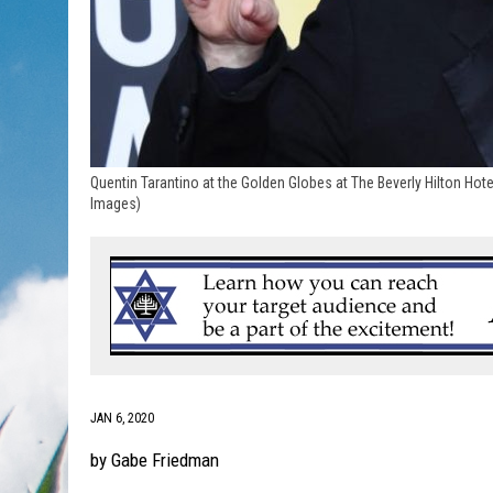
Quentin Tarantino at the Golden Globes at The Beverly Hilton Hote
Images)
JAN 6, 2020
by Gabe Friedman