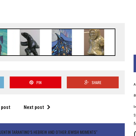
PIN
SHARE
A
a
 post
Next post
b
S
f
UENTIN TARANTINO’S HEBREW AND OTHER JEWISH MOMENTS"