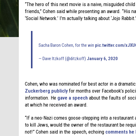
“The hero of this next movie is a naive, misguided chi
friends,” Cohen said while presenting an award. “His nam
‘Social Network.’ I’m actually talking about ‘Jojo Rabbit.’
Sacha Baron Cohen, for the win
pic.twitter.com/xJ
— Dave Itzkoff (@ditzkoff)
January 6, 2020
Cohen, who was nominated for best actor in a dramatic 
Zuckerberg publicly
for months over Facebook’s polici
information. He
gave a speech
about the faults of soc
at which he received an award.
“If a neo-Nazi comes goose-stepping into a restaurant
to kill Jews, would the owner of the restaurant be requ
not!” Cohen said in the speech, echoing
comments he h