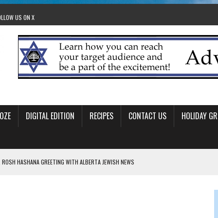
OLLOW US ON X
OZE
DIGITAL EDITION
RECIPES
CONTACT US
HOLIDAY GR
 ROSH HASHANA GREETING WITH ALBERTA JEWISH NEWS
RAEL OFFERS COMIC RELIEF FOR JEWISH TRAUMA
 TO EDMONTON FRINGE FESTIVAL
00TH BIRTHDAY IN CALGARY