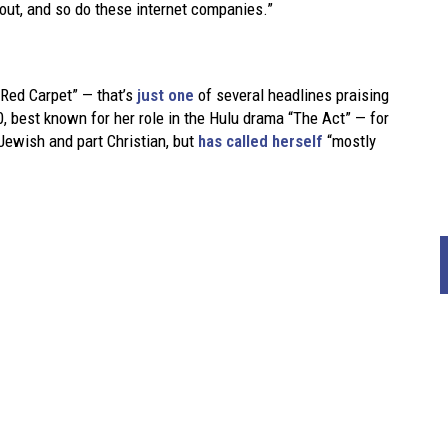
i out, and so do these internet companies.”
 Red Carpet” — that’s
just one
of several headlines praising
, best known for her role in the Hulu drama “The Act” — for
Jewish and part Christian, but
has called herself
“mostly