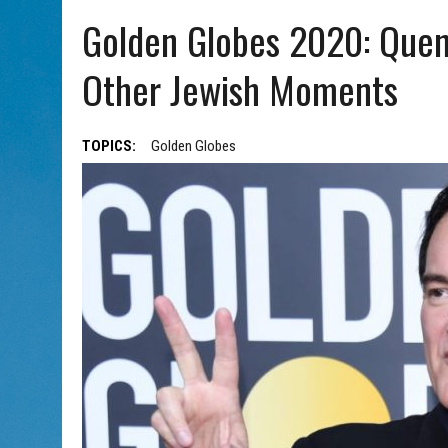
AUG 7, 2026
|
CHAI THERE! PODCAST EPISODE 7 – MUSICIAN MICHAEL
Golden Globes 2020: Quen
Other Jewish Moments
TOPICS:
Golden Globes