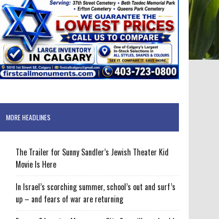
MORE HEADLINES
The Trailer for Sunny Sandler’s Jewish Theater Kid
Movie Is Here
In Israel’s scorching summer, school’s out and surf’s
up – and fears of war are returning