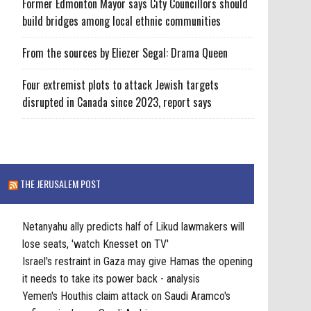
Former Edmonton Mayor says City Councillors should
build bridges among local ethnic communities
From the sources by Eliezer Segal: Drama Queen
Four extremist plots to attack Jewish targets
disrupted in Canada since 2023, report says
THE JERUSALEM POST
Netanyahu ally predicts half of Likud lawmakers will
lose seats, 'watch Knesset on TV'
Israel's restraint in Gaza may give Hamas the opening
it needs to take its power back - analysis
Yemen's Houthis claim attack on Saudi Aramco's