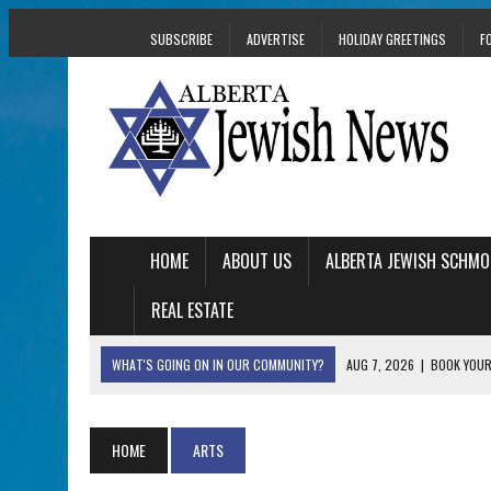
SUBSCRIBE
ADVERTISE
HOLIDAY GREETINGS
F
HOME
ABOUT US
ALBERTA JEWISH SCHMO
REAL ESTATE
WHAT'S GOING ON IN OUR COMMUNITY?
AUG 7, 2026
|
BOOK YOUR
AUG 5, 2026
|
WITH 2 CURRENT FILMS, DIRECTOR RACHEL IS
AUG 5, 2026
|
THE SON OF A MOHEL BRINGS FAMILY’S STORY
HOME
ARTS
AUG 5, 2026
|
HOLOCAUST SURVIVOR HARRY GOULD MARKS 1