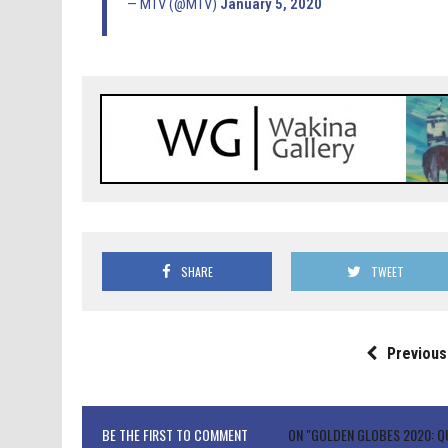
— MTV (@MTV)
January 5, 2020
SHARE
TWEET
Previous
BE THE FIRST TO COMMENT
ON "GOLDEN GLOBES 2020: Q