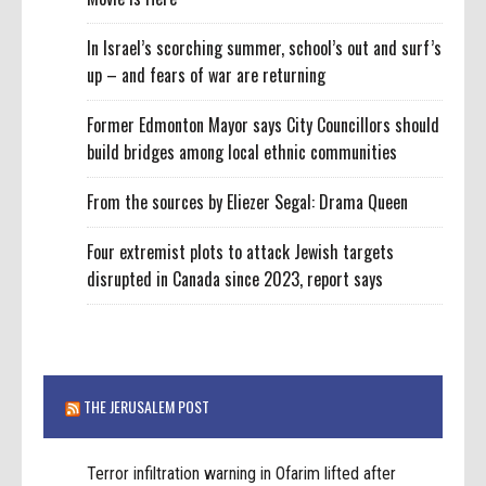
In Israel’s scorching summer, school’s out and surf’s
up – and fears of war are returning
Former Edmonton Mayor says City Councillors should
build bridges among local ethnic communities
From the sources by Eliezer Segal: Drama Queen
Four extremist plots to attack Jewish targets
disrupted in Canada since 2023, report says
THE JERUSALEM POST
Terror infiltration warning in Ofarim lifted after