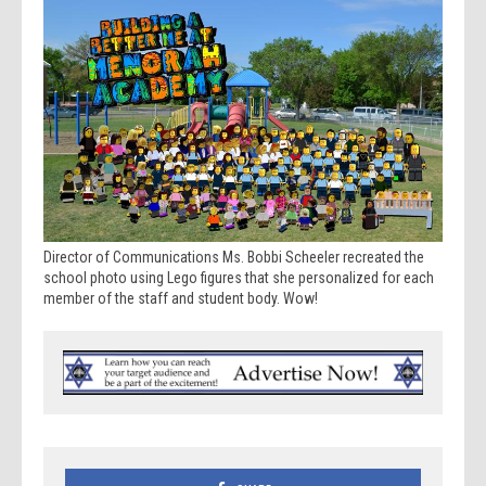
Director of Communications Ms. Bobbi Scheeler recreated the
school photo using Lego figures that she personalized for each
member of the staff and student body. Wow!