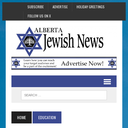
SUBSCRIBE
ADVERTISE
HOLIDAY GREETINGS
FOLLOW US ON X
HOME
EDUCATION