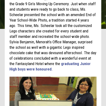
the Grade 9 Girls Moving Up Ceremony. Just when staff
and students were ready to go back to class, Ms.
Scheelar presented the school with an amended End of
Year School-Wide Photo, a tradition started 4 years
ago. This time, Ms. Scheelar took all the customized
Lego characters she created for every student and
staff member and recreated the school-wide photo.
Sylvia Benjamin, Menorah’s Office Manager, surprised
the school as well with a gigantic Lego inspired
chocolate cake that was devoured afterschool. The day
of celebrations concluded with a wonderful event at
the Fantasyland Hotel where the
graduating Junior
High boys were honoured.