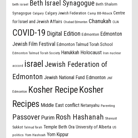
Beth Israel Synagogue
Beth Shalom
beth israel
Centre
Synagogue
Calgary Jewish Federation
Calgary
Camp BB-Riback
Chanukah
for Israel and Jewish Affairs
Chabad Edmonton
CIJA
COVID-19
Digital Edition
Edmonton
Edmonton
Jewish Film Festival
Edmonton Talmud Torah School
Holocaust
Hanukkah
Edmonton Talmud Torah Society
Iran nuclear
israel
Jewish Federation of
accord
Edmonton
Jewish National Fund Edmonton
JNF
Kosher Recipe
Kosher
Edmonton
Recipes
Middle East conflict
Netanyahu
Parenting
Passover
Rosh Hashanah
Purim
Shavuot
Temple Beth Ora
University of Alberta
Sukkot
US
Talmud Torah
Yom Kippur
politics
Yom Hashoah