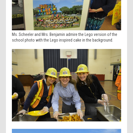
Ms. Scheeler and Mrs. Benjamin admire the Lego version of the
school photo with the Lego inspired cake in the background.