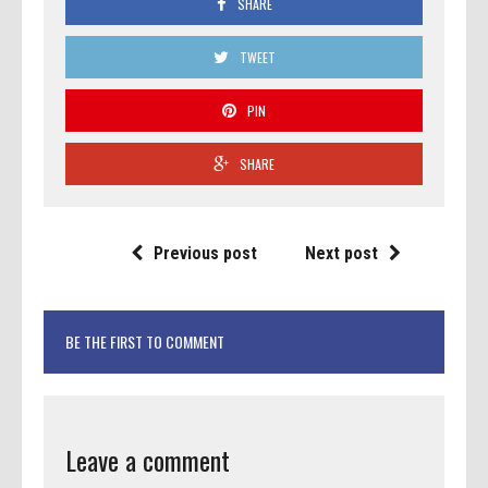
SHARE
TWEET
PIN
SHARE
Previous post
Next post
BE THE FIRST TO COMMENT
Leave a comment