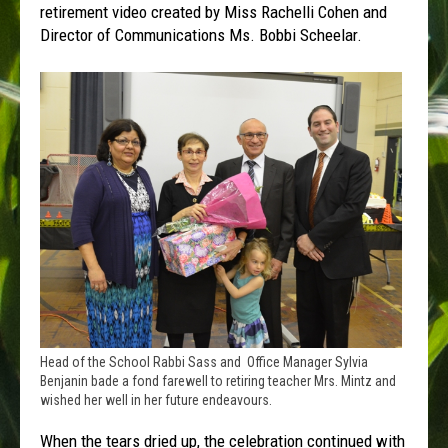
retirement video created by Miss Rachelli Cohen and
Director of Communications Ms. Bobbi Scheelar.
Head of the School Rabbi Sass and Office Manager Sylvia
Benjanin bade a fond farewell to retiring teacher Mrs. Mintz and
wished her well in her future endeavours.
When the tears dried up, the celebration continued with