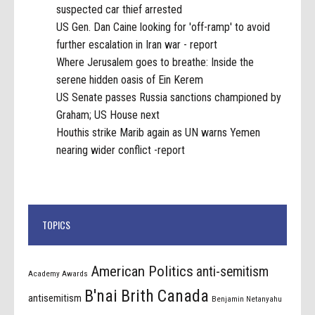
suspected car thief arrested
US Gen. Dan Caine looking for 'off-ramp' to avoid
further escalation in Iran war - report
Where Jerusalem goes to breathe: Inside the
serene hidden oasis of Ein Kerem
US Senate passes Russia sanctions championed by
Graham; US House next
Houthis strike Marib again as UN warns Yemen
nearing wider conflict -report
TOPICS
American Politics
anti-semitism
Academy Awards
B'nai Brith Canada
antisemitism
Benjamin Netanyahu