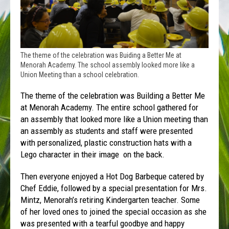
The theme of the celebration was Buiding a Better Me at
Menorah Academy. The school assembly looked more like a
Union Meeting than a school celebration.
The theme of the celebration was Building a Better Me
at Menorah Academy. The entire school gathered for
an assembly that looked more like a Union meeting than
an assembly as students and staff were presented
with personalized, plastic construction hats with a
Lego character in their image on the back.
Then everyone enjoyed a Hot Dog Barbeque catered by
Chef Eddie, followed by a special presentation for Mrs.
Mintz, Menorah’s retiring Kindergarten teacher. Some
of her loved ones to joined the special occasion as she
was presented with a tearful goodbye and happy