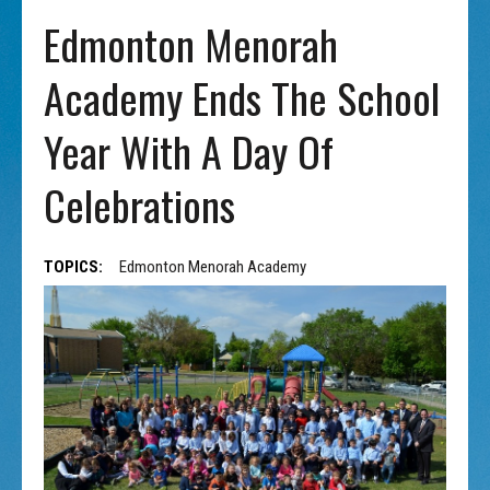
Edmonton Menorah
Academy Ends The School
Year With A Day Of
Celebrations
TOPICS:
Edmonton Menorah Academy