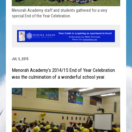
Menorah Academy staff and students gathered for a very
special End of the Year Celebration.
JUL 5, 2015
Menorah Academy’s 2014/15 End of Year Celebration
was the culmination of a wonderful school year.