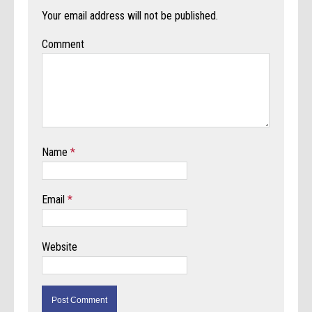
Your email address will not be published.
Comment
Name
*
Email
*
Website