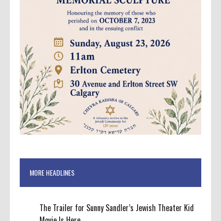
MORE HEADLINES
The Trailer for Sunny Sandler’s Jewish Theater Kid
Movie Is Here