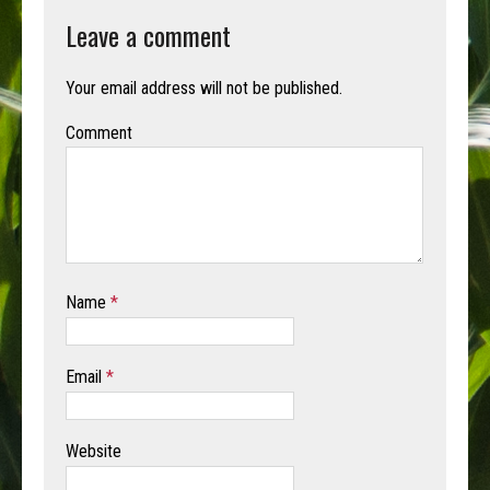
Leave a comment
Your email address will not be published.
Comment
Name
*
Email
*
Website