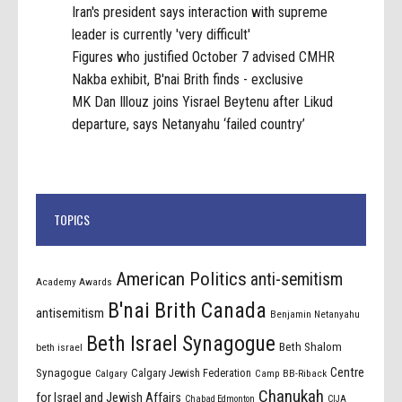
Iran's president says interaction with supreme
leader is currently 'very difficult'
Figures who justified October 7 advised CMHR
Nakba exhibit, B'nai Brith finds - exclusive
MK Dan Illouz joins Yisrael Beytenu after Likud
departure, says Netanyahu ‘failed country’
TOPICS
American Politics
anti-semitism
Academy Awards
B'nai Brith Canada
antisemitism
Benjamin Netanyahu
Beth Israel Synagogue
Beth Shalom
beth israel
Centre
Synagogue
Calgary Jewish Federation
Calgary
Camp BB-Riback
Chanukah
for Israel and Jewish Affairs
Chabad Edmonton
CIJA