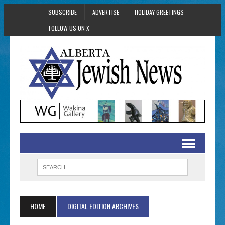
SUBSCRIBE
ADVERTISE
HOLIDAY GREETINGS
FOLLOW US ON X
HOME
DIGITAL EDITION ARCHIVES