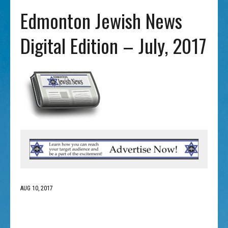
Edmonton Jewish News
Digital Edition – July, 2017
AUG 10, 2017