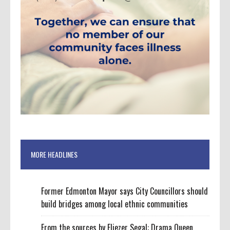
MORE HEADLINES
Former Edmonton Mayor says City Councillors should
build bridges among local ethnic communities
From the sources by Eliezer Segal: Drama Queen