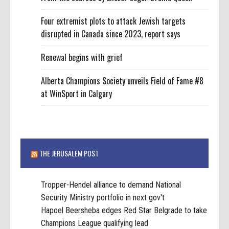
Four extremist plots to attack Jewish targets
disrupted in Canada since 2023, report says
Renewal begins with grief
Alberta Champions Society unveils Field of Fame #8
at WinSport in Calgary
THE JERUSALEM POST
Tropper-Hendel alliance to demand National
Security Ministry portfolio in next gov't
Hapoel Beersheba edges Red Star Belgrade to take
Champions League qualifying lead