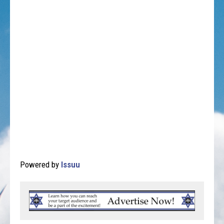
Powered by
Issuu