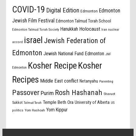
COVID-19
Digital Edition
Edmonton
Edmonton
Jewish Film Festival
Edmonton Talmud Torah School
Holocaust
Hanukkah
Edmonton Talmud Torah Society
Iran nuclear
israel
Jewish Federation of
accord
Edmonton
Jewish National Fund Edmonton
JNF
Kosher Recipe
Kosher
Edmonton
Recipes
Middle East conflict
Netanyahu
Parenting
Passover
Rosh Hashanah
Purim
Shavuot
Temple Beth Ora
University of Alberta
Sukkot
US
Talmud Torah
Yom Kippur
politics
Yom Hashoah