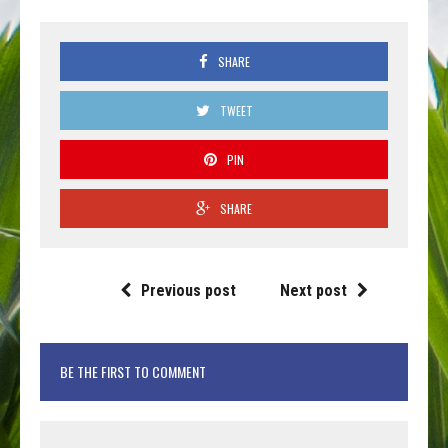
SHARE
TWEET
PIN
SHARE
Previous post
Next post
BE THE FIRST TO COMMENT