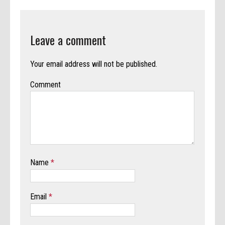
Leave a comment
Your email address will not be published.
Comment
Name
*
Email
*