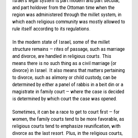
Israel’s legal system is part modern and part secular,
and part holdover from the Ottoman time when the
region was administered through the millet system, in
which each religious community was mostly allowed to
rule itself according to its regulations.
In the modern state of Israel, some of the millet
structure remains — rites of passage, such as marriage
and divorce, are handled in religious courts. This
means there is no such thing as a civil marriage (or
divorce) in Israel. It also means that matters pertaining
to divorce, such as alimony or child custody, can be
determined by either a panel of rabbis in a beit din or a
magistrate in family court — where the case is decided
is determined by which court the case was opened.
Sometimes, it can be a race to get to court first — for
women, the family courts tend to be more favorable, as
religious courts tend to emphasize reunification, with
divorce as the last resort. Plus, in the religious courts,