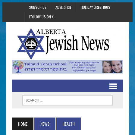
SUBSCRIBE
ADVERTISE
HOLIDAY GREETINGS
FOLLOW US ON X
HOME
NEWS
HEALTH