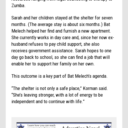
Zumba.
Sarah and her children stayed at the shelter for seven
months. (The average stay is about six months.) Bat
Melech helped her find and furnish a new apartment.
She currently works in day care and, since her now ex-
husband refuses to pay child support, she also
receives government assistance. Sarah hopes to one
day go back to school, so she can find a job that will
enable her to support her family on her own.
This outcome is a key part of Bat Melech’s agenda.
“The shelter is not only a safe place,” Korman said.
“She’s leaving stronger, with a lot of energy to be
independent and to continue with life.”