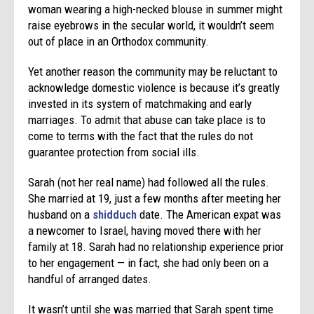
woman wearing a high-necked blouse in summer might
raise eyebrows in the secular world, it wouldn’t seem
out of place in an Orthodox community.
Yet another reason the community may be reluctant to
acknowledge domestic violence is because it’s greatly
invested in its system of matchmaking and early
marriages. To admit that abuse can take place is to
come to terms with the fact that the rules do not
guarantee protection from social ills.
Sarah (not her real name) had followed all the rules.
She married at 19, just a few months after meeting her
husband on a
shidduch
date. The American expat was
a newcomer to Israel, having moved there with her
family at 18. Sarah had no relationship experience prior
to her engagement — in fact, she had only been on a
handful of arranged dates.
It wasn’t until she was married that Sarah spent time