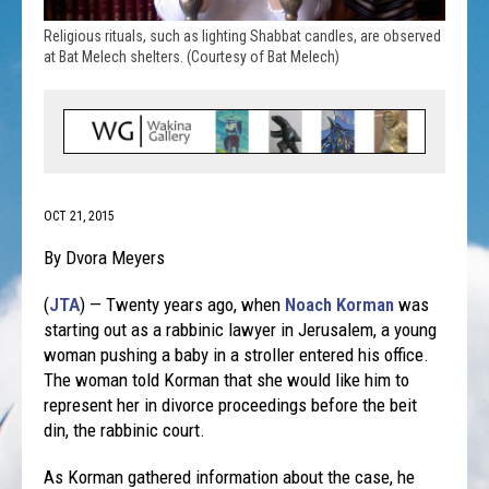
Religious rituals, such as lighting Shabbat candles, are observed
at Bat Melech shelters. (Courtesy of Bat Melech)
OCT 21, 2015
By Dvora Meyers
(
JTA
) — Twenty years ago, when
Noach Korman
was
starting out as a rabbinic lawyer in Jerusalem, a young
woman pushing a baby in a stroller entered his office.
The woman told Korman that she would like him to
represent her in divorce proceedings before the beit
din, the rabbinic court.
As Korman gathered information about the case, he