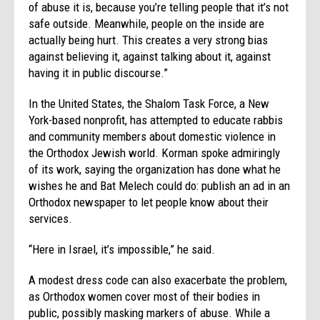
of abuse it is, because you’re telling people that it’s not
safe outside. Meanwhile, people on the inside are
actually being hurt. This creates a very strong bias
against believing it, against talking about it, against
having it in public discourse.”
In the United States, the Shalom Task Force, a New
York-based nonprofit, has attempted to educate rabbis
and community members about domestic violence in
the Orthodox Jewish world. Korman spoke admiringly
of its work, saying the organization has done what he
wishes he and Bat Melech could do: publish an ad in an
Orthodox newspaper to let people know about their
services.
“Here in Israel, it’s impossible,” he said.
A modest dress code can also exacerbate the problem,
as Orthodox women cover most of their bodies in
public, possibly masking markers of abuse. While a