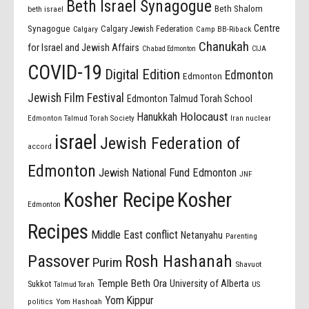
Beth Israel Synagogue
Beth Shalom
beth israel
Centre
Synagogue
Calgary Jewish Federation
Calgary
Camp BB-Riback
Chanukah
for Israel and Jewish Affairs
Chabad Edmonton
CIJA
COVID-19
Digital Edition
Edmonton
Edmonton
Jewish Film Festival
Edmonton Talmud Torah School
Holocaust
Hanukkah
Edmonton Talmud Torah Society
Iran nuclear
israel
Jewish Federation of
accord
Edmonton
Jewish National Fund Edmonton
JNF
Kosher Recipe
Kosher
Edmonton
Recipes
Middle East conflict
Netanyahu
Parenting
Passover
Rosh Hashanah
Purim
Shavuot
Temple Beth Ora
University of Alberta
Sukkot
US
Talmud Torah
Yom Kippur
politics
Yom Hashoah