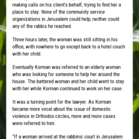
making calls on his client’s behalf, trying to find her a
place to stay. None of the community service
organizations in Jerusalem could help; neither could
any of the rabbis he reached.
Three hours later, the woman was still sitting in his
office, with nowhere to go except back to a hotel couch
with her child.
Eventually Korman was referred to an elderly woman
who was looking for someone to help her around the
house. The battered woman and her child went to stay
with her while Korman continued to work on her case.
It was a turning point for the lawyer. As Korman
became more vocal about the issue of domestic
violence in Orthodox circles, more and more cases
were referred to him.
“If a woman arrived at the rabbinic court in Jerusalem