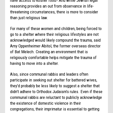
have access to kosher food? And while Jewish legal
reasoning provides an out from observance in life-
threatening circumstances, there is more to consider
than just religious law.
For many of these women and children, being forced to
go to a shelter where their religious lifestyles are not
acknowledged would likely compound the trauma, said
Amy Oppenheimer-Abitol, the former overseas director
of Bat Melech. Creating an environment that is
religiously comfortable helps mitigate the trauma of
having to move into a shelter.
Also, since communal rabbis and leaders often
participate in seeking out shelter for battered wives,
they’d probably be less likely to suggest a shelter that
didn’t adhere to Orthodox Judaism’s rules. Even if these
communal rabbis are reluctant to publicly acknowledge
the existence of domestic violence in their
congregations, their imprimatur is essential to getting