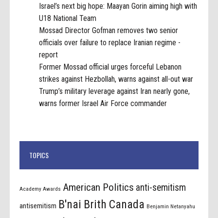
Israel’s next big hope: Maayan Gorin aiming high with
U18 National Team
Mossad Director Gofman removes two senior
officials over failure to replace Iranian regime -
report
Former Mossad official urges forceful Lebanon
strikes against Hezbollah, warns against all-out war
Trump’s military leverage against Iran nearly gone,
warns former Israel Air Force commander
TOPICS
American Politics
anti-semitism
Academy Awards
B'nai Brith Canada
antisemitism
Benjamin Netanyahu