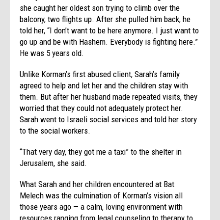
she caught her oldest son trying to climb over the
balcony, two flights up. After she pulled him back, he
told her, “I don’t want to be here anymore. I just want to
go up and be with Hashem. Everybody is fighting here.”
He was 5 years old.
Unlike Korman’s first abused client, Sarah’s family
agreed to help and let her and the children stay with
them. But after her husband made repeated visits, they
worried that they could not adequately protect her.
Sarah went to Israeli social services and told her story
to the social workers.
“That very day, they got me a taxi” to the shelter in
Jerusalem, she said.
What Sarah and her children encountered at Bat
Melech was the culmination of Korman’s vision all
those years ago — a calm, loving environment with
resources ranging from legal counseling to therapy to