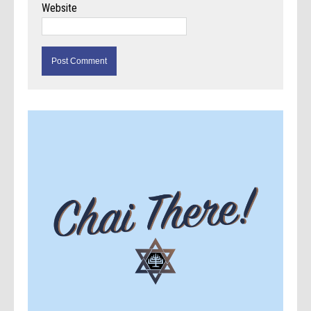
Website