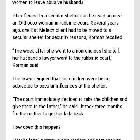
women to leave abusive husbands.
Plus, fleeing to a secular shelter can be used against
an Orthodox woman in rabbinic court. Several years
ago, one Bat Melech client had to be moved to a
secular shelter for security reasons, Korman recalled.
“The week after she went to a nonreligious [shelter],
her husband’s lawyer went to the rabbinic court,”
Korman said.
The lawyer argued that the children were being
subjected to secular influences at the shelter.
“The court immediately decided to take the children and
give them to the father,” he said. It took three months
for the mother to get her kids back.
How does this happen?