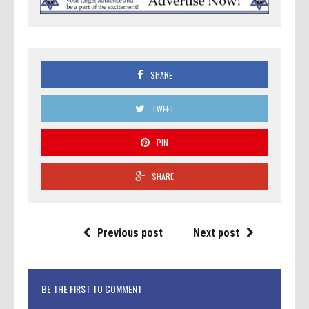
SHARE
TWEET
PIN
SHARE
Previous post
Next post
BE THE FIRST TO COMMENT