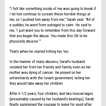
“I felt like something inside of me was going to break if
I let him continue to scream these horrible things at
me, so I pushed him away from me,” Sarah said. “All of
a sudden, he went from outraged to calm. He said to
me, ‘I just want you to remember from this day forward
that you began the abuse. You made this OK to be
physically abusive.’”
That’s when he started hitting her, too.
In the manner of many abusers, Sarah’s husband
isolated her from her friends and family, even as her
mother was dying of cancer. He preyed on her
unfamiliarity with the Israeli government, telling her
they would take away her children.
After 6 1/2 years, four children, and two miscarriages
(presumably caused by her husband’s beatings), Sarah
finally summoned the courage to leave for good after