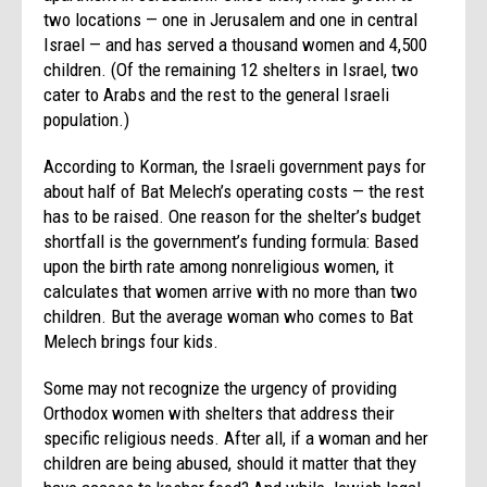
two locations — one in Jerusalem and one in central
Israel — and has served a thousand women and 4,500
children. (Of the remaining 12 shelters in Israel, two
cater to Arabs and the rest to the general Israeli
population.)
According to Korman, the Israeli government pays for
about half of Bat Melech’s operating costs — the rest
has to be raised. One reason for the shelter’s budget
shortfall is the government’s funding formula: Based
upon the birth rate among nonreligious women, it
calculates that women arrive with no more than two
children. But the average woman who comes to Bat
Melech brings four kids.
Some may not recognize the urgency of providing
Orthodox women with shelters that address their
specific religious needs. After all, if a woman and her
children are being abused, should it matter that they