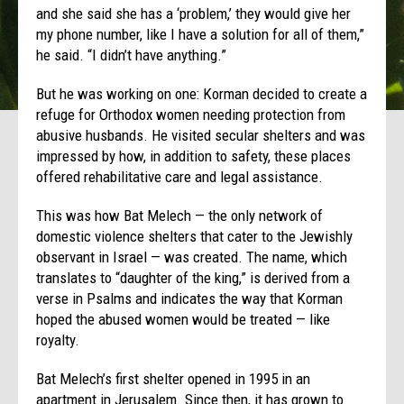
and she said she has a ‘problem,’ they would give her
my phone number, like I have a solution for all of them,”
he said. “I didn’t have anything.”
But he was working on one: Korman decided to create a
refuge for Orthodox women needing protection from
abusive husbands. He visited secular shelters and was
impressed by how, in addition to safety, these places
offered rehabilitative care and legal assistance.
This was how Bat Melech — the only network of
domestic violence shelters that cater to the Jewishly
observant in Israel — was created. The name, which
translates to “daughter of the king,” is derived from a
verse in Psalms and indicates the way that Korman
hoped the abused women would be treated — like
royalty.
Bat Melech’s first shelter opened in 1995 in an
apartment in Jerusalem. Since then, it has grown to