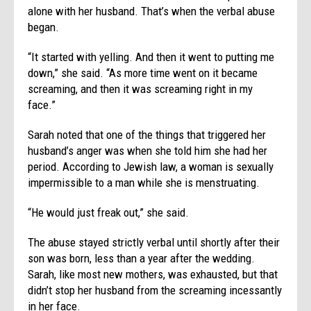
alone with her husband. That’s when the verbal abuse
began.
“It started with yelling. And then it went to putting me
down,” she said. “As more time went on it became
screaming, and then it was screaming right in my
face.”
Sarah noted that one of the things that triggered her
husband’s anger was when she told him she had her
period. According to Jewish law, a woman is sexually
impermissible to a man while she is menstruating.
“He would just freak out,” she said.
The abuse stayed strictly verbal until shortly after their
son was born, less than a year after the wedding.
Sarah, like most new mothers, was exhausted, but that
didn’t stop her husband from the screaming incessantly
in her face.