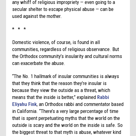
any whiff of religious impropriety — even going to a
secular shelter to escape physical abuse — can be
used against the mother.
* * *
Domestic violence, of course, is found in all
communities, regardless of religious observance. But
the Orthodox community’s insularity and cultural norms
can exacerbate the abuse.
“The No. 1 hallmark of insular communities is always
that they think that the reason they’re insular is
because they view the outside as a threat, which
means that the inside is better,” explained
Rabbi
Eliyahu Fink
, an Orthodox rabbi and commentator based
in California. “There’s a very large percentage of time
that is spent perpetuating myths that the world on the
outside is scary and the world on the inside is safe. So
the biggest threat to that myth is abuse, whatever kind