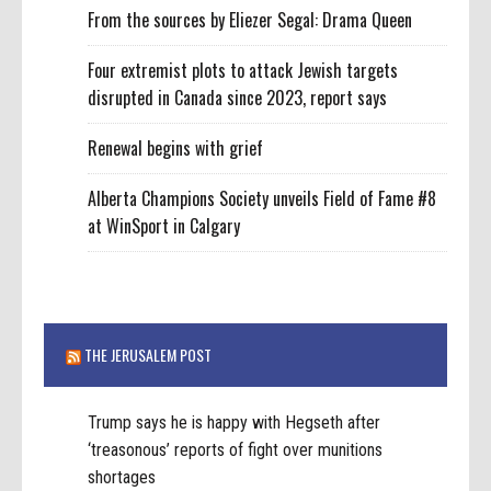
From the sources by Eliezer Segal: Drama Queen
Four extremist plots to attack Jewish targets
disrupted in Canada since 2023, report says
Renewal begins with grief
Alberta Champions Society unveils Field of Fame #8
at WinSport in Calgary
THE JERUSALEM POST
Trump says he is happy with Hegseth after
‘treasonous’ reports of fight over munitions
shortages