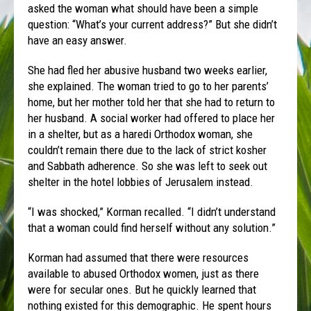
asked the woman what should have been a simple
question: “What’s your current address?” But she didn’t
have an easy answer.
She had fled her abusive husband two weeks earlier,
she explained. The woman tried to go to her parents’
home, but her mother told her that she had to return to
her husband. A social worker had offered to place her
in a shelter, but as a haredi Orthodox woman, she
couldn’t remain there due to the lack of strict kosher
and Sabbath adherence. So she was left to seek out
shelter in the hotel lobbies of Jerusalem instead.
“I was shocked,” Korman recalled. “I didn’t understand
that a woman could find herself without any solution.”
Korman had assumed that there were resources
available to abused Orthodox women, just as there
were for secular ones. But he quickly learned that
nothing existed for this demographic. He spent hours