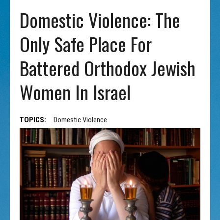
Domestic Violence: The
Only Safe Place For
Battered Orthodox Jewish
Women In Israel
TOPICS:
Domestic Violence