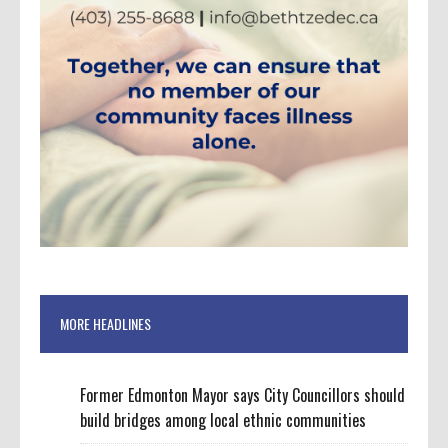
MORE HEADLINES
Former Edmonton Mayor says City Councillors should
build bridges among local ethnic communities