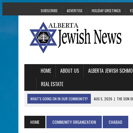
SUBSCRIBE
ADVERTISE
HOLIDAY GREETINGS
F
HOME
ABOUT US
ALBERTA JEWISH SCHMO
REAL ESTATE
WHAT'S GOING ON IN OUR COMMUNITY?
AUG 5, 2026
|
THE SON O
AUG 5, 2026
|
HOLOCAUST SURVIVOR HARRY GOULD MARKS 1
AUG 5, 2026
|
PHISH PERFORMING ‘AVINU MALKEINU’ IS PURE
HOME
COMMUNITY ORGANIZATION
CHABAD
AUG 5, 2026
|
ISRAELI DANCERS CELEBRATE CULTURE, NOT P