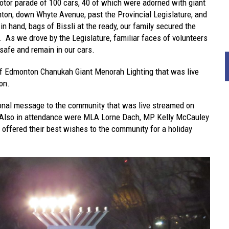
otor parade of 100 cars, 40 of which were adorned with giant
on, down Whyte Avenue, past the Provincial Legislature, and
n hand, bags of Bissli at the ready, our family secured the
t. As we drove by the Legislature, familiar faces of volunteers
safe and remain in our cars.
f Edmonton Chanukah Giant Menorah Lighting that was live
on.
tional message to the community that was live streamed on
 Also in attendance were MLA Lorne Dach, MP Kelly McCauley
offered their best wishes to the community for a holiday