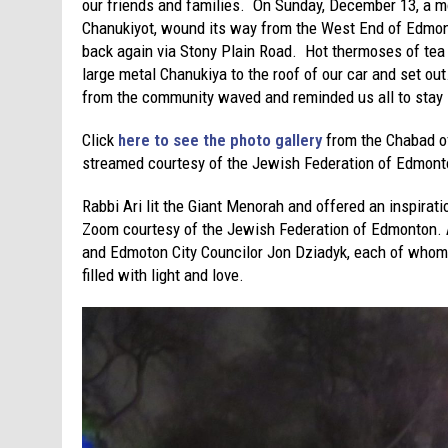
our friends and families. On Sunday, December 13, a m
Chanukiyot, wound its way from the West End of Edmont
back again via Stony Plain Road. Hot thermoses of tea i
large metal Chanukiya to the roof of our car and set ou
from the community waved and reminded us all to stay 
Click
here to see the photo gallery
from the Chabad o
streamed courtesy of the Jewish Federation of Edmont
Rabbi Ari lit the Giant Menorah and offered an inspira
Zoom courtesy of the Jewish Federation of Edmonton.
and Edmoton City Councilor Jon Dziadyk, each of whom 
filled with light and love.