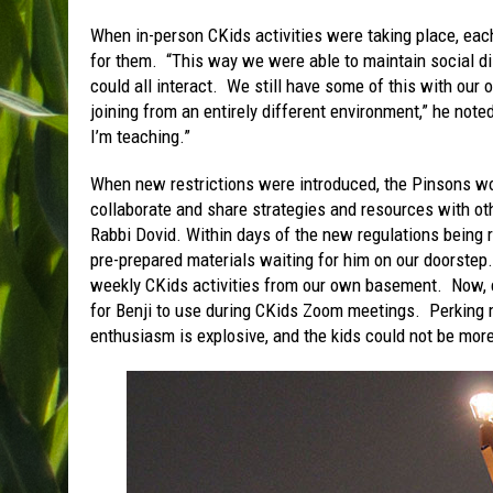
When in-person CKids activities were taking place, each
for them. “This way we were able to maintain social di
could all interact. We still have some of this with our 
joining from an entirely different environment,” he not
I’m teaching.”
When new restrictions were introduced, the Pinsons wo
collaborate and share strategies and resources with o
Rabbi Dovid. Within days of the new regulations being ro
pre-prepared materials waiting for him on our doorstep.
weekly CKids activities from our own basement. Now, 
for Benji to use during CKids Zoom meetings. Perking my
enthusiasm is explosive, and the kids could not be more 