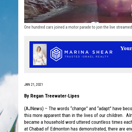
One hundred cars joined a motor parade to join the live streame
JAN 21, 2021
By Regan Treewater-Lipes
(AJNews) – The words “change” and “adapt” have beco
this more apparent than in the lives of our children. A
became a household word uttered countless times each
at Chabad of Edmonton has demonstrated, there are end