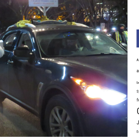
A
a
b
S
f
J
E