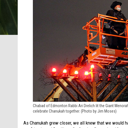
Chabad of Edmonton Rabbi Ari Drelich lit the Giant Menor
celebrate Chanukah together. (Photo by Jim Moses)
As Chanukah grew closer, we all knew that we would hav