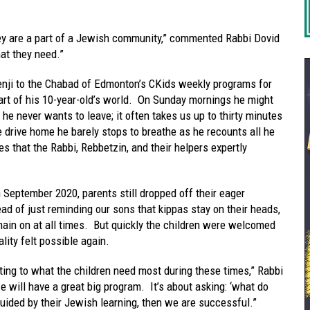
they are a part of a Jewish community,” commented Rabbi Dovid
at they need.”
nji to the Chabad of Edmonton’s CKids weekly programs for
art of his 10-year-old’s world. On Sunday mornings he might
he never wants to leave; it often takes us up to thirty minutes
e drive home he barely stops to breathe as he recounts all he
es that the Rabbi, Rebbetzin, and their helpers expertly
September 2020, parents still dropped off their eager
ead of just reminding our sons that kippas stay on their heads,
ain on at all times. But quickly the children were welcomed
lity felt possible again.
ting to what the children need most during these times,” Rabbi
e will have a great big program. It’s about asking: ‘what do
uided by their Jewish learning, then we are successful.”