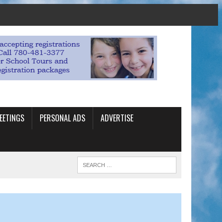
EETINGS
PERSONAL ADS
ADVERTISE