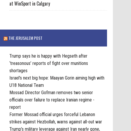
at WinSport in Calgary
THE JERUSALEM POST
Trump says he is happy with Hegseth after
‘treasonous’ reports of fight over munitions
shortages
Israel’s next big hope: Maayan Gorin aiming high with
U18 National Team
Mossad Director Gofman removes two senior
officials over failure to replace Iranian regime -
report
Former Mossad official urges forceful Lebanon
strikes against Hezbollah, warns against all-out war
Trump’s military leverage against Iran nearly gone,