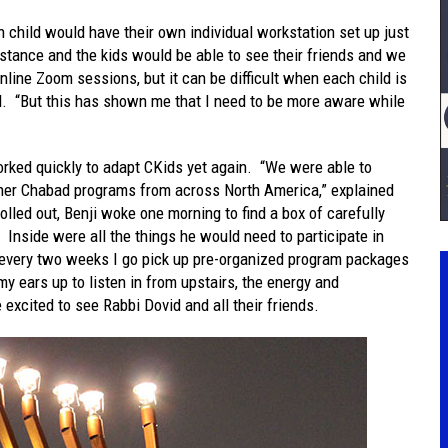
 child would have their own individual workstation set up just
stance and the kids would be able to see their friends and we
online Zoom sessions, but it can be difficult when each child is
ed. “But this has shown me that I need to be more aware while
rked quickly to adapt CKids yet again. “We were able to
ther Chabad programs from across North America,” explained
lled out, Benji woke one morning to find a box of carefully
 Inside were all the things he would need to participate in
every two weeks I go pick up pre-organized program packages
 ears up to listen in from upstairs, the energy and
excited to see Rabbi Dovid and all their friends.