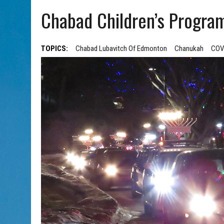
AUG 5, 2026
|
WITH 2 CURRENT FILMS, DIRECTOR RACHEL ISRAEL OF
Chabad Children’s Progra
TOPICS:
Chabad Lubavitch Of Edmonton
Chanukah
COV