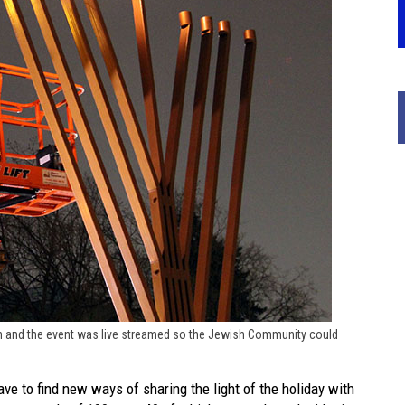
ah and the event was live streamed so the Jewish Community could
e to find new ways of sharing the light of the holiday with