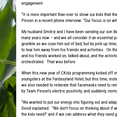
engagement.
“It is more important than ever to show our kids that 
Pinson in a recent phone interview. “Our focus is on wh
My husband Dmitriy and I have been sending our son Be
many years now – and we all consider it an essential p
grumble as we coax him out of bed, but by pick-up time, 
to tear him away from his friends and activities. On th
and his friends worked on, talked about, and the activiti
orchestrated. That was before.
When this new year of CKids programming kicked off in 
youngsters at the Fantasyland Hotel, but this time, inst
we also needed to reiterate that facemasks need to rem
by Team Pinson’s electric positivity, and suddenly, norma
“We wanted to put our energy into figuring out and adap
Dovid explained. “We don’t focus on thinking about if w
the kids need?’ and if we can address what they need g