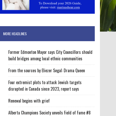
MORE HEADLINES
Former Edmonton Mayor says City Councillors should
build bridges among local ethnic communities
From the sources by Eliezer Segal: Drama Queen
Four extremist plots to attack Jewish targets
disrupted in Canada since 2023, report says
Renewal begins with grief
Alberta Champions Society unveils Field of Fame #8