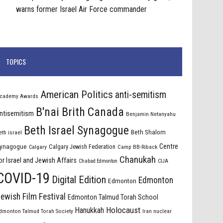
warns former Israel Air Force commander
TOPICS
American Politics
anti-semitism
cademy Awards
B'nai Brith Canada
ntisemitism
Benjamin Netanyahu
Beth Israel Synagogue
Beth Shalom
eth israel
Centre
ynagogue
Calgary Jewish Federation
Calgary
Camp BB-Riback
Chanukah
or Israel and Jewish Affairs
Chabad Edmonton
CIJA
COVID-19
Digital Edition
Edmonton
Edmonton
ewish Film Festival
Edmonton Talmud Torah School
Holocaust
Hanukkah
dmonton Talmud Torah Society
Iran nuclear