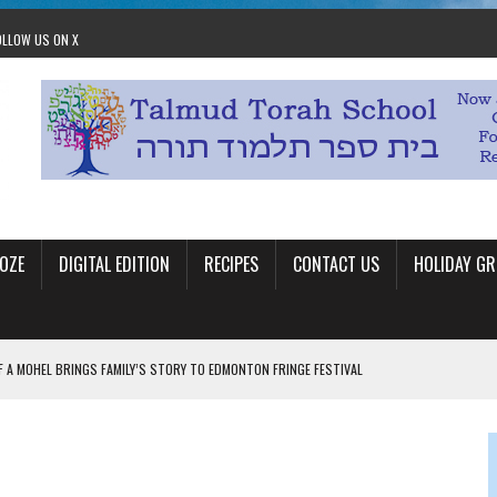
OLLOW US ON X
OZE
DIGITAL EDITION
RECIPES
CONTACT US
HOLIDAY GR
F A MOHEL BRINGS FAMILY’S STORY TO EDMONTON FRINGE FESTIVAL
00TH BIRTHDAY IN CALGARY
 JEWISH JAM BAND JOY
OLITICS