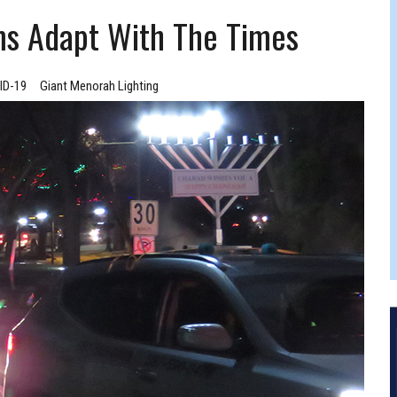
FERS COMIC RELIEF FOR JEWISH TRAUMA
ms Adapt With The Times
ID-19
Giant Menorah Lighting