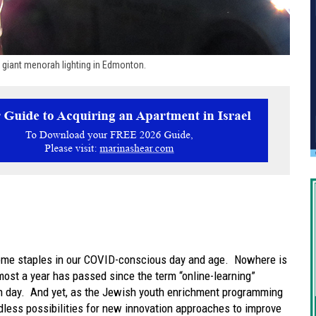
d giant menorah lighting in Edmonton.
me staples in our COVID-conscious day and age. Nowhere is
lmost a year has passed since the term “online-learning”
 day. And yet, as the Jewish youth enrichment programming
less possibilities for new innovation approaches to improve