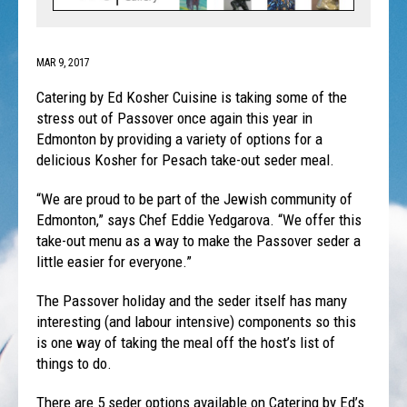
MAR 9, 2017
Catering by Ed Kosher Cuisine is taking some of the
stress out of Passover once again this year in
Edmonton by providing a variety of options for a
delicious Kosher for Pesach take-out seder meal.
“We are proud to be part of the Jewish community of
Edmonton,” says Chef Eddie Yedgarova. “We offer this
take-out menu as a way to make the Passover seder a
little easier for everyone.”
The Passover holiday and the seder itself has many
interesting (and labour intensive) components so this
is one way of taking the meal off the host’s list of
things to do.
There are 5 seder options available on Catering by Ed’s