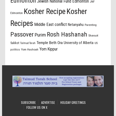
Edmonton
Jewish National Fund Edmonton
JNF
Kosher Recipe
Kosher
Edmonton
Recipes
Middle East conflict
Netanyahu
Parenting
Passover
Rosh Hashanah
Purim
Shavuot
Temple Beth Ora
University of Alberta
Sukkot
US
Talmud Torah
Yom Kippur
politics
Yom Hashoah
SUBSCRIBE
ADVERTISE
HOLIDAY GREETINGS
FOLLOW US ON X