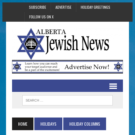
SUBSCRIBE
ADVERTISE
HOLIDAY GREETINGS
FOLLOW US ON X
HOME
HOLIDAYS
HOLIDAY COLUMNS