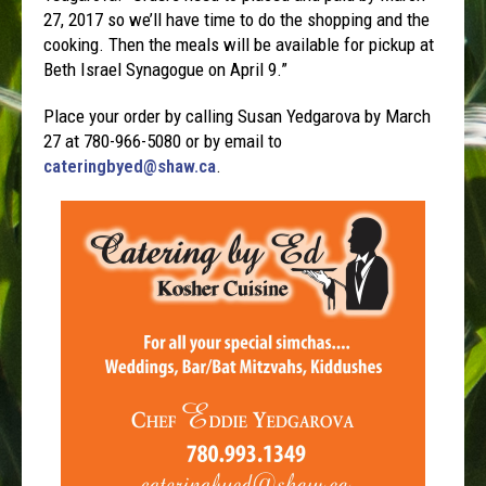
27, 2017 so we’ll have time to do the shopping and the
cooking. Then the meals will be available for pickup at
Beth Israel Synagogue on April 9.”
Place your order by calling Susan Yedgarova by March
27 at 780-966-5080 or by email to
cateringbyed@shaw.ca
.