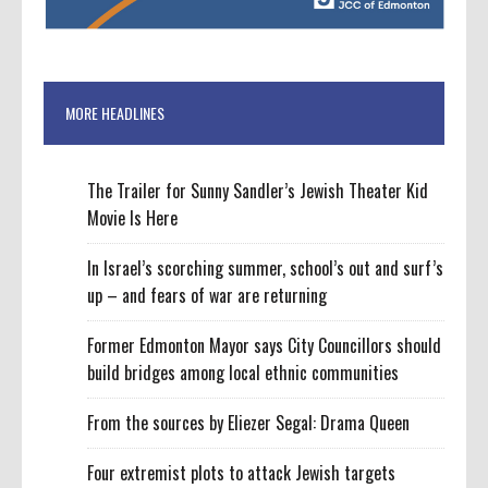
MORE HEADLINES
The Trailer for Sunny Sandler’s Jewish Theater Kid
Movie Is Here
In Israel’s scorching summer, school’s out and surf’s
up – and fears of war are returning
Former Edmonton Mayor says City Councillors should
build bridges among local ethnic communities
From the sources by Eliezer Segal: Drama Queen
Four extremist plots to attack Jewish targets