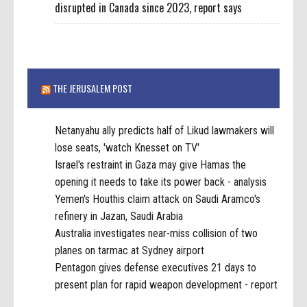
disrupted in Canada since 2023, report says
THE JERUSALEM POST
Netanyahu ally predicts half of Likud lawmakers will
lose seats, 'watch Knesset on TV'
Israel's restraint in Gaza may give Hamas the
opening it needs to take its power back - analysis
Yemen's Houthis claim attack on Saudi Aramco's
refinery in Jazan, Saudi Arabia
Australia investigates near-miss collision of two
planes on tarmac at Sydney airport
Pentagon gives defense executives 21 days to
present plan for rapid weapon development - report