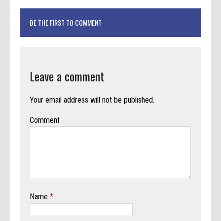
BE THE FIRST TO COMMENT
Leave a comment
Your email address will not be published.
Comment
Name
*