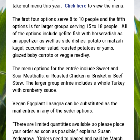
take-out menu this year.
Click here
to view the menu.
The first four options serve 8 to 10 people and the fifth
options is for larger groups serving 15 to 18 people. All
of the options include gefilte fish with horseradish as
an appetizer as well as side dishes: potato or matzah
kugel, cucumber salad, roasted potatoes or yams,
glazed baby carrots or veggie medley.
The menu options for the entrée include Sweet and
Sour Meatballs, or Roasted Chicken or Brisket or Beef
Stew. The larger group entrée includes a whole Turkey
with cranberry sauce.
Vegan Eggplant Lasagna can be substituted as the
mail entrée in any of the seder options.
“There are limited quantities available so please place
your order as soon as possible,” explains Susan
Yedgarova. “Orders need to placed and paid by March