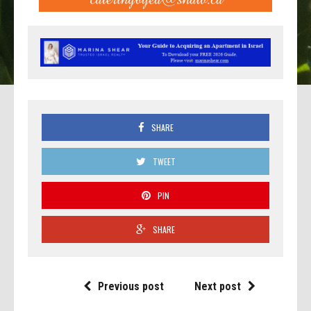
SHARE
TWEET
PIN
SHARE
Previous post
Next post