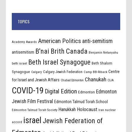
TOPICS
American Politics
anti-semitism
Academy Awards
B'nai Brith Canada
antisemitism
Benjamin Netanyahu
Beth Israel Synagogue
Beth Shalom
beth israel
Centre
Synagogue
Calgary Jewish Federation
Calgary
Camp BB-Riback
Chanukah
for Israel and Jewish Affairs
Chabad Edmonton
CIJA
COVID-19
Digital Edition
Edmonton
Edmonton
Jewish Film Festival
Edmonton Talmud Torah School
Holocaust
Hanukkah
Edmonton Talmud Torah Society
Iran nuclear
israel
Jewish Federation of
accord