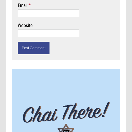
Email
*
Website