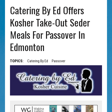
Catering By Ed Offers
Kosher Take-Out Seder
Meals For Passover In
Edmonton
TOPICS:
Catering By Ed
Passover