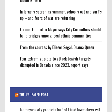
Movie Is Here
In Israel’s scorching summer, school’s out and surf’s
up – and fears of war are returning
Former Edmonton Mayor says City Councillors should
build bridges among local ethnic communities
From the sources by Eliezer Segal: Drama Queen
Four extremist plots to attack Jewish targets
disrupted in Canada since 2023, report says
THE JERUSALEM POST
Netanyahu ally predicts half of Likud lawmakers will