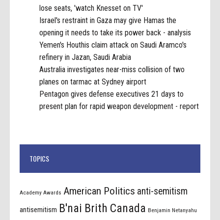
lose seats, 'watch Knesset on TV'
Israel's restraint in Gaza may give Hamas the
opening it needs to take its power back - analysis
Yemen's Houthis claim attack on Saudi Aramco's
refinery in Jazan, Saudi Arabia
Australia investigates near-miss collision of two
planes on tarmac at Sydney airport
Pentagon gives defense executives 21 days to
present plan for rapid weapon development - report
TOPICS
American Politics
anti-semitism
Academy Awards
B'nai Brith Canada
antisemitism
Benjamin Netanyahu