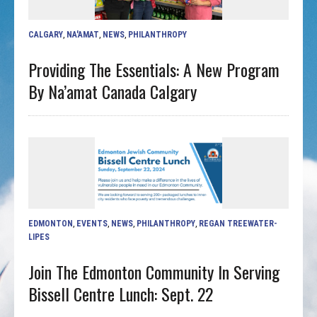
CALGARY
,
NA'AMAT
,
NEWS
,
PHILANTHROPY
Providing The Essentials: A New Program
By Na’amat Canada Calgary
EDMONTON
,
EVENTS
,
NEWS
,
PHILANTHROPY
,
REGAN TREEWATER-
LIPES
Join The Edmonton Community In Serving
Bissell Centre Lunch: Sept. 22