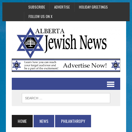
SUBSCRIBE
ADVERTISE
HOLIDAY GREETINGS
FOLLOW US ON X
HOME
NEWS
PHILANTHROPY