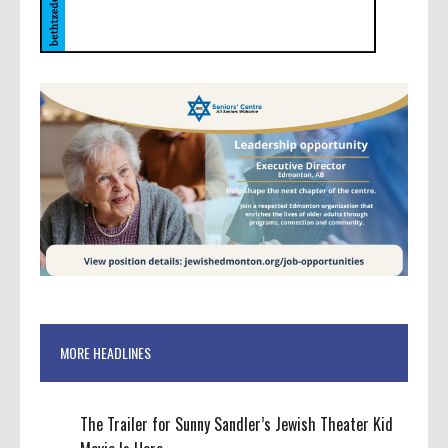
MORE HEADLINES
The Trailer for Sunny Sandler’s Jewish Theater Kid