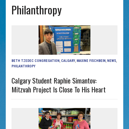
Philanthropy
BETH TZEDEC CONGREGATION
,
CALGARY
,
MAXINE FISCHBEIN
,
NEWS
,
PHILANTHROPY
Calgary Student Raphie Simantov:
Mitzvah Project Is Close To His Heart