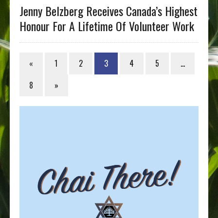
Jenny Belzberg Receives Canada’s Highest
Honour For A Lifetime Of Volunteer Work
«
1
2
3
4
5
…
8
»