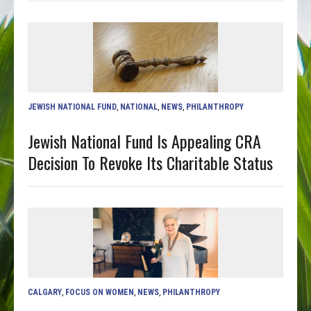
JEWISH NATIONAL FUND
,
NATIONAL
,
NEWS
,
PHILANTHROPY
Jewish National Fund Is Appealing CRA
Decision To Revoke Its Charitable Status
CALGARY
,
FOCUS ON WOMEN
,
NEWS
,
PHILANTHROPY