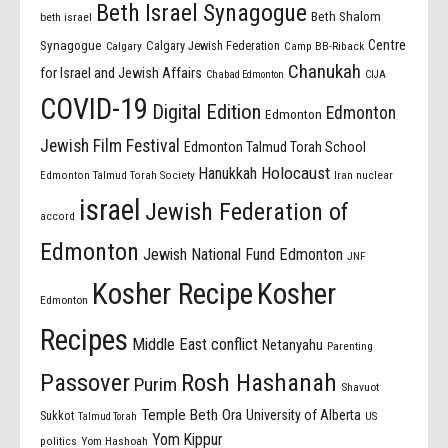
Beth Israel Synagogue
Beth Shalom
beth israel
Centre
Synagogue
Calgary Jewish Federation
Calgary
Camp BB-Riback
Chanukah
for Israel and Jewish Affairs
Chabad Edmonton
CIJA
COVID-19
Digital Edition
Edmonton
Edmonton
Jewish Film Festival
Edmonton Talmud Torah School
Holocaust
Hanukkah
Edmonton Talmud Torah Society
Iran nuclear
israel
Jewish Federation of
accord
Edmonton
Jewish National Fund Edmonton
JNF
Kosher Recipe
Kosher
Edmonton
Recipes
Middle East conflict
Netanyahu
Parenting
Passover
Rosh Hashanah
Purim
Shavuot
Temple Beth Ora
University of Alberta
Sukkot
US
Talmud Torah
Yom Kippur
politics
Yom Hashoah