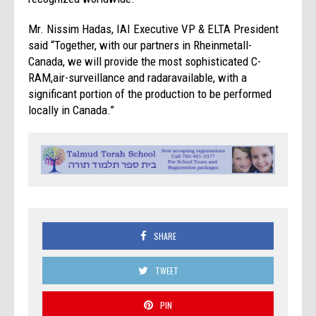
Mr. Nissim Hadas, IAI Executive VP & ELTA President
said “Together, with our partners in Rheinmetall-
Canada, we will provide the most sophisticated C-
RAM,air-surveillance and radaravailable, with a
significant portion of the production to be performed
locally in Canada.”
SHARE
TWEET
PIN