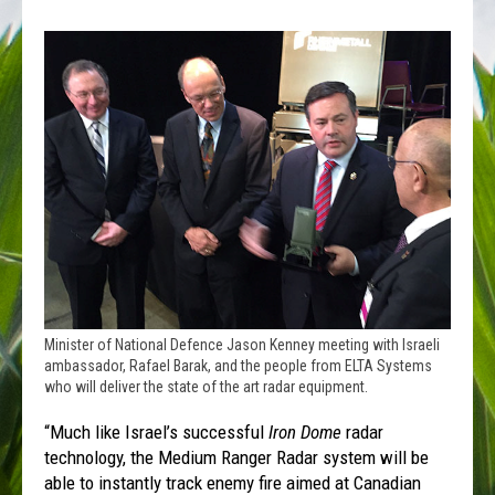
Minister of National Defence Jason Kenney meeting with Israeli
ambassador, Rafael Barak, and the people from ELTA Systems
who will deliver the state of the art radar equipment.
“Much like Israel’s successful
Iron Dome
radar
technology, the Medium Ranger Radar system will be
able to instantly track enemy fire aimed at Canadian