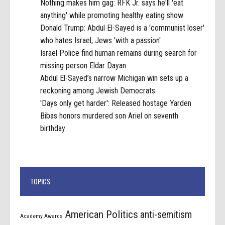
Nothing makes him gag: RFK Jr. says he'll 'eat
anything' while promoting healthy eating show
Donald Trump: Abdul El-Sayed is a 'communist loser'
who hates Israel, Jews 'with a passion'
Israel Police find human remains during search for
missing person Eldar Dayan
Abdul El-Sayed’s narrow Michigan win sets up a
reckoning among Jewish Democrats
'Days only get harder': Released hostage Yarden
Bibas honors murdered son Ariel on seventh
birthday
TOPICS
American Politics
anti-semitism
Academy Awards