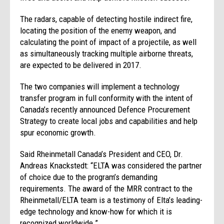
The radars, capable of detecting hostile indirect fire,
locating the position of the enemy weapon, and
calculating the point of impact of a projectile, as well
as simultaneously tracking multiple airborne threats,
are expected to be delivered in 2017.
The two
companies
will implement a technology
transfer program in full conformity with the intent of
Canada’s recently announced Defence Procurement
Strategy to create local jobs and capabilities and help
spur economic growth.
Said Rheinmetall Canada’s President and CEO, Dr.
Andreas Knackstedt: “ELTA was considered the partner
of choice due to the program’s demanding
requirements. The award of the MRR contract to the
Rheinmetall/ELTA team is a testimony of Elta’s leading-
edge technology and know-how for which it is
recognized worldwide.”