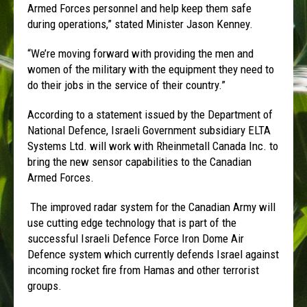
Armed Forces personnel and help keep them safe
during operations,” stated Minister Jason Kenney.
“We’re moving forward with providing the men and
women of the military with the equipment they need to
do their jobs in the service of their country.”
According to a statement issued by the Department of
National Defence, Israeli Government subsidiary ELTA
Systems Ltd. will work with Rheinmetall Canada Inc. to
bring the new sensor capabilities to the Canadian
Armed Forces.
The improved radar system for the Canadian Army will
use cutting edge technology that is part of the
successful Israeli Defence Force Iron Dome Air
Defence system which currently defends Israel against
incoming rocket fire from Hamas and other terrorist
groups.