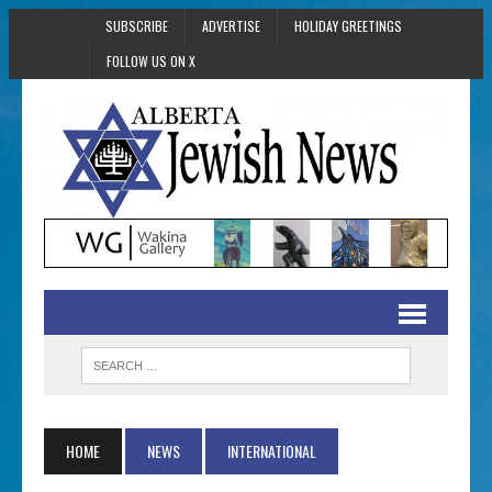
SUBSCRIBE
ADVERTISE
HOLIDAY GREETINGS
FOLLOW US ON X
HOME
NEWS
INTERNATIONAL