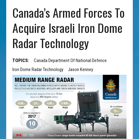
Canada’s Armed Forces To
Acquire Israeli Iron Dome
Radar Technology
TOPICS:
Canada Department Of National Defence
Iron Dome Radar Technology
Jason Kenney