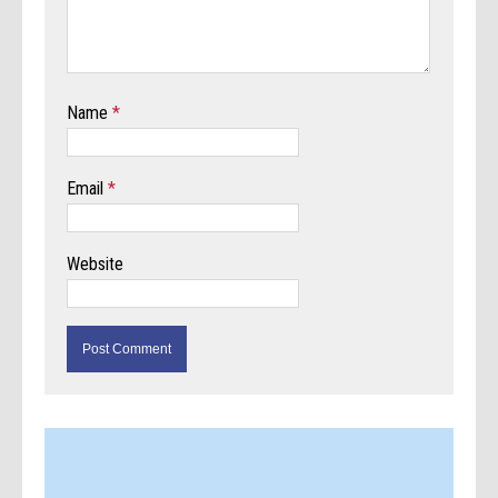
Name
*
Email
*
Website