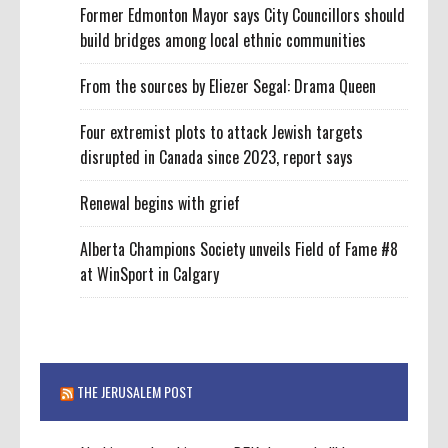
Former Edmonton Mayor says City Councillors should
build bridges among local ethnic communities
From the sources by Eliezer Segal: Drama Queen
Four extremist plots to attack Jewish targets
disrupted in Canada since 2023, report says
Renewal begins with grief
Alberta Champions Society unveils Field of Fame #8
at WinSport in Calgary
THE JERUSALEM POST