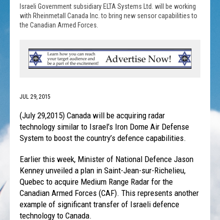
Israeli Government subsidiary ELTA Systems Ltd. will be working
with Rheinmetall Canada Inc. to bring new sensor capabilities to
the Canadian Armed Forces.
JUL 29, 2015
(July 29,2015) Canada will be acquiring radar
technology similar to Israel’s Iron Dome Air Defense
System to boost the country’s defence capabilities.
Earlier this week, Minister of National Defence Jason
Kenney unveiled a plan in Saint-Jean-sur-Richelieu,
Quebec to acquire Medium Range Radar for the
Canadian Armed Forces (CAF). This represents another
example of significant transfer of Israeli defence
technology to Canada.