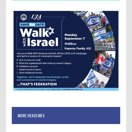
MORE HEADLINES