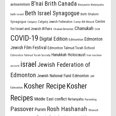
B'nai Brith Canada
antisemitism
Benjamin Netanyahu
Beth Israel Synagogue
Beth Shalom
beth israel
Centre
Synagogue
Calgary Jewish Federation
Calgary
Camp BB-Riback
Chanukah
for Israel and Jewish Affairs
Chabad Edmonton
CIJA
COVID-19
Digital Edition
Edmonton
Edmonton
Jewish Film Festival
Edmonton Talmud Torah School
Holocaust
Hanukkah
Edmonton Talmud Torah Society
Iran nuclear
israel
Jewish Federation of
accord
Edmonton
Jewish National Fund Edmonton
JNF
Kosher Recipe
Kosher
Edmonton
Recipes
Middle East conflict
Netanyahu
Parenting
Passover
Rosh Hashanah
Purim
Shavuot