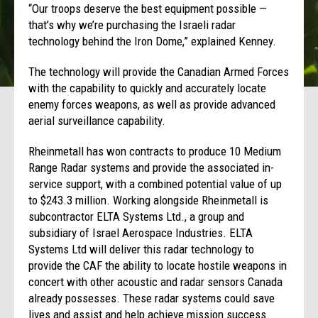
“Our troops deserve the best equipment possible —
that’s why we’re purchasing the Israeli radar
technology behind the Iron Dome,” explained Kenney.
The technology will provide the Canadian Armed Forces
with the capability to quickly and accurately locate
enemy forces weapons, as well as provide advanced
aerial surveillance capability.
Rheinmetall has won contracts to produce 10 Medium
Range Radar systems and provide the associated in-
service support, with a combined potential value of up
to $243.3 million. Working alongside Rheinmetall is
subcontractor ELTA Systems Ltd., a group and
subsidiary of Israel Aerospace Industries. ELTA
Systems Ltd will deliver this radar technology to
provide the CAF the ability to locate hostile weapons in
concert with other acoustic and radar sensors Canada
already possesses. These radar systems could save
lives and assist and help achieve mission success.