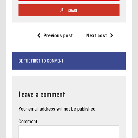
SHARE
Previous post
Next post
BE THE FIRST TO COMMENT
Leave a comment
Your email address will not be published.
Comment