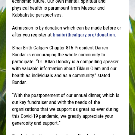
economic future. Our own mental, spiritual and
physical health is paramount from Mussar and
Kabbalistic perspectives.
Admission is by donation which can be made before or
after you register at
bnaibrithcalgary.org/donation.
B’nai Brith Calgary Chapter 816 President Darren
Bondar is encouraging the whole community to
participate. “Dr. Allan Donsky is a compelling speaker
with valuable information about Tikkun Olam and our
health as individuals and as a community,” stated
Bondar.
“With the postponement of our annual dinner, which is
our key fundraiser and with the needs of the
organizations that we support as great as ever during
this Covid-19 pandemic, we greatly appreciate your
generosity and support.”