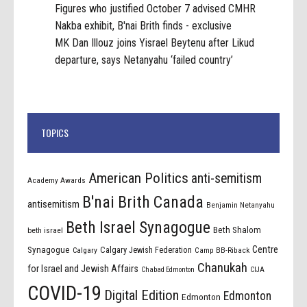
Figures who justified October 7 advised CMHR
Nakba exhibit, B'nai Brith finds - exclusive
MK Dan Illouz joins Yisrael Beytenu after Likud
departure, says Netanyahu ‘failed country’
TOPICS
American Politics
anti-semitism
Academy Awards
B'nai Brith Canada
antisemitism
Benjamin Netanyahu
Beth Israel Synagogue
Beth Shalom
beth israel
Centre
Synagogue
Calgary Jewish Federation
Calgary
Camp BB-Riback
Chanukah
for Israel and Jewish Affairs
Chabad Edmonton
CIJA
COVID-19
Digital Edition
Edmonton
Edmonton