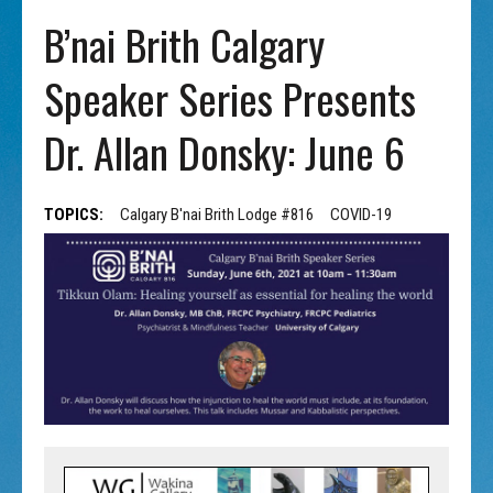
B’nai Brith Calgary
Speaker Series Presents
Dr. Allan Donsky: June 6
TOPICS:
Calgary B'nai Brith Lodge #816
COVID-19