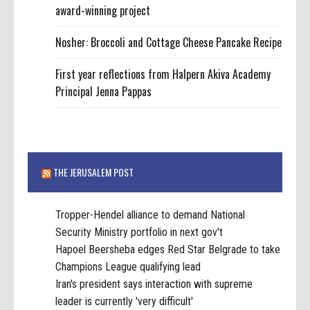
award-winning project
Nosher: Broccoli and Cottage Cheese Pancake Recipe
First year reflections from Halpern Akiva Academy
Principal Jenna Pappas
THE JERUSALEM POST
Tropper-Hendel alliance to demand National
Security Ministry portfolio in next gov't
Hapoel Beersheba edges Red Star Belgrade to take
Champions League qualifying lead
Iran's president says interaction with supreme
leader is currently 'very difficult'