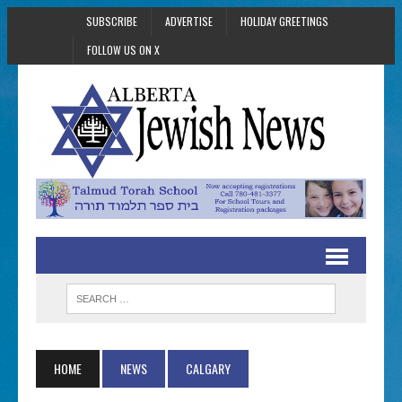
SUBSCRIBE
ADVERTISE
HOLIDAY GREETINGS
FOLLOW US ON X
HOME
NEWS
CALGARY