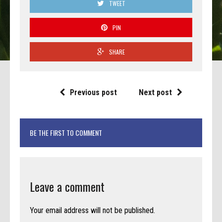
TWEET
PIN
SHARE
Previous post
Next post
BE THE FIRST TO COMMENT
Leave a comment
Your email address will not be published.