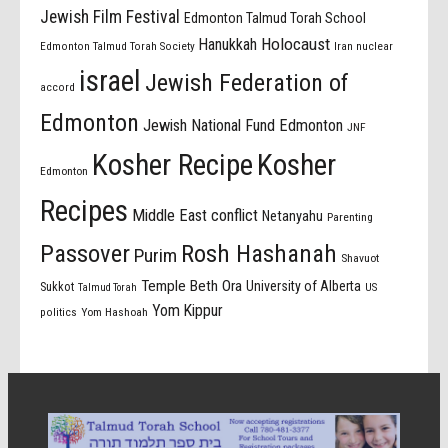
Jewish Film Festival
Edmonton Talmud Torah School
Holocaust
Hanukkah
Edmonton Talmud Torah Society
Iran nuclear
israel
Jewish Federation of
accord
Edmonton
Jewish National Fund Edmonton
JNF
Kosher Recipe
Kosher
Edmonton
Recipes
Middle East conflict
Netanyahu
Parenting
Passover
Rosh Hashanah
Purim
Shavuot
Temple Beth Ora
University of Alberta
Sukkot
US
Talmud Torah
Yom Kippur
politics
Yom Hashoah