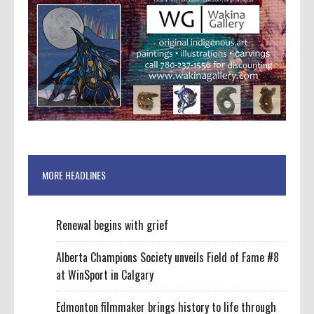
MORE HEADLINES
Renewal begins with grief
Alberta Champions Society unveils Field of Fame #8
at WinSport in Calgary
Edmonton filmmaker brings history to life through