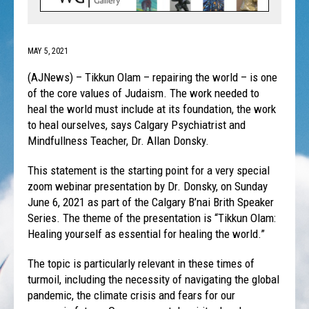
MAY 5, 2021
(AJNews) – Tikkun Olam – repairing the world – is one
of the core values of Judaism. The work needed to
heal the world must include at its foundation, the work
to heal ourselves, says Calgary Psychiatrist and
Mindfullness Teacher, Dr. Allan Donsky.
This statement is the starting point for a very special
zoom webinar presentation by Dr. Donsky, on Sunday
June 6, 2021 as part of the Calgary B’nai Brith Speaker
Series. The theme of the presentation is “Tikkun Olam:
Healing yourself as essential for healing the world.”
The topic is particularly relevant in these times of
turmoil, including the necessity of navigating the global
pandemic, the climate crisis and fears for our