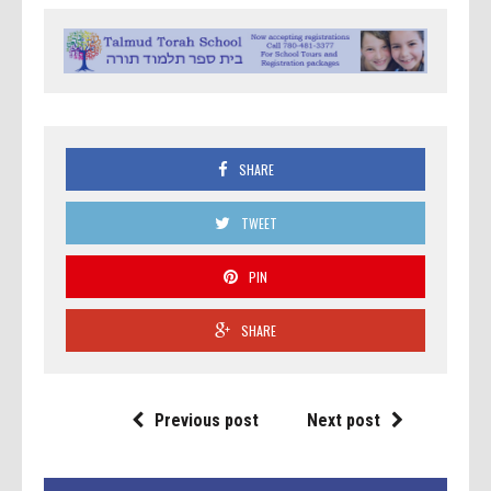
SHARE
TWEET
PIN
SHARE
Previous post
Next post