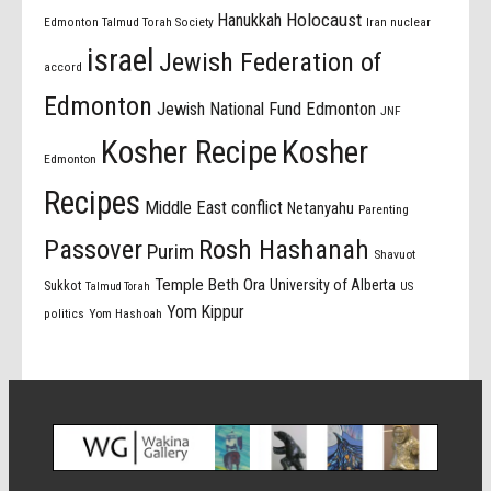
Holocaust
Hanukkah
Edmonton Talmud Torah Society
Iran nuclear
israel
Jewish Federation of
accord
Edmonton
Jewish National Fund Edmonton
JNF
Kosher Recipe
Kosher
Edmonton
Recipes
Middle East conflict
Netanyahu
Parenting
Passover
Rosh Hashanah
Purim
Shavuot
Temple Beth Ora
University of Alberta
Sukkot
US
Talmud Torah
Yom Kippur
politics
Yom Hashoah