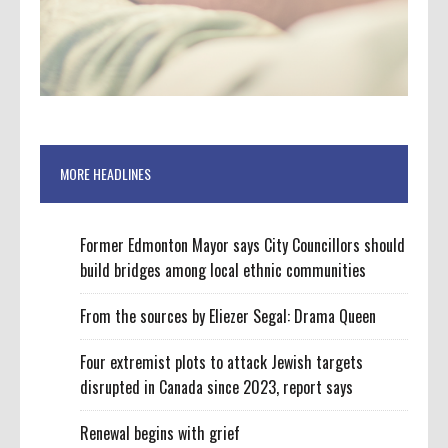
MORE HEADLINES
Former Edmonton Mayor says City Councillors should
build bridges among local ethnic communities
From the sources by Eliezer Segal: Drama Queen
Four extremist plots to attack Jewish targets
disrupted in Canada since 2023, report says
Renewal begins with grief