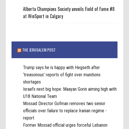
Alberta Champions Society unveils Field of Fame #8
at WinSport in Calgary
THE JERUSALEM POST
Trump says he is happy with Hegseth after
‘treasonous’ reports of fight over munitions
shortages
Israel’s next big hope: Maayan Gorin aiming high with
U18 National Team
Mossad Director Gofman removes two senior
officials over failure to replace Iranian regime -
report
Former Mossad official urges forceful Lebanon