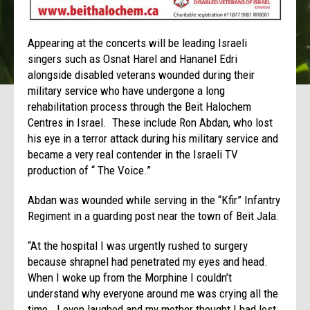
Appearing at the concerts will be leading Israeli
singers such as Osnat Harel and Hananel Edri
alongside disabled veterans wounded during their
military service who have undergone a long
rehabilitation process through the Beit Halochem
Centres in Israel. These include Ron Abdan, who lost
his eye in a terror attack during his military service and
became a very real contender in the Israeli TV
production of “ The Voice.”
Abdan was wounded while serving in the “Kfir” Infantry
Regiment in a guarding post near the town of Beit Jala.
“At the hospital I was urgently rushed to surgery
because shrapnel had penetrated my eyes and head.
When I woke up from the Morphine I couldn’t
understand why everyone around me was crying all the
time. I even laughed and my mother thought I had lost