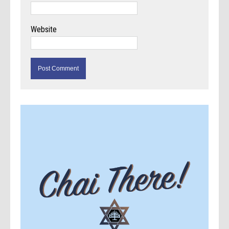
Website