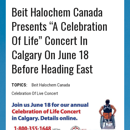
Beit Halochem Canada
Presents “A Celebration
Of Life” Concert In
Calgary On June 18
Before Heading East
TOPICS:
Beit Halochem Canada
Celebration Of Live Concert