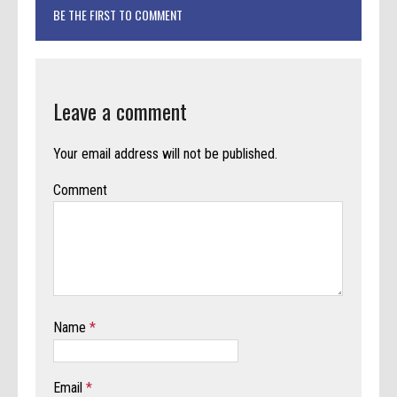
BE THE FIRST TO COMMENT
Leave a comment
Your email address will not be published.
Comment
Name
*
Email
*