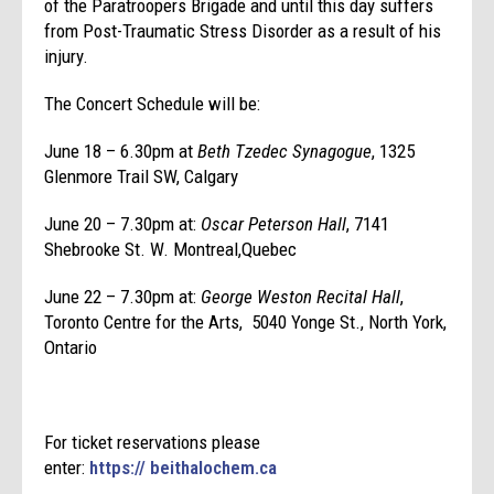
of the Paratroopers Brigade and until this day suffers
from Post-Traumatic Stress Disorder as a result of his
injury.
The Concert Schedule will be:
June 18 – 6.30pm at
Beth Tzedec Synagogue
, 1325
Glenmore Trail SW, Calgary
June 20 – 7.30pm at:
Oscar Peterson Hall
, 7141
Shebrooke St. W. Montreal,Quebec
June 22 – 7.30pm at:
George Weston Recital Hall
,
Toronto Centre for the Arts, 5040 Yonge St., North York,
Ontario
For ticket reservations please
enter:
https://
beithalochem.ca