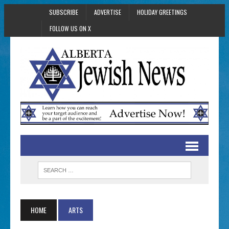
SUBSCRIBE
ADVERTISE
HOLIDAY GREETINGS
FOLLOW US ON X
HOME
ARTS