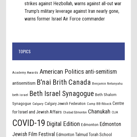
strikes against Hezbollah, warns against all-out war
Trump’s military leverage against Iran nearly gone,
warns former Israel Air Force commander
TOPICS
American Politics
anti-semitism
Academy Awards
B'nai Brith Canada
antisemitism
Benjamin Netanyahu
Beth Israel Synagogue
Beth Shalom
beth israel
Centre
Synagogue
Calgary Jewish Federation
Calgary
Camp BB-Riback
Chanukah
for Israel and Jewish Affairs
Chabad Edmonton
CIJA
COVID-19
Digital Edition
Edmonton
Edmonton
Jewish Film Festival
Edmonton Talmud Torah School