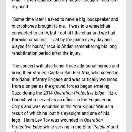
my mind.
“Some time later I asked to have a big loudspeaker and
microphones brought to me. I was in a wheelchair
connected to an IV, but I got off the chair and we had
Karaoke sessions. I sat by the piano every day and
played for hours,” recalls Abdan remembering his long
rehabilitation period after the injury.
The concert will also honor three additional heroes and
bring their stories: Captain Ran Ben Atia, who served in
the Nahal Infantry Brigade and was critically wounded
from a sniper as the ground forces began entering
Gaza during the 2014
Operation Protective Edge
. Itzik
Dadush who served as an officer in the Engineering
Corps and was wounded in the Yom Kippur War as a
result of which he lost his eyesight and one of his
legs. Haim Lev Tov was wounded in
Operation
Protective Edge
while serving in the Elite ‘
Palchan’
unit