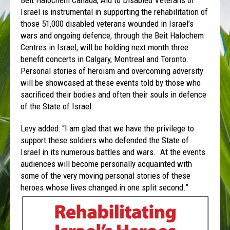
Beit Halochem Canada, Aid to Disabled Veterans of
Israel is instrumental in supporting the rehabilitation of
those 51,000 disabled veterans wounded in Israel’s
wars and ongoing defence, through the Beit Halochem
Centres in Israel, will be holding next month three
benefit concerts in Calgary, Montreal and Toronto.
Personal stories of heroism and overcoming adversity
will be showcased at these events told by those who
sacrificed their bodies and often their souls in defence
of the State of Israel.
Levy added: “I am glad that we have the privilege to
support these soldiers who defended the State of
Israel in its numerous battles and wars. At the events
audiences will become personally acquainted with
some of the very moving personal stories of these
heroes whose lives changed in one split second.”