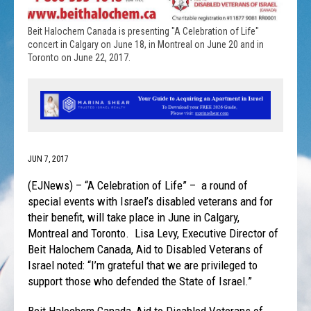
Beit Halochem Canada is presenting "A Celebration of Life"
concert in Calgary on June 18, in Montreal on June 20 and in
Toronto on June 22, 2017.
JUN 7, 2017
(EJNews) – “A Celebration of Life” – a round of
special events with Israel’s disabled veterans and for
their benefit, will take place in June in Calgary,
Montreal and Toronto. Lisa Levy, Executive Director of
Beit Halochem Canada, Aid to Disabled Veterans of
Israel noted: “I’m grateful that we are privileged to
support those who defended the State of Israel.”