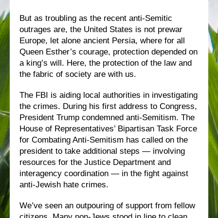
But as troubling as the recent anti-Semitic
outrages are, the United States is not prewar
Europe, let alone ancient Persia, where for all
Queen Esther’s courage, protection depended on
a king’s will. Here, the protection of the law and
the fabric of society are with us.
The FBI is aiding local authorities in investigating
the crimes. During his first address to Congress,
President Trump condemned anti-Semitism. The
House of Representatives’ Bipartisan Task Force
for Combating Anti-Semitism has called on the
president to take additional steps — involving
resources for the Justice Department and
interagency coordination — in the fight against
anti-Jewish hate crimes.
We’ve seen an outpouring of support from fellow
citizens. Many non-Jews stood in line to clean