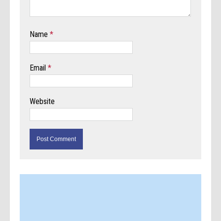
Name
*
Email
*
Website