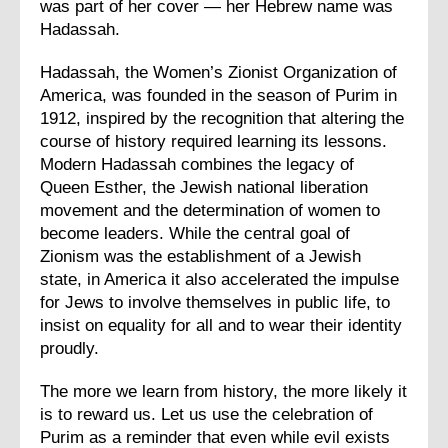
was part of her cover — her Hebrew name was
Hadassah.
Hadassah, the Women’s Zionist Organization of
America, was founded in the season of Purim in
1912, inspired by the recognition that altering the
course of history required learning its lessons.
Modern Hadassah combines the legacy of
Queen Esther, the Jewish national liberation
movement and the determination of women to
become leaders. While the central goal of
Zionism was the establishment of a Jewish
state, in America it also accelerated the impulse
for Jews to involve themselves in public life, to
insist on equality for all and to wear their identity
proudly.
The more we learn from history, the more likely it
is to reward us. Let us use the celebration of
Purim as a reminder that even while evil exists