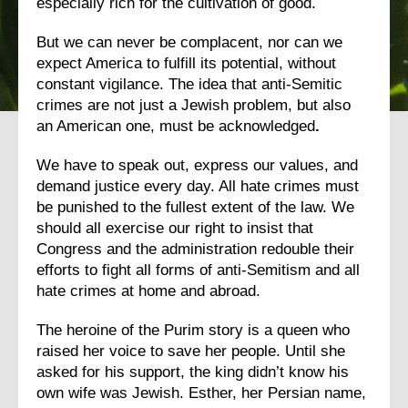
especially rich for the cultivation of good.
But we can never be complacent, nor can we
expect America to fulfill its potential, without
constant vigilance. The idea that anti-Semitic
crimes are not just a Jewish problem, but also
an American one, must be acknowledged
.
We have to speak out, express our values, and
demand justice every day. All hate crimes must
be punished to the fullest extent of the law. We
should all exercise our right to insist that
Congress and the administration redouble their
efforts to fight all forms of anti-Semitism and all
hate crimes at home and abroad.
The heroine of the Purim story is a queen who
raised her voice to save her people. Until she
asked for his support, the king didn’t know his
own wife was Jewish. Esther, her Persian name,