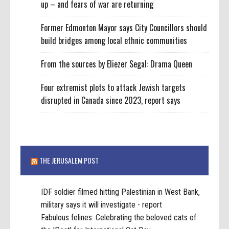
up – and fears of war are returning
Former Edmonton Mayor says City Councillors should
build bridges among local ethnic communities
From the sources by Eliezer Segal: Drama Queen
Four extremist plots to attack Jewish targets
disrupted in Canada since 2023, report says
THE JERUSALEM POST
IDF soldier filmed hitting Palestinian in West Bank,
military says it will investigate - report
Fabulous felines: Celebrating the beloved cats of