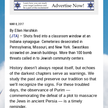
MAR 8, 2017
By Ellen Hershkin
(
JTA
) — Shots fired into a classroom window at an
Indiana synagogue. Cemeteries desecrated in
Pennsylvania, Missouri, and New York. Swastikas
scrawled on Jewish buildings. More than 100 bomb
threats called in to Jewish community centers.
History doesn’t always repeat itself, but echoes
of the darkest chapters serve as warnings. We
study the past and preserve our tradition so that
we’ll recognize the signs. For these troubled
days, the observance of Purim —
commemorating the defeat of a plot to massacre
the Jews in ancient Persia — is a timely
reminder.