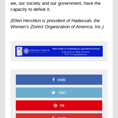
we, our society and our government, have the
capacity to defeat it.
(Ellen Hershkin is president of Hadassah, the
Women’s Zionist Organization of America, Inc.)
SHARE
TWEET
PIN