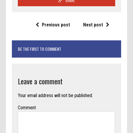
SHARE
Previous post
Next post
BE THE FIRST TO COMMENT
Leave a comment
Your email address will not be published.
Comment