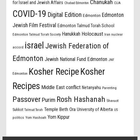
Chanukah
for Israel and Jewish Affairs
Chabad Edmonton
CIJA
COVID-19
Digital Edition
Edmonton
Edmonton
Jewish Film Festival
Edmonton Talmud Torah School
Holocaust
Hanukkah
Edmonton Talmud Torah Society
Iran nuclear
israel
Jewish Federation of
accord
Edmonton
Jewish National Fund Edmonton
JNF
Kosher Recipe
Kosher
Edmonton
Recipes
Middle East conflict
Netanyahu
Parenting
Passover
Rosh Hashanah
Purim
Shavuot
Temple Beth Ora
University of Alberta
Sukkot
US
Talmud Torah
Yom Kippur
politics
Yom Hashoah