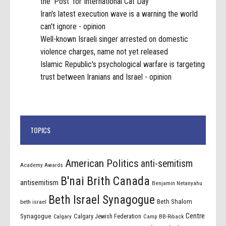
the 'Post' for International Cat Day
Iran's latest execution wave is a warning the world
can't ignore - opinion
Well-known Israeli singer arrested on domestic
violence charges, name not yet released
Islamic Republic's psychological warfare is targeting
trust between Iranians and Israel - opinion
TOPICS
American Politics
anti-semitism
Academy Awards
B'nai Brith Canada
antisemitism
Benjamin Netanyahu
Beth Israel Synagogue
Beth Shalom
beth israel
Centre
Synagogue
Calgary Jewish Federation
Calgary
Camp BB-Riback