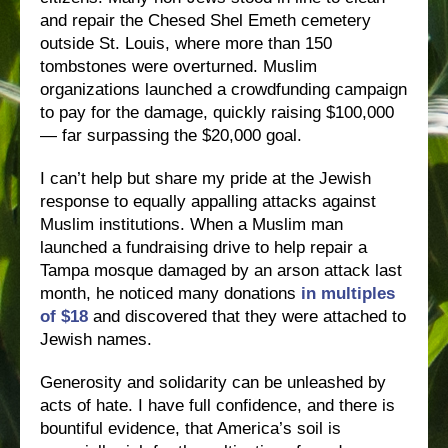
and repair the Chesed Shel Emeth cemetery
outside St. Louis, where more than 150
tombstones were overturned. Muslim
organizations launched a crowdfunding campaign
to pay for the damage, quickly raising $100,000
— far surpassing the $20,000 goal.
I can’t help but share my pride at the Jewish
response to equally appalling attacks against
Muslim institutions. When a Muslim man
launched a fundraising drive to help repair a
Tampa mosque damaged by an arson attack last
month, he noticed many donations
in multiples
of $18
and discovered that they were attached to
Jewish names.
Generosity and solidarity can be unleashed by
acts of hate. I have full confidence, and there is
bountiful evidence, that America’s soil is