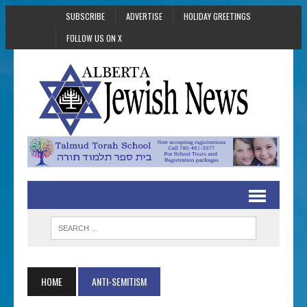
SUBSCRIBE
ADVERTISE
HOLIDAY GREETINGS
FOLLOW US ON X
HOME
ANTI-SEMITISM