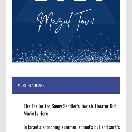
MORE HEADLINES
The Trailer for Sunny Sandler’s Jewish Theater Kid
Movie Is Here
In Israel’s scorching summer, school’s out and surf’s