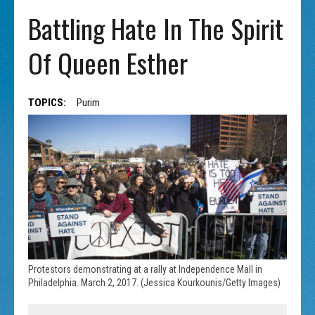
Battling Hate In The Spirit
Of Queen Esther
TOPICS:
Purim
Protestors demonstrating at a rally at Independence Mall in
Philadelphia. March 2, 2017. (Jessica Kourkounis/Getty Images)