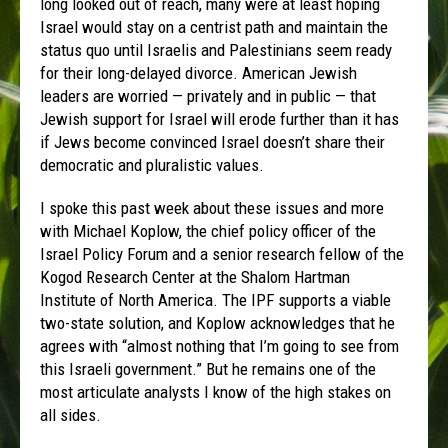
long looked out of reach, many were at least hoping
Israel would stay on a centrist path and maintain the
status quo until Israelis and Palestinians seem ready
for their long-delayed divorce. American Jewish
leaders are worried — privately and in public — that
Jewish support for Israel will erode further than it has
if Jews become convinced Israel doesn’t share their
democratic and pluralistic values.
I spoke this past week about these issues and more
with Michael Koplow, the chief policy officer of the
Israel Policy Forum and a senior research fellow of the
Kogod Research Center at the Shalom Hartman
Institute of North America. The IPF supports a viable
two-state solution, and Koplow acknowledges that he
agrees with “almost nothing that I’m going to see from
this Israeli government.” But he remains one of the
most articulate analysts I know of the high stakes on
all sides.