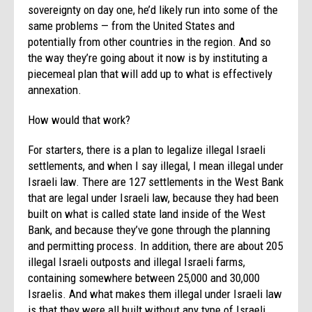
sovereignty on day one, he’d likely run into some of the
same problems — from the United States and
potentially from other countries in the region. And so
the way they’re going about it now is by instituting a
piecemeal plan that will add up to what is effectively
annexation.
How would that work?
For starters, there is a plan to legalize illegal Israeli
settlements, and when I say illegal, I mean illegal under
Israeli law. There are 127 settlements in the West Bank
that are legal under Israeli law, because they had been
built on what is called state land inside of the West
Bank, and because they’ve gone through the planning
and permitting process. In addition, there are about 205
illegal Israeli outposts and illegal Israeli farms,
containing somewhere between 25,000 and 30,000
Israelis. And what makes them illegal under Israeli law
is that they were all built without any type of Israeli