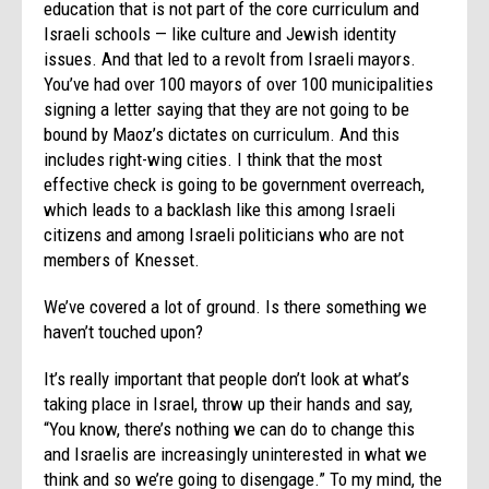
education that is not part of the core curriculum and
Israeli schools — like culture and Jewish identity
issues. And that led to a revolt from Israeli mayors.
You’ve had over 100 mayors of over 100 municipalities
signing a letter saying that they are not going to be
bound by Maoz’s dictates on curriculum. And this
includes right-wing cities. I think that the most
effective check is going to be government overreach,
which leads to a backlash like this among Israeli
citizens and among Israeli politicians who are not
members of Knesset.
We’ve covered a lot of ground. Is there something we
haven’t touched upon?
It’s really important that people don’t look at what’s
taking place in Israel, throw up their hands and say,
“You know, there’s nothing we can do to change this
and Israelis are increasingly uninterested in what we
think and so we’re going to disengage.” To my mind, the