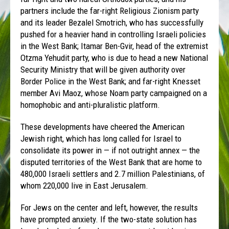
partners include the far-right Religious Zionism party
and its leader Bezalel Smotrich, who has successfully
pushed for a heavier hand in controlling Israeli policies
in the West Bank; Itamar Ben-Gvir, head of the extremist
Otzma Yehudit party, who is due to head a new National
Security Ministry that will be given authority over
Border Police in the West Bank; and far-right Knesset
member Avi Maoz, whose Noam party campaigned on a
homophobic and anti-pluralistic platform.
These developments have cheered the American
Jewish right, which has long called for Israel to
consolidate its power in — if not outright annex — the
disputed territories of the West Bank that are home to
480,000 Israeli settlers and 2.7 million Palestinians, of
whom 220,000 live in East Jerusalem.
For Jews on the center and left, however, the results
have prompted anxiety. If the two-state solution has