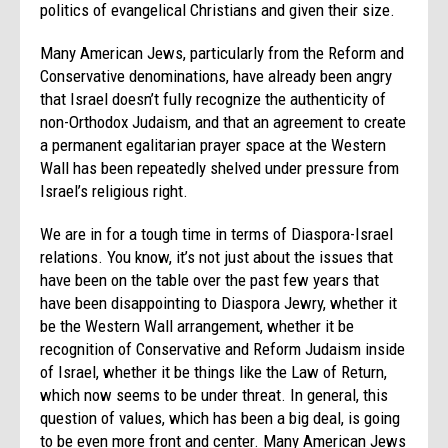
politics of evangelical Christians and given their size.
Many American Jews, particularly from the Reform and
Conservative denominations, have already been angry
that Israel doesn’t fully recognize the authenticity of
non-Orthodox Judaism, and that an agreement to create
a permanent egalitarian prayer space at the Western
Wall has been repeatedly shelved under pressure from
Israel’s religious right.
We are in for a tough time in terms of Diaspora-Israel
relations. You know, it’s not just about the issues that
have been on the table over the past few years that
have been disappointing to Diaspora Jewry, whether it
be the Western Wall arrangement, whether it be
recognition of Conservative and Reform Judaism inside
of Israel, whether it be things like the Law of Return,
which now seems to be under threat. In general, this
question of values, which has been a big deal, is going
to be even more front and center. Many American Jews