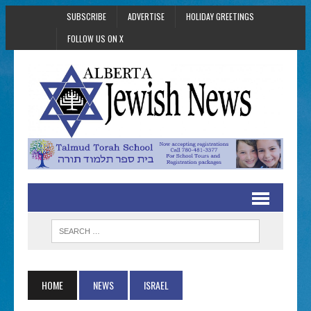
SUBSCRIBE
ADVERTISE
HOLIDAY GREETINGS
FOLLOW US ON X
HOME
NEWS
ISRAEL