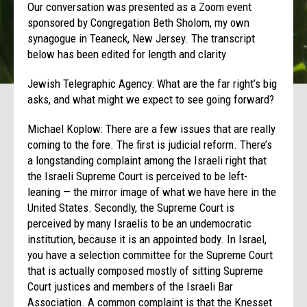
Our conversation was presented as a Zoom event
sponsored by Congregation Beth Sholom, my own
synagogue in Teaneck, New Jersey. The transcript
below has been edited for length and clarity
Jewish Telegraphic Agency: What are the far right’s big
asks, and what might we expect to see going forward?
Michael Koplow: There are a few issues that are really
coming to the fore. The first is judicial reform. There’s
a longstanding complaint among the Israeli right that
the Israeli Supreme Court is perceived to be left-
leaning — the mirror image of what we have here in the
United States. Secondly, the Supreme Court is
perceived by many Israelis to be an undemocratic
institution, because it is an appointed body. In Israel,
you have a selection committee for the Supreme Court
that is actually composed mostly of sitting Supreme
Court justices and members of the Israeli Bar
Association. A common complaint is that the Knesset