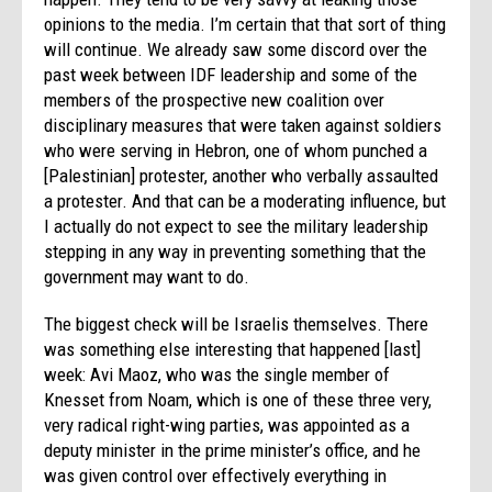
opinions to the media. I’m certain that that sort of thing
will continue. We already saw some discord over the
past week between IDF leadership and some of the
members of the prospective new coalition over
disciplinary measures that were taken against soldiers
who were serving in Hebron, one of whom punched a
[Palestinian] protester, another who verbally assaulted
a protester. And that can be a moderating influence, but
I actually do not expect to see the military leadership
stepping in any way in preventing something that the
government may want to do.
The biggest check will be Israelis themselves. There
was something else interesting that happened [last]
week: Avi Maoz, who was the single member of
Knesset from Noam, which is one of these three very,
very radical right-wing parties, was appointed as a
deputy minister in the prime minister’s office, and he
was given control over effectively everything in