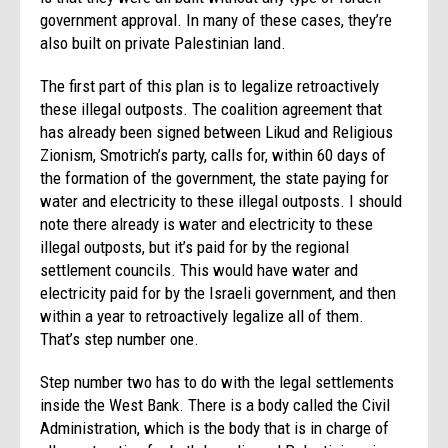
government approval. In many of these cases, they’re
also built on private Palestinian land.
The first part of this plan is to legalize retroactively
these illegal outposts. The coalition agreement that
has already been signed between Likud and Religious
Zionism, Smotrich’s party, calls for, within 60 days of
the formation of the government, the state paying for
water and electricity to these illegal outposts. I should
note there already is water and electricity to these
illegal outposts, but it’s paid for by the regional
settlement councils. This would have water and
electricity paid for by the Israeli government, and then
within a year to retroactively legalize all of them.
That’s step number one.
Step number two has to do with the legal settlements
inside the West Bank. There is a body called the Civil
Administration, which is the body that is in charge of