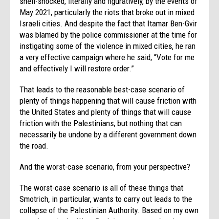
shell-shocked, literally and figuratively, by the events of
May 2021, particularly the riots that broke out in mixed
Israeli cities. And despite the fact that Itamar Ben-Gvir
was blamed by the police commissioner at the time for
instigating some of the violence in mixed cities, he ran
a very effective campaign where he said, “Vote for me
and effectively I will restore order.”
That leads to the reasonable best-case scenario of
plenty of things happening that will cause friction with
the United States and plenty of things that will cause
friction with the Palestinians, but nothing that can
necessarily be undone by a different government down
the road.
And the worst-case scenario, from your perspective?
The worst-case scenario is all of these things that
Smotrich, in particular, wants to carry out leads to the
collapse of the Palestinian Authority. Based on my own