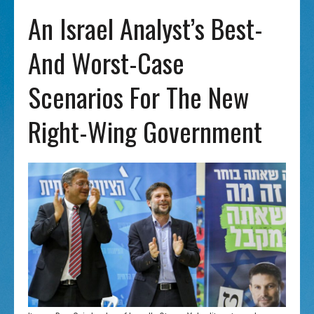
An Israel Analyst’s Best-
And Worst-Case
Scenarios For The New
Right-Wing Government