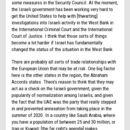
some measures in the Security Council. At the moment,
the Israeli government has been working very hard to
get the United States to help with [thwarting]
investigations into Israeli activity in the West Bank in
the International Criminal Court and the International
Court of Justice. I think that those sorts of things
become a lot harder if Israel has fundamentally
changed the status of the situation in the West Bank.
There are probably all sorts of trade relationships with
the European Union that may be at risk. One big factor
here is the other states in the region, the Abraham
Accords states. There’s reason to think that they may
act as a check on the Israeli government, given the
popularity of normalization among Israelis, and given
the fact that the UAE was the party that really stepped
in and prevented annexation from taking place in the
summer of 2020. In a country like Saudi Arabia, where
you have a population of between 25 and 30 million, or
Iraq or Kuwait, [the far right’s agenda] makes