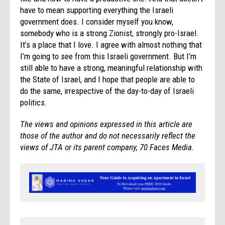
have to mean supporting everything the Israeli
government does. I consider myself you know,
somebody who is a strong Zionist, strongly pro-Israel.
It’s a place that I love. I agree with almost nothing that
I’m going to see from this Israeli government. But I’m
still able to have a strong, meaningful relationship with
the State of Israel, and I hope that people are able to
do the same, irrespective of the day-to-day of Israeli
politics.
The views and opinions expressed in this article are
those of the author and do not necessarily reflect the
views of JTA or its parent company, 70 Faces Media.