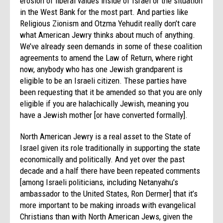
erosion of liberal values inside of Israel or the situation
in the West Bank for the most part. And parties like
Religious Zionism and Otzma Yehudit really don’t care
what American Jewry thinks about much of anything.
We’ve already seen demands in some of these coalition
agreements to amend the Law of Return, where right
now, anybody who has one Jewish grandparent is
eligible to be an Israeli citizen. These parties have
been requesting that it be amended so that you are only
eligible if you are halachically Jewish, meaning you
have a Jewish mother [or have converted formally].
North American Jewry is a real asset to the State of
Israel given its role traditionally in supporting the state
economically and politically. And yet over the past
decade and a half there have been repeated comments
[among Israeli politicians, including Netanyahu’s
ambassador to the United States, Ron Dermer] that it’s
more important to be making inroads with evangelical
Christians than with North American Jews, given the