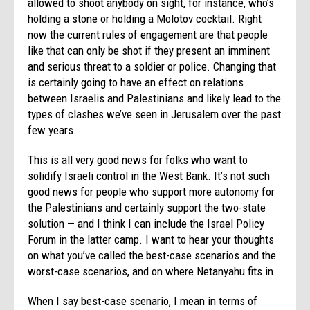
allowed to shoot anybody on sight, for instance, who’s
holding a stone or holding a Molotov cocktail. Right
now the current rules of engagement are that people
like that can only be shot if they present an imminent
and serious threat to a soldier or police. Changing that
is certainly going to have an effect on relations
between Israelis and Palestinians and likely lead to the
types of clashes we’ve seen in Jerusalem over the past
few years.
This is all very good news for folks who want to
solidify Israeli control in the West Bank. It’s not such
good news for people who support more autonomy for
the Palestinians and certainly support the two-state
solution — and I think I can include the Israel Policy
Forum in the latter camp. I want to hear your thoughts
on what you’ve called the best-case scenarios and the
worst-case scenarios, and on where Netanyahu fits in.
When I say best-case scenario, I mean in terms of