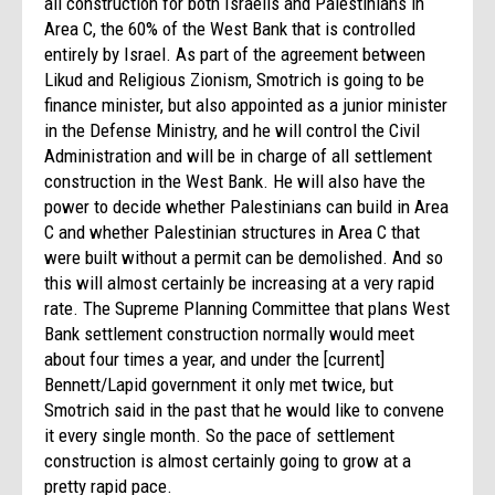
all construction for both Israelis and Palestinians in
Area C, the 60% of the West Bank that is controlled
entirely by Israel. As part of the agreement between
Likud and Religious Zionism, Smotrich is going to be
finance minister, but also appointed as a junior minister
in the Defense Ministry, and he will control the Civil
Administration and will be in charge of all settlement
construction in the West Bank. He will also have the
power to decide whether Palestinians can build in Area
C and whether Palestinian structures in Area C that
were built without a permit can be demolished. And so
this will almost certainly be increasing at a very rapid
rate. The Supreme Planning Committee that plans West
Bank settlement construction normally would meet
about four times a year, and under the [current]
Bennett/Lapid government it only met twice, but
Smotrich said in the past that he would like to convene
it every single month. So the pace of settlement
construction is almost certainly going to grow at a
pretty rapid pace.