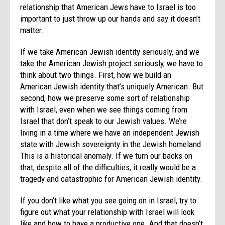
relationship that American Jews have to Israel is too
important to just throw up our hands and say it doesn’t
matter.
If we take American Jewish identity seriously, and we
take the American Jewish project seriously, we have to
think about two things. First, how we build an
American Jewish identity that’s uniquely American. But
second, how we preserve some sort of relationship
with Israel, even when we see things coming from
Israel that don’t speak to our Jewish values. We’re
living in a time where we have an independent Jewish
state with Jewish sovereignty in the Jewish homeland.
This is a historical anomaly. If we turn our backs on
that, despite all of the difficulties, it really would be a
tragedy and catastrophic for American Jewish identity.
If you don’t like what you see going on in Israel, try to
figure out what your relationship with Israel will look
like and how to have a productive one. And that doesn’t