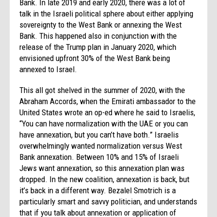
Bank. In late 2019 and early 2020, there was a lot of
talk in the Israeli political sphere about either applying
sovereignty to the West Bank or annexing the West
Bank. This happened also in conjunction with the
release of the Trump plan in January 2020, which
envisioned upfront 30% of the West Bank being
annexed to Israel.
This all got shelved in the summer of 2020, with the
Abraham Accords, when the Emirati ambassador to the
United States wrote an op-ed where he said to Israelis,
“You can have normalization with the UAE or you can
have annexation, but you can’t have both.” Israelis
overwhelmingly wanted normalization versus West
Bank annexation. Between 10% and 15% of Israeli
Jews want annexation, so this annexation plan was
dropped. In the new coalition, annexation is back, but
it’s back in a different way. Bezalel Smotrich is a
particularly smart and savvy politician, and understands
that if you talk about annexation or application of