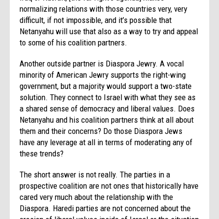
normalizing relations with those countries very, very
difficult, if not impossible, and it’s possible that
Netanyahu will use that also as a way to try and appeal
to some of his coalition partners.
Another outside partner is Diaspora Jewry. A vocal
minority of American Jewry supports the right-wing
government, but a majority would support a two-state
solution. They connect to Israel with what they see as
a shared sense of democracy and liberal values. Does
Netanyahu and his coalition partners think at all about
them and their concerns? Do those Diaspora Jews
have any leverage at all in terms of moderating any of
these trends?
The short answer is not really. The parties in a
prospective coalition are not ones that historically have
cared very much about the relationship with the
Diaspora. Haredi parties are not concerned about the