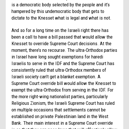
is a democratic body selected by the people and it’s
hampered by this undemocratic body that gets to
dictate to the Knesset what is legal and what is not.
And so for a long time on the Israeli right there has
been a call to have a bill passed that would allow the
Knesset to override Supreme Court decisions. At the
moment, there’s no recourse. The ultra-Orthodox parties
in Israel have long sought exemptions for haredi
Israelis to serve in the IDF and the Supreme Court has
consistently ruled that ultra-Orthodox members of
Israeli society can’t get a blanket exemption. A
Supreme Court override bill would allow the Knesset to
exempt the ultra-Orthodox from serving in the IDF. For
the more right-wing nationalist parties, particularly
Religious Zionism, the Israeli Supreme Court has ruled
on multiple occasions that settlements cannot be
established on private Palestinian land in the West
Bank. Their main interest in a Supreme Court override