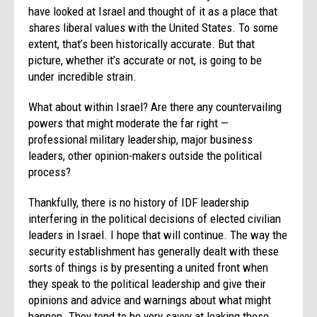
have looked at Israel and thought of it as a place that
shares liberal values with the United States. To some
extent, that’s been historically accurate. But that
picture, whether it’s accurate or not, is going to be
under incredible strain.
What about within Israel? Are there any countervailing
powers that might moderate the far right —
professional military leadership, major business
leaders, other opinion-makers outside the political
process?
Thankfully, there is no history of IDF leadership
interfering in the political decisions of elected civilian
leaders in Israel. I hope that will continue. The way the
security establishment has generally dealt with these
sorts of things is by presenting a united front when
they speak to the political leadership and give their
opinions and advice and warnings about what might
happen. They tend to be very savvy at leaking those