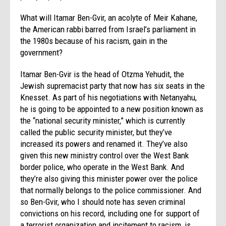
What will Itamar Ben-Gvir, an acolyte of Meir Kahane,
the American rabbi barred from Israel’s parliament in
the 1980s because of his racism, gain in the
government?
Itamar Ben-Gvir is the head of Otzma Yehudit, the
Jewish supremacist party that now has six seats in the
Knesset. As part of his negotiations with Netanyahu,
he is going to be appointed to a new position known as
the “national security minister,” which is currently
called the public security minister, but they’ve
increased its powers and renamed it. They’ve also
given this new ministry control over the West Bank
border police, who operate in the West Bank. And
they’re also giving this minister power over the police
that normally belongs to the police commissioner. And
so Ben-Gvir, who I should note has seven criminal
convictions on his record, including one for support of
a terrorist organization and incitement to racism, is