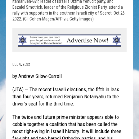
Itamar Ben-Gvir, leader of Israel's Otzma Yehudit party, and
Bezalel Smotrich, leader of the Religious Zionist Party, attend a
rally with supporters in the southern Israeli city of Sderot, Oct 26,
2022. (Gil Cohen-Magen/AFP via Getty Images)
DEC 8, 2022
by Andrew Silow-Carroll
(JTA) — The recent Israeli elections, the fifth in less
than four years, returned Benjamin Netanyahu to the
driver’s seat for the third time.
The twice and future prime minister appears able to
cobble together a coalition that has been called the
most right-wing in Israeli history. It will include three
far-right and two haredi Orthodox parties, and his