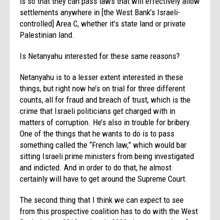
is so that they can pass laws that will effectively allow
settlements anywhere in [the West Bank’s Israeli-
controlled] Area C, whether it’s state land or private
Palestinian land.
Is Netanyahu interested for these same reasons?
Netanyahu is to a lesser extent interested in these
things, but right now he’s on trial for three different
counts, all for fraud and breach of trust, which is the
crime that Israeli politicians get charged with in
matters of corruption. He’s also in trouble for bribery.
One of the things that he wants to do is to pass
something called the “French law,” which would bar
sitting Israeli prime ministers from being investigated
and indicted. And in order to do that, he almost
certainly will have to get around the Supreme Court.
The second thing that I think we can expect to see
from this prospective coalition has to do with the West