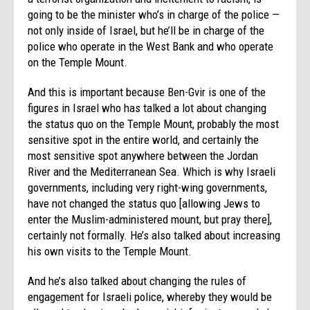
going to be the minister who’s in charge of the police —
not only inside of Israel, but he’ll be in charge of the
police who operate in the West Bank and who operate
on the Temple Mount.
And this is important because Ben-Gvir is one of the
figures in Israel who has talked a lot about changing
the status quo on the Temple Mount, probably the most
sensitive spot in the entire world, and certainly the
most sensitive spot anywhere between the Jordan
River and the Mediterranean Sea. Which is why Israeli
governments, including very right-wing governments,
have not changed the status quo [allowing Jews to
enter the Muslim-administered mount, but pray there],
certainly not formally. He’s also talked about increasing
his own visits to the Temple Mount.
And he’s also talked about changing the rules of
engagement for Israeli police, whereby they would be