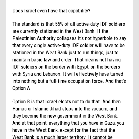
Does Israel even have that capability?
The standard is that 55% of all active-duty IDF soldiers
are currently stationed in the West Bank. If the
Palestinian Authority collapses it’s not hyperbole to say
that every single active-duty IDF soldier will have to be
stationed in the West Bank just to run things, just to
maintain basic law and order. That means not having
IDF soldiers on the border with Egypt, on the borders
with Syria and Lebanon. It will effectively have turned
into nothing but a full-time occupation force. And that’s
Option A.
Option B is that Israel elects not to do that. And then
Hamas or Islamic Jihad steps into the vacuum, and
they become the new government in the West Bank.
And at that point, everything that you have in Gaza, you
have in the West Bank, except for the fact that the
West Bank is a much larger territory. It cannot be