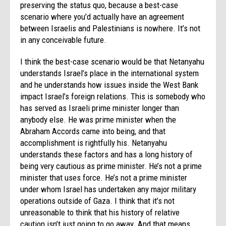
preserving the status quo, because a best-case
scenario where you’d actually have an agreement
between Israelis and Palestinians is nowhere. It’s not
in any conceivable future.
I think the best-case scenario would be that Netanyahu
understands Israel’s place in the international system
and he understands how issues inside the West Bank
impact Israel’s foreign relations. This is somebody who
has served as Israeli prime minister longer than
anybody else. He was prime minister when the
Abraham Accords came into being, and that
accomplishment is rightfully his. Netanyahu
understands these factors and has a long history of
being very cautious as prime minister. He’s not a prime
minister that uses force. He’s not a prime minister
under whom Israel has undertaken any major military
operations outside of Gaza. I think that it’s not
unreasonable to think that his history of relative
caution isn’t just going to go away. And that means