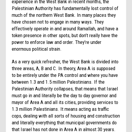
experience in the West Bank in recent months, the
Palestinian Authority has fundamentally lost control of
much of the northern West Bank. In many places they
have chosen not to engage in many ways. They
effectively operate in and around Ramallah, and have a
token presence in other spots, but don’t really have the
power to enforce law and order. They’re under
enormous political strain.
As a very quick refresher, the West Bank is divided into
three areas, A, B and C. In theory, Area A is supposed
to be entirely under the PA control and where you have
between 1.3 and 1.5 million Palestinians. If the
Palestinian Authority collapses, that means that Israel
must go in and literally be the day to day governor and
mayor of Area A and all its cities, providing services to
1.3 million Palestinians. It means acting as traffic
cops, dealing with all sorts of housing and construction
and literally everything that municipal governments do
that Israel has not done in Area A in almost 30 years.