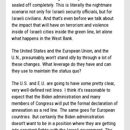
sealed off completely. This is literally the nightmare
scenario not only for Israeli security officials, but for
Israeli civilians. And that’s even before we talk about
the impact that will have on terrorism and violence
inside of Israeli cities inside the green line, let alone
what happens in the West Bank.
The United States and the European Union, and the
U.N., presumably, won’t stand idly by through a lot of
these changes. What leverage do they have and can
they use to maintain the status quo?
The U.S. and E.U. are going to have some pretty clear,
very well-defined red lines. I think it’s reasonable to
expect that the Biden administration and many
members of Congress will put the formal declaration of
annexation as a red line. The same goes for European
countries. But certainly the Biden administration
doesn’t want to be in a position where they are getting
into constant fights with the Israeli government. The