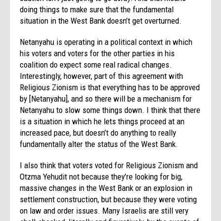
doing things to make sure that the fundamental
situation in the West Bank doesn’t get overturned.
Netanyahu is operating in a political context in which
his voters and voters for the other parties in his
coalition do expect some real radical changes.
Interestingly, however, part of this agreement with
Religious Zionism is that everything has to be approved
by [Netanyahu], and so there will be a mechanism for
Netanyahu to slow some things down. I think that there
is a situation in which he lets things proceed at an
increased pace, but doesn’t do anything to really
fundamentally alter the status of the West Bank.
I also think that voters voted for Religious Zionism and
Otzma Yehudit not because they’re looking for big,
massive changes in the West Bank or an explosion in
settlement construction, but because they were voting
on law and order issues. Many Israelis are still very