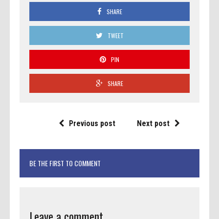
SHARE
TWEET
PIN
SHARE
Previous post
Next post
BE THE FIRST TO COMMENT
Leave a comment