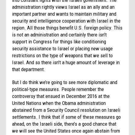
administration rightly views Israel as an ally and an
important partner and wants to maintain military and
security and intelligence cooperation with Israel in the
region. All those things benefit U.S. foreign policy. This
is not an administration and certainly there isn’t
support in Congress for things like conditioning
security assistance to Israel or placing new usage
restrictions on the type of weapons that we sell to
Israel. And so there isn’t a huge amount of leverage in
that department.
But I do think we’re going to see more diplomatic and
political-type measures. People remember the
controversy that ensued in December 2016 at the
United Nations when the Obama administration
abstained from a Security Council resolution on Israeli
settlements. I think that if some of these measures go
ahead, on the Israeli side, there’s a good chance that
we will see the United States once again abstain from