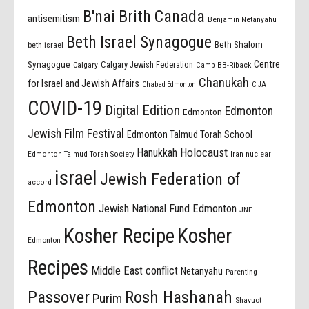
B'nai Brith Canada
antisemitism
Benjamin Netanyahu
Beth Israel Synagogue
Beth Shalom
beth israel
Centre
Synagogue
Calgary Jewish Federation
Calgary
Camp BB-Riback
Chanukah
for Israel and Jewish Affairs
Chabad Edmonton
CIJA
COVID-19
Digital Edition
Edmonton
Edmonton
Jewish Film Festival
Edmonton Talmud Torah School
Holocaust
Hanukkah
Edmonton Talmud Torah Society
Iran nuclear
israel
Jewish Federation of
accord
Edmonton
Jewish National Fund Edmonton
JNF
Kosher Recipe
Kosher
Edmonton
Recipes
Middle East conflict
Netanyahu
Parenting
Passover
Rosh Hashanah
Purim
Shavuot