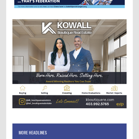
MORE HEADLINES