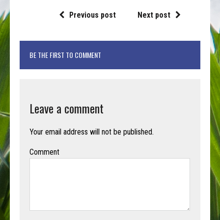
Previous post
Next post
BE THE FIRST TO COMMENT
Leave a comment
Your email address will not be published.
Comment