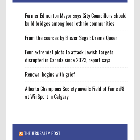
Former Edmonton Mayor says City Councillors should
build bridges among local ethnic communities
From the sources by Eliezer Segal: Drama Queen
Four extremist plots to attack Jewish targets
disrupted in Canada since 2023, report says
Renewal begins with grief
Alberta Champions Society unveils Field of Fame #8
at WinSport in Calgary
THE JERUSALEM POST