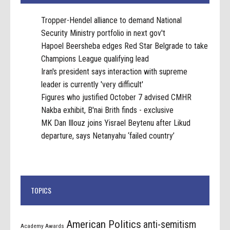
Tropper-Hendel alliance to demand National
Security Ministry portfolio in next gov't
Hapoel Beersheba edges Red Star Belgrade to take
Champions League qualifying lead
Iran's president says interaction with supreme
leader is currently 'very difficult'
Figures who justified October 7 advised CMHR
Nakba exhibit, B'nai Brith finds - exclusive
MK Dan Illouz joins Yisrael Beytenu after Likud
departure, says Netanyahu ‘failed country’
TOPICS
American Politics
anti-semitism
Academy Awards