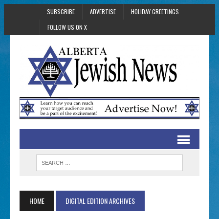
SUBSCRIBE
ADVERTISE
HOLIDAY GREETINGS
FOLLOW US ON X
HOME
DIGITAL EDITION ARCHIVES