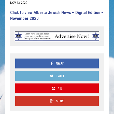
NOV 13, 2020
Click to view Alberta Jewish News – Digital Edition –
November 2020
SHARE
TWEET
PIN
SHARE