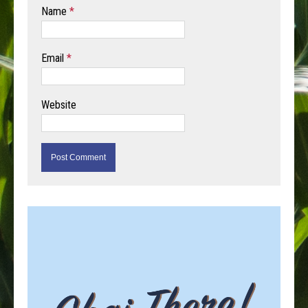
Name
*
Email
*
Website