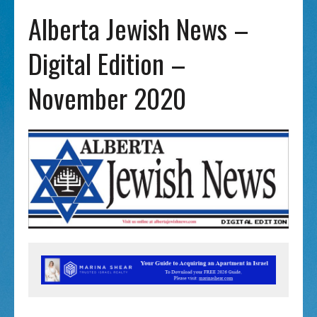
Alberta Jewish News –
Digital Edition –
November 2020