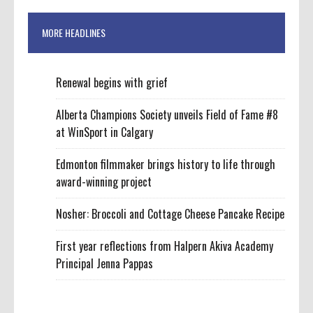
MORE HEADLINES
Renewal begins with grief
Alberta Champions Society unveils Field of Fame #8
at WinSport in Calgary
Edmonton filmmaker brings history to life through
award-winning project
Nosher: Broccoli and Cottage Cheese Pancake Recipe
First year reflections from Halpern Akiva Academy
Principal Jenna Pappas