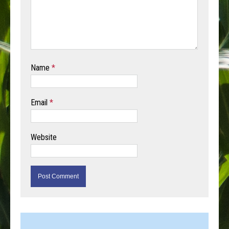
Name
*
Email
*
Website