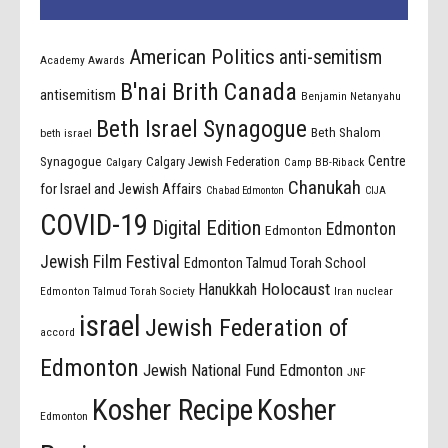
American Politics
anti-semitism
Academy Awards
B'nai Brith Canada
antisemitism
Benjamin Netanyahu
Beth Israel Synagogue
Beth Shalom
beth israel
Centre
Synagogue
Calgary Jewish Federation
Calgary
Camp BB-Riback
Chanukah
for Israel and Jewish Affairs
Chabad Edmonton
CIJA
COVID-19
Digital Edition
Edmonton
Edmonton
Jewish Film Festival
Edmonton Talmud Torah School
Holocaust
Hanukkah
Edmonton Talmud Torah Society
Iran nuclear
israel
Jewish Federation of
accord
Edmonton
Jewish National Fund Edmonton
JNF
Kosher Recipe
Kosher
Edmonton