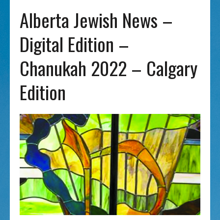
Alberta Jewish News –
Digital Edition –
Chanukah 2022 – Calgary
Edition