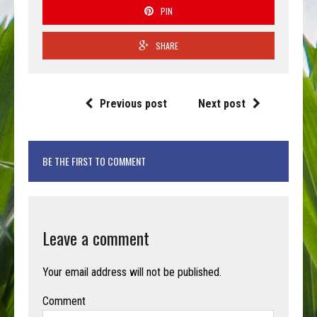
PIN
SHARE
Previous post
Next post
BE THE FIRST TO COMMENT
Leave a comment
Your email address will not be published.
Comment