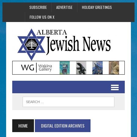
SUBSCRIBE
ADVERTISE
HOLIDAY GREETINGS
FOLLOW US ON X
HOME
DIGITAL EDITION ARCHIVES