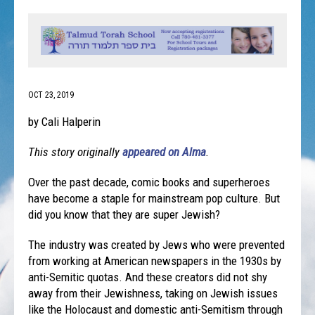
OCT 23, 2019
by Cali Halperin
This story originally
appeared on Alma
.
Over the past decade, comic books and superheroes
have become a staple for mainstream pop culture. But
did you know that they are super Jewish?
The industry was created by Jews who were prevented
from working at American newspapers in the 1930s by
anti-Semitic quotas. And these creators did not shy
away from their Jewishness, taking on Jewish issues
like the Holocaust and domestic anti-Semitism through