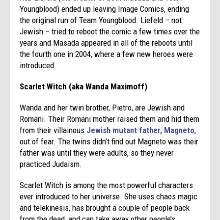
Youngblood) ended up leaving Image Comics, ending
the original run of Team Youngblood. Liefeld – not
Jewish – tried to reboot the comic a few times over the
years and Masada appeared in all of the reboots until
the fourth one in 2004, where a few new heroes were
introduced.
Scarlet Witch (aka Wanda Maximoff)
Wanda and her twin brother, Pietro, are Jewish and
Romani. Their Romani mother raised them and hid them
from their villainous
Jewish mutant father, Magneto
,
out of fear. The twins didn’t find out Magneto was their
father was until they were adults, so they never
practiced Judaism.
Scarlet Witch is among the most powerful characters
ever introduced to her universe. She uses chaos magic
and telekinesis, has brought a couple of people back
from the dead, and can take away other people’s