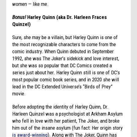
women — like me.
Bonus!
Harley Quinn (aka Dr. Harleen Fraces
Quinzel)
Sure, she may be a villain, but Harley Quinn is one of
the most recognizable characters to come from the
comic industry. When Quinn debuted in September
1992, she was The Joker’s sidekick and love interest,
but she was so popular that DC Comics created a
series just about her. Harley Quinn still is one of DC’s
most popular comic book series, and in 2020 she will
lead in the DC Extended Universe’s “Birds of Prey”
movie.
Before adopting the identity of Harley Quinn, Dr.
Harleen Quinzel was a psychologist at Arkham Asylum
who fell in love with her patient, The Joker, and broke
him out of the insane asylum (fun fact: Her origin story
is award-winning
). Along with The Joker, Quinn has