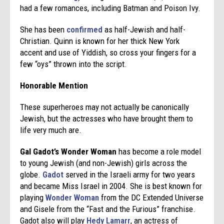
had a few romances, including Batman and Poison Ivy.
She has been
confirmed
as half-Jewish and half-
Christian. Quinn is known for her thick New York
accent and use of Yiddish, so cross your fingers for a
few “oys” thrown into the script.
Honorable Mention
These superheroes may not actually be canonically
Jewish, but the actresses who have brought them to
life very much are.
Gal Gadot’s Wonder Woman
has become a role model
to young Jewish (and non-Jewish) girls across the
globe.
Gadot
served in the Israeli army for two years
and became Miss Israel in 2004. She is best known for
playing
Wonder Woman
from the DC Extended Universe
and Gisele from the “Fast and the Furious” franchise.
Gadot also will play
Hedy Lamarr
, an actress of