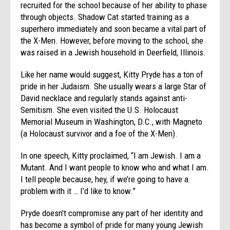
recruited for the school because of her ability to phase
through objects. Shadow Cat started training as a
superhero immediately and soon became a vital part of
the X-Men. However, before moving to the school, she
was raised in a Jewish household in Deerfield, Illinois.
Like her name would suggest, Kitty Pryde has a ton of
pride in her Judaism. She usually wears a large Star of
David necklace and regularly stands against anti-
Semitism. She even visited the U.S. Holocaust
Memorial Museum in Washington, D.C., with Magneto
(a Holocaust survivor and a foe of the X-Men).
In one speech, Kitty proclaimed, “I am Jewish. I am a
Mutant. And I want people to know who and what I am.
I tell people because, hey, if we’re going to have a
problem with it … I’d like to know.”
Pryde doesn’t compromise any part of her identity and
has become a symbol of pride for many young Jewish