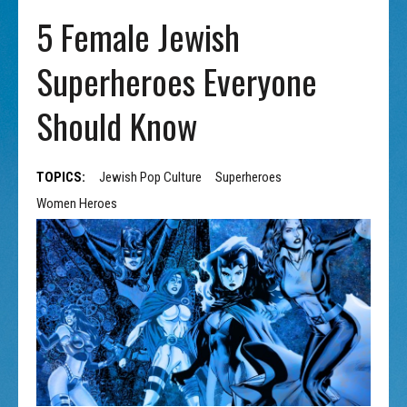
5 Female Jewish
Superheroes Everyone
Should Know
TOPICS:
Jewish Pop Culture
Superheroes
Women Heroes