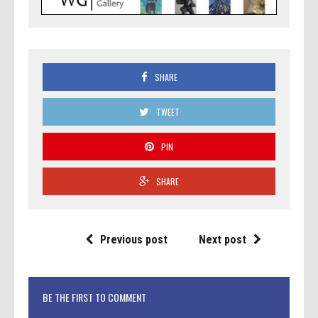
SHARE
TWEET
PIN
SHARE
Previous post
Next post
BE THE FIRST TO COMMENT