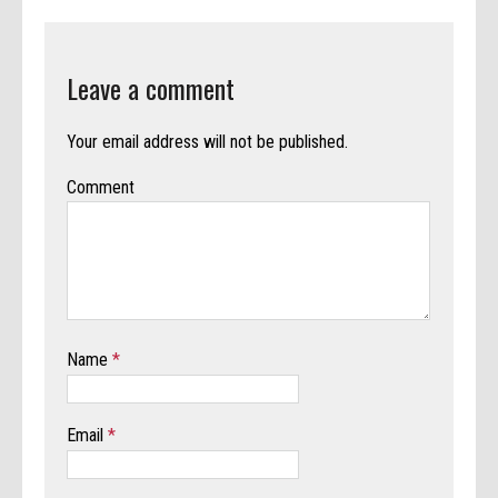
Leave a comment
Your email address will not be published.
Comment
Name
*
Email
*