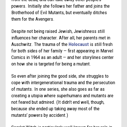
powers. Initially she follows her father and joins the
Brotherhood of Evil Mutants, but eventually ditches
them for the Avengers.
Despite not being raised Jewish, Jewishness still
influences her character. After all, her parents met in
Auschwitz. The trauma of the
Holocaust
is still fresh
for both sides of her family — first appearing in Marvel
Comics in 1964 as an adult — and her storylines center
on how she is targeted for being a mutant.
So even after joining the good side, she struggles to
cope with intergenerational trauma and the persecution
of mutants. In one series, she also goes as far as
creating a utopia where superhumans and mutants are
not feared but admired. (It didn’t end well, though,
because she ended up taking away most of the
mutants’ powers by accident.)