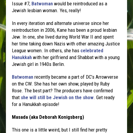
Issue #7,
Batwoman
would be reintroduced as a
Jewish lesbian woman. Yes, really!
In every iteration and alternate universe since her
reintroduction in 2006, Kane has been a proud lesbian
Jew. In one, she lived during World War II and spent
her time taking down Nazis with other amazing Justice
League women. In others, she has
celebrated
Hanukkah
with her girlfriend and Shabbat with a young
Jewish girl in 1940s Berlin.
Batwoman
recently became a part of DC’s Arrowverse
on the CW. She has her own show, played by Ruby
Rose. The best part? The producers have confirmed
that
she will still be Jewish on the show
. Get ready
for a Hanukkah episode!
Masada (aka Deborah Konigsberg)
This one is a little weird, but I still find her pretty