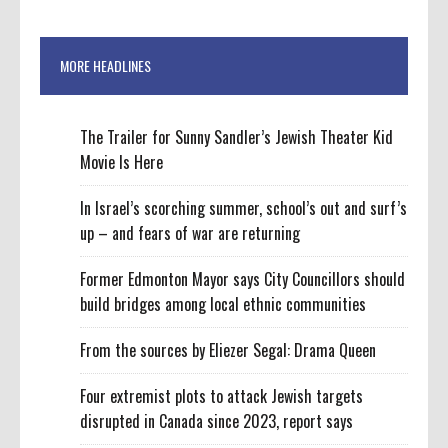
MORE HEADLINES
The Trailer for Sunny Sandler’s Jewish Theater Kid
Movie Is Here
In Israel’s scorching summer, school’s out and surf’s
up – and fears of war are returning
Former Edmonton Mayor says City Councillors should
build bridges among local ethnic communities
From the sources by Eliezer Segal: Drama Queen
Four extremist plots to attack Jewish targets
disrupted in Canada since 2023, report says