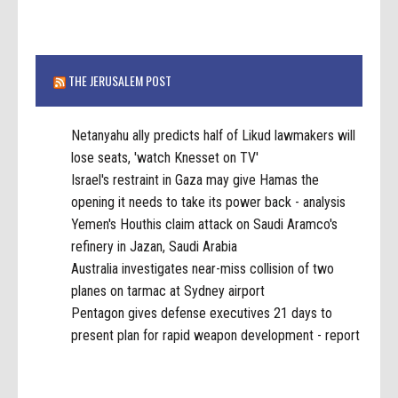
THE JERUSALEM POST
Netanyahu ally predicts half of Likud lawmakers will
lose seats, 'watch Knesset on TV'
Israel's restraint in Gaza may give Hamas the
opening it needs to take its power back - analysis
Yemen's Houthis claim attack on Saudi Aramco's
refinery in Jazan, Saudi Arabia
Australia investigates near-miss collision of two
planes on tarmac at Sydney airport
Pentagon gives defense executives 21 days to
present plan for rapid weapon development - report