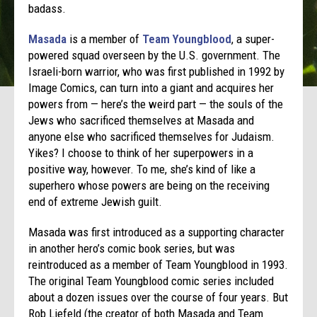
badass.
Masada
is a member of
Team Youngblood
, a super-
powered squad overseen by the U.S. government. The
Israeli-born warrior, who was first published in 1992 by
Image Comics, can turn into a giant and acquires her
powers from — here’s the weird part — the souls of the
Jews who sacrificed themselves at Masada and
anyone else who sacrificed themselves for Judaism.
Yikes? I choose to think of her superpowers in a
positive way, however. To me, she’s kind of like a
superhero whose powers are being on the receiving
end of extreme Jewish guilt.
Masada was first introduced as a supporting character
in another hero’s comic book series, but was
reintroduced as a member of Team Youngblood in 1993.
The original Team Youngblood comic series included
about a dozen issues over the course of four years. But
Rob Liefeld (the creator of both Masada and Team