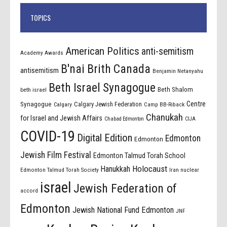
TOPICS
American Politics
anti-semitism
Academy Awards
B'nai Brith Canada
antisemitism
Benjamin Netanyahu
Beth Israel Synagogue
Beth Shalom
beth israel
Centre
Synagogue
Calgary Jewish Federation
Calgary
Camp BB-Riback
Chanukah
for Israel and Jewish Affairs
Chabad Edmonton
CIJA
COVID-19
Digital Edition
Edmonton
Edmonton
Jewish Film Festival
Edmonton Talmud Torah School
Holocaust
Hanukkah
Edmonton Talmud Torah Society
Iran nuclear
israel
Jewish Federation of
accord
Edmonton
Jewish National Fund Edmonton
JNF