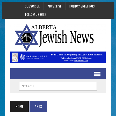
SUBSCRIBE
ADVERTISE
HOLIDAY GREETINGS
FOLLOW US ON X
HOME
ARTS