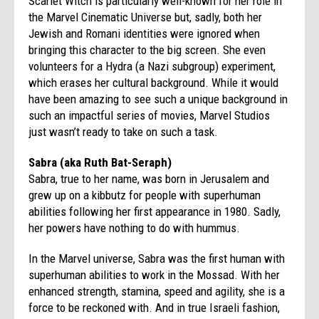
Scarlet Witch is particularly well-known for her role in
the Marvel Cinematic Universe but, sadly, both her
Jewish and Romani identities were ignored when
bringing this character to the big screen. She even
volunteers for a Hydra (a Nazi subgroup) experiment,
which erases her cultural background. While it would
have been amazing to see such a unique background in
such an impactful series of movies, Marvel Studios
just wasn’t ready to take on such a task.
Sabra (aka Ruth Bat-Seraph)
Sabra, true to her name, was born in Jerusalem and
grew up on a kibbutz for people with superhuman
abilities following her first appearance in 1980. Sadly,
her powers have nothing to do with hummus.
In the Marvel universe, Sabra was the first human with
superhuman abilities to work in the Mossad. With her
enhanced strength, stamina, speed and agility, she is a
force to be reckoned with. And in true Israeli fashion,