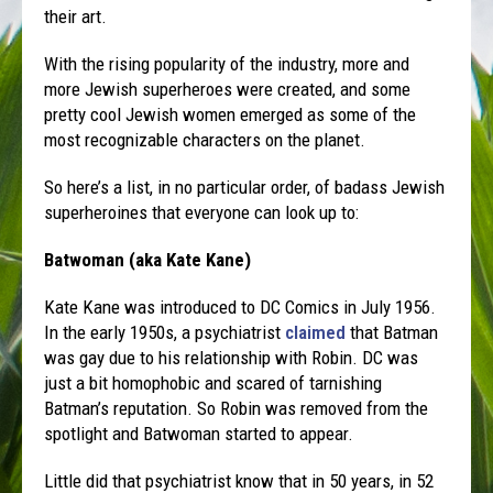
their art.
With the rising popularity of the industry, more and
more Jewish superheroes were created, and some
pretty cool Jewish women emerged as some of the
most recognizable characters on the planet.
So here’s a list, in no particular order, of badass Jewish
superheroines that everyone can look up to:
Batwoman (aka Kate Kane)
Kate Kane was introduced to DC Comics in July 1956.
In the early 1950s, a psychiatrist
claimed
that Batman
was gay due to his relationship with Robin. DC was
just a bit homophobic and scared of tarnishing
Batman’s reputation. So Robin was removed from the
spotlight and Batwoman started to appear.
Little did that psychiatrist know that in 50 years, in 52