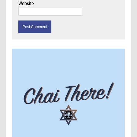
Website