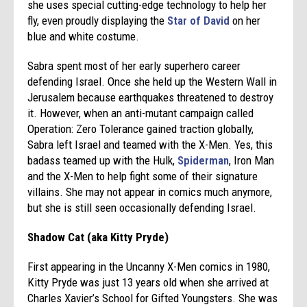
she uses special cutting-edge technology to help her
fly, even proudly displaying the
Star of David
on her
blue and white costume.
Sabra spent most of her early superhero career
defending Israel. Once she held up the Western Wall in
Jerusalem because earthquakes threatened to destroy
it. However, when an anti-mutant campaign called
Operation: Zero Tolerance gained traction globally,
Sabra left Israel and teamed with the X-Men. Yes, this
badass teamed up with the Hulk,
Spiderman
, Iron Man
and the X-Men to help fight some of their signature
villains. She may not appear in comics much anymore,
but she is still seen occasionally defending Israel.
Shadow Cat (aka Kitty Pryde)
First appearing in the Uncanny X-Men comics in 1980,
Kitty Pryde was just 13 years old when she arrived at
Charles Xavier’s School for Gifted Youngsters. She was