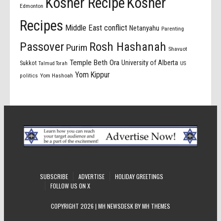
Kosher Recipe
Kosher
Edmonton
Recipes
Middle East conflict
Netanyahu
Parenting
Passover
Rosh Hashanah
Purim
Shavuot
Temple Beth Ora
University of Alberta
Sukkot
US
Talmud Torah
Yom Kippur
politics
Yom Hashoah
SUBSCRIBE
ADVERTISE
HOLIDAY GREETINGS
FOLLOW US ON X
COPYRIGHT 2026 | MH NEWSDESK BY
MH THEMES