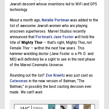
Jewish descent whose inventions led to WiFi and GPS
technology.
About a month ago,
Natalie Portman
was added to the
list of awesome Jewish women who are playing
onscreen superheroes. Marvel Studios recently
announced that
Portman’s Jane Foster
will hold the
title of
Mighty Thor
— that’s right, Mighty Thor, not
Female Thor — within the next few years. This
hammer-wielding doctor (Jane Foster is a Ph.D. and
MD) will definitely be a sight to see in the next phase
of the Marvel Cinematic Universe.
Rounding out the list?
Zoe Kravitz
was just cast as
Catwoman
in the new version of Batman, “The
Batman,” in possibly the best casting decision ever
made. We can’t wait.