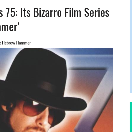
FERS COMIC RELIEF FOR JEWISH TRAUMA
75: Its Bizarro Film Series
mmer’
e Hebrew Hammer