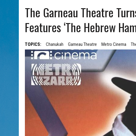
AUG 5, 2026
|
WITH 2 CURRENT FILMS, DIRECTOR RACHEL ISRAEL OF
The Garneau Theatre Turns 
Features ‘The Hebrew Ha
TOPICS:
Chanukah
Garneau Theatre
Metro Cinema
Th