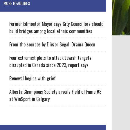
MORE HEADLINES
Former Edmonton Mayor says City Councillors should
build bridges among local ethnic communities
From the sources by Eliezer Segal: Drama Queen
Four extremist plots to attack Jewish targets
disrupted in Canada since 2023, report says
Renewal begins with grief
Alberta Champions Society unveils Field of Fame #8
at WinSport in Calgary