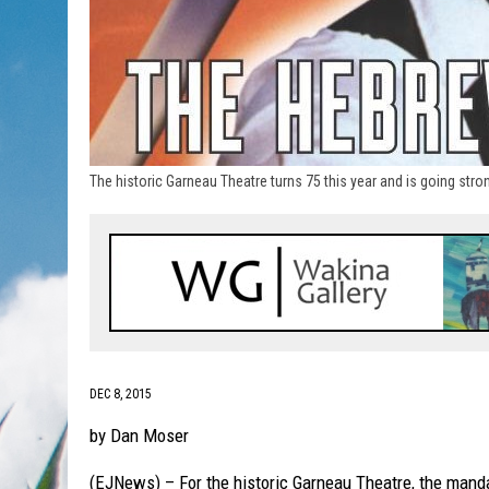
The historic Garneau Theatre turns 75 this year and is going st
DEC 8, 2015
by Dan Moser
(EJNews) – For the historic Garneau Theatre, the manda