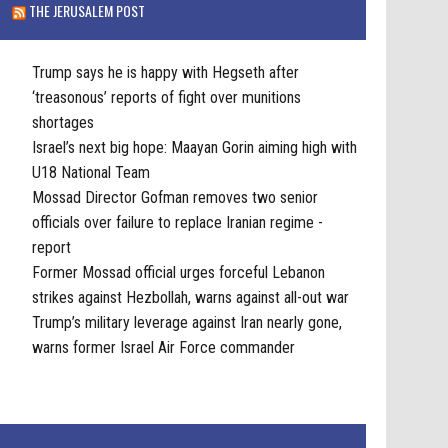
THE JERUSALEM POST
Trump says he is happy with Hegseth after
‘treasonous’ reports of fight over munitions
shortages
Israel’s next big hope: Maayan Gorin aiming high with
U18 National Team
Mossad Director Gofman removes two senior
officials over failure to replace Iranian regime -
report
Former Mossad official urges forceful Lebanon
strikes against Hezbollah, warns against all-out war
Trump’s military leverage against Iran nearly gone,
warns former Israel Air Force commander