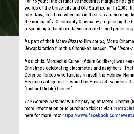
For 75 years, the distinctive modernist marquee has gree
worlds of the University and Old Strathcona. In 2009, 
site. Now, in a time when movie theatres are burning do
the origins of a Community Cinema by programing the Ga
responding to local needs and interests, and partnerin
As part of their
Metro Bizzaro
film series, Metro Cinema
Jewsploitation film this Chanukah season,
The Hebrew
As a child, Mordechai Carver (Adam Goldberg) was tease
Christmas-celebrating classmates and neighbors. That h
Defense Forces who fancies himself the Hebrew Hamme
His main antagonist is would-be Hanukkah saboteur Dam
(Richard Riehle) himself.
The Hebrew Hammer
will be playing at Metro Cinema 
more information or to purchase tickets visit
metrocin
here for more info:
https://www.facebook.com/even