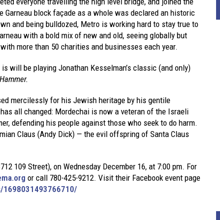
ted everyone travelling the high level bridge, and joined the
the Garneau block façade as a whole was declared an historic
wn and being bulldozed, Metro is working hard to stay true to
rneau with a bold mix of new and old, seeing globally but
g with more than 50 charities and businesses each year.
 is will be playing Jonathan Kesselman’s classic (and only)
 Hammer
.
d mercilessly for his Jewish heritage by his gentile
as all changed: Mordechai is now a veteran of the Israeli
r, defending his people against those who seek to do harm.
ian Claus (Andy Dick) — the evil offspring of Santa Claus
(8712 109 Street), on Wednesday December 16, at 7:00 pm. For
ema.org
or call 780-425-9212. Visit their Facebook event page
ts/1698031493766710/