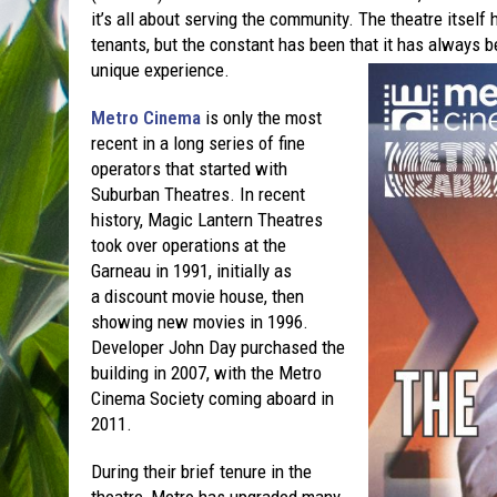
it’s all about serving the community. The theatre itself
tenants, but the constant has been that it has always b
unique experience.
Metro Cinema
is only the most
recent in a long series of fine
operators that started with
Suburban Theatres. In recent
history, Magic Lantern Theatres
took over operations at the
Garneau in 1991, initially as
a discount movie house, then
showing new movies in 1996.
Developer John Day purchased the
building in 2007, with the Metro
Cinema Society coming aboard in
2011.
During their brief tenure in the