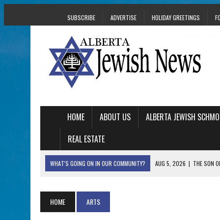
SUBSCRIBE
ADVERTISE
HOLIDAY GREETINGS
F
HOME
ABOUT US
ALBERTA JEWISH SCHMO
REAL ESTATE
WHAT'S GOING ON IN OUR COMMUNITY?
AUG 5, 2026
|
THE SON O
AUG 5, 2026
|
HOLOCAUST SURVIVOR HARRY GOULD MARKS 1
AUG 5, 2026
|
PHISH PERFORMING ‘AVINU MALKEINU’ IS PURE
HOME
ARTS
AUG 5, 2026
|
ISRAELI DANCERS CELEBRATE CULTURE, NOT P