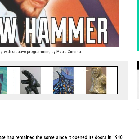
rong with creative programming by Metro Cinema.
te has remained the same since it opened its doors in 1940,