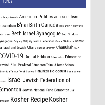
TOPICS
American Politics
anti-semitism
cademy Awards
B'nai Brith Canada
ntisemitism
Benjamin Netanyahu
Beth Israel Synagogue
Beth Shalom
eth israel
Centre
ynagogue
Calgary Jewish Federation
Calgary
Camp BB-Riback
Chanukah
or Israel and Jewish Affairs
Chabad Edmonton
CIJA
COVID-19
Digital Edition
Edmonton
Edmonton
ewish Film Festival
Edmonton Talmud Torah School
Holocaust
Hanukkah
dmonton Talmud Torah Society
Iran nuclear
israel
Jewish Federation of
ccord
Edmonton
Jewish National Fund Edmonton
JNF
Kosher Recipe
Kosher
dmonton