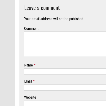
Leave a comment
Your email address will not be published.
Comment
Name
*
Email
*
Website