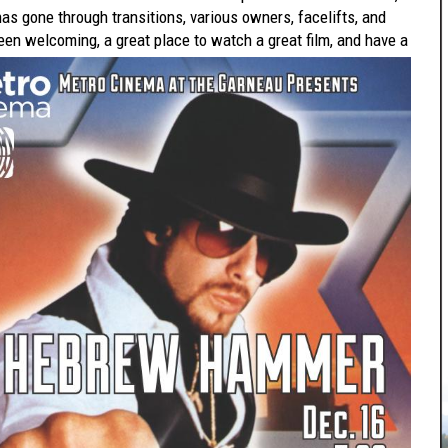
 has gone through transitions, various owners, facelifts, and
een welcoming, a great place to watch a great film, and have a