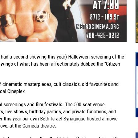
it had a second showing this year) Halloween screening of the
wings of what has been affectionately dubbed the “Citizen
f cinematic masterpieces, cult classics, old favourites and
ocal Cineplex.
al screenings and film festivals. The 500 seat venue,
, live shows, birthday parties, and private functions, and
lier this year our own Beth Israel Synagogue hosted a movie
ove, at the Garneau theatre.