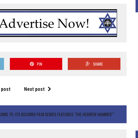
PIN
SHARE
 post
Next post
RNS 75: ITS BIZARRO FILM SERIES FEATURES ‘THE HEBREW HAMMER’"