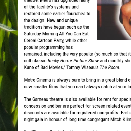
theatre, Metro has upgraded many
of the facility’s systems and
restored some earlier flourishes to
the design. New and unique
traditions have begun such as the
Saturday Morning All You Can Eat
Cereal Cartoon Party, while other
popular programming has
remained, including the very popular (so much so that 
cult classic
Rocky Horror Picture Show
and monthly sho
Kane of Bad Movies,” Tommy Wiseau’s
The Room.
Metro Cinema is always sure to bring in a great blend o
new smaller films that you can’t always catch at your l
The Garneau theatre is also available for rent for speci
concession and bar are perfect for screen related events
discounts are available for registered non-profits. Ear
night gala in honour of long time congregant Mitch Klim