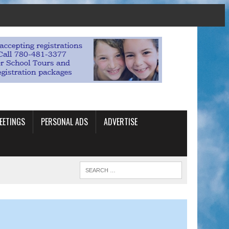
EETINGS
PERSONAL ADS
ADVERTISE