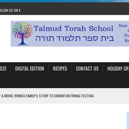
OLLOW US ON X
OZE
DIGITAL EDITION
RECIPES
CONTACT US
HOLIDAY GR
F A MOHEL BRINGS FAMILY’S STORY TO EDMONTON FRINGE FESTIVAL
00TH BIRTHDAY IN CALGARY
 JEWISH JAM BAND JOY
OLITICS