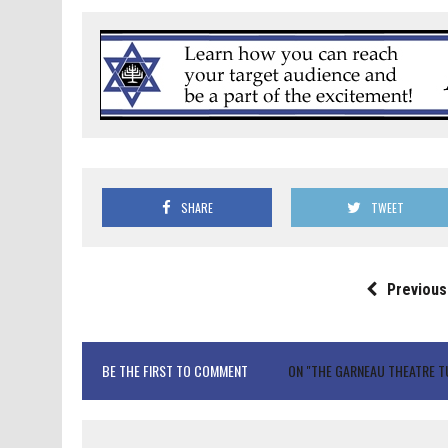
SHARE
TWEET
Previous
BE THE FIRST TO COMMENT
ON "THE GARNEAU THEATRE TU