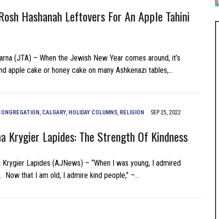
Rosh Hashanah Leftovers For An Apple Tahini
arna (JTA) – When the Jewish New Year comes around, it’s
nd apple cake or honey cake on many Ashkenazi tables,…
CONGREGATION
,
CALGARY
,
HOLIDAY COLUMNS
,
RELIGION
SEP 25, 2022
na Krygier Lapides: The Strength Of Kindness
a Krygier Lapides (AJNews) – “When I was young, I admired
. Now that I am old, I admire kind people,” –…