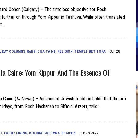
ard Cohen (Calgary) – The timeless objective for Rosh
 further on through Yom Kippur is Teshuva. While often translated
,”…
LIDAY COLUMNS
,
RABBI GILA CAINE
,
RELIGION
,
TEMPLE BETH ORA
SEP 28,
la Caine: Yom Kippur And The Essence Of
a Caine (AJNews) – An ancient Jewish tradition holds that the arc
olidays, from Rosh Hashanah to Sh’mini Atzert, tells…
NT
,
FOOD / DINING
,
HOLIDAY COLUMNS
,
RECIPES
SEP 28, 2022