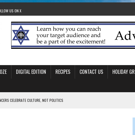
OLLOW US ON X
OZE
DIGITAL EDITION
RECIPES
CONTACT US
HOLIDAY GR
ANCERS CELEBRATE CULTURE, NOT POLITICS
OM STACEY LEAVITT-WRIGHT
LEAVITT-WRIGHT, CEO JEWISH FEDERATION OF EDMONTON
O ANNUAL POPSICLES IN THE PARK EVENT