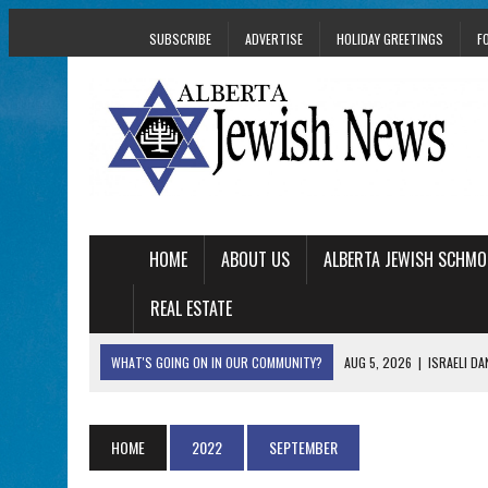
SUBSCRIBE
ADVERTISE
HOLIDAY GREETINGS
F
HOME
ABOUT US
ALBERTA JEWISH SCHMO
REAL ESTATE
WHAT'S GOING ON IN OUR COMMUNITY?
AUG 5, 2026
|
ISRAELI D
AUG 3, 2026
|
AN EDMONTON HERITAGE FESTIVAL UPDATE FR
JUL 31, 2026
|
A HERITAGE FESTIVAL MESSAGE FROM STACEY 
HOME
2022
SEPTEMBER
JUL 30, 2026
|
PJ LIBRARY WELCOMES EDMONTON FAMILIES T