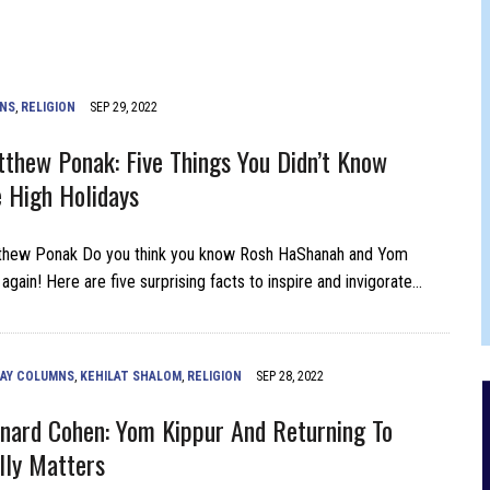
JAM BAND JOY
MNS
,
RELIGION
SEP 29, 2022
thew Ponak: Five Things You Didn’t Know
 High Holidays
thew Ponak Do you think you know Rosh HaShanah and Yom
again! Here are five surprising facts to inspire and invigorate…
DAY COLUMNS
,
KEHILAT SHALOM
,
RELIGION
SEP 28, 2022
nard Cohen: Yom Kippur And Returning To
lly Matters