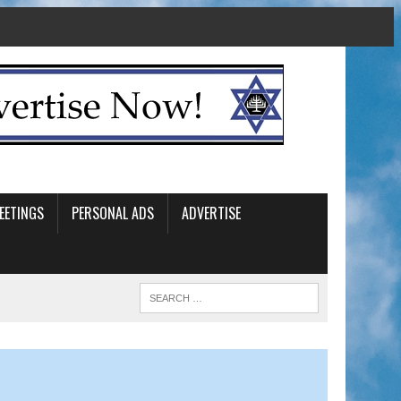
EETINGS
PERSONAL ADS
ADVERTISE