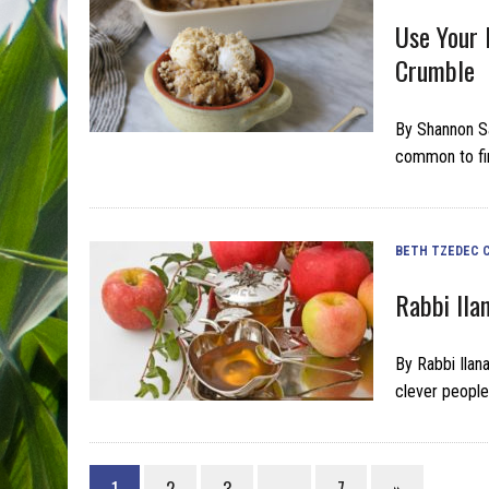
Use Your 
Crumble
By Shannon S
common to fi
BETH TZEDEC 
Rabbi Ila
By Rabbi Ilan
clever people
1
2
3
…
7
»