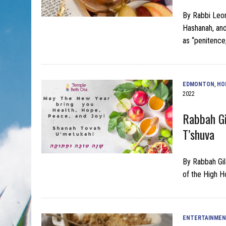
By Rabbi Leon
Hashanah, and
as “penitence
EDMONTON
,
HO
2022
Rabbah Gi
T’shuva
By Rabbah Gil
of the High H
ENTERTAINME