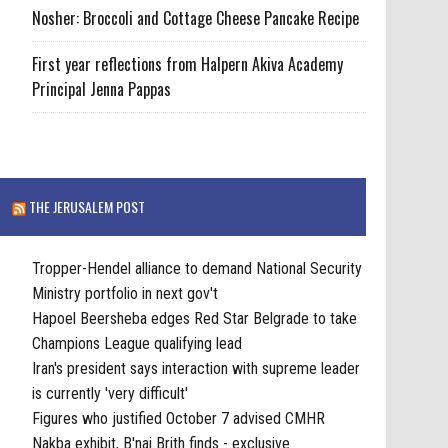
Nosher: Broccoli and Cottage Cheese Pancake Recipe
First year reflections from Halpern Akiva Academy
Principal Jenna Pappas
THE JERUSALEM POST
Tropper-Hendel alliance to demand National Security
Ministry portfolio in next gov't
Hapoel Beersheba edges Red Star Belgrade to take
Champions League qualifying lead
Iran's president says interaction with supreme leader
is currently 'very difficult'
Figures who justified October 7 advised CMHR
Nakba exhibit, B'nai Brith finds - exclusive