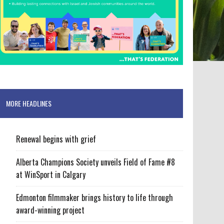
MORE HEADLINES
Renewal begins with grief
Alberta Champions Society unveils Field of Fame #8
at WinSport in Calgary
Edmonton filmmaker brings history to life through
award-winning project