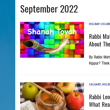
September 2022
AUG 5, 2026
|
PHISH PERFORMING ‘AVINU MALKEINU’ IS PURE JEWISH 
HOLIDAY COLU
Rabbi Mat
About The
By Rabbi Mat
Kippur? Think 
CALGARY
,
HOLI
Rabbi Leo
What Rea