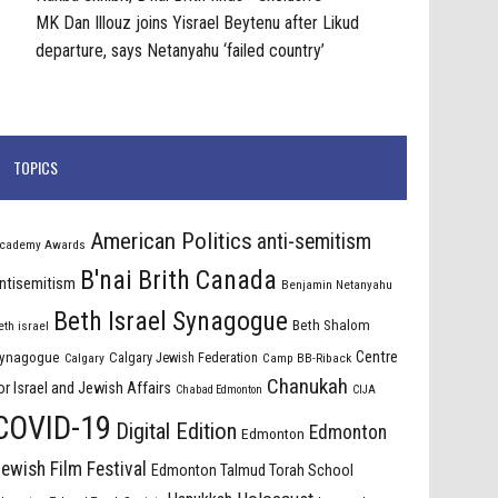
MK Dan Illouz joins Yisrael Beytenu after Likud
departure, says Netanyahu ‘failed country’
TOPICS
American Politics
anti-semitism
cademy Awards
B'nai Brith Canada
ntisemitism
Benjamin Netanyahu
Beth Israel Synagogue
Beth Shalom
eth israel
Centre
ynagogue
Calgary Jewish Federation
Calgary
Camp BB-Riback
Chanukah
or Israel and Jewish Affairs
Chabad Edmonton
CIJA
COVID-19
Digital Edition
Edmonton
Edmonton
ewish Film Festival
Edmonton Talmud Torah School