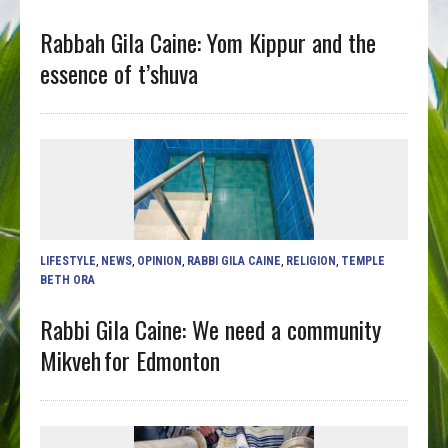
Rabbah Gila Caine: Yom Kippur and the
essence of t’shuva
LIFESTYLE
,
NEWS
,
OPINION
,
RABBI GILA CAINE
,
RELIGION
,
TEMPLE
BETH ORA
Rabbi Gila Caine: We need a community
Mikveh for Edmonton