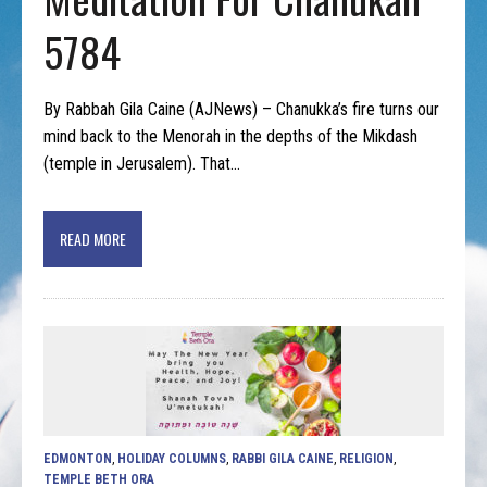
5784
By Rabbah Gila Caine (AJNews) – Chanukka’s fire turns our
mind back to the Menorah in the depths of the Mikdash
(temple in Jerusalem). That…
READ MORE
EDMONTON
,
HOLIDAY COLUMNS
,
RABBI GILA CAINE
,
RELIGION
,
TEMPLE BETH ORA