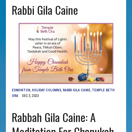
Rabbi Gila Caine
EDMONTON
,
HOLIDAY COLUMNS
,
RABBI GILA CAINE
,
TEMPLE BETH
ORA
DEC 3, 2023
Rabbah Gila Caine: A
Meditation For Chanukah