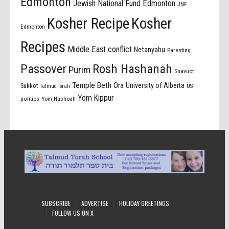
Edmonton
Jewish National Fund Edmonton
JNF
Kosher Recipe
Kosher
Edmonton
Recipes
Middle East conflict
Netanyahu
Parenting
Passover
Rosh Hashanah
Purim
Shavuot
Temple Beth Ora
University of Alberta
Sukkot
US
Talmud Torah
Yom Kippur
politics
Yom Hashoah
SUBSCRIBE
ADVERTISE
HOLIDAY GREETINGS
FOLLOW US ON X