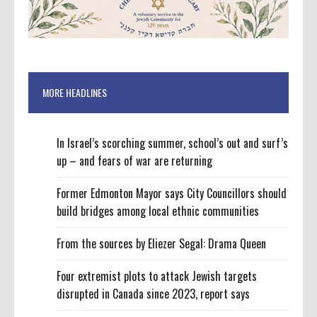
MORE HEADLINES
In Israel’s scorching summer, school’s out and surf’s
up – and fears of war are returning
Former Edmonton Mayor says City Councillors should
build bridges among local ethnic communities
From the sources by Eliezer Segal: Drama Queen
Four extremist plots to attack Jewish targets
disrupted in Canada since 2023, report says