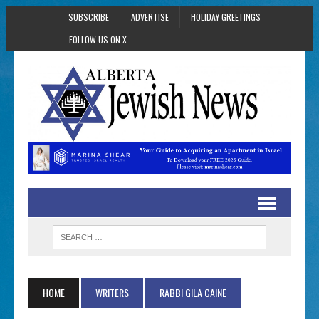
SUBSCRIBE
ADVERTISE
HOLIDAY GREETINGS
FOLLOW US ON X
HOME
WRITERS
RABBI GILA CAINE