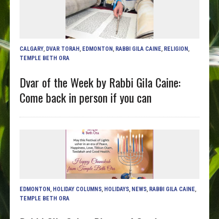
CALGARY
,
DVAR TORAH
,
EDMONTON
,
RABBI GILA CAINE
,
RELIGION
,
TEMPLE BETH ORA
Dvar of the Week by Rabbi Gila Caine:
Come back in person if you can
EDMONTON
,
HOLIDAY COLUMNS
,
HOLIDAYS
,
NEWS
,
RABBI GILA CAINE
,
TEMPLE BETH ORA