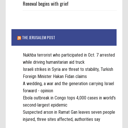
Renewal begins with grief
THE JERUSALEM POST
Nukhba terrorist who participated in Oct. 7 arrested
while driving humanitarian aid truck
Israeli strikes in Syria are threat to stability, Turkish
Foreign Minister Hakan Fidan claims
A wedding, a war and the generation carrying Israel
forward - opinion
Ebola outbreak in Congo tops 4,000 cases in world's
second-largest epidemic
Suspected arson in Ramat Gan leaves seven people
injured, three sites affected, authorities say