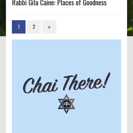
Rabbi Gila Caine: Places of Goodness
1
2
»