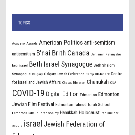
TOPICS
American Politics
anti-semitism
Academy Awards
B'nai Brith Canada
antisemitism
Benjamin Netanyahu
Beth Israel Synagogue
Beth Shalom
beth israel
Centre
Synagogue
Calgary Jewish Federation
Calgary
Camp BB-Riback
Chanukah
for Israel and Jewish Affairs
Chabad Edmonton
CIJA
COVID-19
Digital Edition
Edmonton
Edmonton
Jewish Film Festival
Edmonton Talmud Torah School
Holocaust
Hanukkah
Edmonton Talmud Torah Society
Iran nuclear
israel
Jewish Federation of
accord