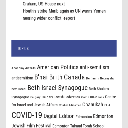
Graham; US House next
Houthis strike Marib again as UN warns Yemen
nearing wider conflict -report
TOPICS
American Politics
anti-semitism
Academy Awards
B'nai Brith Canada
antisemitism
Benjamin Netanyahu
Beth Israel Synagogue
Beth Shalom
beth israel
Centre
Synagogue
Calgary Jewish Federation
Calgary
Camp BB-Riback
Chanukah
for Israel and Jewish Affairs
Chabad Edmonton
CIJA
COVID-19
Digital Edition
Edmonton
Edmonton
Jewish Film Festival
Edmonton Talmud Torah School