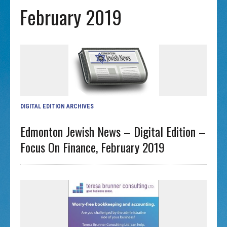
February 2019
DIGITAL EDITION ARCHIVES
Edmonton Jewish News – Digital Edition –
Focus On Finance, February 2019