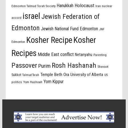
Holocaust
Hanukkah
Edmonton Talmud Torah Society
Iran nuclear
israel
Jewish Federation of
accord
Edmonton
Jewish National Fund Edmonton
JNF
Kosher Recipe
Kosher
Edmonton
Recipes
Middle East conflict
Netanyahu
Parenting
Passover
Rosh Hashanah
Purim
Shavuot
Temple Beth Ora
University of Alberta
Sukkot
US
Talmud Torah
Yom Kippur
politics
Yom Hashoah