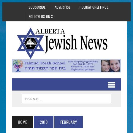
SUBSCRIBE
ADVERTISE
HOLIDAY GREETINGS
FOLLOW US ON X
HOME
2019
FEBRUARY