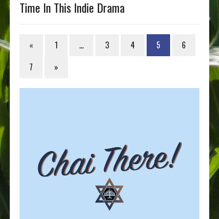
Time In This Indie Drama
«
1
…
3
4
5
6
7
»