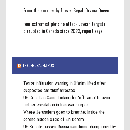
From the sources by Eliezer Segal: Drama Queen
Four extremist plots to attack Jewish targets
disrupted in Canada since 2023, report says
THE JERUSALEM POST
Terror infiltration warning in Ofarim lifted after
suspected car thief arrested
US Gen. Dan Caine looking for 'off-ramp' to avoid
further escalation in Iran war - report
Where Jerusalem goes to breathe: Inside the
serene hidden oasis of Ein Kerem
US Senate passes Russia sanctions championed by