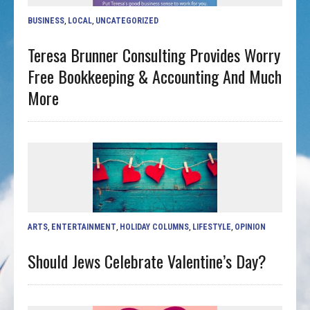
BUSINESS
,
LOCAL
,
UNCATEGORIZED
Teresa Brunner Consulting Provides Worry
Free Bookkeeping & Accounting And Much
More
ARTS
,
ENTERTAINMENT
,
HOLIDAY COLUMNS
,
LIFESTYLE
,
OPINION
Should Jews Celebrate Valentine’s Day?