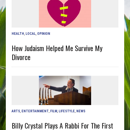
HEALTH
,
LOCAL
,
OPINION
How Judaism Helped Me Survive My
Divorce
ARTS
,
ENTERTAINMENT
,
FILM
,
LIFESTYLE
,
NEWS
Billy Crystal Plays A Rabbi For The First