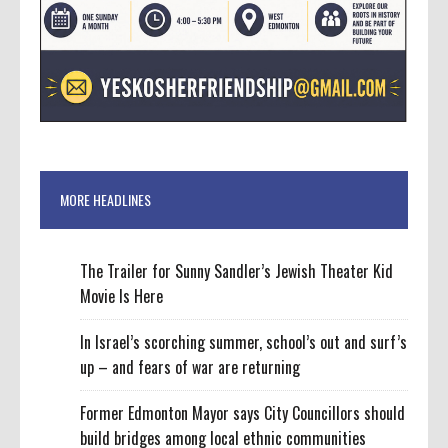
MORE HEADLINES
The Trailer for Sunny Sandler’s Jewish Theater Kid
Movie Is Here
In Israel’s scorching summer, school’s out and surf’s
up – and fears of war are returning
Former Edmonton Mayor says City Councillors should
build bridges among local ethnic communities