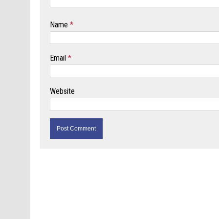
Name
*
Email
*
Website