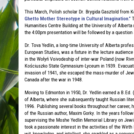
This March, Polish scholar Dr. Brygida Gasztold from Ko
Ghetto Mother Stereotype in Cultural Imagination.”
T
Humanities Centre Building at the University of Alberta
the 4:00pm presentation will be followed by a question
Dr. Tova Yedlin, a long-time University of Alberta prof
European Studies, was a fixture in the lecture audience
in the Wołyń Voivodeship of inter-war Poland (now Rivn
Kościuszko State Gymnasium-Lyceum in 1939. Evacuated
invasion of 1941, she escaped the mass-murder of Jews
Canada after the war in 1948.
Moving to Edmonton in 1950, Dr. Yedlin earned a B.Ed. 
of Alberta, where she subsequently taught Russian litera
1996. Publishing several books throughout her career, h
of the Russian author, Maxim Gorky. In the years follow
supervising the Moshe Yedlin Memorial Library on Jew
took a passionate interest in the activities of the Wirth
wit, knowledge, and intellect, she sparkled as a conver