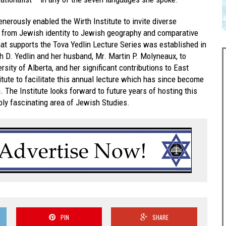
nerously enabled the Wirth Institute to invite diverse
g from Jewish identity to Jewish geography and comparative
t supports the Tova Yedlin Lecture Series was established in
h D. Yedlin and her husband, Mr. Martin P. Molyneaux, to
rsity of Alberta, and her significant contributions to East
itute to facilitate this annual lecture which has since become
 The Institute looks forward to future years of hosting this
eply fascinating area of Jewish Studies.
PIN
SHARE