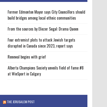
Former Edmonton Mayor says City Councillors should
build bridges among local ethnic communities
From the sources by Eliezer Segal: Drama Queen
Four extremist plots to attack Jewish targets
disrupted in Canada since 2023, report says
Renewal begins with grief
Alberta Champions Society unveils Field of Fame #8
at WinSport in Calgary
THE JERUSALEM POST