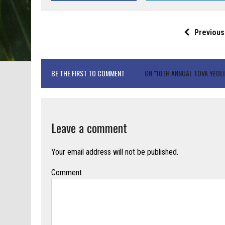
Previous
BE THE FIRST TO COMMENT
ON "10TH ANNUAL TOVA YEDLI
Leave a comment
Your email address will not be published.
Comment