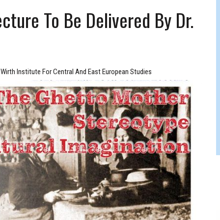
FERS COMIC RELIEF FOR JEWISH TRAUMA
cture To Be Delivered By Dr.
Wirth Institute For Central And East European Studies