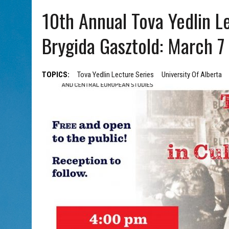
AUG 5, 2026
|
WITH 2 CURRENT FILMS, DIRECTOR RACHEL ISRAEL OF
10th Annual Tova Yedlin Le
Brygida Gasztold: March 7
TOPICS:
Tova Yedlin Lecture Series
University Of Alberta