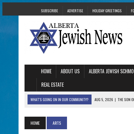
SUBSCRIBE
ADVERTISE
HOLIDAY GREETINGS
F
HOME
ABOUT US
ALBERTA JEWISH SCHMO
REAL ESTATE
WHAT'S GOING ON IN OUR COMMUNITY?
AUG 5, 2026
|
THE SON O
AUG 5, 2026
|
HOLOCAUST SURVIVOR HARRY GOULD MARKS 1
AUG 5, 2026
|
PHISH PERFORMING ‘AVINU MALKEINU’ IS PURE
HOME
ARTS
AUG 5, 2026
|
ISRAELI DANCERS CELEBRATE CULTURE, NOT P