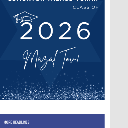
MORE HEADLINES