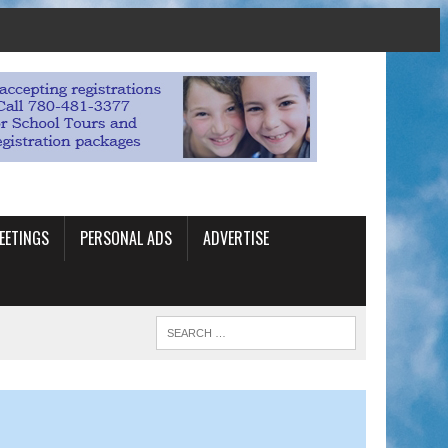
EETINGS
PERSONAL ADS
ADVERTISE