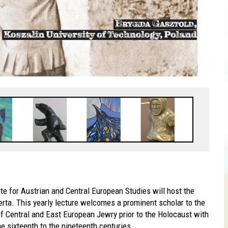
ute for Austrian and Central European Studies will host the
erta. This yearly lecture welcomes a prominent scholar to the
of Central and East European Jewry prior to the Holocaust with
e sixteenth to the nineteenth centuries.