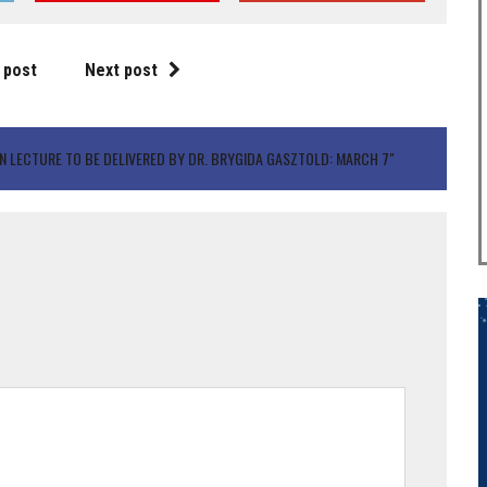
 post
Next post
N LECTURE TO BE DELIVERED BY DR. BRYGIDA GASZTOLD: MARCH 7"