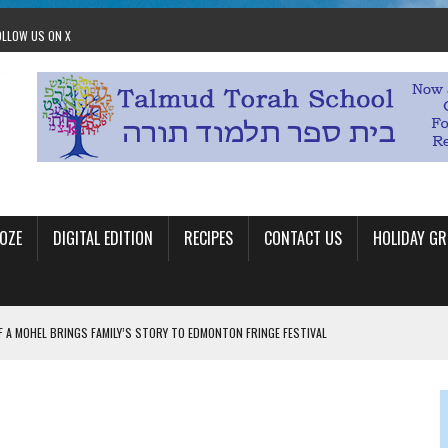
OLLOW US ON X
OZE
DIGITAL EDITION
RECIPES
CONTACT US
HOLIDAY GR
F A MOHEL BRINGS FAMILY’S STORY TO EDMONTON FRINGE FESTIVAL
00TH BIRTHDAY IN CALGARY
 JEWISH JAM BAND JOY
OLITICS