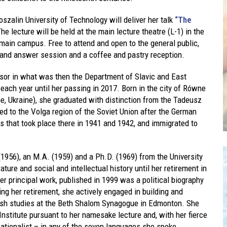
szalin University of Technology will deliver her talk
“The
he lecture will be held at the main lecture theatre (L-1) in the
 main campus. Free to attend and open to the general public,
 and answer session and a coffee and pastry reception.
essor in what was then the Department of Slavic and East
 each year until her passing in 2017. Born in the city of Równe
e, Ukraine), she graduated with distinction from the Tadeusz
 to the Volga region of the Soviet Union after the German
 that took place there in 1941 and 1942, and immigrated to
(1956), an M.A. (1959) and a Ph.D. (1969) from the University
ture and social and intellectual history until her retirement in
er principal work, published in 1999 was a political biography
ing her retirement, she actively engaged in building and
ish studies at the Beth Shalom Synagogue in Edmonton. She
 Institute pursuant to her namesake lecture and, with her fierce
sationalist – in any of the seven languages she spoke.