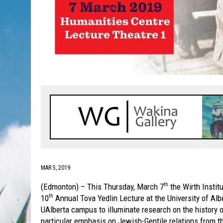
MAR 5, 2019
(Edmonton) – This Thursday, March 7
the Wirth Instit
th
10
Annual Tova Yedlin Lecture at the University of Alb
th
UAlberta campus to illuminate research on the history 
particular emphasis on Jewish-Gentile relations from th