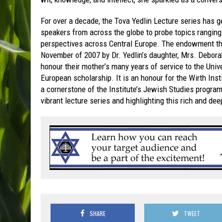
For over a decade, the Tova Yedlin Lecture series has ge
speakers from across the globe to probe topics rangin
perspectives across Central Europe. The endowment tha
November of 2007 by Dr. Yedlin’s daughter, Mrs. Debora
honour their mother’s many years of service to the Unive
European scholarship. It is an honour for the Wirth Inst
a cornerstone of the Institute’s Jewish Studies program.
vibrant lecture series and highlighting this rich and de
SHARE
TWEET